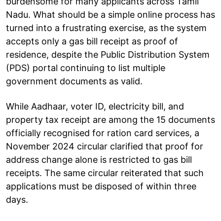
burdensome for many applicants across Tamil
Nadu. What should be a simple online process has
turned into a frustrating exercise, as the system
accepts only a gas bill receipt as proof of
residence, despite the Public Distribution System
(PDS) portal continuing to list multiple
government documents as valid.
While Aadhaar, voter ID, electricity bill, and
property tax receipt are among the 15 documents
officially recognised for ration card services, a
November 2024 circular clarified that proof for
address change alone is restricted to gas bill
receipts. The same circular reiterated that such
applications must be disposed of within three
days.