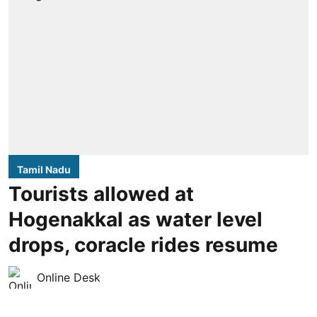
Tamil Nadu
Tourists allowed at
Hogenakkal as water level
drops, coracle rides resume
Online Desk