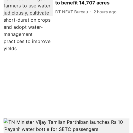
to benefit 14,707 acres
DT NEXT Bureau
2 hours ago