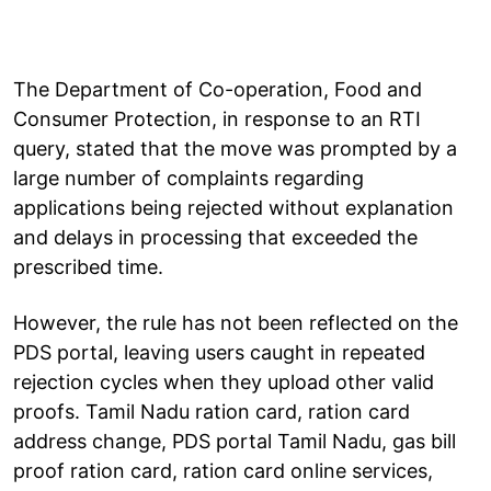
The Department of Co-operation, Food and
Consumer Protection, in response to an RTI
query, stated that the move was prompted by a
large number of complaints regarding
applications being rejected without explanation
and delays in processing that exceeded the
prescribed time.
However, the rule has not been reflected on the
PDS portal, leaving users caught in repeated
rejection cycles when they upload other valid
proofs. Tamil Nadu ration card, ration card
address change, PDS portal Tamil Nadu, gas bill
proof ration card, ration card online services,