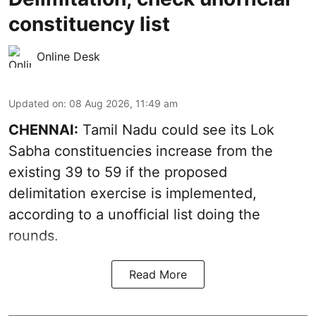
constituency list
Online Desk
Updated on
:
08 Aug 2026, 11:49 am
CHENNAI:
Tamil Nadu could see its Lok
Sabha constituencies increase from the
existing 39 to 59 if the proposed
delimitation exercise is implemented,
according to a unofficial list doing the
rounds.
Read More