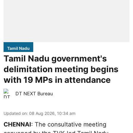
Tamil Nadu
Tamil Nadu government's
delimitation meeting begins
with 19 MPs in attendance
DT NEXT Bureau
Updated on
:
08 Aug 2026, 10:34 am
CHENNAI
: The consultative meeting