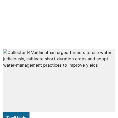
Tamil Nadu