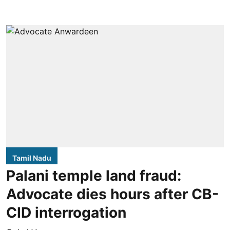
Tamil Nadu
Palani temple land fraud:
Advocate dies hours after CB-
CID interrogation