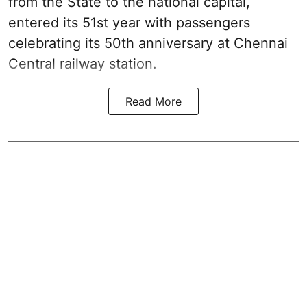
from the State to the national capital,
entered its 51st year with passengers
celebrating its 50th anniversary at Chennai
Central railway station.
Read More