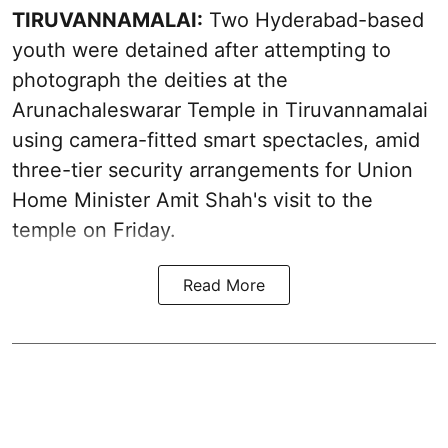
TIRUVANNAMALAI:
Two Hyderabad-based
youth were detained after attempting to
photograph the deities at the
Arunachaleswarar Temple in Tiruvannamalai
using camera-fitted smart spectacles, amid
three-tier security arrangements for Union
Home Minister Amit Shah's visit to the
temple on Friday.
Read More