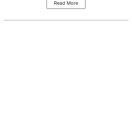
Read More