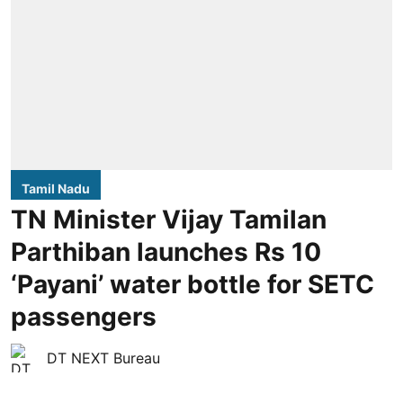
Tamil Nadu
TN Minister Vijay Tamilan
Parthiban launches Rs 10
‘Payani’ water bottle for SETC
passengers
DT NEXT Bureau