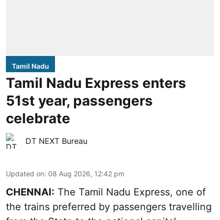
Tamil Nadu
Tamil Nadu Express enters
51st year, passengers
celebrate
DT NEXT Bureau
Updated on
:
08 Aug 2026, 12:42 pm
CHENNAI:
The Tamil Nadu Express, one of
the trains preferred by passengers travelling