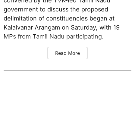
convened by the TVK-led Tamil Nadu
government to discuss the proposed
delimitation of constituencies began at
Kalaivanar Arangam on Saturday, with 19
MPs from Tamil Nadu participating.
Read More