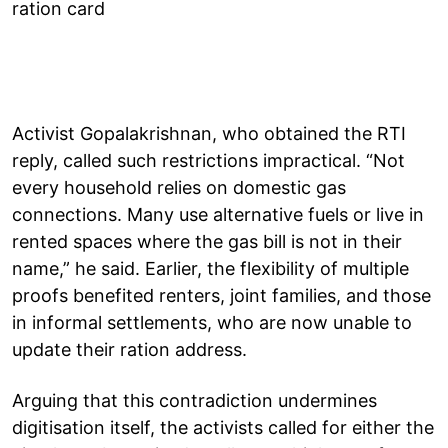
ration card
Activist Gopalakrishnan, who obtained the RTI
reply, called such restrictions impractical. “Not
every household relies on domestic gas
connections. Many use alternative fuels or live in
rented spaces where the gas bill is not in their
name,” he said. Earlier, the flexibility of multiple
proofs benefited renters, joint families, and those
in informal settlements, who are now unable to
update their ration address.
Arguing that this contradiction undermines
digitisation itself, the activists called for either the