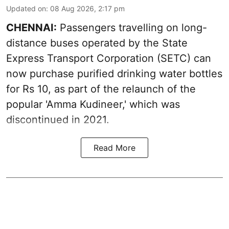
Updated on
:
08 Aug 2026, 2:17 pm
CHENNAI:
Passengers travelling on long-
distance buses operated by the State
Express Transport Corporation (SETC) can
now purchase purified drinking water bottles
for Rs 10, as part of the relaunch of the
popular 'Amma Kudineer,' which was
discontinued in 2021.
Read More