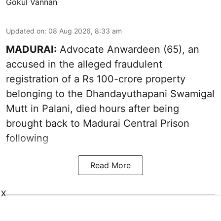
Gokul Vannan
Updated on
:
08 Aug 2026, 8:33 am
MADURAI:
Advocate Anwardeen (65), an
accused in the alleged fraudulent
registration of a Rs 100-crore property
belonging to the
Dhandayuthapani Swamigal
Mutt in Palani
, died hours after being
brought back to Madurai Central Prison
following
Read More
X