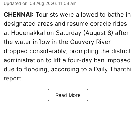
Updated on
:
08 Aug 2026, 11:08 am
CHENNAI:
Tourists were allowed to bathe in
designated areas and resume coracle rides
at Hogenakkal on Saturday (August 8) after
the water inflow in the Cauvery River
dropped considerably, prompting the district
administration to lift a four-day ban imposed
due to flooding, according to a Daily Thanthi
report.
Read More