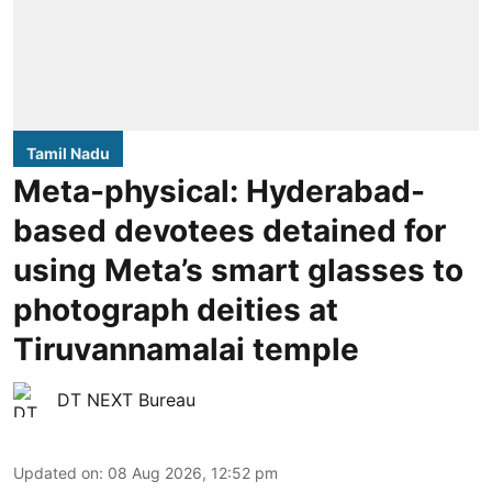
Tamil Nadu
Meta-physical: Hyderabad-
based devotees detained for
using Meta’s smart glasses to
photograph deities at
Tiruvannamalai temple
DT NEXT Bureau
Updated on
:
08 Aug 2026, 12:52 pm