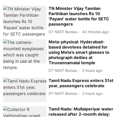
TN Minister Vijay Tamilan
Parthiban launches Rs 10
‘Payani’ water bottle for SETC
passengers
DT NEXT Bureau
42 minutes ago
Meta-physical: Hyderabad-
based devotees detained for
using Meta’s smart glasses to
photograph deities at
Tiruvannamalai temple
DT NEXT Bureau
2 hours ago
Tamil Nadu Express enters 51st
year, passengers celebrate
DT NEXT Bureau
2 hours ago
Tamil Nadu: Mullaiperiyar water
released after 2-month delay;