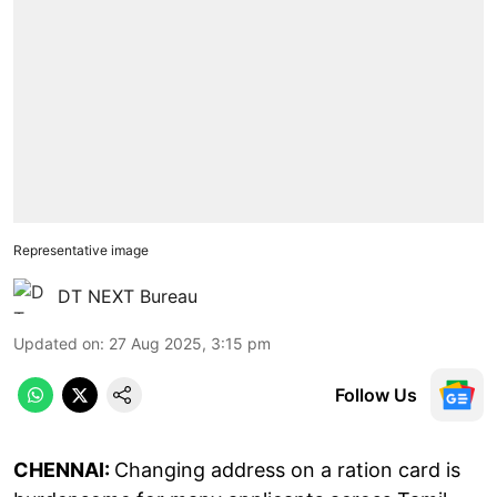
Representative image
DT NEXT Bureau
Updated on
:
27 Aug 2025, 3:15 pm
Follow Us
CHENNAI:
Changing address on a ration card is