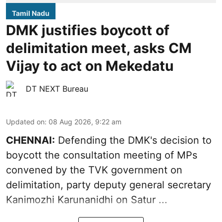
Tamil Nadu
DMK justifies boycott of
delimitation meet, asks CM
Vijay to act on Mekedatu
DT NEXT Bureau
Updated on
:
08 Aug 2026, 9:22 am
CHENNAI:
Defending the DMK's decision to
boycott
the consultation meeting of MPs
convened by the TVK government on
delimitation, party deputy general secretary
Kanimozhi Karunanidhi
on Satur ...