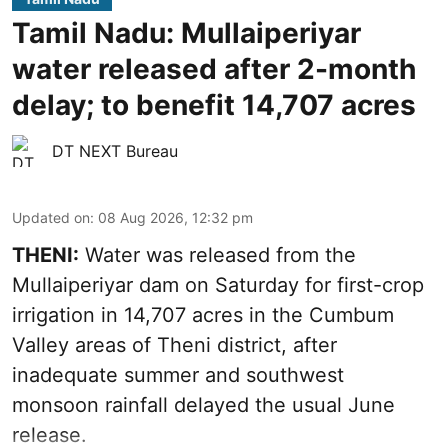
Tamil Nadu: Mullaiperiyar
water released after 2-month
delay; to benefit 14,707 acres
DT NEXT Bureau
Updated on
:
08 Aug 2026, 12:32 pm
THENI:
Water was released from the
Mullaiperiyar dam on Saturday for first-crop
irrigation in 14,707 acres in the Cumbum
Valley areas of Theni district, after
inadequate summer and southwest
monsoon rainfall delayed the usual June
release.