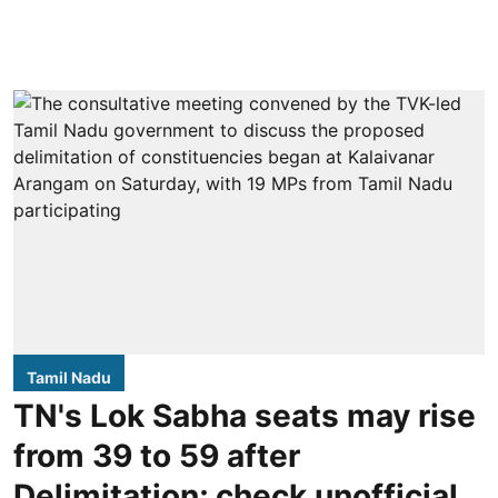
Tamil Nadu
TN's Lok Sabha seats may rise
from 39 to 59 after
Delimitation; check unofficial