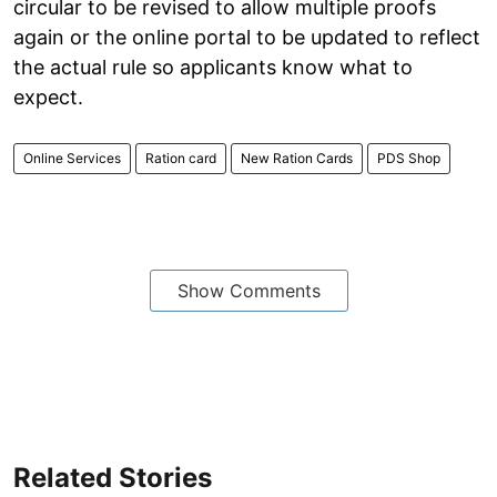
circular to be revised to allow multiple proofs
again or the online portal to be updated to reflect
the actual rule so applicants know what to
expect.
Online Services
Ration card
New Ration Cards
PDS Shop
Show Comments
Related Stories