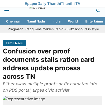
Epaper
Daily Thanthi
Thanthi TV
Chennai
Tamil Nadu
India
World
Entertainme
ragmatic Pragg wins maiden Rapid & Blitz honours in style
Assam 
Tamil Nadu
Confusion over proof
documents stalls ration card
address update process
across TN
Either allow multiple proofs or fix outdated info
on PDS portal, urges civic activist