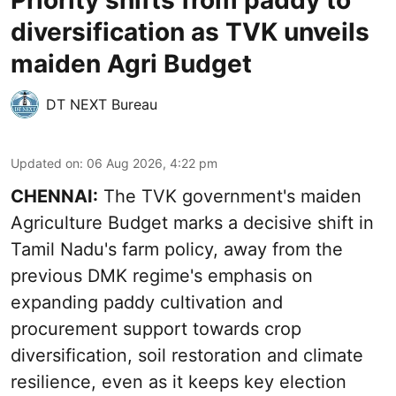
Priority shifts from paddy to
diversification as TVK unveils
maiden Agri Budget
DT NEXT Bureau
Updated on
:
06 Aug 2026, 4:22 pm
CHENNAI:
The TVK government's maiden
Agriculture Budget marks a decisive shift in
Tamil Nadu's farm policy, away from the
previous DMK regime's emphasis on
expanding paddy cultivation and
procurement support towards crop
diversification, soil restoration and climate
resilience, even as it keeps key election