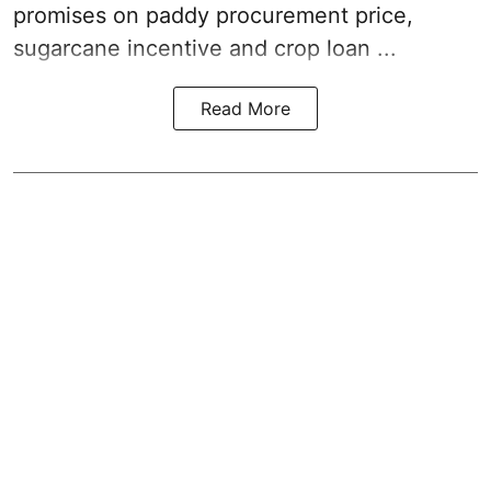
promises on paddy procurement price,
sugarcane incentive and crop loan ...
Read More