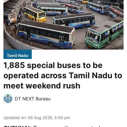
Tamil Nadu
1,885 special buses to be
operated across Tamil Nadu to
meet weekend rush
DT NEXT Bureau
Updated on
:
06 Aug 2026, 5:00 pm