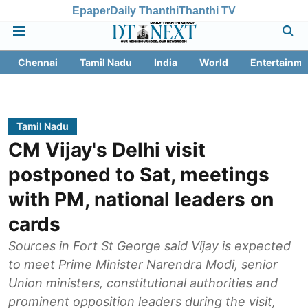
Epaper
Daily Thanthi
Thanthi TV
Chennai
Tamil Nadu
India
World
Entertainme
Tamil Nadu
CM Vijay's Delhi visit
postponed to Sat, meetings
with PM, national leaders on
cards
Sources in Fort St George said Vijay is expected
to meet Prime Minister Narendra Modi, senior
Union ministers, constitutional authorities and
prominent opposition leaders during the visit,