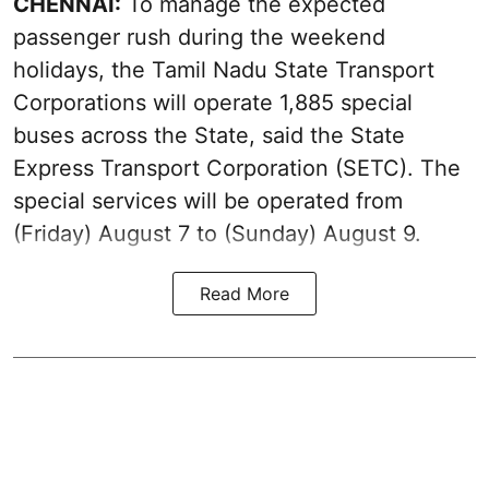
CHENNAI:
To manage the expected
passenger rush during the weekend
holidays, the Tamil Nadu State Transport
Corporations will operate 1,885 special
buses across the State, said the State
Express Transport Corporation (SETC). The
special services will be operated from
(Friday) August 7 to (Sunday) August 9.
Read More