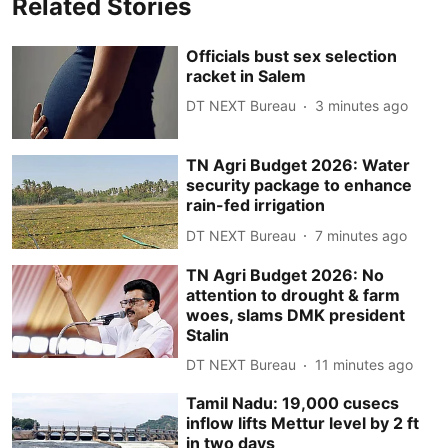
Related Stories
Officials bust sex selection
racket in Salem
DT NEXT Bureau
3 minutes ago
TN Agri Budget 2026: Water
security package to enhance
rain-fed irrigation
DT NEXT Bureau
7 minutes ago
TN Agri Budget 2026: No
attention to drought & farm
woes, slams DMK president
Stalin
DT NEXT Bureau
11 minutes ago
Tamil Nadu: 19,000 cusecs
inflow lifts Mettur level by 2 ft
in two days