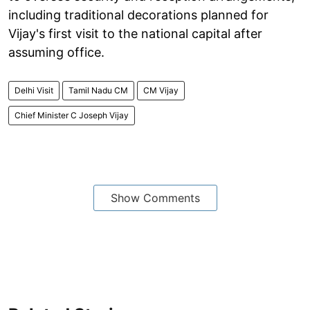
including traditional decorations planned for
Vijay's first visit to the national capital after
assuming office.
Delhi Visit
Tamil Nadu CM
CM Vijay
Chief Minister C Joseph Vijay
Show Comments