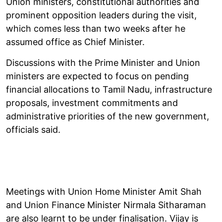
Union ministers, constitutional authorities and
prominent opposition leaders during the visit,
which comes less than two weeks after he
assumed office as Chief Minister.
Discussions with the Prime Minister and Union
ministers are expected to focus on pending
financial allocations to Tamil Nadu, infrastructure
proposals, investment commitments and
administrative priorities of the new government,
officials said.
Meetings with Union Home Minister Amit Shah
and Union Finance Minister Nirmala Sitharaman
are also learnt to be under finalisation. Vijay is