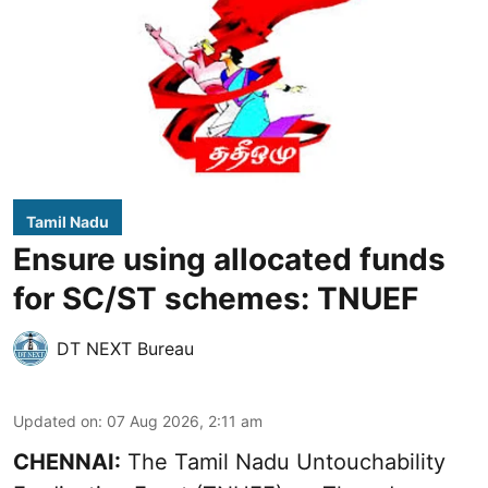
Tamil Nadu
Ensure using allocated funds
for SC/ST schemes: TNUEF
DT NEXT Bureau
Updated on
:
07 Aug 2026, 2:11 am
CHENNAI:
The Tamil Nadu Untouchability