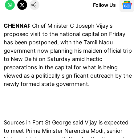
Follow Us
CHENNAI:
Chief Minister C Joseph Vijay's
proposed visit to the national capital on Friday
has been postponed, with the Tamil Nadu
government now planning his maiden official trip
to New Delhi on Saturday amid hectic
preparations in the capital for what is being
viewed as a politically significant outreach by the
newly formed state government.
Sources in Fort St George said Vijay is expected
to meet Prime Minister Narendra Modi, senior