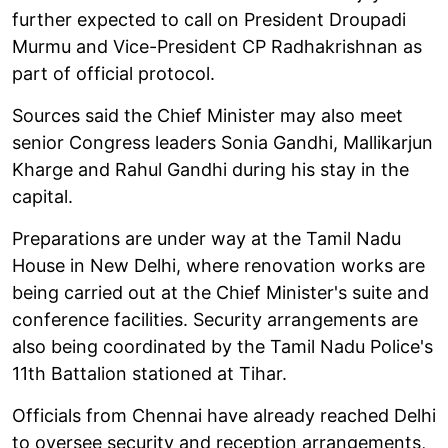
further expected to call on President Droupadi
Murmu and Vice-President CP Radhakrishnan as
part of official protocol.
Sources said the Chief Minister may also meet
senior Congress leaders Sonia Gandhi, Mallikarjun
Kharge and Rahul Gandhi during his stay in the
capital.
Preparations are under way at the Tamil Nadu
House in New Delhi, where renovation works are
being carried out at the Chief Minister's suite and
conference facilities. Security arrangements are
also being coordinated by the Tamil Nadu Police's
11th Battalion stationed at Tihar.
Officials from Chennai have already reached Delhi
to oversee security and reception arrangements,