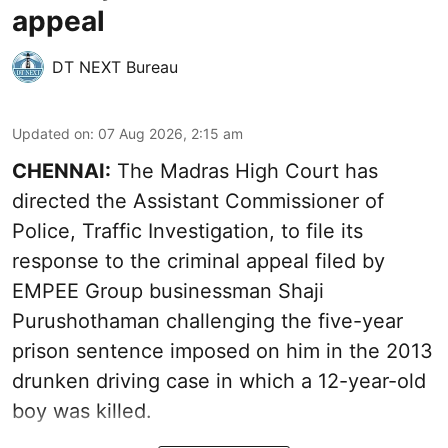
appeal
DT NEXT Bureau
Updated on
:
07 Aug 2026, 2:15 am
CHENNAI:
The Madras High Court has
directed the Assistant Commissioner of
Police, Traffic Investigation, to file its
response to the criminal appeal filed by
EMPEE Group businessman Shaji
Purushothaman challenging the five-year
prison sentence imposed on him in the 2013
drunken driving case in which a 12-year-old
boy was killed.