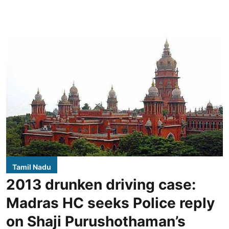
Tamil Nadu
2013 drunken driving case:
Madras HC seeks Police reply
on Shaji Purushothaman’s