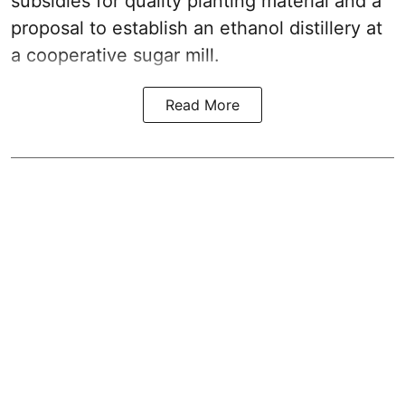
subsidies for quality planting material and a
proposal to establish an ethanol distillery at
a cooperative sugar mill.
Read More