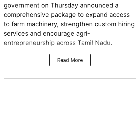
government on Thursday announced a
comprehensive package to expand access
to farm machinery, strengthen custom hiring
services and encourage agri-
entrepreneurship across Tamil Nadu.
Read More