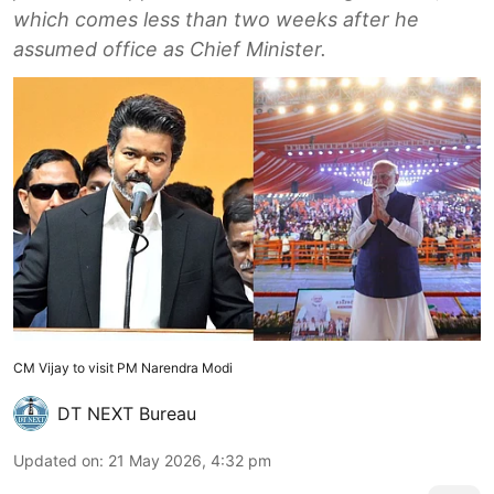
which comes less than two weeks after he
assumed office as Chief Minister.
CM Vijay to visit PM Narendra Modi
DT NEXT Bureau
Updated on
:
21 May 2026, 4:32 pm