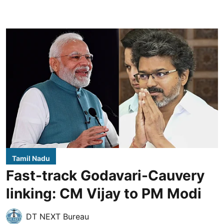
Tamil Nadu
Fast-track Godavari-Cauvery
linking: CM Vijay to PM Modi
DT NEXT Bureau