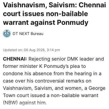
Vaishnavism, Saivism: Chennai
court issues non-bailable
warrant against Ponmudy
DT NEXT Bureau
Updated on
:
06 Aug 2026, 3:14 pm
CHENNAI:
Rejecting senior DMK leader and
former minister K Ponmudy’s plea to
condone his absence from the hearing in a
case over his controversial remarks on
Vaishnavism, Saivism, and women, a George
Town court issued a non-bailable warrant
(NBW) against him.