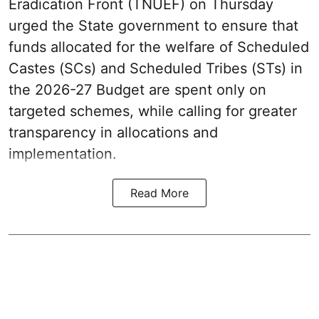
Eradication Front (TNUEF) on Thursday
urged the State government to ensure that
funds allocated for the welfare of Scheduled
Castes (SCs) and Scheduled Tribes (STs) in
the 2026-27 Budget are spent only on
targeted schemes, while calling for greater
transparency in allocations and
implementation.
Read More