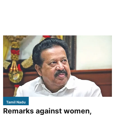
Tamil Nadu
Remarks against women,