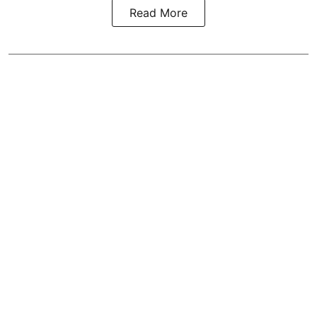
Read More