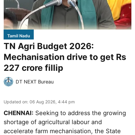
Tamil Nadu
TN Agri Budget 2026:
Mechanisation drive to get Rs
227 crore fillip
DT NEXT Bureau
Updated on
:
06 Aug 2026, 4:44 pm
CHENNAI:
Seeking to address the growing
shortage of agricultural labour and
accelerate farm mechanisation, the State