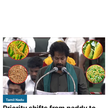
Tamil Nadu