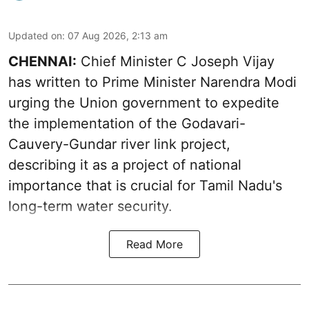
Updated on
:
07 Aug 2026, 2:13 am
CHENNAI:
Chief Minister C Joseph Vijay
has written to Prime Minister Narendra Modi
urging the Union government to expedite
the implementation of the Godavari-
Cauvery-Gundar river link project,
describing it as a project of national
importance that is crucial for Tamil Nadu's
long-term water security.
Read More