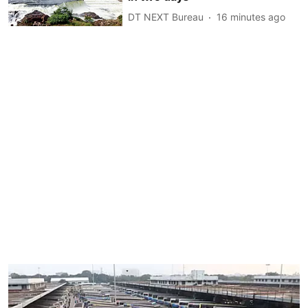
DT NEXT Bureau
16 minutes ago