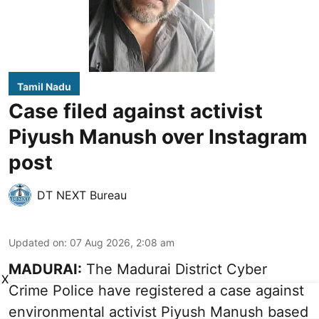
Tamil Nadu
Case filed against activist
Piyush Manush over Instagram
post
DT NEXT Bureau
Updated on
:
07 Aug 2026, 2:08 am
MADURAI:
The Madurai District Cyber
X
Crime Police have registered a case against
environmental activist Piyush Manush based