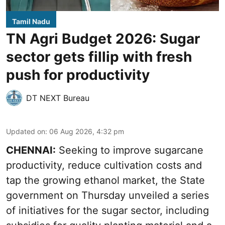
Tamil Nadu
TN Agri Budget 2026: Sugar
sector gets fillip with fresh
push for productivity
DT NEXT Bureau
Updated on
:
06 Aug 2026, 4:32 pm
CHENNAI:
Seeking to improve sugarcane
productivity, reduce cultivation costs and
tap the growing ethanol market, the State
government on Thursday unveiled a series
of initiatives for the sugar sector, including