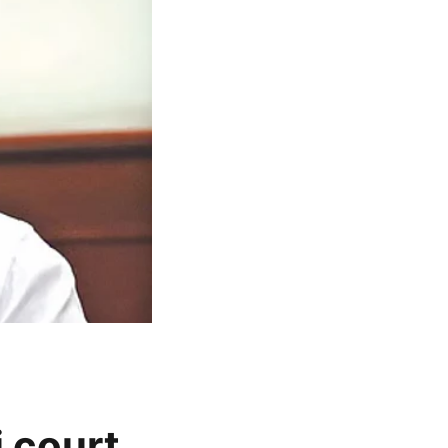
 court