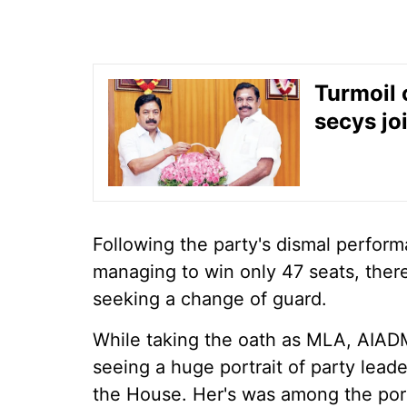
Turmoil 
secys jo
Following the party's dismal perform
managing to win only 47 seats, the
seeking a change of guard.
While taking the oath as MLA, AIAD
seeing a huge portrait of party leade
the House. Her's was among the portr