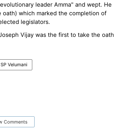
revolutionary leader Amma" and wept. He
the oath) which marked the completion of
lected legislators.
Joseph Vijay was the first to take the oath
SP Velumani
w Comments