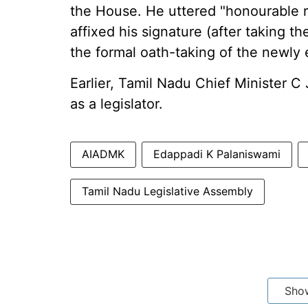
the House. He uttered "honourable 
affixed his signature (after taking 
the formal oath-taking of the newly e
Earlier, Tamil Nadu Chief Minister C 
as a legislator.
AIADMK
Edappadi K Palaniswami
Tamil Nadu Legislative Assembly
Sho