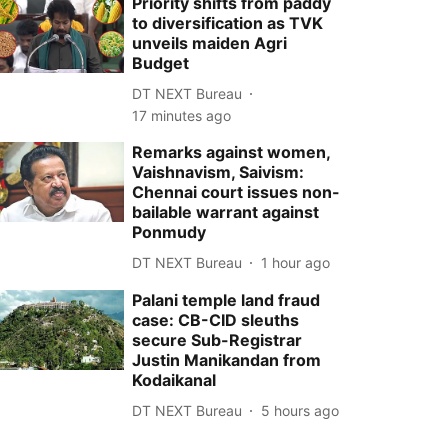
Priority shifts from paddy
to diversification as TVK
unveils maiden Agri
Budget
DT NEXT Bureau
17 minutes ago
Remarks against women,
Vaishnavism, Saivism:
Chennai court issues non-
bailable warrant against
Ponmudy
DT NEXT Bureau
1 hour ago
Palani temple land fraud
case: CB-CID sleuths
secure Sub-Registrar
Justin Manikandan from
Kodaikanal
DT NEXT Bureau
5 hours ago