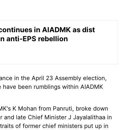
continues in AIADMK as dist
in anti-EPS rebellion
ance in the April 23 Assembly election,
re have been rumblings within AIADMK
MK's K Mohan from Panruti, broke down
r and late Chief Minister J Jayalalithaa in
aits of former chief ministers put up in