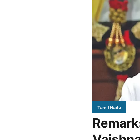
Tamil Nadu
Remark
Vaishna