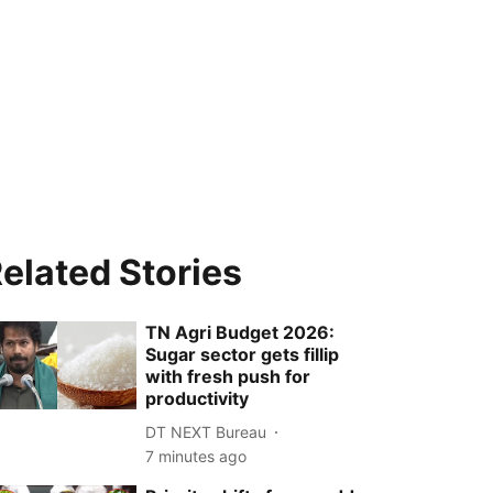
elated Stories
TN Agri Budget 2026:
Sugar sector gets fillip
with fresh push for
productivity
DT NEXT Bureau
7 minutes ago