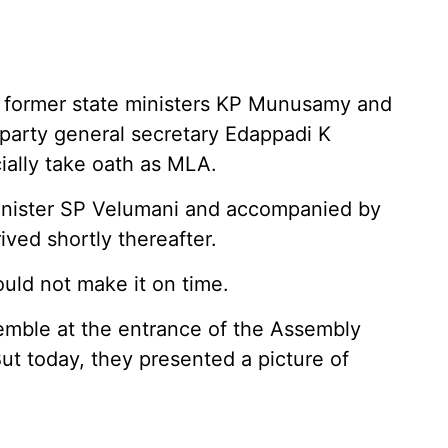
 former state ministers KP Munusamy and
arty general secretary Edappadi K
ially take oath as MLA.
inister SP Velumani and accompanied by
ived shortly thereafter.
ld not make it on time.
mble at the entrance of the Assembly
But today, they presented a picture of