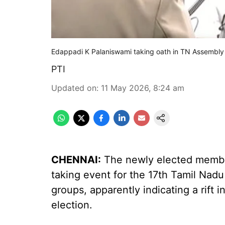
Edappadi K Palaniswami taking oath in TN Assembly
PTI
Updated on
:
11 May 2026, 8:24 am
CHENNAI:
The newly elected membe
taking event for the 17th Tamil Nad
groups, apparently indicating a rift 
election.