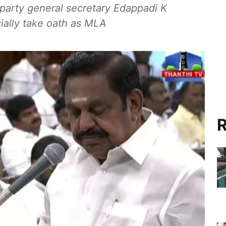
arty general secretary Edappadi K
ially take oath as MLA
R