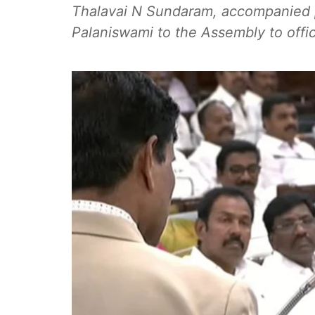
Thalavai N Sundaram, accompanied p
Palaniswami to the Assembly to offic