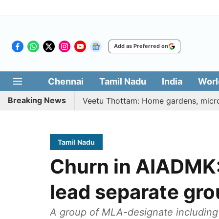
Add as Preferred on
Chennai
Tamil Nadu
India
Worl
Breaking News
etri Illatharasi Veetu Thottam: Home gardens, microgreens 
Tamil Nadu
Churn in AIADMK:
lead separate gro
A group of MLA-designate including