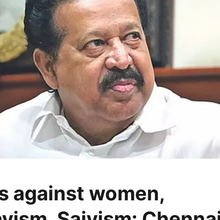
s against women,
vism, Saivism: Chennai