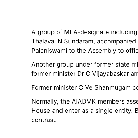
A group of MLA-designate including
Thalavai N Sundaram, accompanied p
Palaniswami to the Assembly to offic
Another group under former state m
former minister Dr C Vijayabaskar arr
Former minister C Ve Shanmugam cou
Normally, the AIADMK members asse
House and enter as a single entity. 
contrast.