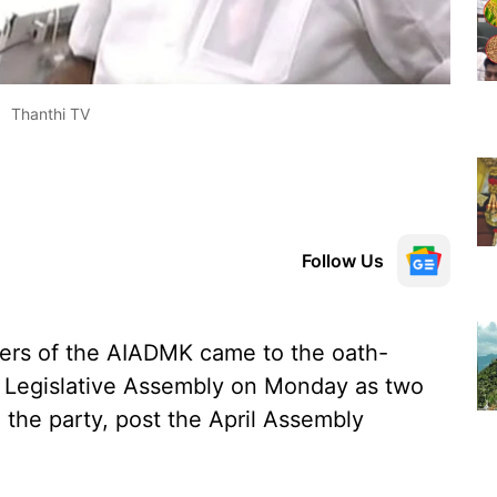
Thanthi TV
Follow Us
rs of the AIADMK came to the oath-
u Legislative Assembly on Monday as two
in the party, post the April Assembly