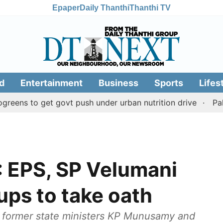
Epaper
Daily Thanthi
Thanthi TV
d
Entertainment
Business
Sports
Lifes
to get govt push under urban nutrition drive
Palani tem
 EPS, SP Velumani
ups to take oath
 former state ministers KP Munusamy and