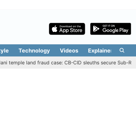
tyle
Technology
Videos
Explainers
Edit
ple land fraud case: CB-CID sleuths secure Sub-Registrar 