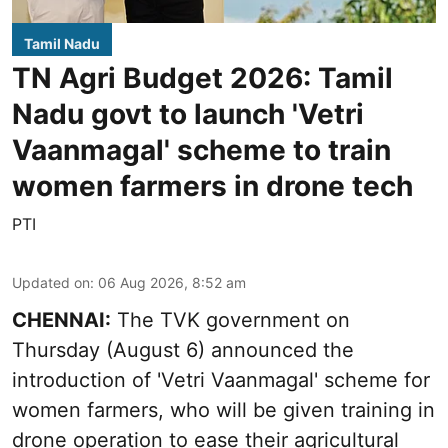
Tamil Nadu
TN Agri Budget 2026: Tamil
Nadu govt to launch 'Vetri
Vaanmagal' scheme to train
women farmers in drone tech
PTI
Updated on
:
06 Aug 2026, 8:52 am
CHENNAI:
The TVK government on
Thursday (August 6) announced the
introduction of 'Vetri Vaanmagal' scheme for
women farmers, who will be given training in
drone operation to ease their agricultural