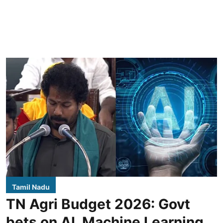
Tamil Nadu
TN Agri Budget 2026: Govt
bets on AI, Machine Learning