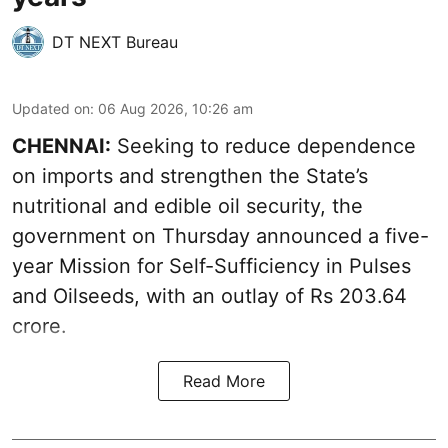
DT NEXT Bureau
Updated on
:
06 Aug 2026, 10:26 am
CHENNAI:
Seeking to reduce dependence
on imports and strengthen the State’s
nutritional and edible oil security, the
government on Thursday announced a five-
year Mission for Self-Sufficiency in Pulses
and Oilseeds, with an outlay of Rs 203.64
crore.
Read More