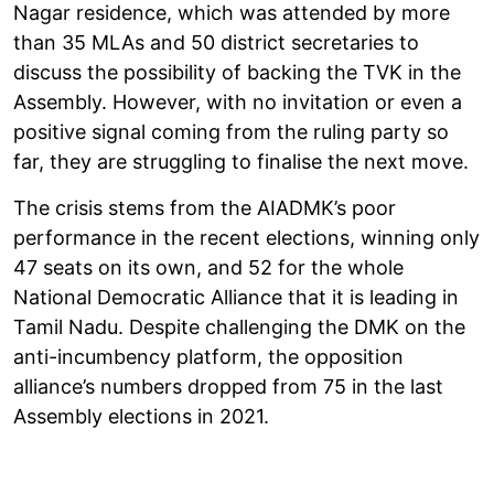
Nagar residence, which was attended by more
than 35 MLAs and 50 district secretaries to
discuss the possibility of backing the TVK in the
Assembly. However, with no invitation or even a
positive signal coming from the ruling party so
far, they are struggling to finalise the next move.
The crisis stems from the AIADMK’s poor
performance in the recent elections, winning only
47 seats on its own, and 52 for the whole
National Democratic Alliance that it is leading in
Tamil Nadu. Despite challenging the DMK on the
anti-incumbency platform, the opposition
alliance’s numbers dropped from 75 in the last
Assembly elections in 2021.