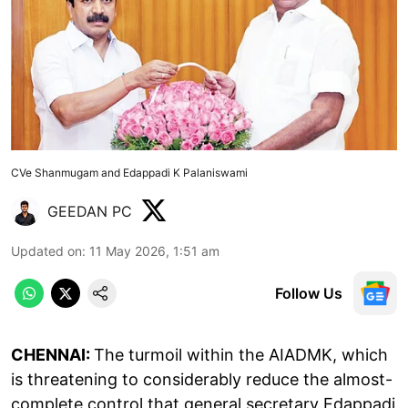
CVe Shanmugam and Edappadi K Palaniswami
GEEDAN PC
Updated on
:
11 May 2026, 1:51 am
Follow Us
CHENNAI:
The turmoil within the AIADMK, which
is threatening to considerably reduce the almost-
complete control that general secretary Edappadi