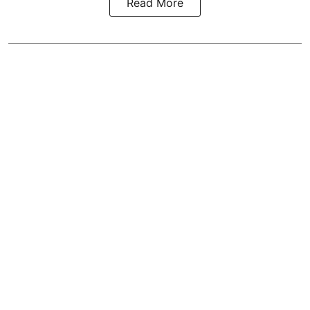
Read More