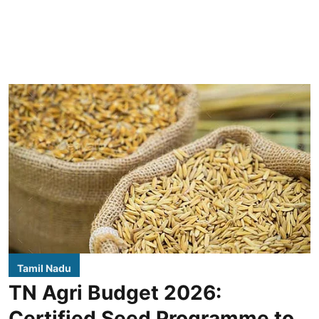
Tamil Nadu
TN Agri Budget 2026:
Certified Seed Programme to