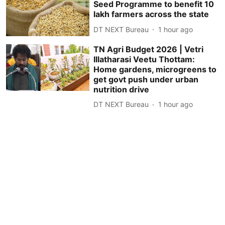
Seed Programme to benefit 10
lakh farmers across the state
DT NEXT Bureau
1 hour ago
TN Agri Budget 2026 | Vetri
Illatharasi Veetu Thottam:
Home gardens, microgreens to
get govt push under urban
nutrition drive
DT NEXT Bureau
1 hour ago