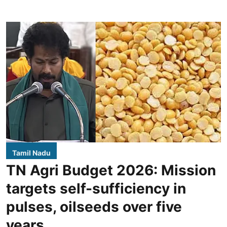
Tamil Nadu
TN Agri Budget 2026: Mission
targets self-sufficiency in
pulses, oilseeds over five
years