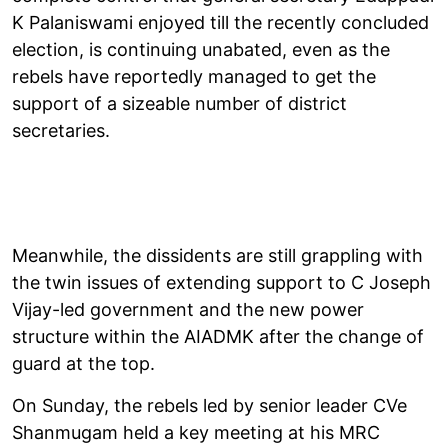
K Palaniswami enjoyed till the recently concluded
election, is continuing unabated, even as the
rebels have reportedly managed to get the
support of a sizeable number of district
secretaries.
Meanwhile, the dissidents are still grappling with
the twin issues of extending support to C Joseph
Vijay-led government and the new power
structure within the AIADMK after the change of
guard at the top.
On Sunday, the rebels led by senior leader CVe
Shanmugam held a key meeting at his MRC