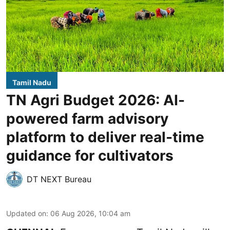
Tamil Nadu
TN Agri Budget 2026: AI-
powered farm advisory
platform to deliver real-time
guidance for cultivators
DT NEXT Bureau
Updated on
:
06 Aug 2026, 10:04 am