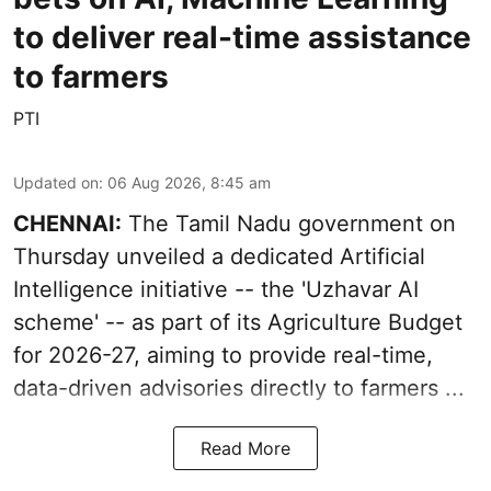
to deliver real-time assistance
to farmers
PTI
Updated on
:
06 Aug 2026, 8:45 am
CHENNAI:
The Tamil Nadu government on
Thursday unveiled a dedicated Artificial
Intelligence initiative -- the 'Uzhavar AI
scheme' -- as part of its
Agriculture Budget
for 2026-27
, aiming to provide real-time,
data-driven advisories directly to farmers ...
Read More