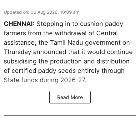
Updated on
:
06 Aug 2026, 10:09 am
CHENNAI:
Stepping in to cushion paddy
farmers from the withdrawal of Central
assistance, the Tamil Nadu government on
Thursday announced that it would continue
subsidising the production and distribution
of certified paddy seeds entirely through
State funds during 2026-27.
Read More