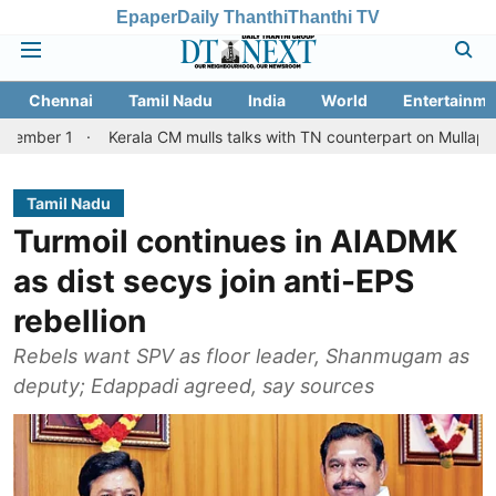
Epaper
Daily Thanthi
Thanthi TV
Chennai
Tamil Nadu
India
World
Entertainme
Kerala CM mulls talks with TN counterpart on Mullaperiyar dam is
Tamil Nadu
Turmoil continues in AIADMK
as dist secys join anti-EPS
rebellion
Rebels want SPV as floor leader, Shanmugam as
deputy; Edappadi agreed, say sources