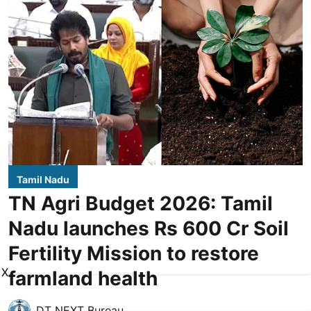
Tamil Nadu
TN Agri Budget 2026: Tamil
Nadu launches Rs 600 Cr Soil
Fertility Mission to restore
X
farmland health
DT NEXT Bureau