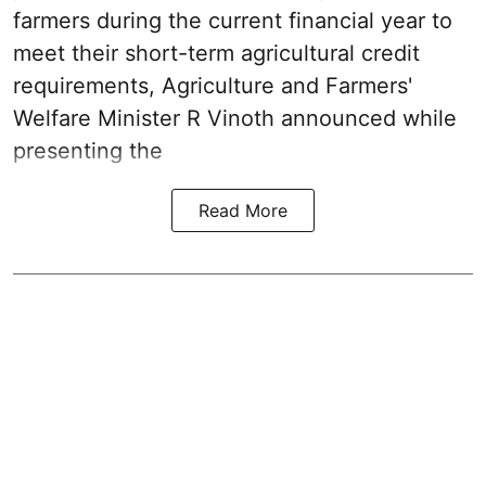
farmers during the current financial year to
meet their short-term agricultural credit
requirements, Agriculture and Farmers'
Welfare Minister R Vinoth announced while
presenting the
Read More