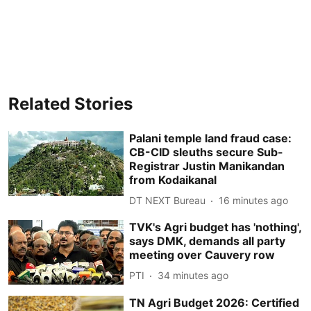
Related Stories
Palani temple land fraud case:
CB-CID sleuths secure Sub-
Registrar Justin Manikandan
from Kodaikanal
DT NEXT Bureau
16 minutes ago
TVK's Agri budget has 'nothing',
says DMK, demands all party
meeting over Cauvery row
PTI
34 minutes ago
TN Agri Budget 2026: Certified