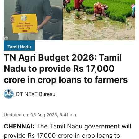
Tamil Nadu
TN Agri Budget 2026: Tamil
Nadu to provide Rs 17,000
crore in crop loans to farmers
DT NEXT Bureau
Updated on
:
06 Aug 2026, 9:41 am
CHENNAI:
The Tamil Nadu government will
provide Rs 17,000 crore in crop loans to