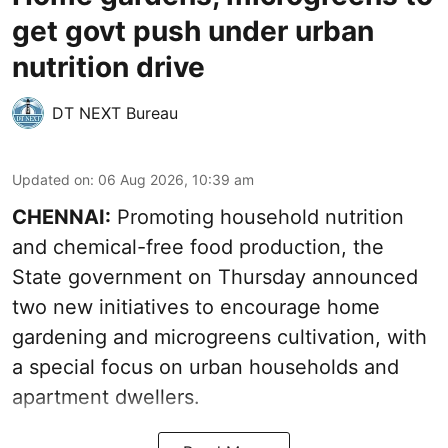
get govt push under urban
nutrition drive
DT NEXT Bureau
Updated on
:
06 Aug 2026, 10:39 am
CHENNAI:
Promoting household nutrition
and chemical-free food production, the
State government on Thursday announced
two new initiatives to encourage home
gardening and microgreens cultivation, with
a special focus on urban households and
apartment dwellers.