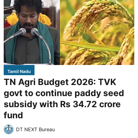
Tamil Nadu
TN Agri Budget 2026: TVK
govt to continue paddy seed
subsidy with Rs 34.72 crore
fund
DT NEXT Bureau