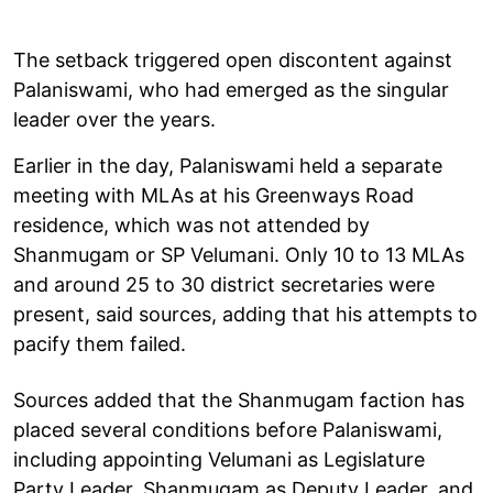
The setback triggered open discontent against
Palaniswami, who had emerged as the singular
leader over the years.
Earlier in the day, Palaniswami held a separate
meeting with MLAs at his Greenways Road
residence, which was not attended by
Shanmugam or SP Velumani. Only 10 to 13 MLAs
and around 25 to 30 district secretaries were
present, said sources, adding that his attempts to
pacify them failed.
Sources added that the Shanmugam faction has
placed several conditions before Palaniswami,
including appointing Velumani as Legislature
Party Leader, Shanmugam as Deputy Leader, and