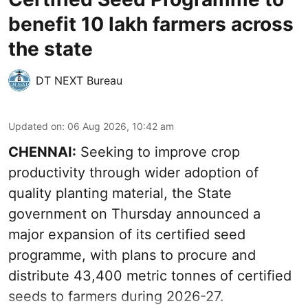
benefit 10 lakh farmers across
the state
DT NEXT Bureau
Updated on
:
06 Aug 2026, 10:42 am
CHENNAI:
Seeking to improve crop
productivity through wider adoption of
quality planting material, the State
government on Thursday announced a
major expansion of its certified seed
programme, with plans to procure and
distribute 43,400 metric tonnes of certified
seeds to farmers during 2026-27.