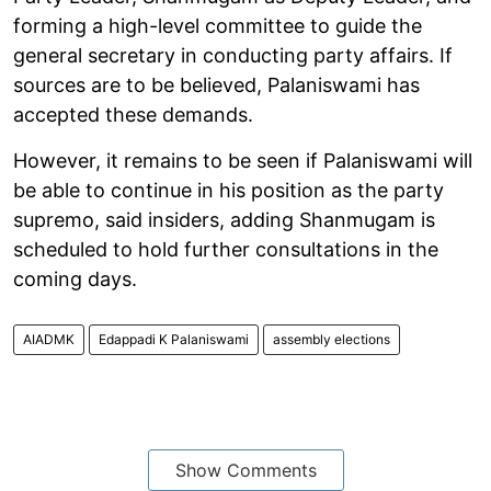
forming a high-level committee to guide the
general secretary in conducting party affairs. If
sources are to be believed, Palaniswami has
accepted these demands.
However, it remains to be seen if Palaniswami will
be able to continue in his position as the party
supremo, said insiders, adding Shanmugam is
scheduled to hold further consultations in the
coming days.
AIADMK
Edappadi K Palaniswami
assembly elections
Show Comments