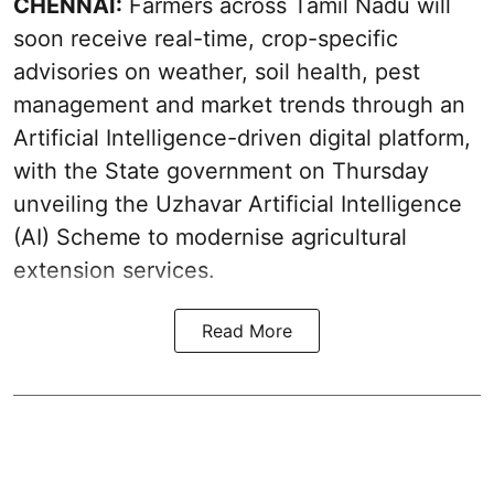
CHENNAI:
Farmers across Tamil Nadu will
soon receive real-time, crop-specific
advisories on weather, soil health, pest
management and market trends through an
Artificial Intelligence-driven digital platform,
with the State government on Thursday
unveiling the Uzhavar Artificial Intelligence
(AI) Scheme to modernise agricultural
extension services.
Read More