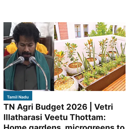
Tamil Nadu
TN Agri Budget 2026 | Vetri
Illatharasi Veetu Thottam:
Home gardens, microgreens to