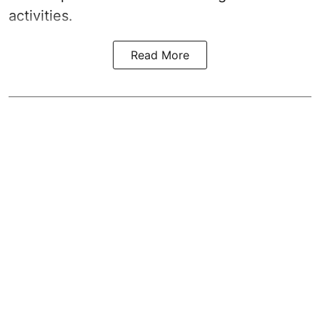
activities.
Read More