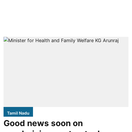
Tamil Nadu
Good news soon on