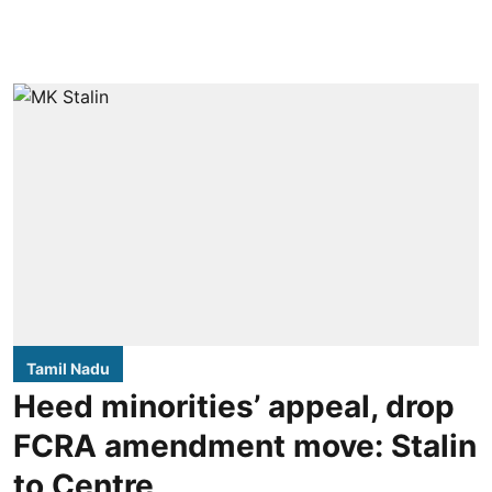
Tamil Nadu
Heed minorities’ appeal, drop
FCRA amendment move: Stalin
to Centre