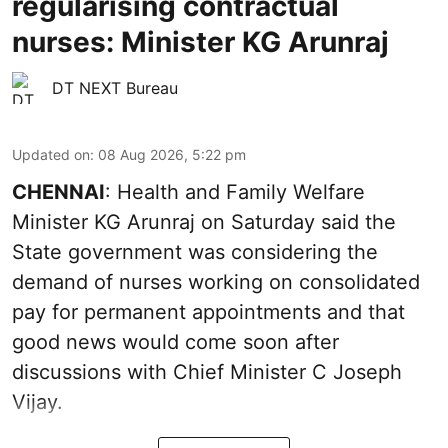
regularising contractual
nurses: Minister KG Arunraj
DT NEXT Bureau
Updated on
:
08 Aug 2026, 5:22 pm
CHENNAI
: Health and Family Welfare
Minister KG Arunraj on Saturday said the
State government was considering the
demand of nurses working on consolidated
pay for permanent appointments and that
good news would come soon after
discussions with Chief Minister C Joseph
Vijay.