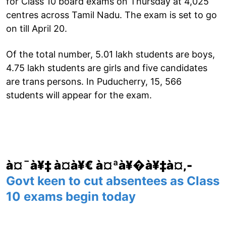
for Class 10 board exams on Thursday at 4,025
centres across Tamil Nadu. The exam is set to go
on till April 20.
Of the total number, 5.01 lakh students are boys,
4.75 lakh students are girls and five candidates
are trans persons. In Puducherry, 15, 566
students will appear for the exam.
à¤¯à¥‡ à¤­à¥€ à¤ªà¥�à¥‡à¤‚-
Govt keen to cut absentees as Class
10 exams begin today