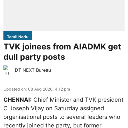
Tamil Nadu
TVK joinees from AIADMK get
dull party posts
DT NEXT Bureau
Updated on
:
08 Aug 2026, 4:12 pm
CHENNAI:
Chief Minister and TVK president
C Joseph Vijay on Saturday assigned
organisational posts to several leaders who
recently joined the party, but former