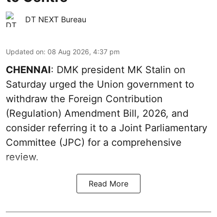
DT NEXT Bureau
Updated on
:
08 Aug 2026, 4:37 pm
CHENNAI
: DMK president MK Stalin on
Saturday urged the Union government to
withdraw the Foreign Contribution
(Regulation) Amendment Bill, 2026, and
consider referring it to a Joint Parliamentary
Committee (JPC) for a comprehensive
review.
Read More