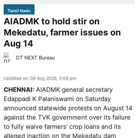
Tamil Nadu
AIADMK to hold stir on
Mekedatu, farmer issues on
Aug 14
DT NEXT Bureau
Updated on
:
08 Aug 2026, 5:09 pm
CHENNAI:
AIADMK general secretary
Edappadi K Palaniswami on Saturday
announced statewide protests on August 14
against the TVK government over its failure
to fully waive farmers' crop loans and its
alleged inaction on the Mekedatu dam