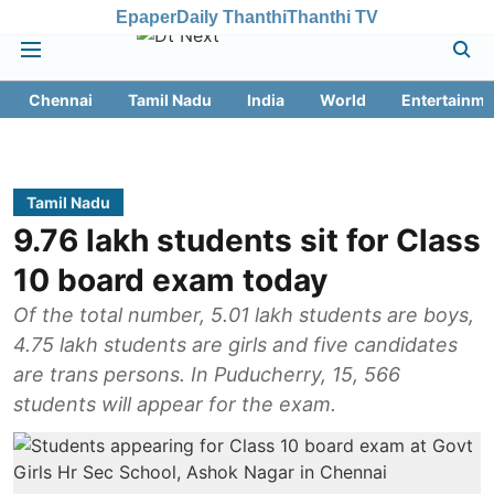
Epaper
Daily Thanthi
Thanthi TV
Chennai
Tamil Nadu
India
World
Entertainme
Tamil Nadu
9.76 lakh students sit for Class
10 board exam today
Of the total number, 5.01 lakh students are boys,
4.75 lakh students are girls and five candidates
are trans persons. In Puducherry, 15, 566
students will appear for the exam.