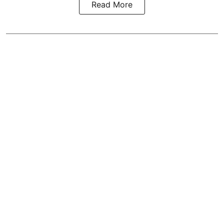
Read More