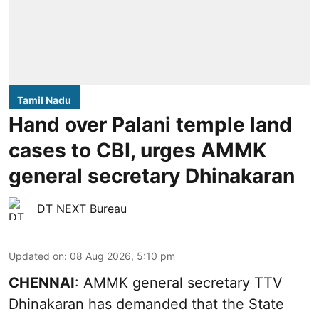
Tamil Nadu
Hand over Palani temple land
cases to CBI, urges AMMK
general secretary Dhinakaran
DT NEXT Bureau
Updated on
:
08 Aug 2026, 5:10 pm
CHENNAI
: AMMK general secretary TTV
Dhinakaran has demanded that the State