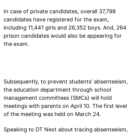
In case of private candidates, overall 37,798
candidates have registered for the exam,
including 11,441 girls and 26,352 boys. And, 264
prison candidates would also be appearing for
the exam.
Subsequently, to prevent students' absenteeism,
the education department through school
management committees (SMCs) will hold
meetings with parents on April 10. The first level
of the meeting was held on March 24.
Speaking to DT Next about tracing absenteeism,