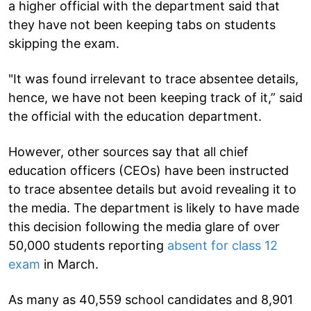
a higher official with the department said that
they have not been keeping tabs on students
skipping the exam.
"It was found irrelevant to trace absentee details,
hence, we have not been keeping track of it,” said
the official with the education department.
However, other sources say that all chief
education officers (CEOs) have been instructed
to trace absentee details but avoid revealing it to
the media. The department is likely to have made
this decision following the media glare of over
50,000 students reporting
absent for class 12
exam
in March.
As many as 40,559 school candidates and 8,901