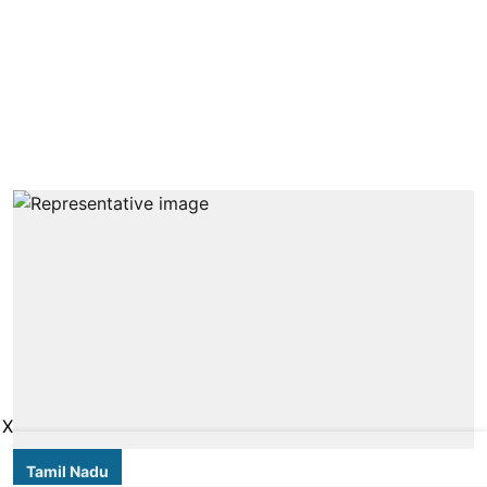
X
Tamil Nadu