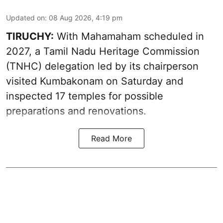
Updated on
:
08 Aug 2026, 4:19 pm
TIRUCHY:
With Mahamaham scheduled in
2027, a Tamil Nadu Heritage Commission
(TNHC) delegation led by its chairperson
visited Kumbakonam on Saturday and
inspected 17 temples for possible
preparations and renovations.
Read More