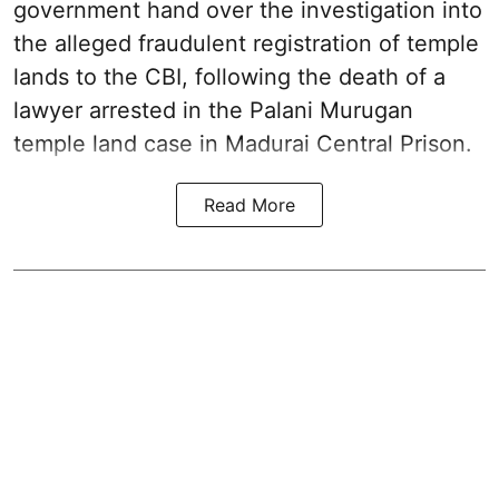
government hand over the investigation into
the alleged fraudulent registration of temple
lands to the CBI, following the death of a
lawyer arrested in the Palani Murugan
temple land case in Madurai Central Prison.
Read More