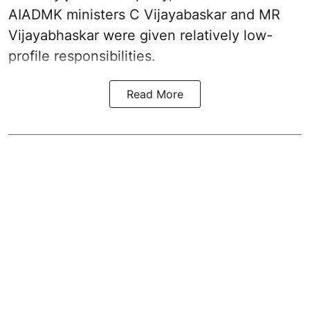
AIADMK ministers C Vijayabaskar and MR
Vijayabhaskar were given relatively low-
profile responsibilities.
Read More