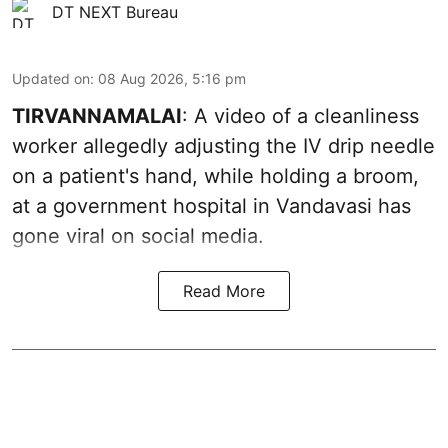
DT NEXT Bureau
Updated on
:
08 Aug 2026, 5:16 pm
TIRVANNAMALAI
: A video of a cleanliness
worker allegedly adjusting the IV drip needle
on a patient's hand, while holding a broom,
at a government hospital in Vandavasi has
gone viral on social media.
Read More