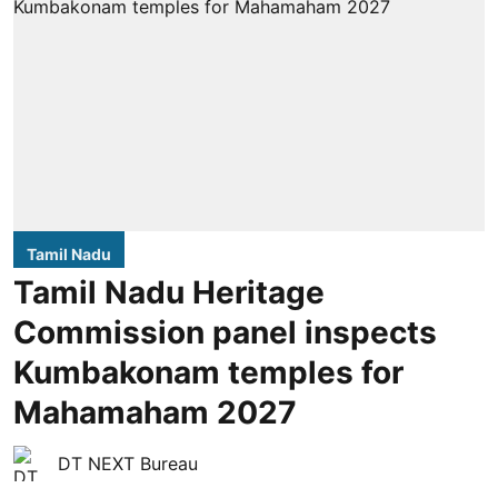
Tamil Nadu
Tamil Nadu Heritage
Commission panel inspects
Kumbakonam temples for
Mahamaham 2027
DT NEXT Bureau