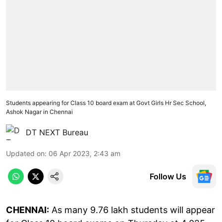
Students appearing for Class 10 board exam at Govt Girls Hr Sec School,
Ashok Nagar in Chennai
DT NEXT Bureau
Updated on
:
06 Apr 2023, 2:43 am
Follow Us
CHENNAI:
As many 9.76 lakh students will appear