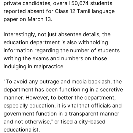
private candidates, overall 50,674 students
reported absent for Class 12 Tamil language
paper on March 13.
Interestingly, not just absentee details, the
education department is also withholding
information regarding the number of students
writing the exams and numbers on those
indulging in malpractice.
"To avoid any outrage and media backlash, the
department has been functioning in a secretive
manner. However, to better the department,
especially education, it is vital that officials and
government function in a transparent manner
and not otherwise,” critised a city-based
educationalist.