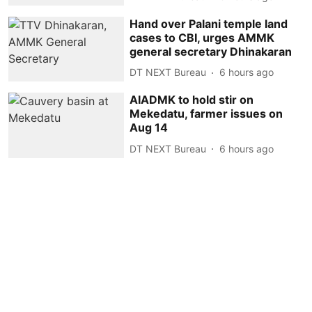
Hand over Palani temple land
cases to CBI, urges AMMK
general secretary Dhinakaran
DT NEXT Bureau
6 hours ago
AIADMK to hold stir on
Mekedatu, farmer issues on
Aug 14
DT NEXT Bureau
6 hours ago