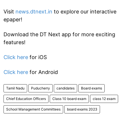
Visit
news.dtnext.in
to explore our interactive
epaper!
Download the DT Next app for more exciting
features!
Click here
for iOS
Click here
for Android
Tamil Nadu
Puducherry
candidates
Board exams
Chief Education Officers
Class 10 board exam
class 12 exam
School Management Committees
board exams 2023