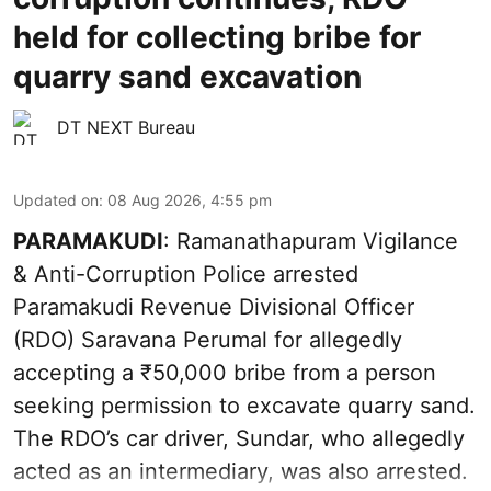
held for collecting bribe for
quarry sand excavation
DT NEXT Bureau
Updated on
:
08 Aug 2026, 4:55 pm
PARAMAKUDI
: Ramanathapuram Vigilance
& Anti-Corruption Police arrested
Paramakudi Revenue Divisional Officer
(RDO) Saravana Perumal for allegedly
accepting a ₹50,000 bribe from a person
seeking permission to excavate quarry sand.
The RDO’s car driver, Sundar, who allegedly
acted as an intermediary, was also arrested.