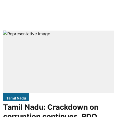
Tamil Nadu
Tamil Nadu: Crackdown on
corruption continues, RDO