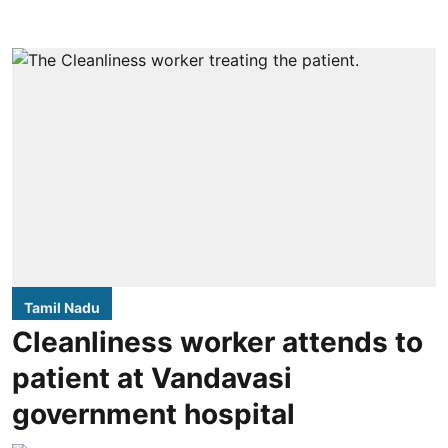
Tamil Nadu
Cleanliness worker attends to
patient at Vandavasi
government hospital