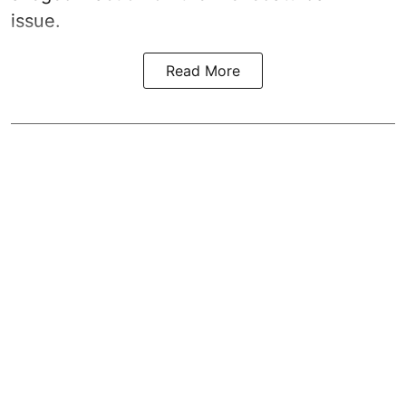
issue.
Read More