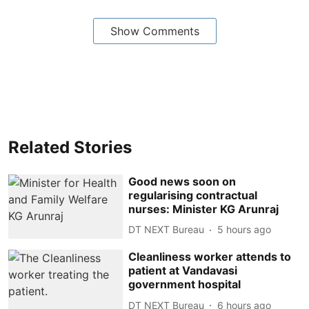
Show Comments
Related Stories
Good news soon on
regularising contractual
nurses: Minister KG Arunraj
DT NEXT Bureau
5 hours ago
Cleanliness worker attends to
patient at Vandavasi
government hospital
DT NEXT Bureau
6 hours ago