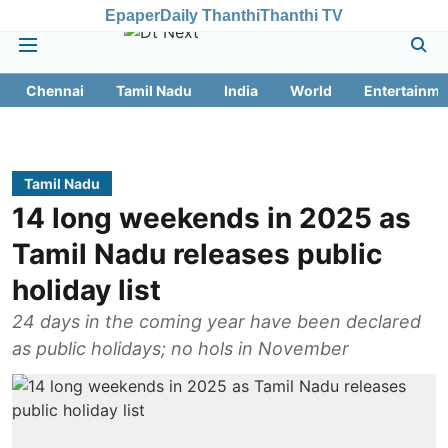
Epaper
Daily Thanthi
Thanthi TV
Chennai
Tamil Nadu
India
World
Entertainme
Tamil Nadu
14 long weekends in 2025 as
Tamil Nadu releases public
holiday list
24 days in the coming year have been declared
as public holidays; no hols in November