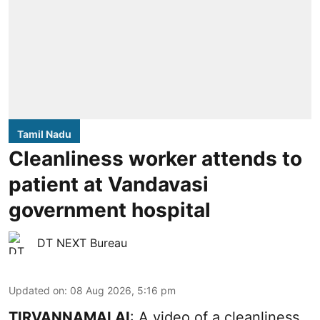
Tamil Nadu
Cleanliness worker attends to
patient at Vandavasi
government hospital
DT NEXT Bureau
Updated on
:
08 Aug 2026, 5:16 pm
TIRVANNAMALAI
: A video of a cleanliness