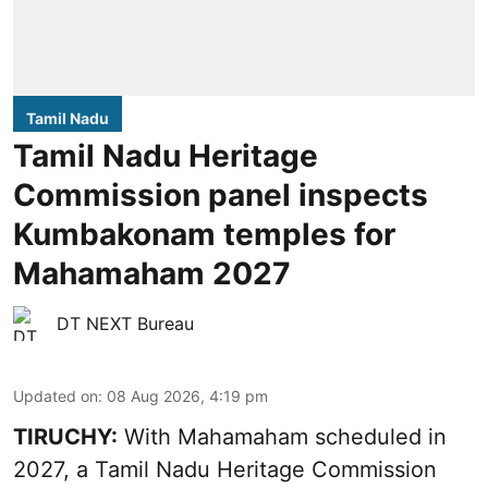
Tamil Nadu
Tamil Nadu Heritage
Commission panel inspects
Kumbakonam temples for
Mahamaham 2027
DT NEXT Bureau
Updated on
:
08 Aug 2026, 4:19 pm
TIRUCHY:
With Mahamaham scheduled in
2027, a Tamil Nadu Heritage Commission