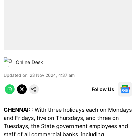
Online Desk
Updated on
:
23 Nov 2024, 4:37 am
Follow Us
CHENNAI:
: With three holidays each on Mondays
and Fridays, five on Thursdays, and three on
Tuesdays, the State government employees and
staff of all commercial banks, including