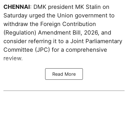
CHENNAI
: DMK president MK Stalin on
Saturday urged the Union government to
withdraw the Foreign Contribution
(Regulation) Amendment Bill, 2026, and
consider referring it to a Joint Parliamentary
Committee (JPC) for a comprehensive
review.
Read More