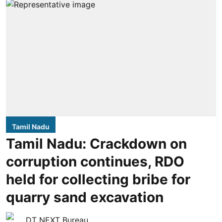
Tamil Nadu
Tamil Nadu: Crackdown on
corruption continues, RDO
held for collecting bribe for
quarry sand excavation
DT NEXT Bureau