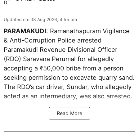
Updated on
:
08 Aug 2026, 4:55 pm
PARAMAKUDI
: Ramanathapuram Vigilance
& Anti-Corruption Police arrested
Paramakudi Revenue Divisional Officer
(RDO) Saravana Perumal for allegedly
accepting a ₹50,000 bribe from a person
seeking permission to excavate quarry sand.
The RDO’s car driver, Sundar, who allegedly
acted as an intermediary, was also arrested.
Read More