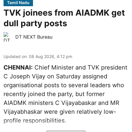
Tamil Nadu
TVK joinees from AIADMK get
dull party posts
DT NEXT Bureau
Updated on
:
08 Aug 2026, 4:12 pm
CHENNAI:
Chief Minister and TVK president
C Joseph Vijay on Saturday assigned
organisational posts to several leaders who
recently joined the party, but former
AIADMK ministers C Vijayabaskar and MR
Vijayabhaskar were given relatively low-
profile responsibilities.