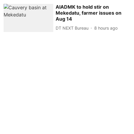
AIADMK to hold stir on
Mekedatu, farmer issues on
Aug 14
DT NEXT Bureau
8 hours ago