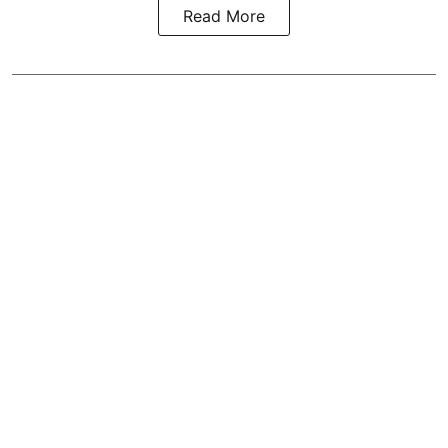
Read More