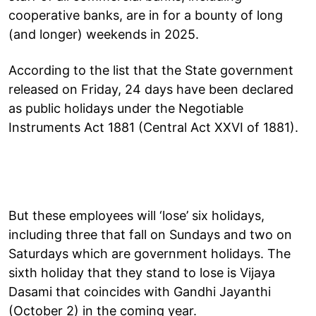
cooperative banks, are in for a bounty of long
(and longer) weekends in 2025.
According to the list that the State government
released on Friday, 24 days have been declared
as public holidays under the Negotiable
Instruments Act 1881 (Central Act XXVI of 1881).
But these employees will ‘lose’ six holidays,
including three that fall on Sundays and two on
Saturdays which are government holidays. The
sixth holiday that they stand to lose is Vijaya
Dasami that coincides with Gandhi Jayanthi
(October 2) in the coming year.