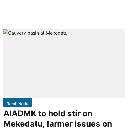
Tamil Nadu
AIADMK to hold stir on
Mekedatu, farmer issues on