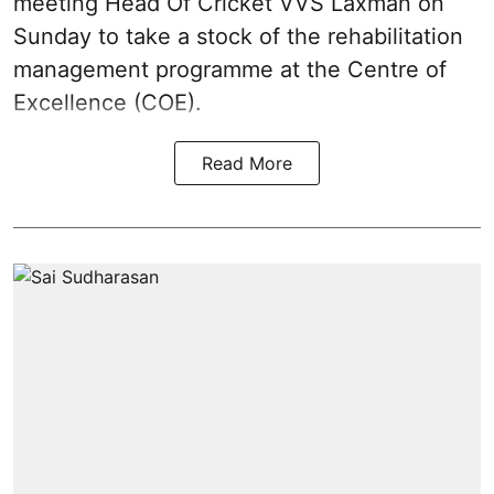
meeting Head Of Cricket VVS Laxman on
Sunday to take a stock of the rehabilitation
management programme at the Centre of
Excellence (COE).
Read More