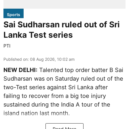
Sports
Sai Sudharsan ruled out of Sri
Lanka Test series
PTI
Published on
:
08 Aug 2026, 10:02 am
NEW DELHI:
Talented top order batter B Sai
Sudharsan was on Saturday ruled out of the
two-Test series against Sri Lanka after
failing to recover from a big toe injury
sustained during the India A tour of the
island nation last month.
Read More