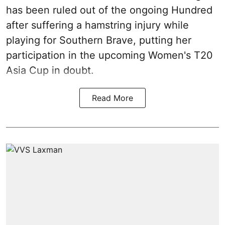
has been ruled out of the ongoing Hundred
after suffering a hamstring injury while
playing for Southern Brave, putting her
participation in the upcoming Women's T20
Asia Cup in doubt.
Read More