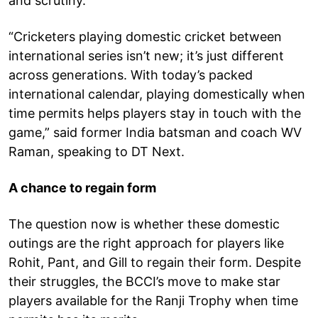
and scrutiny.
“Cricketers playing domestic cricket between
international series isn’t new; it’s just different
across generations. With today’s packed
international calendar, playing domestically when
time permits helps players stay in touch with the
game,” said former India batsman and coach WV
Raman, speaking to DT Next.
A chance to regain form
The question now is whether these domestic
outings are the right approach for players like
Rohit, Pant, and Gill to regain their form. Despite
their struggles, the BCCI’s move to make star
players available for the Ranji Trophy when time