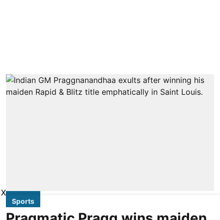
X
Sports
Pragmatic Pragg wins maiden