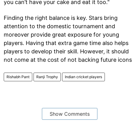
you can’t have your cake and eat it too."
Finding the right balance is key. Stars bring
attention to the domestic tournament and
moreover provide great exposure for young
players. Having that extra game time also helps
players to develop their skill. However, it should
not come at the cost of not backing future icons
Rishabh Pant
Ranji Trophy
Indian cricket players
Show Comments