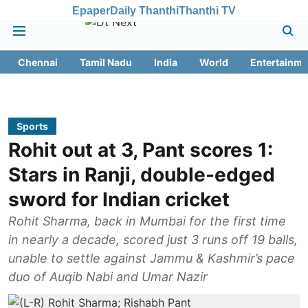
Epaper
Daily Thanthi
Thanthi TV
Chennai
Tamil Nadu
India
World
Entertainme
Sports
Rohit out at 3, Pant scores 1:
Stars in Ranji, double-edged
sword for Indian cricket
Rohit Sharma, back in Mumbai for the first time
in nearly a decade, scored just 3 runs off 19 balls,
unable to settle against Jammu & Kashmir’s pace
duo of Auqib Nabi and Umar Nazir