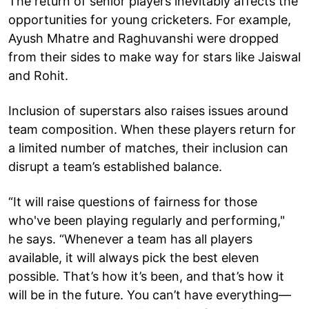
The return of senior players inevitably affects the
opportunities for young cricketers. For example,
Ayush Mhatre and Raghuvanshi were dropped
from their sides to make way for stars like Jaiswal
and Rohit.
Inclusion of superstars also raises issues around
team composition. When these players return for
a limited number of matches, their inclusion can
disrupt a team’s established balance.
“It will raise questions of fairness for those
who've been playing regularly and performing,"
he says. “Whenever a team has all players
available, it will always pick the best eleven
possible. That’s how it’s been, and that’s how it
will be in the future. You can’t have everything—