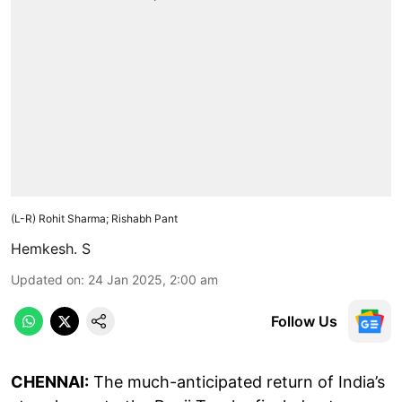
(L-R) Rohit Sharma; Rishabh Pant
Hemkesh. S
Updated on
:
24 Jan 2025, 2:00 am
Follow Us
CHENNAI:
The much-anticipated return of India’s