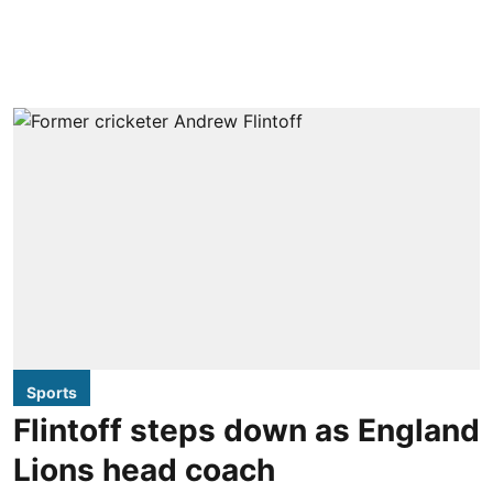
Sports
Flintoff steps down as England
Lions head coach