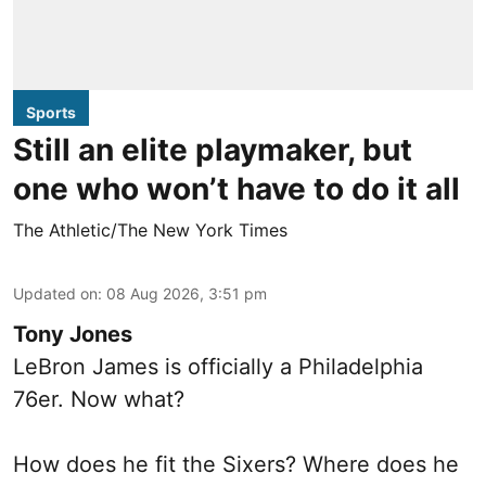
Sports
Still an elite playmaker, but
one who won’t have to do it all
The Athletic/The New York Times
Updated on
:
08 Aug 2026, 3:51 pm
Tony Jones
LeBron James is officially a Philadelphia
76er. Now what?
How does he fit the Sixers? Where does he