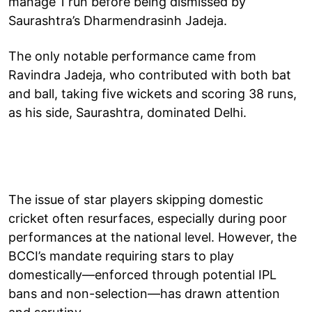
manage 1 run before being dismissed by
Saurashtra’s Dharmendrasinh Jadeja.
The only notable performance came from
Ravindra Jadeja, who contributed with both bat
and ball, taking five wickets and scoring 38 runs,
as his side, Saurashtra, dominated Delhi.
The issue of star players skipping domestic
cricket often resurfaces, especially during poor
performances at the national level. However, the
BCCI’s mandate requiring stars to play
domestically—enforced through potential IPL
bans and non-selection—has drawn attention