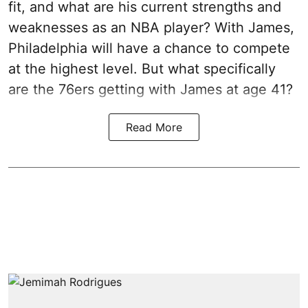
fit, and what are his current strengths and
weaknesses as an NBA player? With James,
Philadelphia will have a chance to compete
at the highest level. But what specifically
are the 76ers getting with James at age 41?
Read More