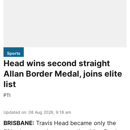
Sports
Head wins second straight
Allan Border Medal, joins elite
list
PTI
Updated on
:
08 Aug 2026, 9:18 am
BRISBANE:
Travis Head became only the