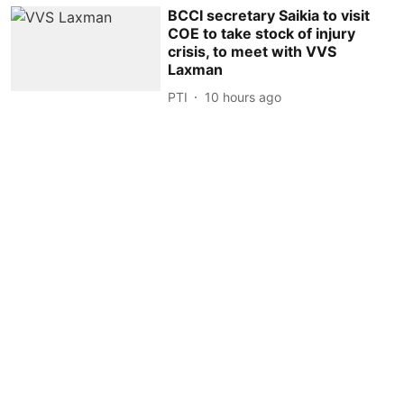
BCCI secretary Saikia to visit
COE to take stock of injury
crisis, to meet with VVS
Laxman
PTI
10 hours ago