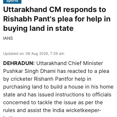
Sports
Uttarakhand CM responds to
Rishabh Pant's plea for help in
buying land in state
IANS
Updated on
:
08 Aug 2026, 7:39 am
DEHRADUN:
Uttarakhand Chief Minister
Pushkar Singh Dhami has reacted to a plea
by cricketer Rishanh Pantfor help in
purchasing land to build a house in his home
state and has issued instructions to officials
concerned to tackle the issue as per the
rules and assist the India wicketkeeper-