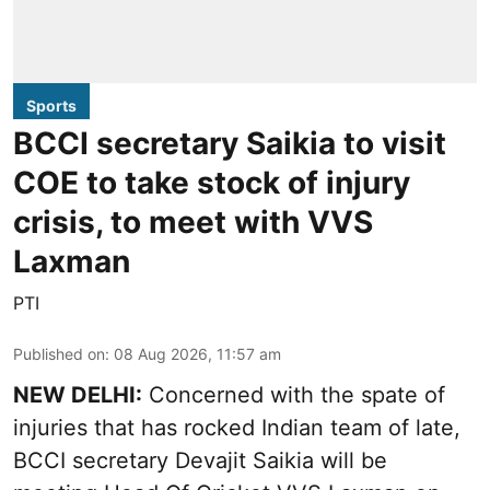
Sports
BCCI secretary Saikia to visit
COE to take stock of injury
crisis, to meet with VVS
Laxman
PTI
Published on
:
08 Aug 2026, 11:57 am
NEW DELHI:
Concerned with the spate of
injuries that has rocked Indian team of late,
BCCI secretary Devajit Saikia will be