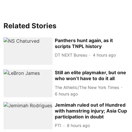
Related Stories
Panthers hunt again, as it
scripts TNPL history
DT NEXT Bureau
4 hours ago
Still an elite playmaker, but one
who won’t have to do it all
The Athletic/The New York Times
6 hours ago
Jemimah ruled out of Hundred
with hamstring injury; Asia Cup
participation in doubt
PTI
8 hours ago