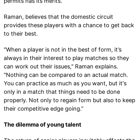
permits has its merits.
Raman, believes that the domestic circuit
provides these players with a chance to get back
to their best.
"When a player is not in the best of form, it’s
always in their interest to play matches so they
can work out their issues," Raman explains.
"Nothing can be compared to an actual match.
You can practice as much as you want, but it's
only in a match that things need to be done
properly. Not only to regain form but also to keep
their competitive edge going.”
The dilemma of young talent