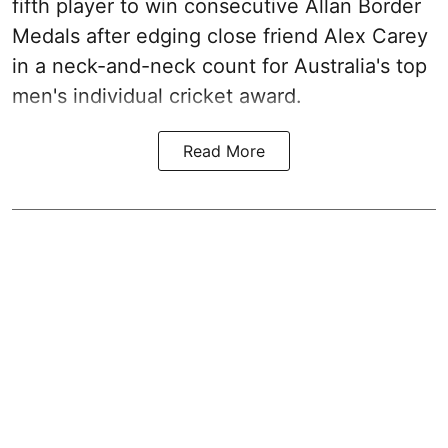
fifth player to win consecutive Allan Border
Medals after edging close friend Alex Carey
in a neck-and-neck count for Australia's top
men's individual cricket award.
Read More