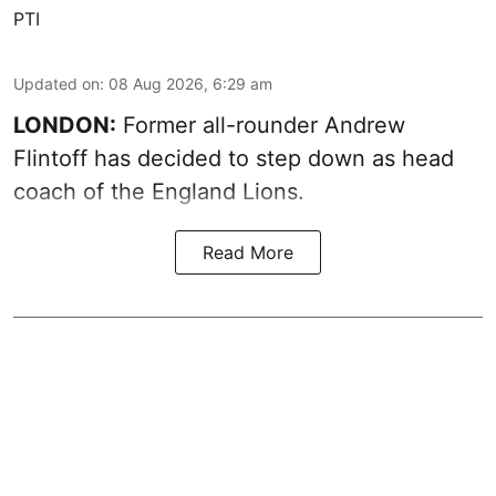
PTI
Updated on
:
08 Aug 2026, 6:29 am
LONDON:
Former all-rounder Andrew
Flintoff has decided to step down as head
coach of the England Lions.
Read More