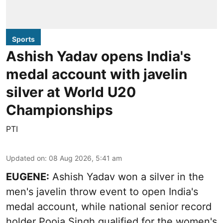
Sports
Ashish Yadav opens India's
medal account with javelin
silver at World U20
Championships
PTI
Updated on
:
08 Aug 2026, 5:41 am
EUGENE:
Ashish Yadav won a silver in the
men's javelin throw event to open India's
medal account, while national senior record
holder Pooja Singh qualified for the women's