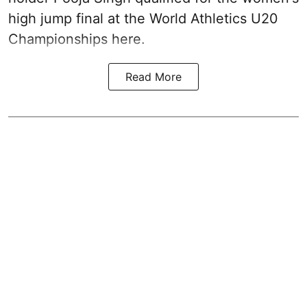
high jump final at the World Athletics U20
Championships here.
Read More