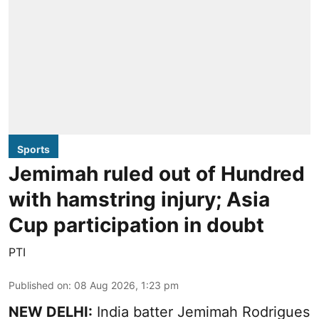
Sports
Jemimah ruled out of Hundred
with hamstring injury; Asia
Cup participation in doubt
PTI
Published on
:
08 Aug 2026, 1:23 pm
NEW DELHI:
India batter Jemimah Rodrigues