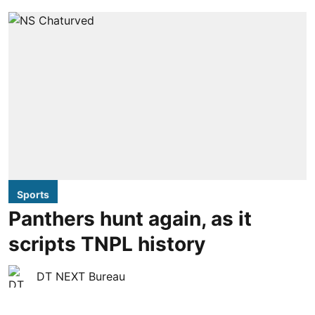
Sports
Panthers hunt again, as it
scripts TNPL history
DT NEXT Bureau