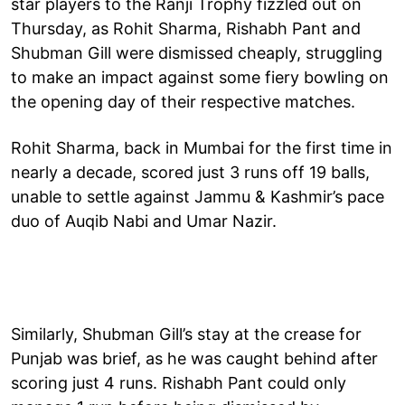
star players to the Ranji Trophy fizzled out on
Thursday, as Rohit Sharma, Rishabh Pant and
Shubman Gill were dismissed cheaply, struggling
to make an impact against some fiery bowling on
the opening day of their respective matches.
Rohit Sharma, back in Mumbai for the first time in
nearly a decade, scored just 3 runs off 19 balls,
unable to settle against Jammu & Kashmir’s pace
duo of Auqib Nabi and Umar Nazir.
Similarly, Shubman Gill’s stay at the crease for
Punjab was brief, as he was caught behind after
scoring just 4 runs. Rishabh Pant could only