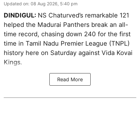
Updated on
:
08 Aug 2026, 5:40 pm
DINDIGUL:
NS Chaturved’s remarkable 121
helped the Madurai Panthers break an all-
time record, chasing down 240 for the first
time in Tamil Nadu Premier League (TNPL)
history here on Saturday against Vida Kovai
Kings.
Read More