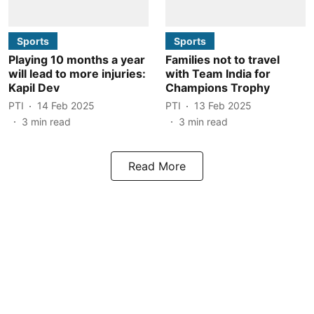
Sports
Sports
Playing 10 months a year
Families not to travel
will lead to more injuries:
with Team India for
Kapil Dev
Champions Trophy
PTI
14 Feb 2025
PTI
13 Feb 2025
3
min read
3
min read
Read More