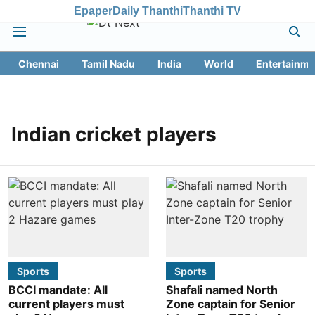
Epaper
Daily Thanthi
Thanthi TV
Chennai
Tamil Nadu
India
World
Entertainme
Indian cricket players
Sports
Sports
BCCI mandate: All
Shafali named North
current players must
Zone captain for Senior