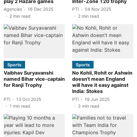
play 2 Hazare games
Inter-Zone T20 trophy
Agencies
16 Dec 2025
PTI
04 Nov 2025
2
min read
2
min read
Sports
Sports
Vaibhav Suryavanshi
No Kohli, Rohit or Ashwin
named Bihar vice-captain
doesn't mean England
for Ranji Trophy
will have it easy against
India: Stokes
PTI
13 Oct 2025
PTI
19 Jun 2025
1
min read
3
min read