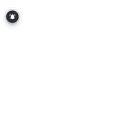
About Us
Contact Us
Terms of Use
Privacy Policy
Epaper
Tamil News