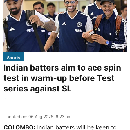
Sports
Indian batters aim to ace spin
test in warm-up before Test
series against SL
PTI
Updated on
:
06 Aug 2026, 6:23 am
COLOMBO:
Indian batters will be keen to