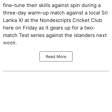
fine-tune their skills against spin during a
three-day warm-up match against a local Sri
Lanka XI at the Nondescripts Cricket Club
here on Friday as it gears up for a two-
match Test series against the islanders next
week.
Read More