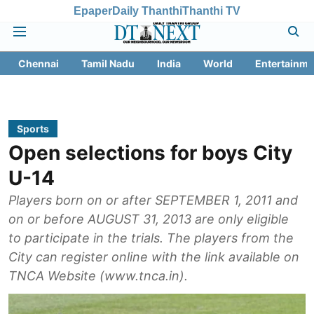
Epaper
Daily Thanthi
Thanthi TV
Chennai
Tamil Nadu
India
World
Entertainme
Sports
Open selections for boys City
U-14
Players born on or after SEPTEMBER 1, 2011 and
on or before AUGUST 31, 2013 are only eligible
to participate in the trials. The players from the
City can register online with the link available on
TNCA Website (www.tnca.in).