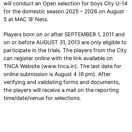
will conduct an Open selection for boys City U-14
for the domestic season 2025 – 2026 on August
5 at MAC ‘B’ Nets.
Players born on or after SEPTEMBER 1, 2011 and
on or before AUGUST 31, 2013 are only eligible to
participate in the trials. The players from the City
can register online with the link available on
TNCA Website (www.tnca.in). The last date for
online submission is August 4 (6 pm). After
verifying and validating forms and documents,
the players will receive a mail on the reporting
time/date/venue for selections.