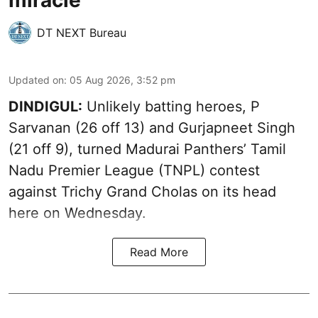
miracle
DT NEXT Bureau
Updated on
:
05 Aug 2026, 3:52 pm
DINDIGUL:
Unlikely batting heroes, P
Sarvanan (26 off 13) and Gurjapneet Singh
(21 off 9), turned Madurai Panthers’ Tamil
Nadu Premier League (TNPL) contest
against Trichy Grand Cholas on its head
here on Wednesday.
Read More