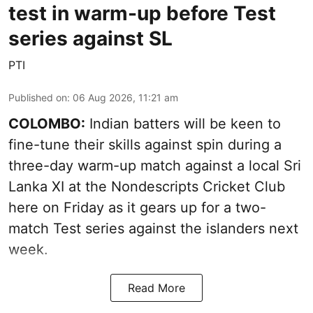
test in warm-up before Test
series against SL
PTI
Published on
:
06 Aug 2026, 11:21 am
COLOMBO:
Indian batters will be keen to
fine-tune their skills against spin during a
three-day warm-up match against a local Sri
Lanka XI at the Nondescripts Cricket Club
here on Friday as it gears up for a two-
match Test series against the islanders next
week.
Read More