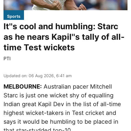
Sports
It''s cool and humbling: Starc
as he nears Kapil''s tally of all-
time Test wickets
PTI
Updated on
:
06 Aug 2026, 6:41 am
MELBOURNE:
Australian pacer Mitchell
Starc is just one wicket shy of equalling
Indian great Kapil Dev in the list of all-time
highest wicket-takers in Test cricket and
says it would be humbling to be placed in
that star-studded top-10.