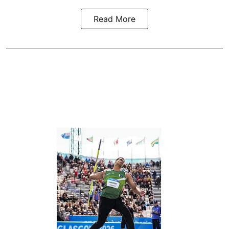
Read More