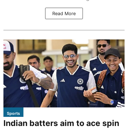
Read More
Sports
Indian batters aim to ace spin