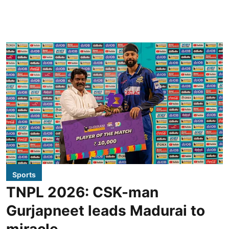
Sports
TNPL 2026: CSK-man
Gurjapneet leads Madurai to