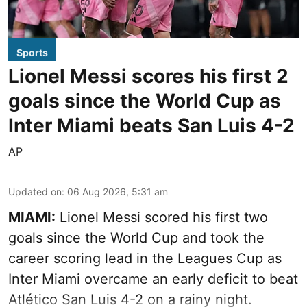
Sports
Lionel Messi scores his first 2
goals since the World Cup as
Inter Miami beats San Luis 4-2
AP
Updated on
:
06 Aug 2026, 5:31 am
MIAMI:
Lionel Messi scored his first two
goals since the World Cup and took the
career scoring lead in the Leagues Cup as
Inter Miami overcame an early deficit to beat
Atlético San Luis 4-2 on a rainy night.