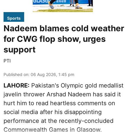
Sports
Nadeem blames cold weather
for CWG flop show, urges
support
PTI
Published on
:
06 Aug 2026, 1:45 pm
LAHORE:
Pakistan's Olympic gold medallist
javelin thrower Arshad Nadeem has said it
hurt him to read heartless comments on
social media after his disappointing
performance at the recently-concluded
Commonwealth Games in Glasgow.