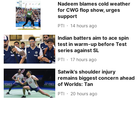
Nadeem blames cold weather
for CWG flop show, urges
support
PTI
14 hours ago
Indian batters aim to ace spin
test in warm-up before Test
series against SL
PTI
17 hours ago
Satwik's shoulder injury
remains biggest concern ahead
of Worlds: Tan
PTI
20 hours ago