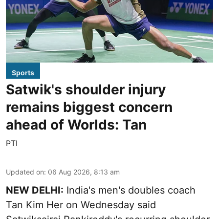
Sports
Satwik's shoulder injury
remains biggest concern
ahead of Worlds: Tan
PTI
Updated on
:
06 Aug 2026, 8:13 am
NEW DELHI:
India's men's doubles coach
Tan Kim Her on Wednesday said