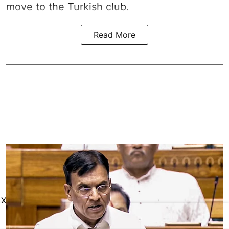
move to the Turkish club.
Read More
X