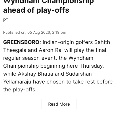
Wyndham Championship
ahead of play-offs
PTI
Published on
:
05 Aug 2026, 2:19 pm
GREENSBORO:
Indian-origin golfers Sahith
Theegala and Aaron Rai will play the final
regular season event, the Wyndham
Championship beginning here Thursday,
while Akshay Bhatia and Sudarshan
Yellamaraju have chosen to take rest before
the play-offs.
Read More