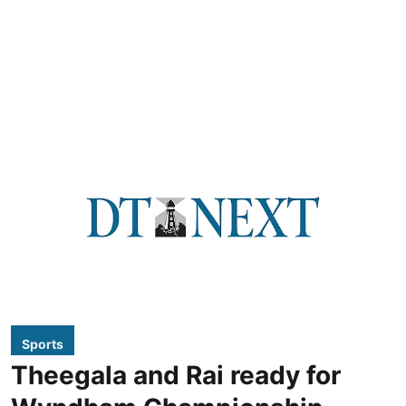
Sports
Theegala and Rai ready for