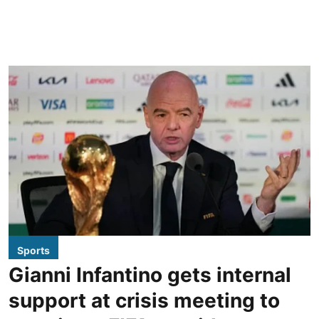
Sports
Gianni Infantino gets internal
support at crisis meeting to