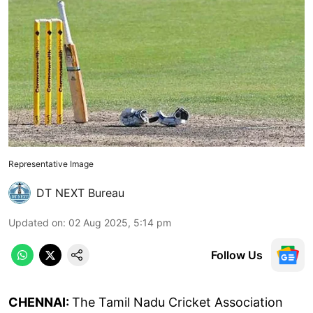
Representative Image
DT NEXT Bureau
Updated on
:
02 Aug 2025, 5:14 pm
Follow Us
CHENNAI:
The Tamil Nadu Cricket Association