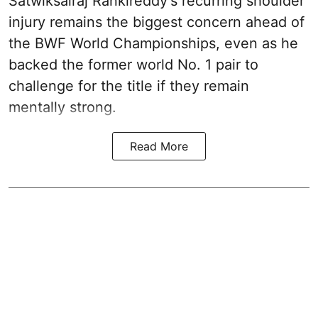
Satwiksairaj Rankireddy's recurring shoulder
injury remains the biggest concern ahead of
the BWF World Championships, even as he
backed the former world No. 1 pair to
challenge for the title if they remain
mentally strong.
Read More