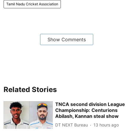
Tamil Nadu Cricket Association
Show Comments
Related Stories
TNCA second division League
Championship: Centurions
Abilash, Kannan steal show
DT NEXT Bureau
13 hours ago