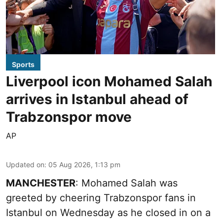
Sports
Liverpool icon Mohamed Salah
arrives in Istanbul ahead of
Trabzonspor move
AP
Updated on
:
05 Aug 2026, 1:13 pm
MANCHESTER
: Mohamed Salah was
greeted by cheering Trabzonspor fans in
Istanbul on Wednesday as he closed in on a