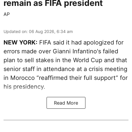
remain as FIFA president
AP
Updated on
:
06 Aug 2026, 6:34 am
NEW YORK:
FIFA said it had apologized for
errors made over Gianni Infantino's failed
plan to sell stakes in the World Cup and that
senior staff in attendance at a crisis meeting
in Morocco “reaffirmed their full support” for
his presidency.
Read More