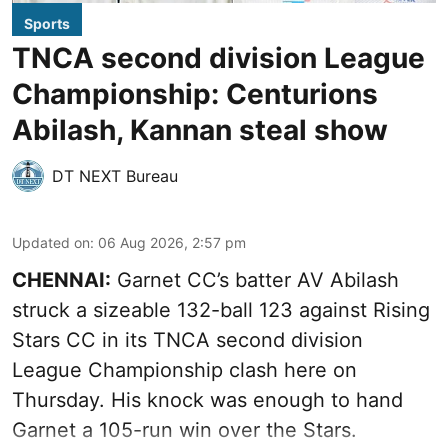
Sports
TNCA second division League
Championship: Centurions
Abilash, Kannan steal show
DT NEXT Bureau
Updated on
:
06 Aug 2026, 2:57 pm
CHENNAI:
Garnet CC’s batter AV Abilash
struck a sizeable 132-ball 123 against Rising
Stars CC in its TNCA second division
League Championship clash here on
Thursday. His knock was enough to hand
Garnet a 105-run win over the Stars.