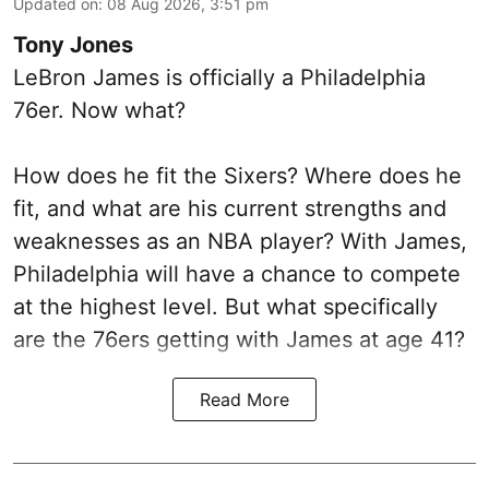
Updated on
:
08 Aug 2026, 3:51 pm
Tony Jones
LeBron James is officially a Philadelphia
76er. Now what?
How does he fit the Sixers? Where does he
fit, and what are his current strengths and
weaknesses as an NBA player? With James,
Philadelphia will have a chance to compete
at the highest level. But what specifically
are the 76ers getting with James at age 41?
Read More