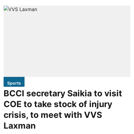
Sports
BCCI secretary Saikia to visit
COE to take stock of injury
crisis, to meet with VVS
Laxman