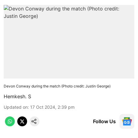
Devon Conway during the match (Photo credit: Justin George)
Hemkesh. S
Updated on
:
17 Oct 2024, 2:39 pm
Follow Us