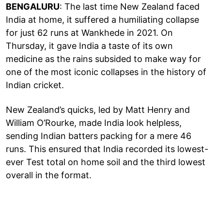
BENGALURU
: The last time New Zealand faced
India at home, it suffered a humiliating collapse
for just 62 runs at Wankhede in 2021. On
Thursday, it gave India a taste of its own
medicine as the rains subsided to make way for
one of the most iconic collapses in the history of
Indian cricket.
New Zealand’s quicks, led by Matt Henry and
William O’Rourke, made India look helpless,
sending Indian batters packing for a mere 46
runs. This ensured that India recorded its lowest-
ever Test total on home soil and the third lowest
overall in the format.