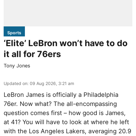
Sports
‘Elite’ LeBron won’t have to do
it all for 76ers
Tony Jones
Updated on
:
09 Aug 2026, 3:21 am
LeBron James is officially a Philadelphia
76er. Now what? The all-encompassing
question comes first – how good is James,
at 41? You will have to look at where he left
with the Los Angeles Lakers, averaging 20.9