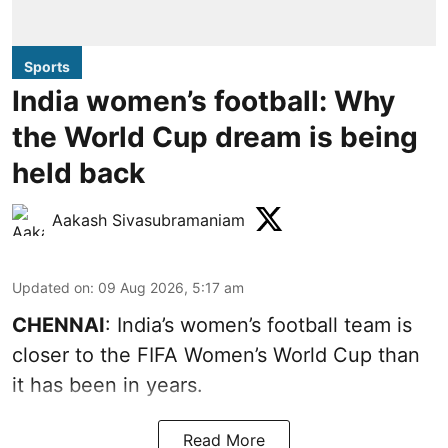
Sports
India women’s football: Why
the World Cup dream is being
held back
Aakash Sivasubramaniam
Updated on
:
09 Aug 2026, 5:17 am
CHENNAI
: India’s women’s football team is
closer to the FIFA Women’s World Cup than
it has been in years.
Read More