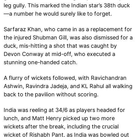
leg gully. This marked the Indian star’s 38th duck
—a number he would surely like to forget.
Sarfaraz Khan, who came in as a replacement for
the injured Shubman Gill, was also dismissed for a
duck, mis-hitting a shot that was caught by
Devon Conway at mid-off, who executed a
stunning one-handed catch.
A flurry of wickets followed, with Ravichandran
Ashwin, Ravindra Jadeja, and KL Rahul all walking
back to the pavilion without scoring.
India was reeling at 34/6 as players headed for
lunch, and Matt Henry picked up two more
wickets after the break, including the crucial
wicket of Rishabh Pant, as India was bowled out