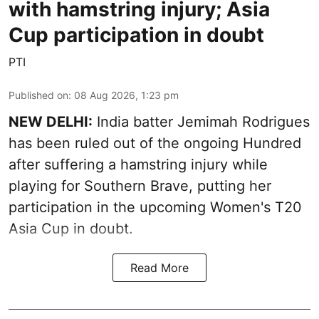
with hamstring injury; Asia
Cup participation in doubt
PTI
Published on
:
08 Aug 2026, 1:23 pm
NEW DELHI:
India batter Jemimah Rodrigues
has been ruled out of the ongoing Hundred
after suffering a hamstring injury while
playing for Southern Brave, putting her
participation in the upcoming Women's T20
Asia Cup in doubt.
Read More