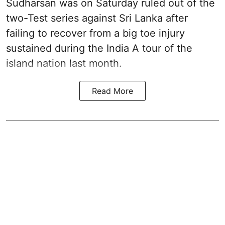
Sudharsan was on Saturday ruled out of the
two-Test series against Sri Lanka after
failing to recover from a big toe injury
sustained during the India A tour of the
island nation last month.
Read More