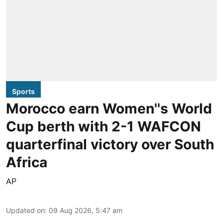
Sports
Morocco earn Women''s World
Cup berth with 2-1 WAFCON
quarterfinal victory over South
Africa
AP
Updated on
:
09 Aug 2026, 5:47 am