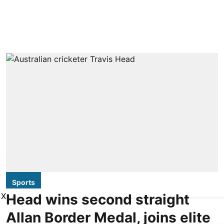
Sports
X
Head wins second straight
Allan Border Medal, joins elite