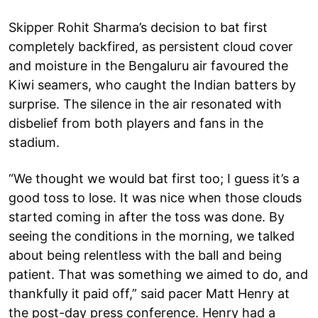
Skipper Rohit Sharma’s decision to bat first
completely backfired, as persistent cloud cover
and moisture in the Bengaluru air favoured the
Kiwi seamers, who caught the Indian batters by
surprise. The silence in the air resonated with
disbelief from both players and fans in the
stadium.
“We thought we would bat first too; I guess it’s a
good toss to lose. It was nice when those clouds
started coming in after the toss was done. By
seeing the conditions in the morning, we talked
about being relentless with the ball and being
patient. That was something we aimed to do, and
thankfully it paid off,” said pacer Matt Henry at
the post-day press conference. Henry had a