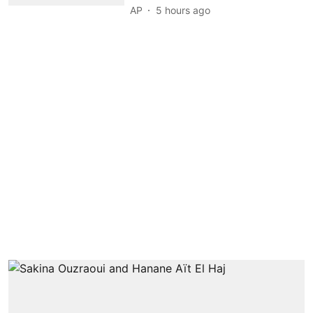
AP
5 hours ago