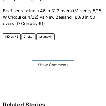
Brief scores: India 46 in 31.2 overs (M Henry 5/15,
W O’Rourke 4/22) vs New Zealand 180/3 in 50
overs (D Conway 91)
IND vs NZ
Cricket
test match
Show Comments
Related Stories