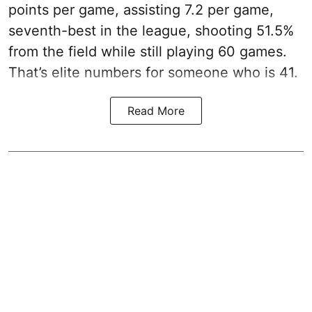
points per game, assisting 7.2 per game,
seventh-best in the league, shooting 51.5%
from the field while still playing 60 games.
That’s elite numbers for someone who is 41.
Read More