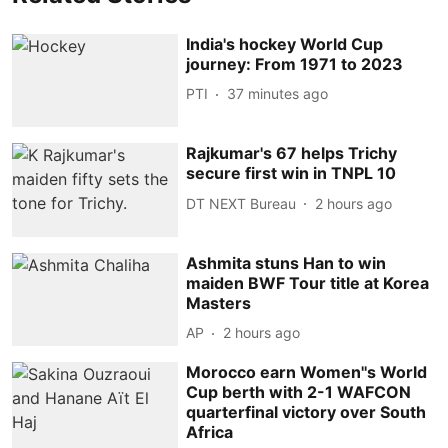
India's hockey World Cup
journey: From 1971 to 2023
PTI
37 minutes ago
Rajkumar's 67 helps Trichy
secure first win in TNPL 10
DT NEXT Bureau
2 hours ago
Ashmita stuns Han to win
maiden BWF Tour title at Korea
Masters
AP
2 hours ago
Morocco earn Women''s World
Cup berth with 2-1 WAFCON
quarterfinal victory over South
Africa