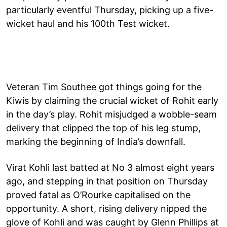
particularly eventful Thursday, picking up a five-
wicket haul and his 100th Test wicket.
Veteran Tim Southee got things going for the
Kiwis by claiming the crucial wicket of Rohit early
in the day’s play. Rohit misjudged a wobble-seam
delivery that clipped the top of his leg stump,
marking the beginning of India’s downfall.
Virat Kohli last batted at No 3 almost eight years
ago, and stepping in that position on Thursday
proved fatal as O’Rourke capitalised on the
opportunity. A short, rising delivery nipped the
glove of Kohli and was caught by Glenn Phillips at