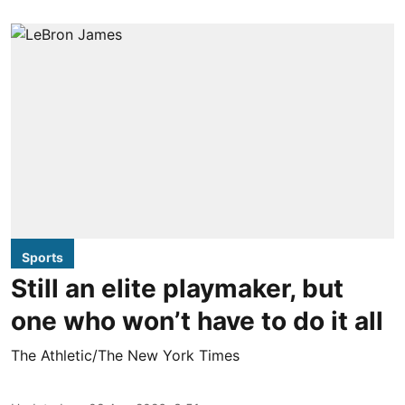
Sports
Still an elite playmaker, but
one who won’t have to do it all
The Athletic/The New York Times