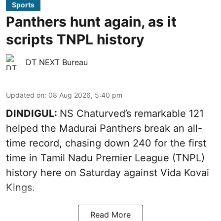
Sports
Panthers hunt again, as it
scripts TNPL history
DT NEXT Bureau
Updated on
:
08 Aug 2026, 5:40 pm
DINDIGUL:
NS Chaturved’s remarkable 121
helped the Madurai Panthers break an all-
time record, chasing down 240 for the first
time in Tamil Nadu Premier League (TNPL)
history here on Saturday against Vida Kovai
Kings.
Read More