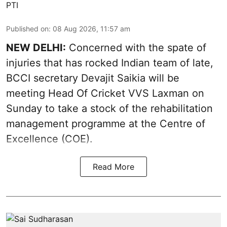
PTI
Published on
:
08 Aug 2026, 11:57 am
NEW DELHI:
Concerned with the spate of
injuries that has rocked Indian team of late,
BCCI secretary Devajit Saikia will be
meeting Head Of Cricket VVS Laxman on
Sunday to take a stock of the rehabilitation
management programme at the Centre of
Excellence (COE).
Read More