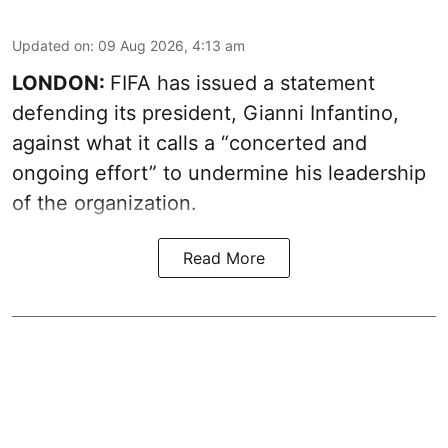
Updated on
:
09 Aug 2026, 4:13 am
LONDON:
FIFA has issued a statement
defending its president, Gianni Infantino,
against what it calls a “concerted and
ongoing effort” to undermine his leadership
of the organization.
Read More