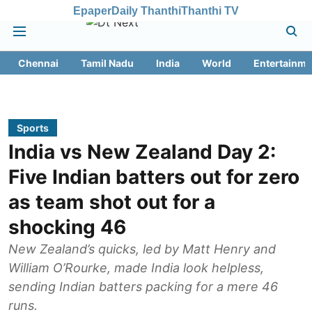
Epaper
Daily Thanthi
Thanthi TV
Chennai
Tamil Nadu
India
World
Entertainme
Sports
India vs New Zealand Day 2:
Five Indian batters out for zero
as team shot out for a
shocking 46
New Zealand’s quicks, led by Matt Henry and
William O’Rourke, made India look helpless,
sending Indian batters packing for a mere 46
runs.