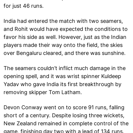
for just 46 runs.
India had entered the match with two seamers,
and Rohit would have expected the conditions to
favor his side as well. However, just as the Indian
players made their way onto the field, the skies
over Bengaluru cleared, and there was sunshine.
The seamers couldn’t inflict much damage in the
opening spell, and it was wrist spinner Kuldeep
Yadav who gave India its first breakthrough by
removing skipper Tom Latham.
Devon Conway went on to score 91 runs, falling
short of a century. Despite losing three wickets,
New Zealand remained in complete control of the
game, finishing day two with a lead of 134 runs.