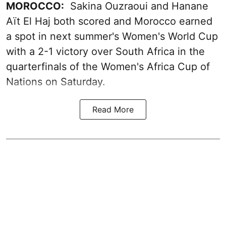
MOROCCO:
Sakina Ouzraoui and Hanane
Aït El Haj both scored and Morocco earned
a spot in next summer's Women's World Cup
with a 2-1 victory over South Africa in the
quarterfinals of the Women's Africa Cup of
Nations on Saturday.
Read More