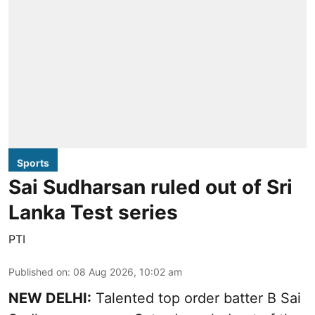
Sports
Sai Sudharsan ruled out of Sri
Lanka Test series
PTI
Published on
:
08 Aug 2026, 10:02 am
NEW DELHI:
Talented top order batter B Sai