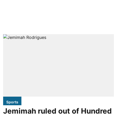
Sports
Jemimah ruled out of Hundred