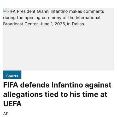
Sports
FIFA defends Infantino against
allegations tied to his time at
UEFA
AP