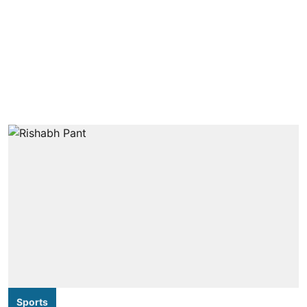
Sports