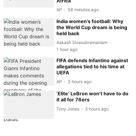
Africa
AP
58 minutes ago
India women’s football: Why
the World Cup dream is being
held back
Aakash Sivasubramaniam
1 hour ago
FIFA defends Infantino against
allegations tied to his time at
UEFA
AP
3 hours ago
‘Elite’ LeBron won’t have to do
it all for 76ers
Tony Jones
3 hours ago