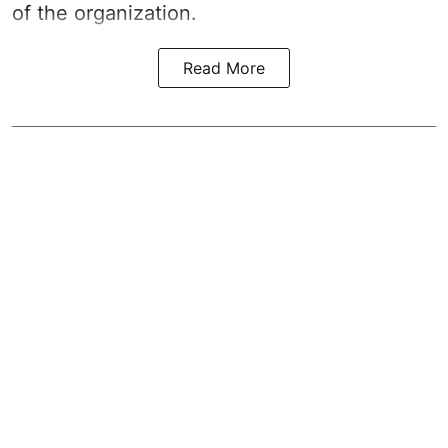
of the organization.
Read More