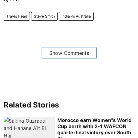
Travis Head
Steve Smith
India vs Australia
Show Comments
Related Stories
Morocco earn Women''s World
Cup berth with 2-1 WAFCON
quarterfinal victory over South