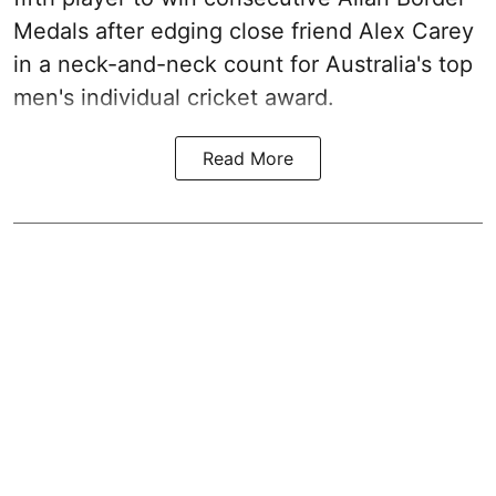
Medals after edging close friend Alex Carey
in a neck-and-neck count for Australia's top
men's individual cricket award.
Read More