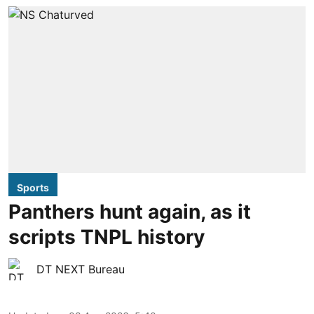
Sports
Panthers hunt again, as it
scripts TNPL history
DT NEXT Bureau