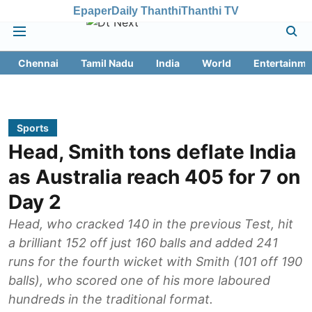
Epaper
Daily Thanthi
Thanthi TV
Chennai
Tamil Nadu
India
World
Entertainme
Sports
Head, Smith tons deflate India
as Australia reach 405 for 7 on
Day 2
Head, who cracked 140 in the previous Test, hit
a brilliant 152 off just 160 balls and added 241
runs for the fourth wicket with Smith (101 off 190
balls), who scored one of his more laboured
hundreds in the traditional format.