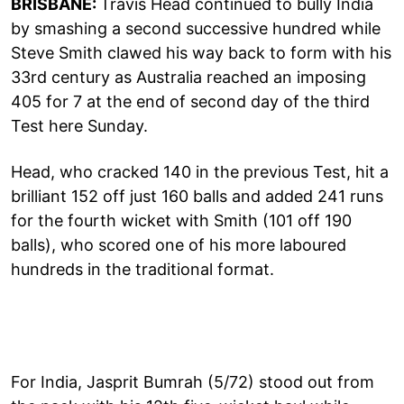
BRISBANE:
Travis Head continued to bully India
by smashing a second successive hundred while
Steve Smith clawed his way back to form with his
33rd century as Australia reached an imposing
405 for 7 at the end of second day of the third
Test here Sunday.
Head, who cracked 140 in the previous Test, hit a
brilliant 152 off just 160 balls and added 241 runs
for the fourth wicket with Smith (101 off 190
balls), who scored one of his more laboured
hundreds in the traditional format.
For India, Jasprit Bumrah (5/72) stood out from