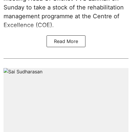
Sunday to take a stock of the rehabilitation
management programme at the Centre of
Excellence (COE).
Read More