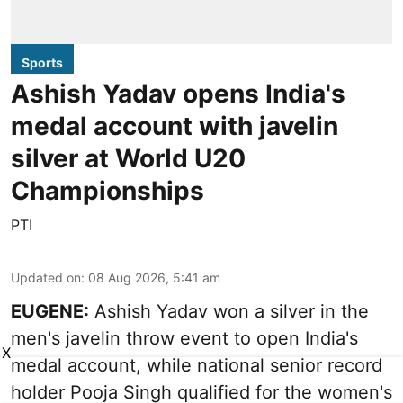
Sports
Ashish Yadav opens India's
medal account with javelin
silver at World U20
Championships
PTI
Updated on
:
08 Aug 2026, 5:41 am
EUGENE:
Ashish Yadav won a silver in the
men's javelin throw event to open India's
X
medal account, while national senior record
holder Pooja Singh qualified for the women's