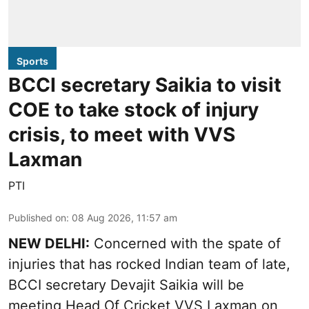
Sports
BCCI secretary Saikia to visit
COE to take stock of injury
crisis, to meet with VVS
Laxman
PTI
Published on
:
08 Aug 2026, 11:57 am
NEW DELHI:
Concerned with the spate of
injuries that has rocked Indian team of late,
BCCI secretary Devajit Saikia will be
meeting Head Of Cricket VVS Laxman on