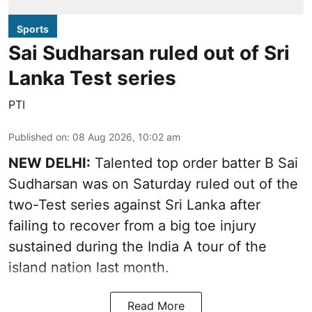
Sports
Sai Sudharsan ruled out of Sri
Lanka Test series
PTI
Published on
:
08 Aug 2026, 10:02 am
NEW DELHI:
Talented top order batter B Sai
Sudharsan was on Saturday ruled out of the
two-Test series against Sri Lanka after
failing to recover from a big toe injury
sustained during the India A tour of the
island nation last month.
Read More