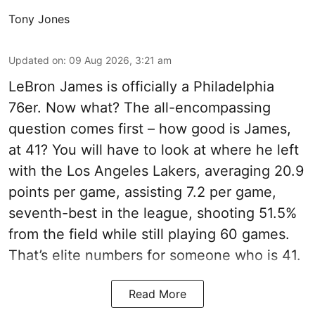
Tony Jones
Updated on
:
09 Aug 2026, 3:21 am
LeBron James is officially a Philadelphia
76er. Now what? The all-encompassing
question comes first – how good is James,
at 41? You will have to look at where he left
with the Los Angeles Lakers, averaging 20.9
points per game, assisting 7.2 per game,
seventh-best in the league, shooting 51.5%
from the field while still playing 60 games.
That’s elite numbers for someone who is 41.
Read More