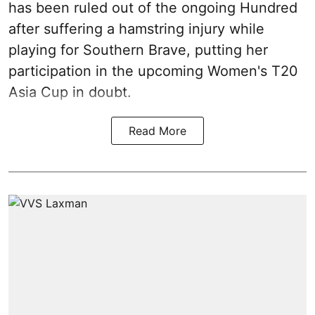
has been ruled out of the ongoing Hundred
after suffering a hamstring injury while
playing for Southern Brave, putting her
participation in the upcoming Women's T20
Asia Cup in doubt.
Read More