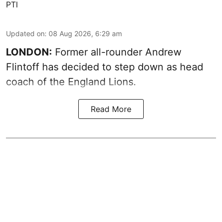
PTI
Updated on
:
08 Aug 2026, 6:29 am
LONDON:
Former all-rounder Andrew
Flintoff has decided to step down as head
coach of the England Lions.
Read More