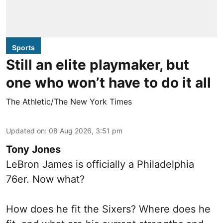
Sports
Still an elite playmaker, but
one who won’t have to do it all
The Athletic/The New York Times
Updated on
:
08 Aug 2026, 3:51 pm
Tony Jones
LeBron James is officially a Philadelphia
76er. Now what?
How does he fit the Sixers? Where does he