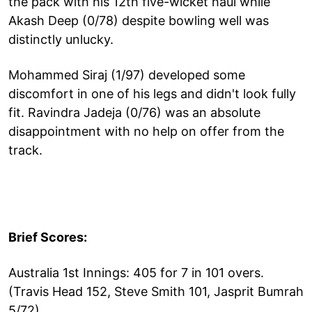
the pack with his 12th five-wicket haul while
Akash Deep (0/78) despite bowling well was
distinctly unlucky.
Mohammed Siraj (1/97) developed some
discomfort in one of his legs and didn't look fully
fit. Ravindra Jadeja (0/76) was an absolute
disappointment with no help on offer from the
track.
Brief Scores:
Australia 1st Innings: 405 for 7 in 101 overs.
(Travis Head 152, Steve Smith 101, Jasprit Bumrah
5/72).