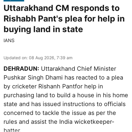
Uttarakhand CM responds to
Rishabh Pant's plea for help in
buying land in state
IANS
Updated on
:
08 Aug 2026, 7:39 am
DEHRADUN:
Uttarakhand Chief Minister
Pushkar Singh Dhami has reacted to a plea
by cricketer Rishanh Pantfor help in
purchasing land to build a house in his home
state and has issued instructions to officials
concerned to tackle the issue as per the
rules and assist the India wicketkeeper-
batter.