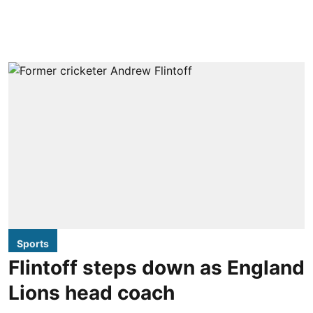
Sports
Flintoff steps down as England
Lions head coach