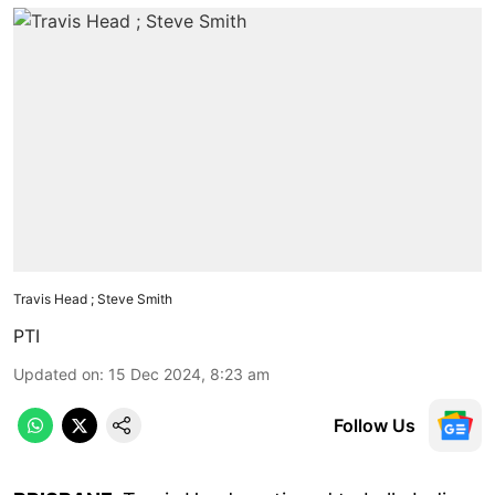
Travis Head ; Steve Smith
PTI
Updated on
:
15 Dec 2024, 8:23 am
Follow Us