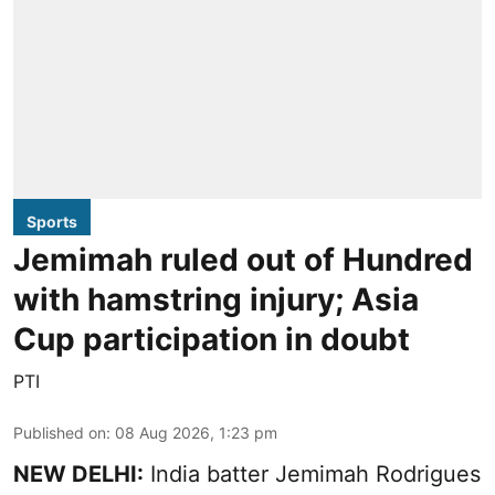
Sports
Jemimah ruled out of Hundred
with hamstring injury; Asia
Cup participation in doubt
PTI
Published on
:
08 Aug 2026, 1:23 pm
NEW DELHI:
India batter Jemimah Rodrigues