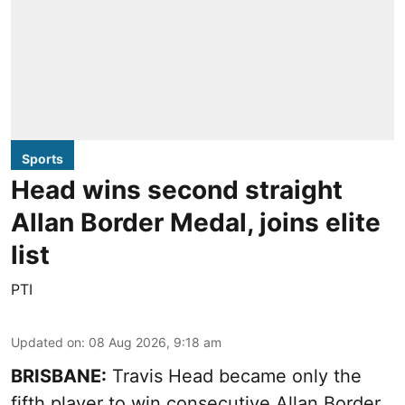
Sports
Head wins second straight
Allan Border Medal, joins elite
list
PTI
Updated on
:
08 Aug 2026, 9:18 am
BRISBANE:
Travis Head became only the
fifth player to win consecutive Allan Border