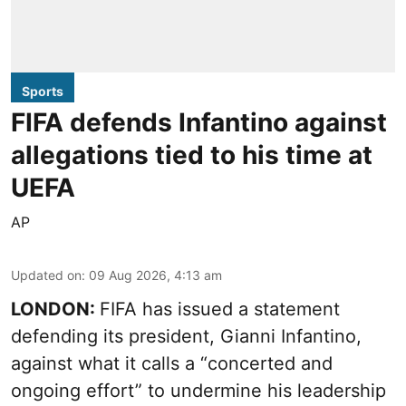
Sports
FIFA defends Infantino against
allegations tied to his time at
UEFA
AP
Updated on
:
09 Aug 2026, 4:13 am
LONDON:
FIFA has issued a statement
defending its president, Gianni Infantino,
against what it calls a “concerted and
ongoing effort” to undermine his leadership