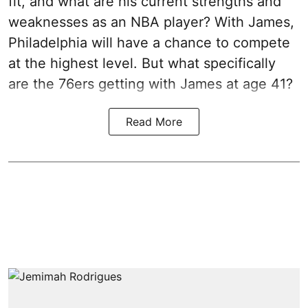
fit, and what are his current strengths and
weaknesses as an NBA player? With James,
Philadelphia will have a chance to compete
at the highest level. But what specifically
are the 76ers getting with James at age 41?
Read More