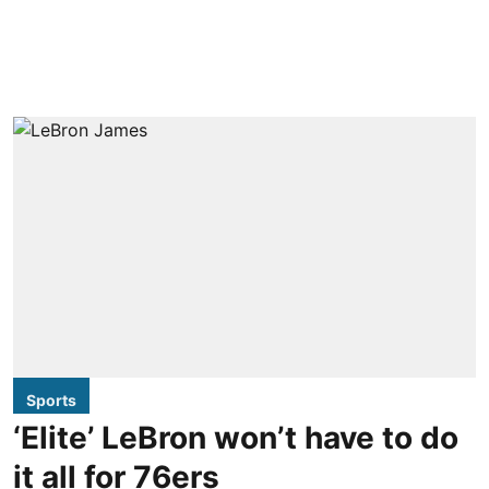
Sports
‘Elite’ LeBron won’t have to do
it all for 76ers