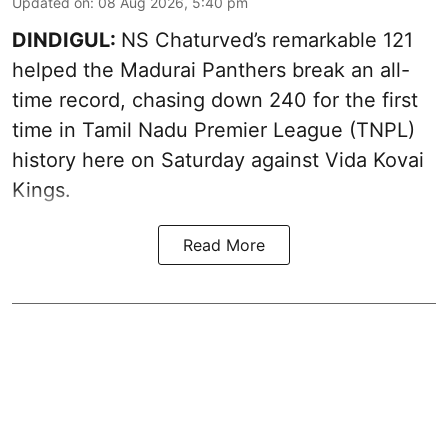
Updated on
:
08 Aug 2026, 5:40 pm
DINDIGUL:
NS Chaturved’s remarkable 121
helped the Madurai Panthers break an all-
time record, chasing down 240 for the first
time in Tamil Nadu Premier League (TNPL)
history here on Saturday against Vida Kovai
Kings.
Read More