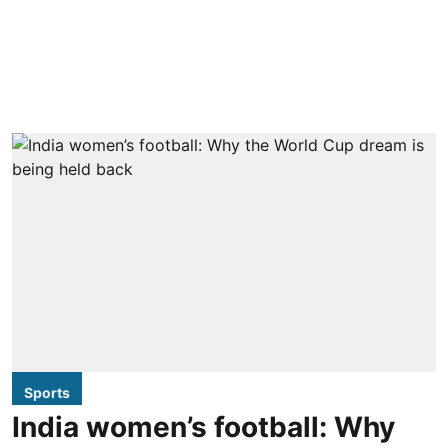
Sports
India women’s football: Why