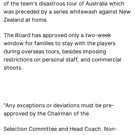
of the team's disastrous tour of Australia which
was preceded by a series whitewash against New
Zealand at home.
The Board has approved only a two-week
window for families to stay with the players
during overseas tours, besides imposing
restrictions on personal staff, and commercial
shoots.
"Any exceptions or deviations must be pre-
approved by the Chairman of the
Selection Committee and Head Coach. Non-