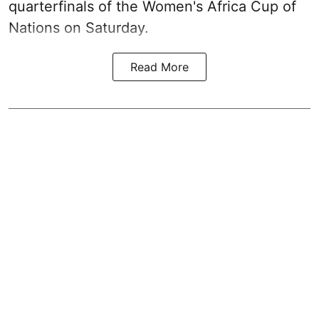
quarterfinals of the Women's Africa Cup of
Nations on Saturday.
Read More