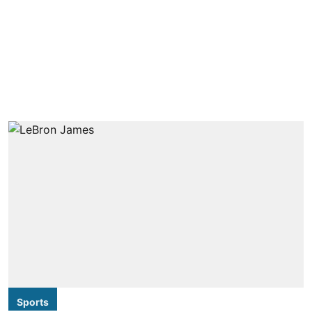
Sports