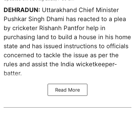
DEHRADUN:
Uttarakhand Chief Minister
Pushkar Singh Dhami has reacted to a plea
by cricketer Rishanh Pantfor help in
purchasing land to build a house in his home
state and has issued instructions to officials
concerned to tackle the issue as per the
rules and assist the India wicketkeeper-
batter.
Read More