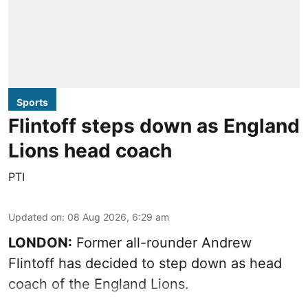
Sports
Flintoff steps down as England
Lions head coach
PTI
Updated on
:
08 Aug 2026, 6:29 am
LONDON:
Former all-rounder Andrew
Flintoff has decided to step down as head
coach of the England Lions.