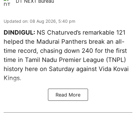
DT NEXT Bureau
Updated on
:
08 Aug 2026, 5:40 pm
DINDIGUL:
NS Chaturved’s remarkable 121
helped the Madurai Panthers break an all-
time record, chasing down 240 for the first
time in Tamil Nadu Premier League (TNPL)
history here on Saturday against Vida Kovai
Kings.
Read More