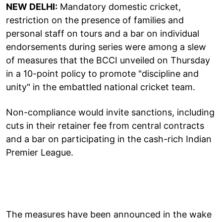
NEW DELHI:
Mandatory domestic cricket,
restriction on the presence of families and
personal staff on tours and a bar on individual
endorsements during series were among a slew
of measures that the BCCI unveiled on Thursday
in a 10-point policy to promote "discipline and
unity" in the embattled national cricket team.
Non-compliance would invite sanctions, including
cuts in their retainer fee from central contracts
and a bar on participating in the cash-rich Indian
Premier League.
The measures have been announced in the wake