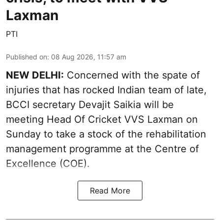
Laxman
PTI
Published on
:
08 Aug 2026, 11:57 am
NEW DELHI:
Concerned with the spate of
injuries that has rocked Indian team of late,
BCCI secretary Devajit Saikia will be
meeting Head Of Cricket VVS Laxman on
Sunday to take a stock of the rehabilitation
management programme at the Centre of
Excellence (COE).
Read More