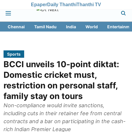
Epaper
Daily Thanthi
Thanthi TV
Chennai
Tamil Nadu
India
World
Entertainme
Sports
BCCI unveils 10-point diktat:
Domestic cricket must,
restriction on personal staff,
family stay on tours
Non-compliance would invite sanctions,
including cuts in their retainer fee from central
contracts and a bar on participating in the cash-
rich Indian Premier League