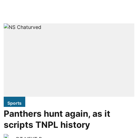
Sports
Panthers hunt again, as it
scripts TNPL history