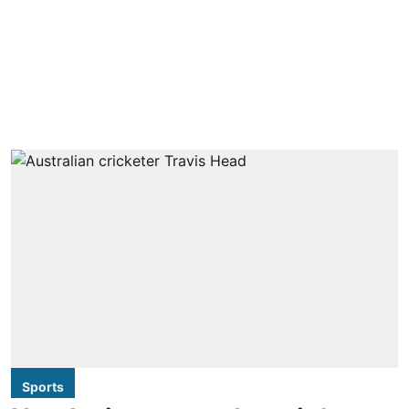
Sports