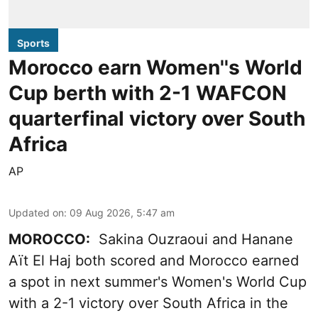
Sports
Morocco earn Women''s World
Cup berth with 2-1 WAFCON
quarterfinal victory over South
Africa
AP
Updated on
:
09 Aug 2026, 5:47 am
MOROCCO:
Sakina Ouzraoui and Hanane
Aït El Haj both scored and Morocco earned
a spot in next summer's Women's World Cup
with a 2-1 victory over South Africa in the