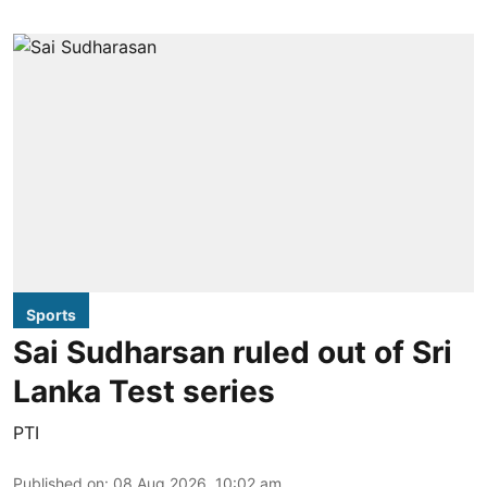
Sports
Sai Sudharsan ruled out of Sri
Lanka Test series
PTI
Published on
:
08 Aug 2026, 10:02 am