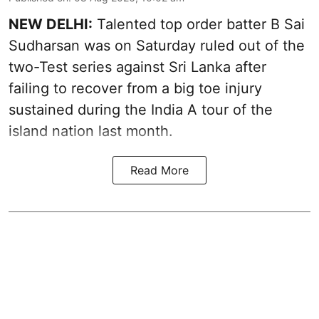
NEW DELHI:
Talented top order batter B Sai
Sudharsan was on Saturday ruled out of the
two-Test series against Sri Lanka after
failing to recover from a big toe injury
sustained during the India A tour of the
island nation last month.
Read More