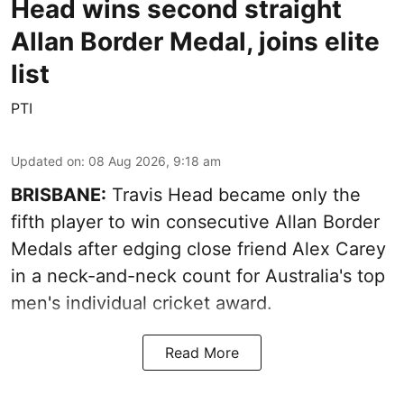
Head wins second straight
Allan Border Medal, joins elite
list
PTI
Updated on
:
08 Aug 2026, 9:18 am
BRISBANE:
Travis Head became only the
fifth player to win consecutive Allan Border
Medals after edging close friend Alex Carey
in a neck-and-neck count for Australia's top
men's individual cricket award.
Read More