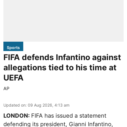
Sports
FIFA defends Infantino against
allegations tied to his time at
UEFA
AP
Updated on
:
09 Aug 2026, 4:13 am
LONDON:
FIFA has issued a statement
defending its president, Gianni Infantino,