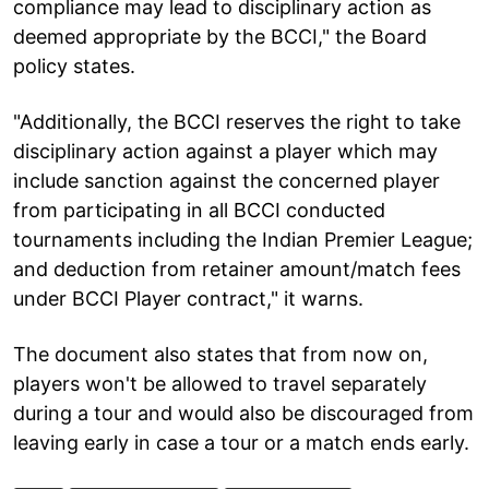
compliance may lead to disciplinary action as
deemed appropriate by the BCCI," the Board
policy states.
"Additionally, the BCCI reserves the right to take
disciplinary action against a player which may
include sanction against the concerned player
from participating in all BCCI conducted
tournaments including the Indian Premier League;
and deduction from retainer amount/match fees
under BCCI Player contract," it warns.
The document also states that from now on,
players won't be allowed to travel separately
during a tour and would also be discouraged from
leaving early in case a tour or a match ends early.