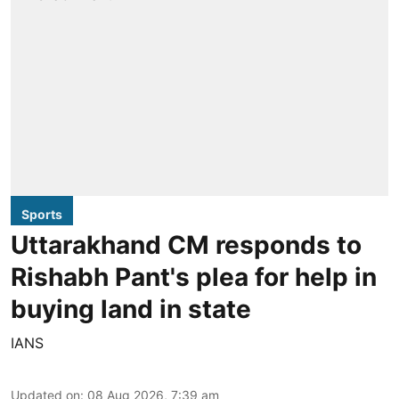
Sports
Uttarakhand CM responds to
Rishabh Pant's plea for help in
buying land in state
IANS
Updated on
:
08 Aug 2026, 7:39 am