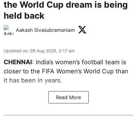
the World Cup dream is being
held back
Aakash Sivasubramaniam
Updated on
:
09 Aug 2026, 5:17 am
CHENNAI
: India’s women’s football team is
closer to the FIFA Women’s World Cup than
it has been in years.
Read More