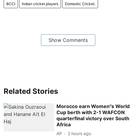
BCCI
Indian cricket players
Domestic Cricket.
Show Comments
Related Stories
Morocco earn Women''s World
Cup berth with 2-1 WAFCON
quarterfinal victory over South
Africa
AP
2 hours ago