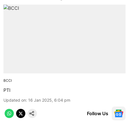
BCCI
PTI
Updated on
:
16 Jan 2025, 6:04 pm
Follow Us