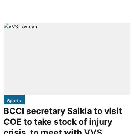
Sports
BCCI secretary Saikia to visit
COE to take stock of injury
crisis, to meet with VVS