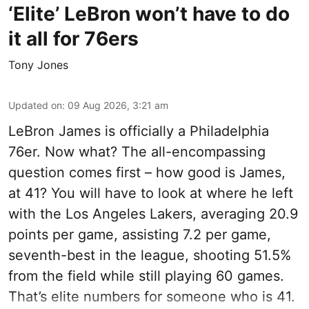
‘Elite’ LeBron won’t have to do
it all for 76ers
Tony Jones
Updated on
:
09 Aug 2026, 3:21 am
LeBron James is officially a Philadelphia
76er. Now what? The all-encompassing
question comes first – how good is James,
at 41? You will have to look at where he left
with the Los Angeles Lakers, averaging 20.9
points per game, assisting 7.2 per game,
seventh-best in the league, shooting 51.5%
from the field while still playing 60 games.
That’s elite numbers for someone who is 41.