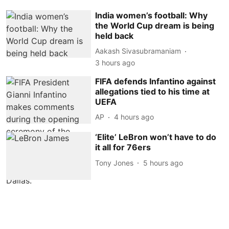
India women’s football: Why
the World Cup dream is being
held back
Aakash Sivasubramaniam
3 hours ago
FIFA defends Infantino against
allegations tied to his time at
UEFA
AP
4 hours ago
‘Elite’ LeBron won’t have to do
it all for 76ers
Tony Jones
5 hours ago