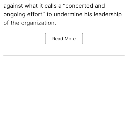
against what it calls a “concerted and
ongoing effort” to undermine his leadership
of the organization.
Read More