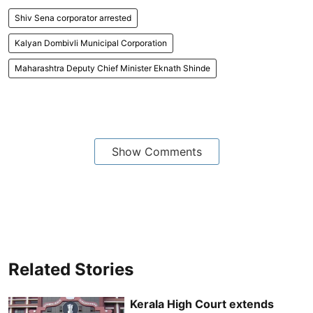
Shiv Sena corporator arrested
Kalyan Dombivli Municipal Corporation
Maharashtra Deputy Chief Minister Eknath Shinde
Show Comments
Related Stories
Kerala High Court extends