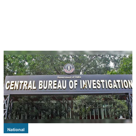
National