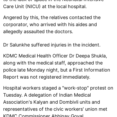
Care Unit (NICU) at the local hospital.
Angered by this, the relatives contacted the
corporator, who arrived with his aides and
allegedly assaulted the doctors.
Dr Salunkhe suffered injuries in the incident.
KDMC Medical Health Officer Dr Deepa Shukla,
along with the medical staff, approached the
police late Monday night, but a First Information
Report was not registered immediately.
Hospital workers staged a "work-stop" protest on
Tuesday. A delegation of Indian Medical
Association's Kalyan and Dombivli units and
representatives of the civic workers' union met
KDMC Commissioner Abhinav Goyal.