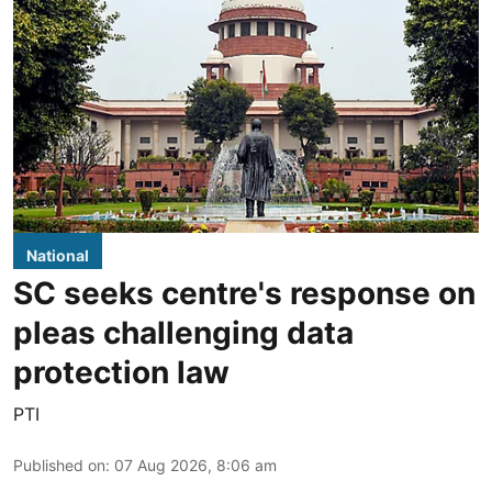
National
SC seeks centre's response on
pleas challenging data
protection law
PTI
Published on
:
07 Aug 2026, 8:06 am