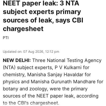
NEET paper leak: 3 NTA
subject experts primary
sources of leak, says CBI
chargesheet
PTI
Updated on
:
07 Aug 2026, 12:12 pm
NEW DELHI:
Three National Testing Agency
(NTA) subject experts, P V Kulkarni for
chemistry, Manisha Sanjay Havaldar for
physics and Manisha Gurunath Mandhare for
botany and zoology, were the primary
sources of the NEET paper leak, according
to the CBI's chargesheet.