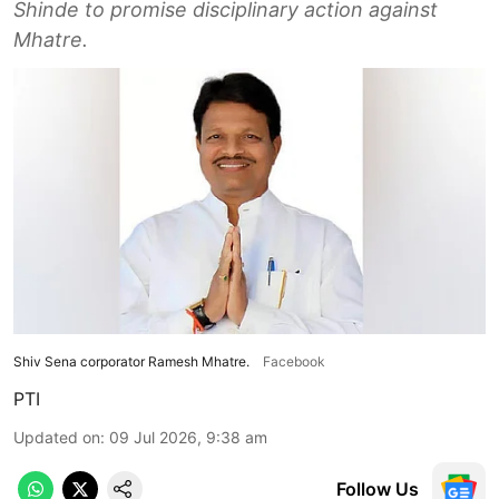
Shinde to promise disciplinary action against
Mhatre.
Shiv Sena corporator Ramesh Mhatre.
Facebook
PTI
Updated on
:
09 Jul 2026, 9:38 am
Follow Us