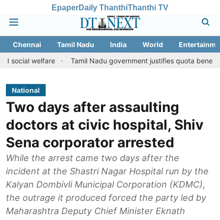
Epaper
Daily Thanthi
Thanthi TV
Chennai
Tamil Nadu
India
World
Entertainme
welfare
Tamil Nadu government justifies quota benefits to conve
National
Two days after assaulting
doctors at civic hospital, Shiv
Sena corporator arrested
While the arrest came two days after the
incident at the Shastri Nagar Hospital run by the
Kalyan Dombivli Municipal Corporation (KDMC),
the outrage it produced forced the party led by
Maharashtra Deputy Chief Minister Eknath