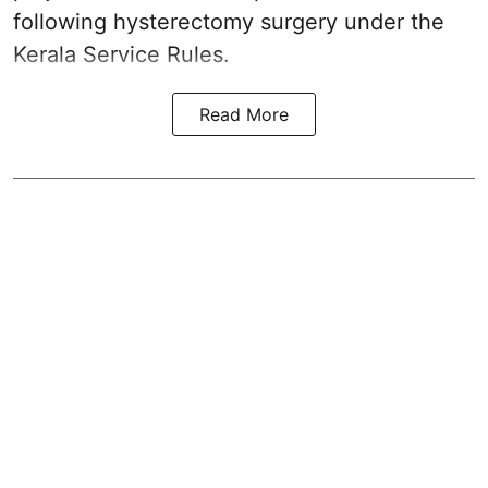
following hysterectomy surgery under the
Kerala Service Rules.
Read More