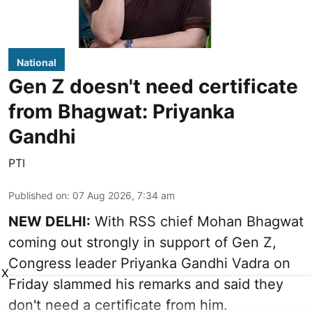
National
Gen Z doesn't need certificate
from Bhagwat: Priyanka
Gandhi
PTI
Published on
:
07 Aug 2026, 7:34 am
NEW DELHI:
With RSS chief Mohan Bhagwat
coming out strongly in support of Gen Z,
Congress leader Priyanka Gandhi Vadra on
X
Friday slammed his remarks and said they
don't need a certificate from him.