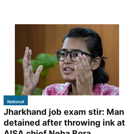
National
Jharkhand job exam stir: Man
detained after throwing ink at
AISA chief Neha Bora