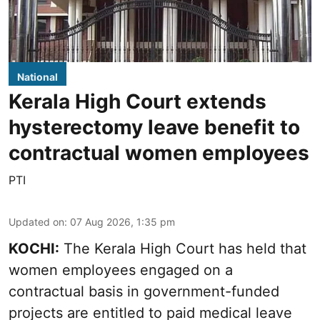
National
Kerala High Court extends
hysterectomy leave benefit to
contractual women employees
PTI
Updated on
:
07 Aug 2026, 1:35 pm
KOCHI:
The Kerala High Court has held that
women employees engaged on a
contractual basis in government-funded
projects are entitled to paid medical leave