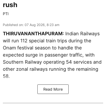
rush
PTI
Published on
:
07 Aug 2026, 8:23 am
THIRUVANANTHAPURAM:
Indian Railways
will run 112 special train trips during the
Onam festival season to handle the
expected surge in passenger traffic, with
Southern Railway operating 54 services and
other zonal railways running the remaining
58.
Read More