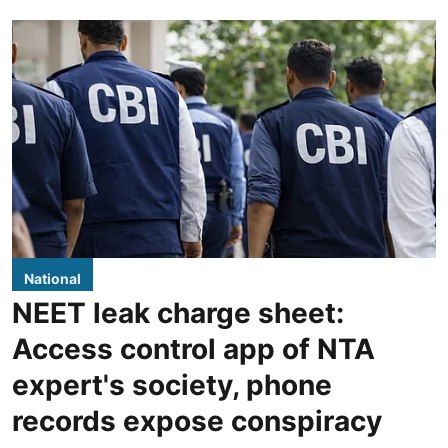
National
NEET leak charge sheet:
Access control app of NTA
expert's society, phone
records expose conspiracy