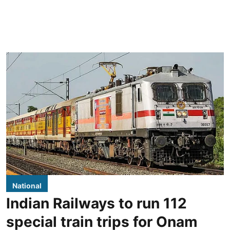
National
Indian Railways to run 112
special train trips for Onam