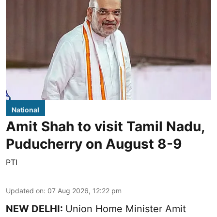
National
Amit Shah to visit Tamil Nadu,
Puducherry on August 8-9
PTI
Updated on
:
07 Aug 2026, 12:22 pm
NEW DELHI:
Union Home Minister Amit