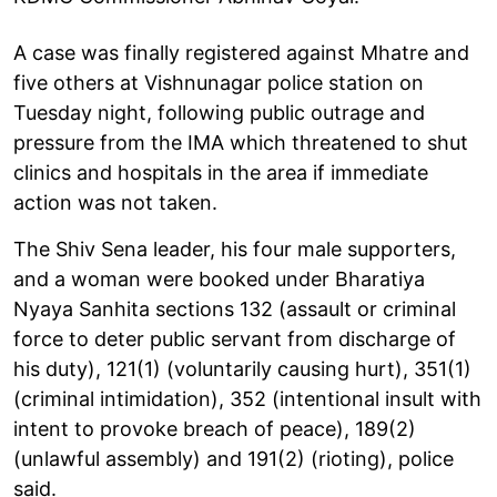
A case was finally registered against Mhatre and
five others at Vishnunagar police station on
Tuesday night, following public outrage and
pressure from the IMA which threatened to shut
clinics and hospitals in the area if immediate
action was not taken.
The Shiv Sena leader, his four male supporters,
and a woman were booked under Bharatiya
Nyaya Sanhita sections 132 (assault or criminal
force to deter public servant from discharge of
his duty), 121(1) (voluntarily causing hurt), 351(1)
(criminal intimidation), 352 (intentional insult with
intent to provoke breach of peace), 189(2)
(unlawful assembly) and 191(2) (rioting), police
said.