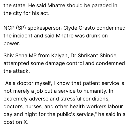
the state. He said Mhatre should be paraded in
the city for his act.
NCP (SP) spokesperson Clyde Crasto condemned
the incident and said Mhatre was drunk on
power.
Shiv Sena MP from Kalyan, Dr Shrikant Shinde,
attempted some damage control and condemned
the attack.
"As a doctor myself, I know that patient service is
not merely a job but a service to humanity. In
extremely adverse and stressful conditions,
doctors, nurses, and other health workers labour
day and night for the public's service," he said in a
post on X.