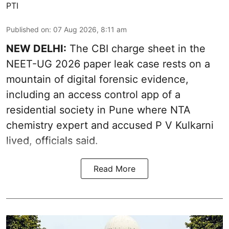
PTI
Published on
:
07 Aug 2026, 8:11 am
NEW DELHI:
The CBI charge sheet in the
NEET-UG 2026 paper leak case rests on a
mountain of digital forensic evidence,
including an access control app of a
residential society in Pune where NTA
chemistry expert and accused P V Kulkarni
lived, officials said.
Read More