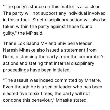
"The party's stance on this matter is also clear.
The party will not support any individual involved
in this attack. Strict disciplinary action will also be
taken within the party against those found
guilty," the MP said.
Thane Lok Sabha MP and Shiv Sena leader
Naresh Mhaske also issued a statement from
Delhi, distancing the party from the corporator's
actions and stating that internal disciplinary
proceedings have been initiated.
"The assault was indeed committed by Mhatre.
Even though he is a senior leader who has been
elected five to six times, the party will not
condone this behaviour," Mhaske stated.