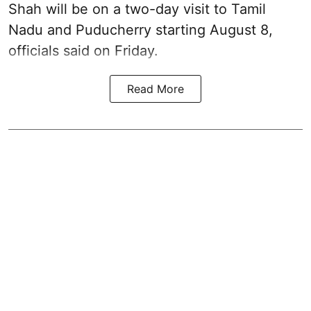
Shah will be on a two-day visit to Tamil
Nadu and Puducherry starting August 8,
officials said on Friday.
Read More