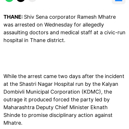
THANE:
Shiv Sena corporator Ramesh Mhatre
was arrested on Wednesday for allegedly
assaulting doctors and medical staff at a civic-run
hospital in Thane district.
While the arrest came two days after the incident
at the Shastri Nagar Hospital run by the Kalyan
Dombivli Municipal Corporation (KDMC), the
outrage it produced forced the party led by
Maharashtra Deputy Chief Minister Eknath
Shinde to promise disciplinary action against
Mhatre.