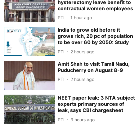
hysterectomy leave benefit to
contractual women employees
PTI
1 hour ago
India to grow old before it
grows rich, 20 pc of population
to be over 60 by 2050: Study
PTI
2 hours ago
Amit Shah to visit Tamil Nadu,
Puducherry on August 8-9
PTI
2 hours ago
NEET paper leak: 3 NTA subject
experts primary sources of
leak, says CBI chargesheet
PTI
3 hours ago