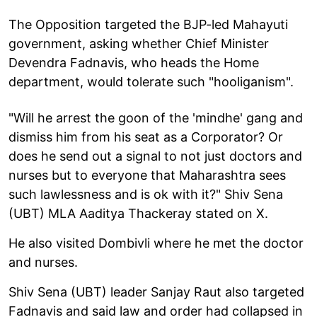
The Opposition targeted the BJP-led Mahayuti
government, asking whether Chief Minister
Devendra Fadnavis, who heads the Home
department, would tolerate such "hooliganism".
"Will he arrest the goon of the 'mindhe' gang and
dismiss him from his seat as a Corporator? Or
does he send out a signal to not just doctors and
nurses but to everyone that Maharashtra sees
such lawlessness and is ok with it?" Shiv Sena
(UBT) MLA Aaditya Thackeray stated on X.
He also visited Dombivli where he met the doctor
and nurses.
Shiv Sena (UBT) leader Sanjay Raut also targeted
Fadnavis and said law and order had collapsed in