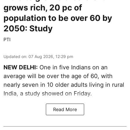
grows rich, 20 pc of
population to be over 60 by
2050: Study
PTI
Updated on
:
07 Aug 2026, 12:29 pm
NEW DELHI:
One in five Indians on an
average will be over the age of 60, with
nearly seven in 10 older adults living in rural
India, a study showed on Friday.
Read More