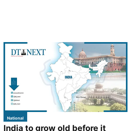
National
India to grow old before it