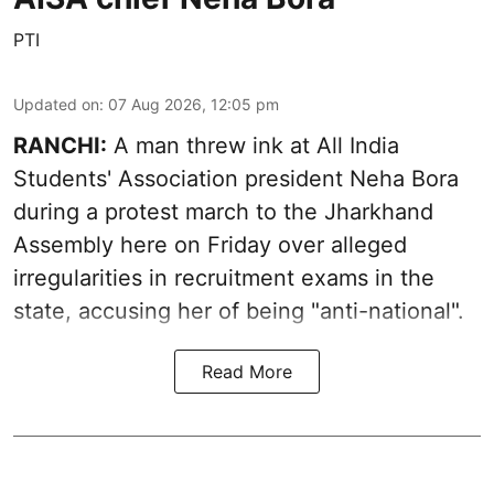
PTI
Updated on
:
07 Aug 2026, 12:05 pm
RANCHI:
A man threw ink at All India
Students' Association president Neha Bora
during a protest march to the Jharkhand
Assembly here on Friday over alleged
irregularities in recruitment exams in the
state, accusing her of being "anti-national".
Read More