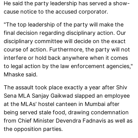
He said the party leadership has served a show-
cause notice to the accused corporator.
"The top leadership of the party will make the
final decision regarding disciplinary action. Our
disciplinary committee will decide on the exact
course of action. Furthermore, the party will not
interfere or hold back anywhere when it comes
to legal action by the law enforcement agencies,"
Mhaske said.
The assault took place exactly a year after Shiv
Sena MLA Sanjay Gaikwad slapped an employee
at the MLAs' hostel canteen in Mumbai after
being served stale food, drawing condemnation
from Chief Minister Devendra Fadnavis as well as
the opposition parties.