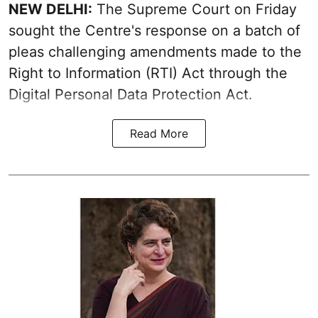
NEW DELHI:
The Supreme Court on Friday
sought the Centre's response on a batch of
pleas challenging amendments made to the
Right to Information (RTI) Act through the
Digital Personal Data Protection Act.
Read More