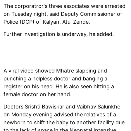
The corporatror's three associates were arrested
on Tuesday night, said Deputy Commissioner of
Police (DCP) of Kalyan, Atul Zende.
Further investigation is underway, he added.
A viral video showed Mhatre slapping and
punching a helpless doctor and banging a
register on his head. He is also seen hitting a
female doctor on her hand.
Doctors Srishti Bawiskar and Vaibhav Salunkhe
on Monday evening advised the relatives of a
newborn to shift the baby to another facility due
to the lack of space in the Neonatal Intensive