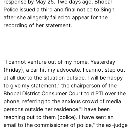
response by May 25. Two days ago, Bhopal
Police issued a third and final notice to Singh
after she allegedly failed to appear for the
recording of her statement.
"I cannot venture out of my home. Yesterday
(Friday), a car hit my advocate. I cannot step out
at all due to the situation outside. I will be happy
to give my statement," the chairperson of the
Bhopal District Consumer Court told PTI over the
phone, referring to the anxious crowd of media
persons outside her residence."I have been
reaching out to them (police). I have sent an
email to the commissioner of police," the ex-judge