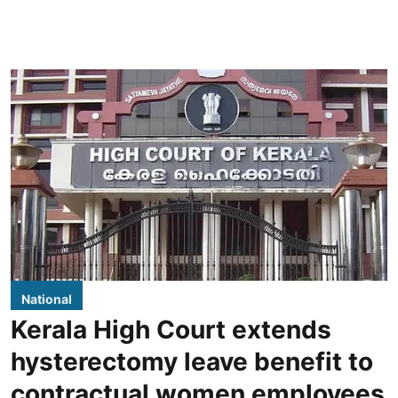
National
Kerala High Court extends
hysterectomy leave benefit to
contractual women employees