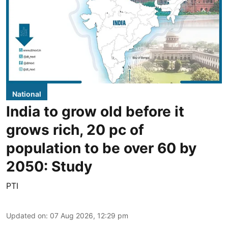
National
India to grow old before it
grows rich, 20 pc of
population to be over 60 by
2050: Study
PTI
Updated on
:
07 Aug 2026, 12:29 pm