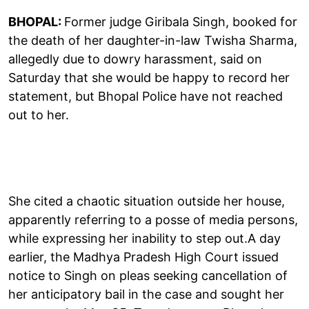
BHOPAL:
Former judge Giribala Singh, booked for
the death of her daughter-in-law Twisha Sharma,
allegedly due to dowry harassment, said on
Saturday that she would be happy to record her
statement, but Bhopal Police have not reached
out to her.
She cited a chaotic situation outside her house,
apparently referring to a posse of media persons,
while expressing her inability to step out.A day
earlier, the Madhya Pradesh High Court issued
notice to Singh on pleas seeking cancellation of
her anticipatory bail in the case and sought her