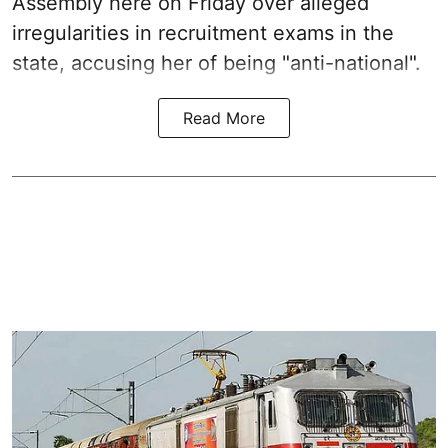
Assembly here on Friday over alleged
irregularities in recruitment exams in the
state, accusing her of being "anti-national".
Read More