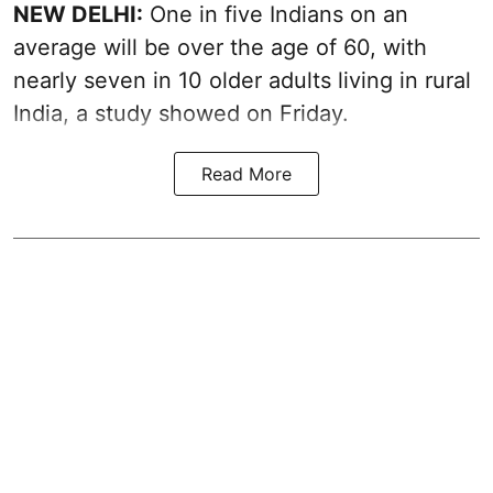
NEW DELHI:
One in five Indians on an
average will be over the age of 60, with
nearly seven in 10 older adults living in rural
India, a study showed on Friday.
Read More