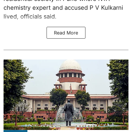
chemistry expert and accused P V Kulkarni
lived, officials said.
Read More