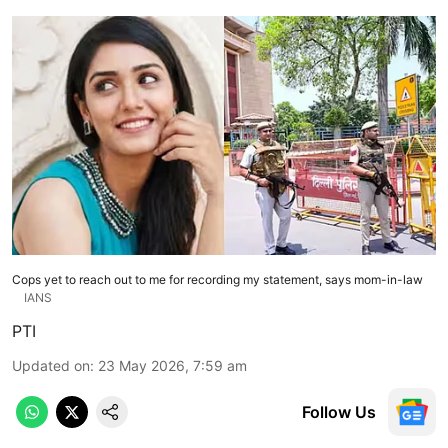
Cops yet to reach out to me for recording my statement, says mom-in-law
IANS
PTI
Updated on
:
23 May 2026, 7:59 am
Follow Us