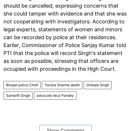
should be cancelled, expressing concerns that
she could tamper with evidence and that she was
not cooperating with investigators. According to
legal experts, statements of women and minors
can be recorded by police at their residences.
Earlier, Commissioner of Police Sanjay Kumar told
PTI that the police will record Singh's statement
as soon as possible, stressing that officers are
occupied with proceedings in the High Court.
Bhopal police Chief
Twisha Sharma death
Giribala Singh
Samarth Singh
advocate Akur Pandey
Show Comments