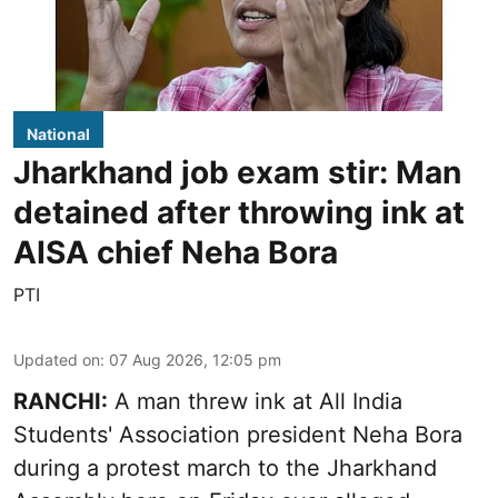
National
Jharkhand job exam stir: Man
detained after throwing ink at
AISA chief Neha Bora
PTI
Updated on
:
07 Aug 2026, 12:05 pm
RANCHI:
A man threw ink at All India
Students' Association president Neha Bora
during a protest march to the Jharkhand