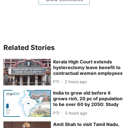
Related Stories
Kerala High Court extends
hysterectomy leave benefit to
contractual women employees
PTI
2 hours ago
India to grow old before it
grows rich, 20 pc of population
to be over 60 by 2050: Study
PTI
3 hours ago
Amit Shah to visit Tamil Nadu,