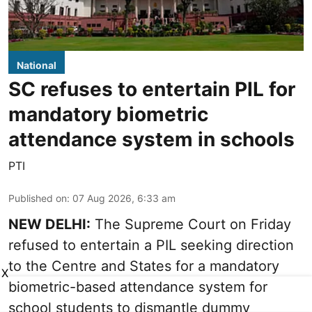
National
SC refuses to entertain PIL for
mandatory biometric
attendance system in schools
PTI
Published on
:
07 Aug 2026, 6:33 am
NEW DELHI:
The Supreme Court on Friday
refused to entertain a PIL seeking direction
to the Centre and States for a mandatory
X
biometric-based attendance system for
school students to dismantle dummy