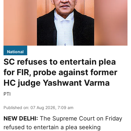
National
SC refuses to entertain plea
for FIR, probe against former
HC judge Yashwant Varma
PTI
Published on
:
07 Aug 2026, 7:09 am
NEW DELHI:
The Supreme Court on Friday
refused to entertain a plea seeking