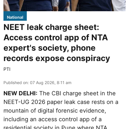
National
NEET leak charge sheet:
Access control app of NTA
expert's society, phone
records expose conspiracy
PTI
Published on
:
07 Aug 2026, 8:11 am
NEW DELHI:
The CBI charge sheet in the
NEET-UG 2026 paper leak case rests on a
mountain of digital forensic evidence,
including an access control app of a
residential society in Pune where NTA