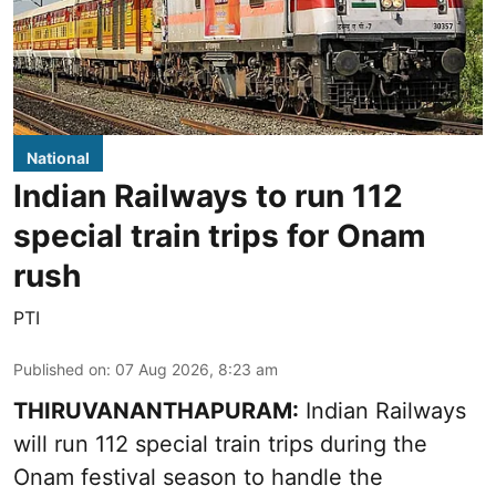
National
Indian Railways to run 112
special train trips for Onam
rush
PTI
Published on
:
07 Aug 2026, 8:23 am
THIRUVANANTHAPURAM:
Indian Railways
will run 112 special train trips during the
Onam festival season to handle the