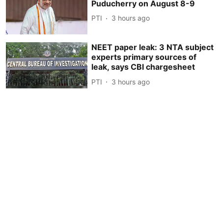
Puducherry on August 8-9
PTI
3 hours ago
NEET paper leak: 3 NTA subject
experts primary sources of
leak, says CBI chargesheet
PTI
3 hours ago