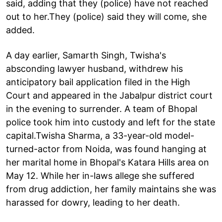
said, adding that they (police) have not reached
out to her.They (police) said they will come, she
added.
A day earlier, Samarth Singh, Twisha's
absconding lawyer husband, withdrew his
anticipatory bail application filed in the High
Court and appeared in the Jabalpur district court
in the evening to surrender. A team of Bhopal
police took him into custody and left for the state
capital.Twisha Sharma, a 33-year-old model-
turned-actor from Noida, was found hanging at
her marital home in Bhopal's Katara Hills area on
May 12. While her in-laws allege she suffered
from drug addiction, her family maintains she was
harassed for dowry, leading to her death.