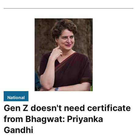
National
Gen Z doesn't need certificate
from Bhagwat: Priyanka
Gandhi