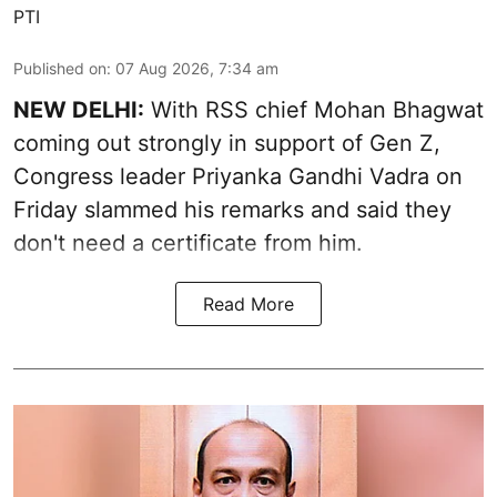
PTI
Published on
:
07 Aug 2026, 7:34 am
NEW DELHI:
With RSS chief Mohan Bhagwat
coming out strongly in support of Gen Z,
Congress leader Priyanka Gandhi Vadra on
Friday slammed his remarks and said they
don't need a certificate from him.
Read More