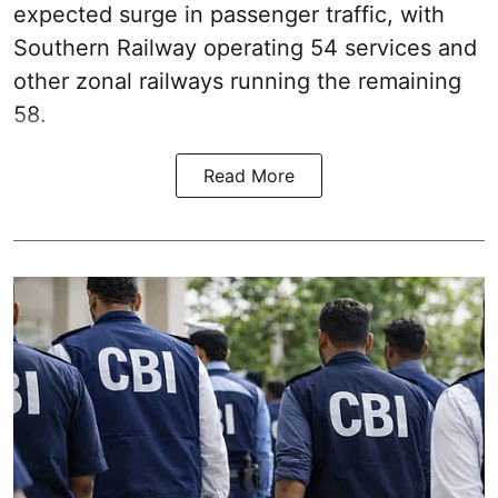
expected surge in passenger traffic, with
Southern Railway operating 54 services and
other zonal railways running the remaining
58.
Read More