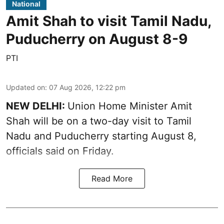
National
Amit Shah to visit Tamil Nadu,
Puducherry on August 8-9
PTI
Updated on
:
07 Aug 2026, 12:22 pm
NEW DELHI:
Union Home Minister Amit
Shah will be on a two-day visit to Tamil
Nadu and Puducherry starting August 8,
officials said on Friday.
Read More