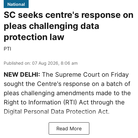
National
SC seeks centre's response on
pleas challenging data
protection law
PTI
Published on
:
07 Aug 2026, 8:06 am
NEW DELHI:
The Supreme Court on Friday
sought the Centre's response on a batch of
pleas challenging amendments made to the
Right to Information (RTI) Act through the
Digital Personal Data Protection Act.
Read More