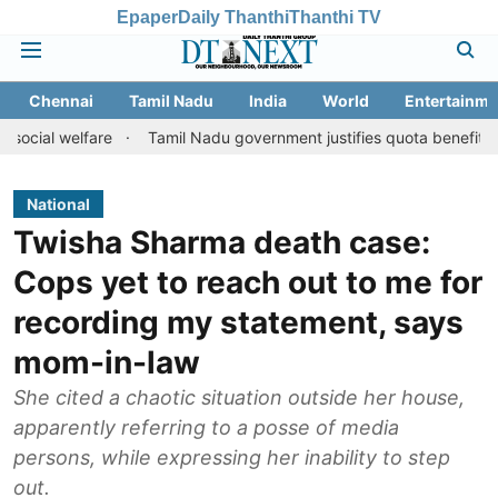
Epaper
Daily Thanthi
Thanthi TV
Chennai
Tamil Nadu
India
World
Entertainme
are
Tamil Nadu government justifies quota benefits to converted
National
Twisha Sharma death case:
Cops yet to reach out to me for
recording my statement, says
mom-in-law
She cited a chaotic situation outside her house,
apparently referring to a posse of media
persons, while expressing her inability to step
out.