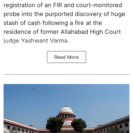
registration of an FIR and court-monitored
probe into the purported discovery of huge
stash of cash following a fire at the
residence of former Allahabad High Court
judge Yashwant Varma.
Read More