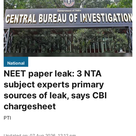
National
NEET paper leak: 3 NTA
subject experts primary
sources of leak, says CBI
chargesheet
PTI
Updated on
:
07 Aug 2026, 12:12 pm