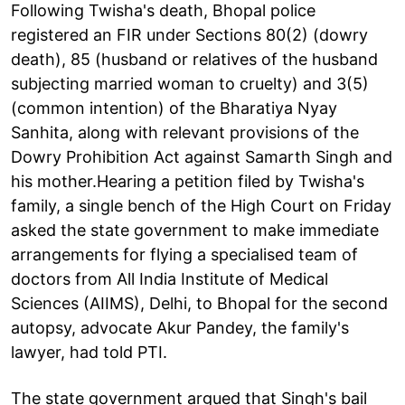
Following Twisha's death, Bhopal police
registered an FIR under Sections 80(2) (dowry
death), 85 (husband or relatives of the husband
subjecting married woman to cruelty) and 3(5)
(common intention) of the Bharatiya Nyay
Sanhita, along with relevant provisions of the
Dowry Prohibition Act against Samarth Singh and
his mother.Hearing a petition filed by Twisha's
family, a single bench of the High Court on Friday
asked the state government to make immediate
arrangements for flying a specialised team of
doctors from All India Institute of Medical
Sciences (AIIMS), Delhi, to Bhopal for the second
autopsy, advocate Akur Pandey, the family's
lawyer, had told PTI.
The state government argued that Singh's bail