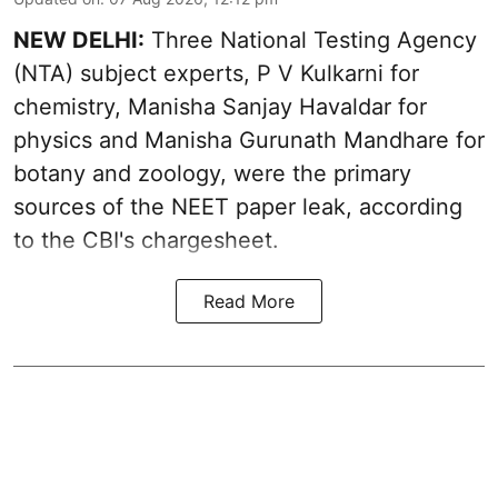
NEW DELHI:
Three National Testing Agency
(NTA) subject experts, P V Kulkarni for
chemistry, Manisha Sanjay Havaldar for
physics and Manisha Gurunath Mandhare for
botany and zoology, were the primary
sources of the NEET paper leak, according
to the CBI's chargesheet.
Read More