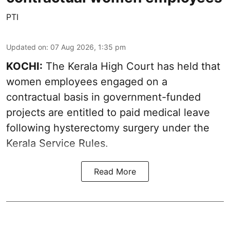
PTI
Updated on
:
07 Aug 2026, 1:35 pm
KOCHI:
The Kerala High Court has held that
women employees engaged on a
contractual basis in government-funded
projects are entitled to paid medical leave
following hysterectomy surgery under the
Kerala Service Rules.
Read More