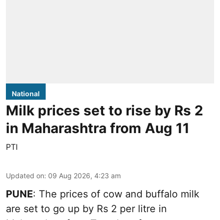
National
Milk prices set to rise by Rs 2
in Maharashtra from Aug 11
PTI
Updated on
:
09 Aug 2026, 4:23 am
PUNE
: The prices of cow and buffalo milk
are set to go up by Rs 2 per litre in