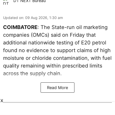
DT NEXT Bureau
Updated on
:
09 Aug 2026, 1:30 am
COIMBATORE
: The State-run oil marketing
companies (OMCs) said on Friday that
additional nationwide testing of E20 petrol
found no evidence to support claims of high
moisture or chloride contamination, with fuel
quality remaining within prescribed limits
across the supply chain.
Read More
X