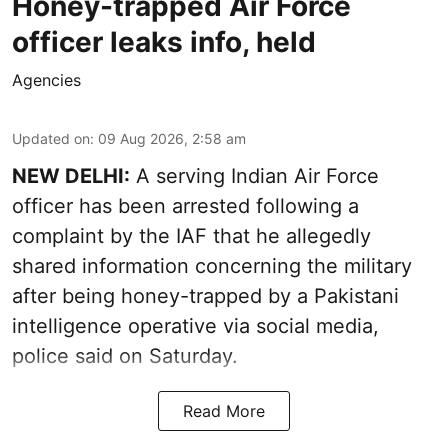
Honey-trapped Air Force
officer leaks info, held
Agencies
Updated on
:
09 Aug 2026, 2:58 am
NEW DELHI:
A serving Indian Air Force
officer has been arrested following a
complaint by the IAF that he allegedly
shared information concerning the military
after being honey-trapped by a Pakistani
intelligence operative via social media,
police said on Saturday.
Read More