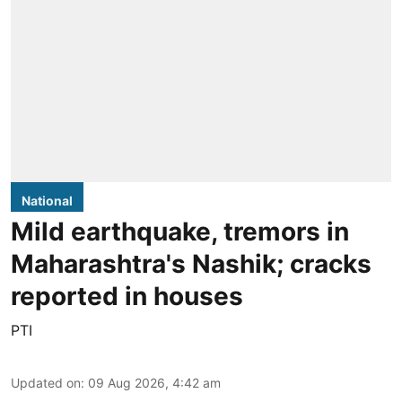
National
Mild earthquake, tremors in
Maharashtra's Nashik; cracks
reported in houses
PTI
Updated on
:
09 Aug 2026, 4:42 am