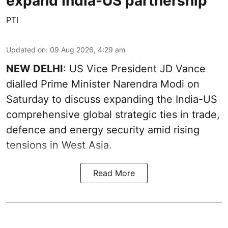
expand India-US partnership
PTI
Updated on
:
09 Aug 2026, 4:29 am
NEW DELHI
: US Vice President JD Vance
dialled Prime Minister Narendra Modi on
Saturday to discuss expanding the India-US
comprehensive global strategic ties in trade,
defence and energy security amid rising
tensions in West Asia.
Read More