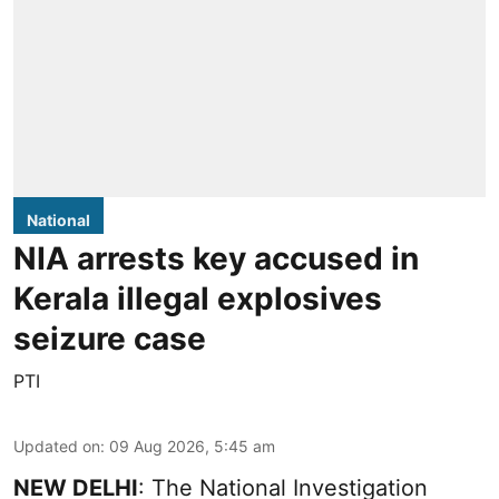
National
NIA arrests key accused in
Kerala illegal explosives
seizure case
PTI
Updated on
:
09 Aug 2026, 5:45 am
NEW DELHI
: The National Investigation