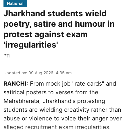
National
Jharkhand students wield
poetry, satire and humour in
protest against exam
'irregularities'
PTI
Updated on
:
09 Aug 2026, 4:35 am
RANCHI
: From mock job "rate cards" and
satirical posters to verses from the
Mahabharata, Jharkhand's protesting
students are wielding creativity rather than
abuse or violence to voice their anger over
alleged recruitment exam irregularities.