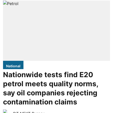
National
Nationwide tests find E20
petrol meets quality norms,
say oil companies rejecting
contamination claims