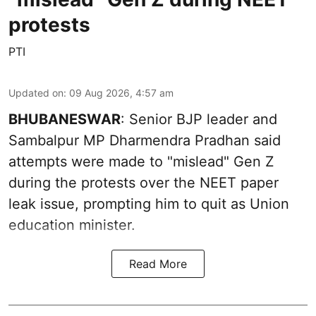
protests
PTI
Updated on
:
09 Aug 2026, 4:57 am
BHUBANESWAR
: Senior BJP leader and
Sambalpur MP Dharmendra Pradhan said
attempts were made to "mislead" Gen Z
during the protests over the NEET paper
leak issue, prompting him to quit as Union
education minister.
Read More