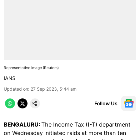
Representative Image (Reuters)
IANS
Updated on
:
27 Sep 2023, 5:44 am
Follow Us
BENGALURU:
The Income Tax (I-T) department
on Wednesday initiated raids at more than ten