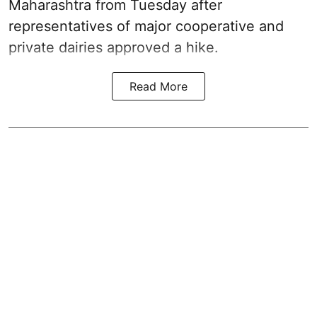
Maharashtra from Tuesday after
representatives of major cooperative and
private dairies approved a hike.
Read More