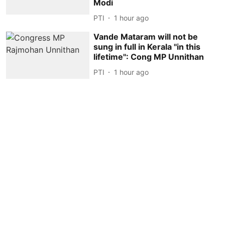
Modi
PTI
1 hour ago
Vande Mataram will not be
sung in full in Kerala ''in this
lifetime'': Cong MP Unnithan
PTI
1 hour ago