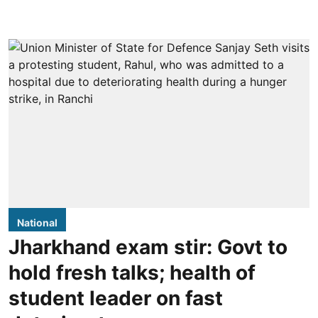
National
Jharkhand exam stir: Govt to
hold fresh talks; health of
student leader on fast