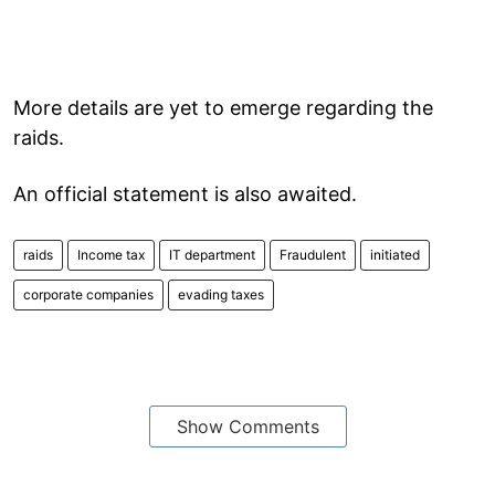
More details are yet to emerge regarding the
raids.
An official statement is also awaited.
raids
Income tax
IT department
Fraudulent
initiated
corporate companies
evading taxes
Show Comments