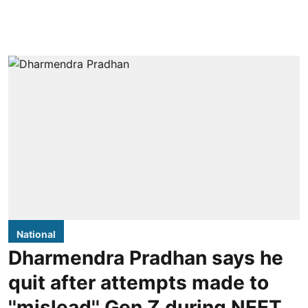
National
Dharmendra Pradhan says he
quit after attempts made to
''mislead'' Gen Z during NEET