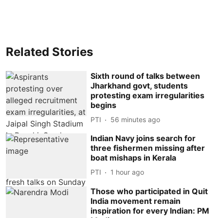
Related Stories
Sixth round of talks between
Jharkhand govt, students
protesting exam irregularities
begins
PTI
56 minutes ago
Indian Navy joins search for
three fishermen missing after
boat mishaps in Kerala
PTI
1 hour ago
Those who participated in Quit
India movement remain
inspiration for every Indian: PM