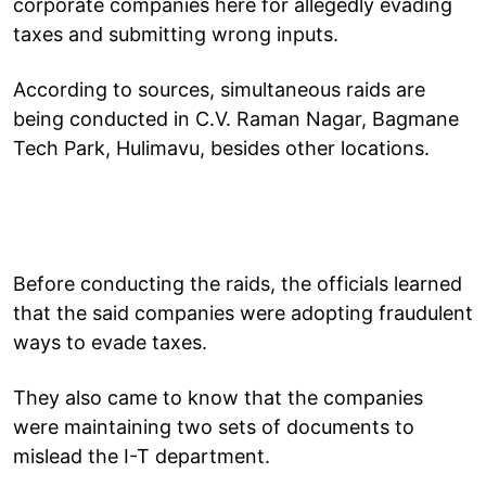
corporate companies here for allegedly evading
taxes and submitting wrong inputs.
According to sources, simultaneous raids are
being conducted in C.V. Raman Nagar, Bagmane
Tech Park, Hulimavu, besides other locations.
Before conducting the raids, the officials learned
that the said companies were adopting fraudulent
ways to evade taxes.
They also came to know that the companies
were maintaining two sets of documents to
mislead the I-T department.