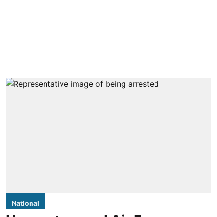
National