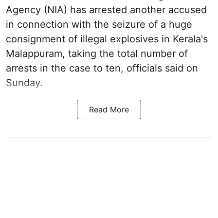
Agency (NIA) has arrested another accused
in connection with the seizure of a huge
consignment of illegal explosives in Kerala's
Malappuram, taking the total number of
arrests in the case to ten, officials said on
Sunday.
Read More