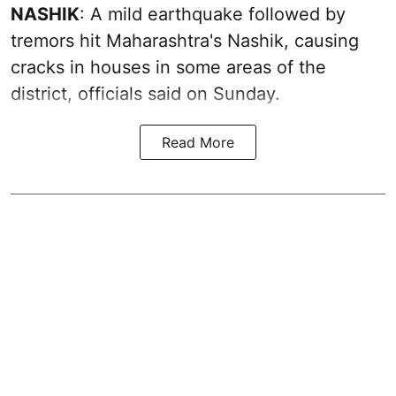
NASHIK
: A mild earthquake followed by
tremors hit Maharashtra's Nashik, causing
cracks in houses in some areas of the
district, officials said on Sunday.
Read More