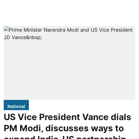
National
US Vice President Vance dials
PM Modi, discusses ways to