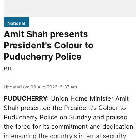
National
Amit Shah presents
President's Colour to
Puducherry Police
PTI
Updated on
:
09 Aug 2026, 5:37 am
PUDUCHERRY
: Union Home Minister Amit
Shah presented the President's Colour to
Puducherry Police on Sunday and praised
the force for its commitment and dedication
in ensuring the country's internal security.