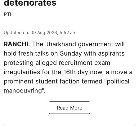
deteriorates
PTI
Updated on
:
09 Aug 2026, 5:52 am
RANCHI
: The Jharkhand government will
hold fresh talks on Sunday with aspirants
protesting alleged recruitment exam
irregularities for the 16th day now, a move a
prominent student faction termed "political
manoeuvring".
Read More