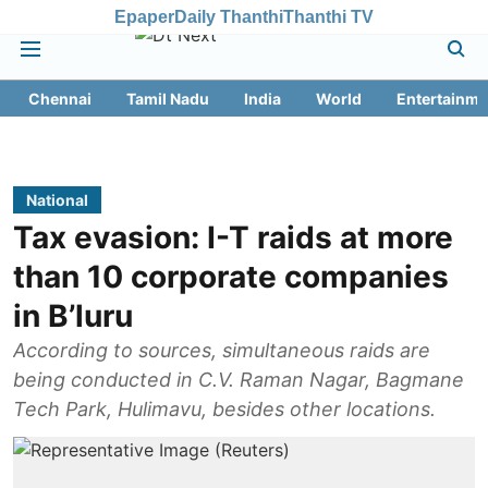
Epaper
Daily Thanthi
Thanthi TV
Chennai
Tamil Nadu
India
World
Entertainme
National
Tax evasion: I-T raids at more
than 10 corporate companies
in B’luru
According to sources, simultaneous raids are
being conducted in C.V. Raman Nagar, Bagmane
Tech Park, Hulimavu, besides other locations.