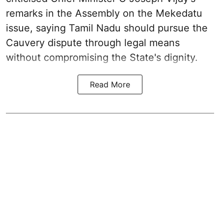
remarks in the Assembly on the Mekedatu
issue, saying Tamil Nadu should pursue the
Cauvery dispute through legal means
without compromising the State's dignity.
Read More