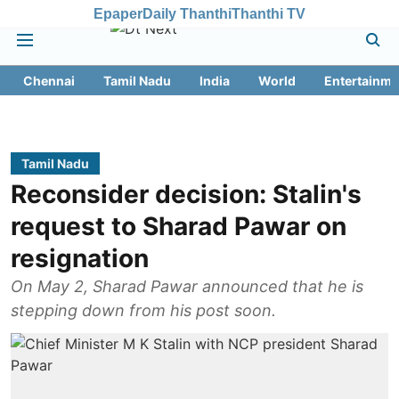
Epaper
Daily Thanthi
Thanthi TV
Chennai
Tamil Nadu
India
World
Entertainme
Tamil Nadu
Reconsider decision: Stalin's
request to Sharad Pawar on
resignation
On May 2, Sharad Pawar announced that he is
stepping down from his post soon.