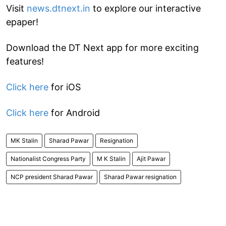
Visit
news.dtnext.in
to explore our interactive
epaper!
Download the DT Next app for more exciting
features!
Click here
for iOS
Click here
for Android
MK Stalin
Sharad Pawar
Resignation
Nationalist Congress Party
M K Stalin
Ajit Pawar
NCP president Sharad Pawar
Sharad Pawar resignation