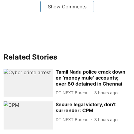
Show Comments
Related Stories
Tamil Nadu police crack down
on ‘money mule’ accounts;
over 80 detained in Chennai
DT NEXT Bureau
3 hours ago
Secure legal victory, don't
surrender: CPM
DT NEXT Bureau
3 hours ago