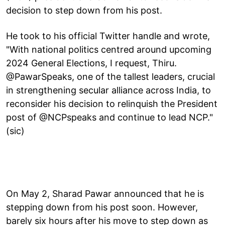
decision to step down from his post.
He took to his official Twitter handle and wrote,
"With national politics centred around upcoming
2024 General Elections, I request, Thiru.
@PawarSpeaks, one of the tallest leaders, crucial
in strengthening secular alliance across India, to
reconsider his decision to relinquish the President
post of @NCPspeaks and continue to lead NCP."
(sic)
On May 2, Sharad Pawar announced that he is
stepping down from his post soon. However,
barely six hours after his move to step down as