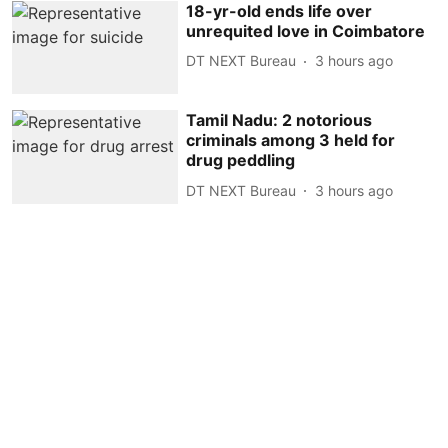
18-yr-old ends life over
unrequited love in Coimbatore
DT NEXT Bureau
3 hours ago
Tamil Nadu: 2 notorious
criminals among 3 held for
drug peddling
DT NEXT Bureau
3 hours ago