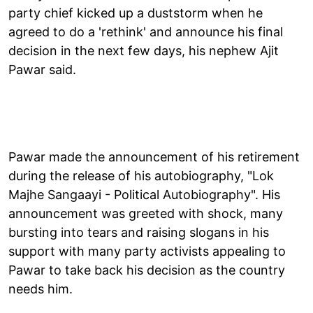
party chief kicked up a duststorm when he
agreed to do a 'rethink' and announce his final
decision in the next few days, his nephew Ajit
Pawar said.
Pawar made the announcement of his retirement
during the release of his autobiography, "Lok
Majhe Sangaayi - Political Autobiography". His
announcement was greeted with shock, many
bursting into tears and raising slogans in his
support with many party activists appealing to
Pawar to take back his decision as the country
needs him.