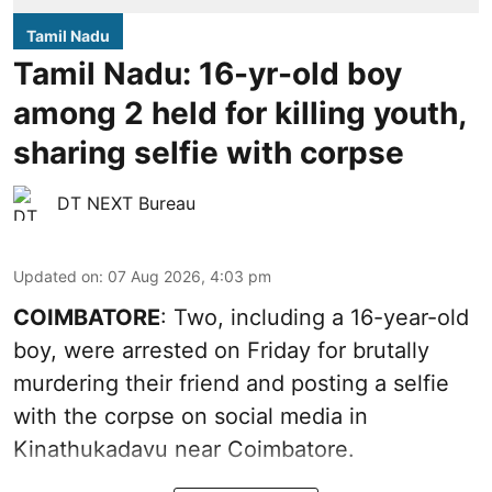
Tamil Nadu
Tamil Nadu: 16-yr-old boy
among 2 held for killing youth,
sharing selfie with corpse
DT NEXT Bureau
Updated on
:
07 Aug 2026, 4:03 pm
COIMBATORE
: Two, including a 16-year-old
boy, were arrested on Friday for brutally
murdering their friend and posting a selfie
with the corpse on social media in
Kinathukadavu near Coimbatore.