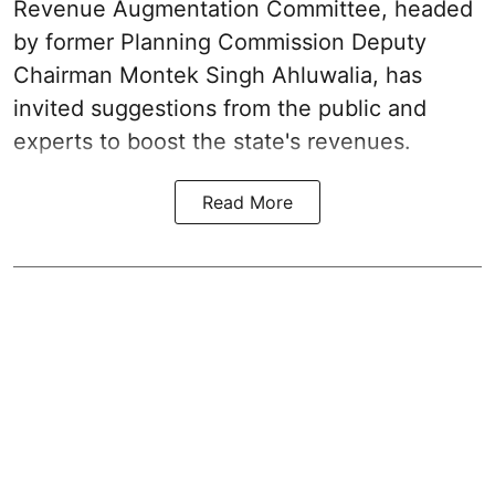
Revenue Augmentation Committee, headed
by former Planning Commission Deputy
Chairman Montek Singh Ahluwalia, has
invited suggestions from the public and
experts to boost the state's revenues.
Read More