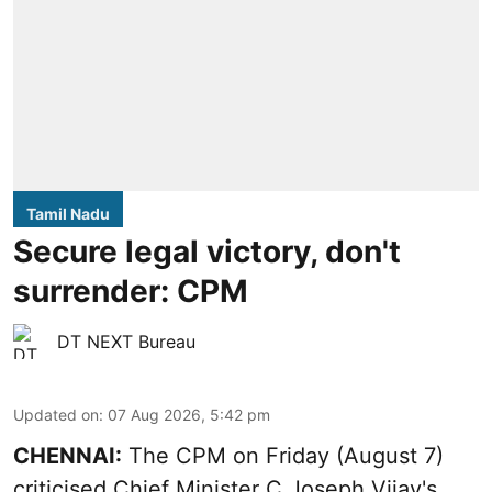
Tamil Nadu
Secure legal victory, don't
surrender: CPM
DT NEXT Bureau
Updated on
:
07 Aug 2026, 5:42 pm
CHENNAI:
The CPM on Friday (August 7)
criticised Chief Minister C Joseph Vijay's