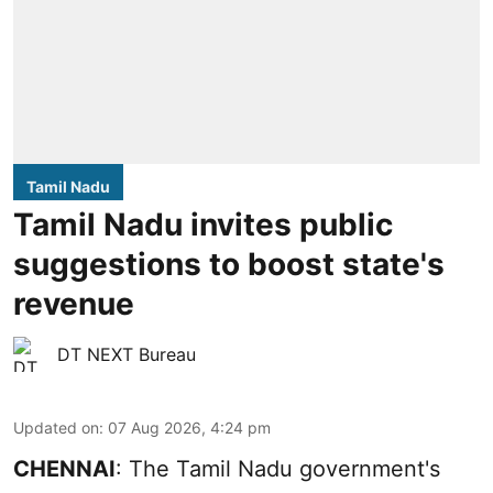
Tamil Nadu
Tamil Nadu invites public
suggestions to boost state's
revenue
DT NEXT Bureau
Updated on
:
07 Aug 2026, 4:24 pm
CHENNAI
: The Tamil Nadu government's