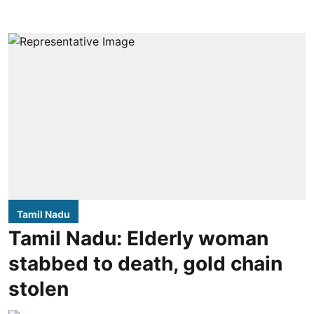
Tamil Nadu
Tamil Nadu: Elderly woman
stabbed to death, gold chain
stolen