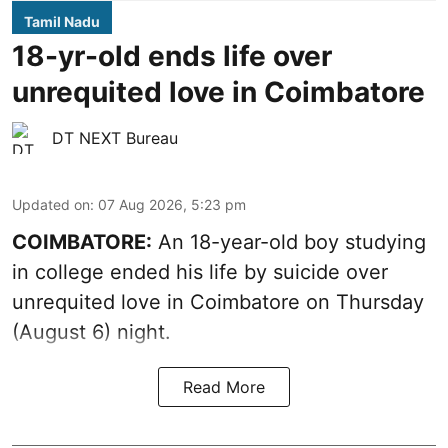
Tamil Nadu
18-yr-old ends life over
unrequited love in Coimbatore
DT NEXT Bureau
Updated on
:
07 Aug 2026, 5:23 pm
COIMBATORE:
An 18-year-old boy studying
in college ended his life by suicide over
unrequited love in Coimbatore on Thursday
(August 6) night.
Read More