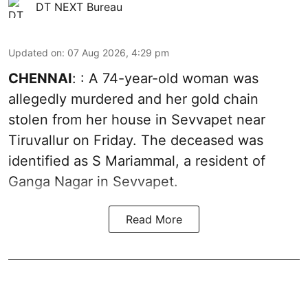
DT NEXT Bureau
Updated on
:
07 Aug 2026, 4:29 pm
CHENNAI
: : A 74-year-old woman was
allegedly murdered and her gold chain
stolen from her house in Sevvapet near
Tiruvallur on Friday. The deceased was
identified as S Mariammal, a resident of
Ganga Nagar in Sevvapet.
Read More