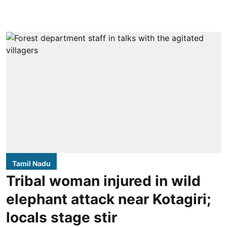
Tamil Nadu
Tribal woman injured in wild
elephant attack near Kotagiri;
locals stage stir