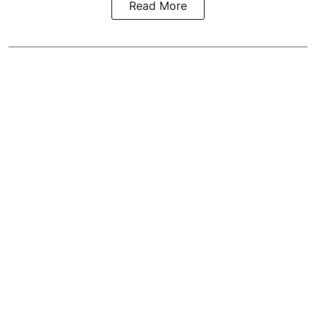
Read More