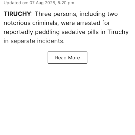
Updated on
:
07 Aug 2026, 5:20 pm
TIRUCHY
: Three persons, including two
notorious criminals, were arrested for
reportedly peddling sedative pills in Tiruchy
in separate incidents.
Read More