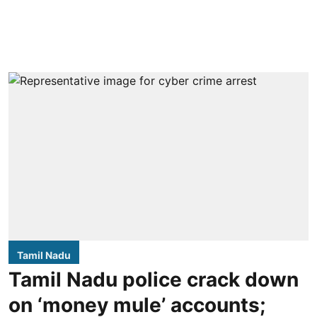
Tamil Nadu
Tamil Nadu police crack down
on ‘money mule’ accounts;