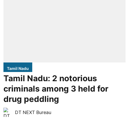
Tamil Nadu
Tamil Nadu: 2 notorious
criminals among 3 held for
drug peddling
DT NEXT Bureau