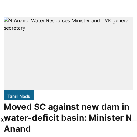
Tamil Nadu
Moved SC against new dam in
water-deficit basin: Minister N
X
Anand