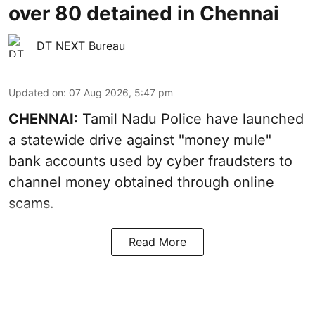
over 80 detained in Chennai
DT NEXT Bureau
Updated on
:
07 Aug 2026, 5:47 pm
CHENNAI:
Tamil Nadu Police have launched
a statewide drive against "money mule"
bank accounts used by cyber fraudsters to
channel money obtained through online
scams.
Read More