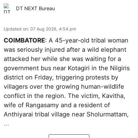
DT NEXT Bureau
Updated on
:
07 Aug 2026, 4:54 pm
COIMBATORE
: A 45-year-old tribal woman
was seriously injured after a wild elephant
attacked her while she was waiting for a
government bus near Kotagiri in the Nilgiris
district on Friday, triggering protests by
villagers over the growing human-wildlife
conflict in the region. The victim, Kavitha,
wife of Rangasamy and a resident of
Anthiyarai tribal village near Sholurmattam,
...