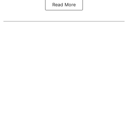
Read More