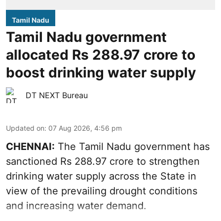
Tamil Nadu
Tamil Nadu government
allocated Rs 288.97 crore to
boost drinking water supply
DT NEXT Bureau
Updated on
:
07 Aug 2026, 4:56 pm
CHENNAI:
The Tamil Nadu government has
sanctioned Rs 288.97 crore to strengthen
drinking water supply across the State in
view of the prevailing drought conditions
and increasing water demand.