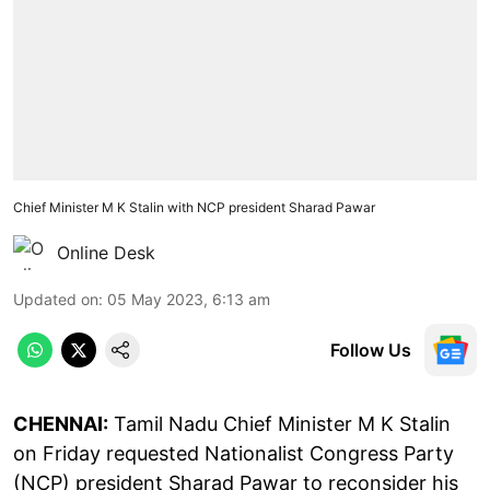
Chief Minister M K Stalin with NCP president Sharad Pawar
Online Desk
Updated on
:
05 May 2023, 6:13 am
Follow Us
CHENNAI:
Tamil Nadu Chief Minister M K Stalin
on Friday requested Nationalist Congress Party
(NCP) president Sharad Pawar to reconsider his