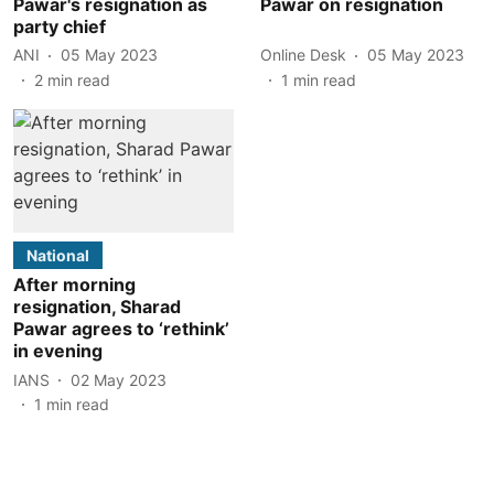
Pawar's resignation as
Pawar on resignation
party chief
ANI
05 May 2023
Online Desk
05 May 2023
2
min read
1
min read
National
After morning
resignation, Sharad
Pawar agrees to ‘rethink’
in evening
IANS
02 May 2023
1
min read