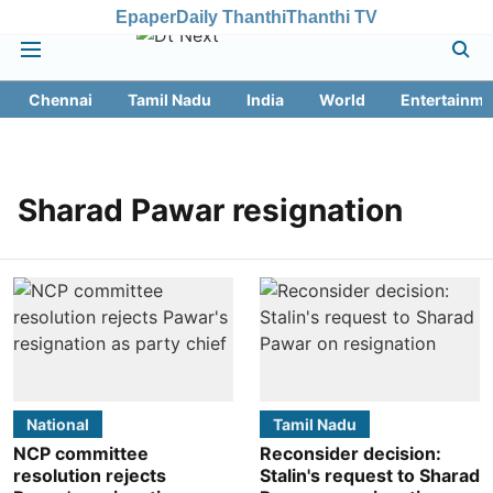
Epaper
Daily Thanthi
Thanthi TV
Chennai
Tamil Nadu
India
World
Entertainme
Sharad Pawar resignation
National
Tamil Nadu
NCP committee
Reconsider decision:
resolution rejects
Stalin's request to Sharad