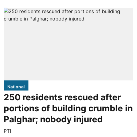
National
250 residents rescued after
portions of building crumble in
Palghar; nobody injured
PTI