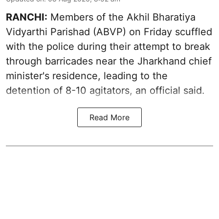
RANCHI:
Members of the Akhil Bharatiya
Vidyarthi Parishad (ABVP) on Friday scuffled
with the police during their attempt to break
through barricades near the Jharkhand chief
minister's residence, leading to the
detention of 8-10 agitators, an official said.
Read More