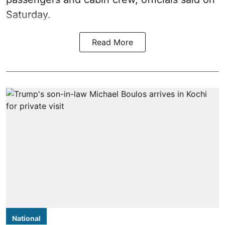
Saturday.
Read More
National