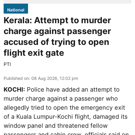
National
Kerala: Attempt to murder
charge against passenger
accused of trying to open
flight exit gate
PTI
Published on
:
08 Aug 2026, 12:02 pm
KOCHI:
Police have added an attempt to
murder charge against a passenger who
allegedly tried to open the emergency exit
of a Kuala Lumpur-Kochi flight, damaged its
window panel and threatened fellow
passengers and cabin crew, officials said on