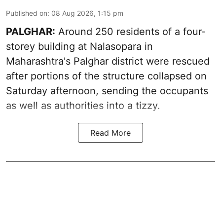
Published on
:
08 Aug 2026, 1:15 pm
PALGHAR:
Around 250 residents of a four-
storey building at Nalasopara in
Maharashtra's Palghar district were rescued
after portions of the structure collapsed on
Saturday afternoon, sending the occupants
as well as authorities into a tizzy.
Read More