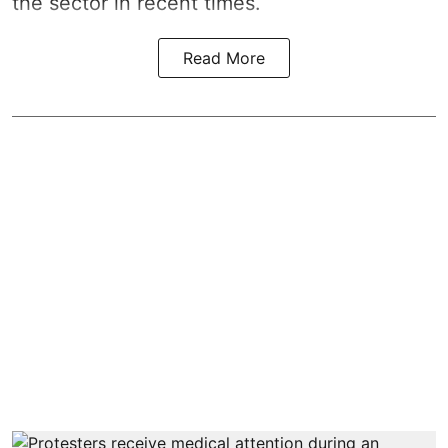
the sector in recent times.
Read More