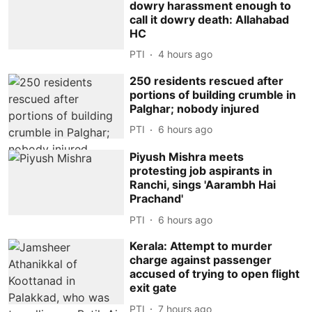
dowry harassment enough to
call it dowry death: Allahabad
HC
PTI
4 hours ago
250 residents rescued after
portions of building crumble in
Palghar; nobody injured
PTI
6 hours ago
Piyush Mishra meets
protesting job aspirants in
Ranchi, sings 'Aarambh Hai
Prachand'
PTI
6 hours ago
Kerala: Attempt to murder
charge against passenger
accused of trying to open flight
exit gate
PTI
7 hours ago