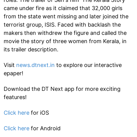
came under fire as it claimed that 32,000 girls
from the state went missing and later joined the
terrorist group, ISIS. Faced with backlash the
makers then withdrew the figure and called the
movie the story of three women from Kerala, in
its trailer description.
Visit
news.dtnext.in
to explore our interactive
epaper!
Download the DT Next app for more exciting
features!
Click here
for iOS
Click here
for Android