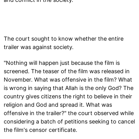
The court sought to know whether the entire
trailer was against society.
"Nothing will happen just because the film is
screened. The teaser of the film was released in
November. What was offensive in the film? What
is wrong in saying that Allah is the only God? The
country gives citizens the right to believe in their
religion and God and spread it. What was
offensive in the trailer?" the court observed while
considering a batch of petitions seeking to cancel
the film's censor certificate.