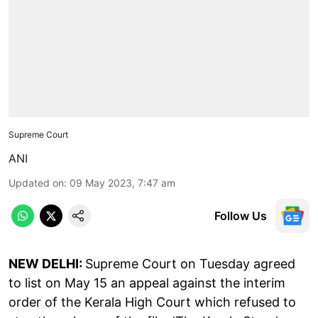
Supreme Court
ANI
Updated on
:
09 May 2023, 7:47 am
Follow Us
NEW DELHI:
Supreme Court on Tuesday agreed
to list on May 15 an appeal against the interim
order of the Kerala High Court which refused to