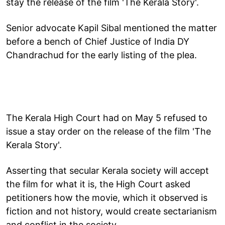
stay the release of the film 'The Kerala Story'.
Senior advocate Kapil Sibal mentioned the matter
before a bench of Chief Justice of India DY
Chandrachud for the early listing of the plea.
The Kerala High Court had on May 5 refused to
issue a stay order on the release of the film 'The
Kerala Story'.
Asserting that secular Kerala society will accept
the film for what it is, the High Court asked
petitioners how the movie, which it observed is
fiction and not history, would create sectarianism
and conflict in the society.