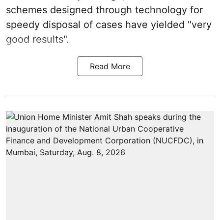
schemes designed through technology for
speedy disposal of cases have yielded "very
good results".
Read More