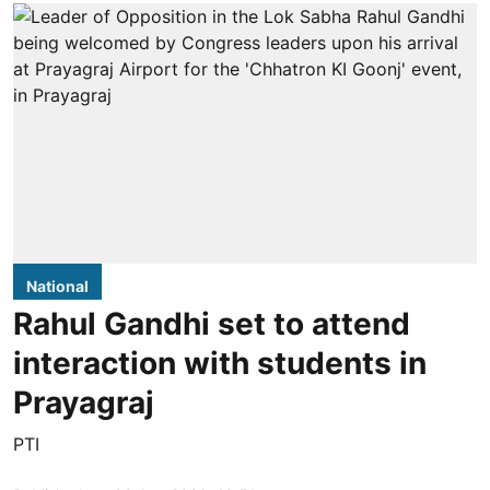
National
Rahul Gandhi set to attend
interaction with students in
Prayagraj
PTI