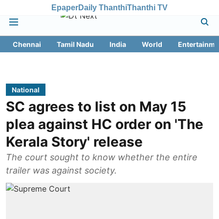
Epaper
Daily Thanthi
Thanthi TV
Chennai
Tamil Nadu
India
World
Entertainme
National
SC agrees to list on May 15
plea against HC order on 'The
Kerala Story' release
The court sought to know whether the entire
trailer was against society.