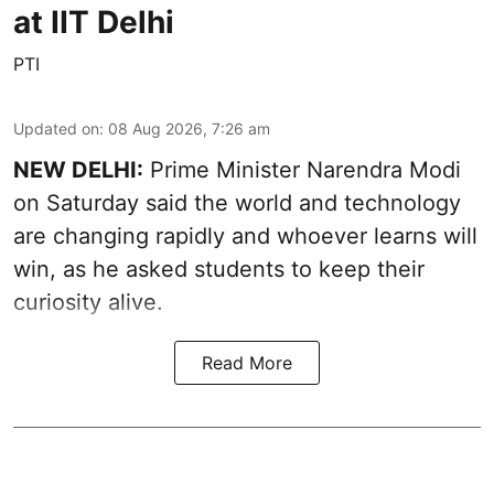
at IIT Delhi
PTI
Updated on
:
08 Aug 2026, 7:26 am
NEW DELHI:
Prime Minister Narendra Modi
on Saturday said the world and technology
are changing rapidly and whoever learns will
win, as he asked students to keep their
curiosity alive.
Read More