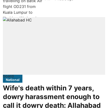
National
Wife's death within 7 years,
dowry harassment enough to
call it dowry death: Allahabad