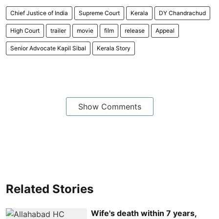
Chief Justice of India
Supreme Court
Kerala
DY Chandrachud
High Court
trailer
movie
film
release
Appeal
Senior Advocate Kapil Sibal
Kerala Story
Show Comments
Related Stories
Wife's death within 7 years,