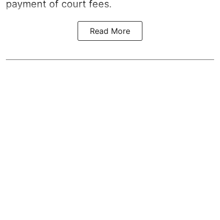
payment of court fees.
Read More