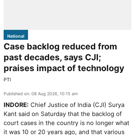
National
Case backlog reduced from
past decades, says CJI;
praises impact of technology
PTI
Published on
:
08 Aug 2026, 10:15 am
INDORE:
Chief Justice of India (CJI) Surya
Kant said on Saturday that the backlog of
court cases in the country is no longer what
it was 10 or 20 years ago, and that various