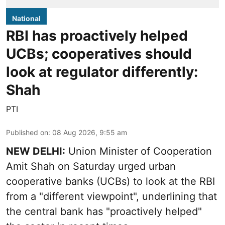
National
RBI has proactively helped
UCBs; cooperatives should
look at regulator differently:
Shah
PTI
Published on
:
08 Aug 2026, 9:55 am
NEW DELHI:
Union Minister of Cooperation
Amit Shah on Saturday urged urban
cooperative banks (UCBs) to look at the RBI
from a "different viewpoint", underlining that
the central bank has "proactively helped"