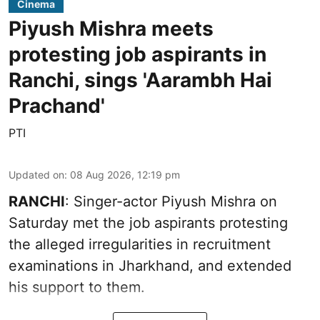
Cinema
Piyush Mishra meets
protesting job aspirants in
Ranchi, sings 'Aarambh Hai
Prachand'
PTI
Updated on
:
08 Aug 2026, 12:19 pm
RANCHI
: Singer-actor Piyush Mishra on
Saturday met the job aspirants protesting
the alleged irregularities in recruitment
examinations in Jharkhand, and extended
his support to them.