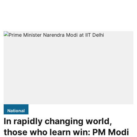
National
In rapidly changing world,
those who learn win: PM Modi