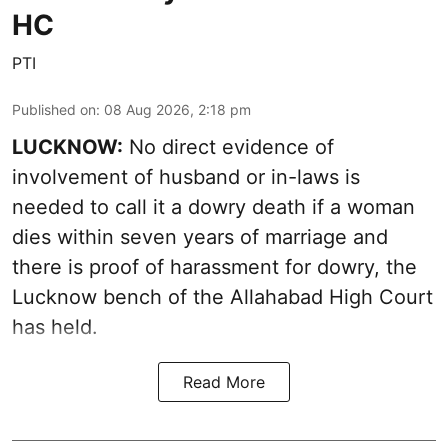
HC
PTI
Published on
:
08 Aug 2026, 2:18 pm
LUCKNOW:
No direct evidence of
involvement of husband or in-laws is
needed to call it a dowry death if a woman
dies within seven years of marriage and
there is proof of harassment for dowry, the
Lucknow bench of the Allahabad High Court
has held.
Read More