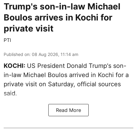
Trump's son-in-law Michael
Boulos arrives in Kochi for
private visit
PTI
Published on
:
08 Aug 2026, 11:14 am
KOCHI:
US President Donald Trump's son-
in-law Michael Boulos arrived in Kochi for a
private visit on Saturday, official sources
said.
Read More