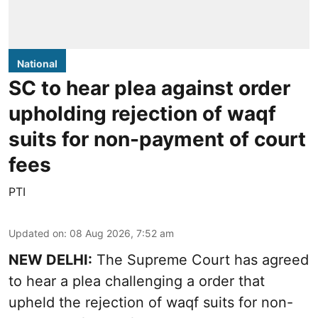
National
SC to hear plea against order
upholding rejection of waqf
suits for non-payment of court
fees
PTI
Updated on
:
08 Aug 2026, 7:52 am
NEW DELHI:
The Supreme Court has agreed
to hear a plea challenging a order that
upheld the rejection of waqf suits for non-