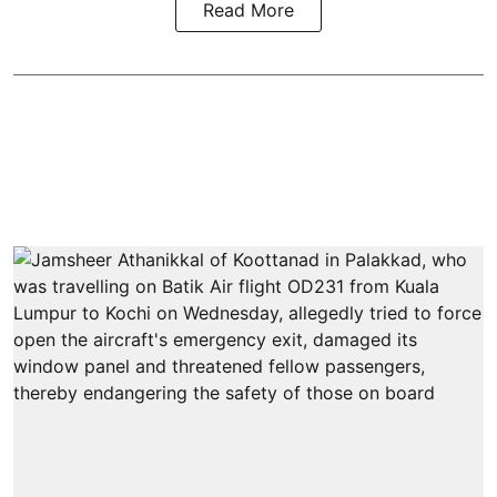
Read More