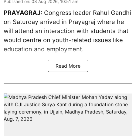
Published on
:
08 Aug 2026, 10:51 am
PRAYAGRAJ:
Congress leader Rahul Gandhi
on Saturday arrived in Prayagraj where he
will attend an interaction with students that
would centre on youth-related issues like
education and employment.
Read More