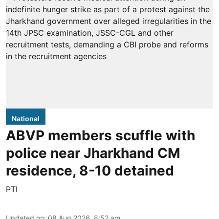
National
ABVP members scuffle with
police near Jharkhand CM
residence, 8-10 detained
PTI
Updated on
:
08 Aug 2026, 8:52 am