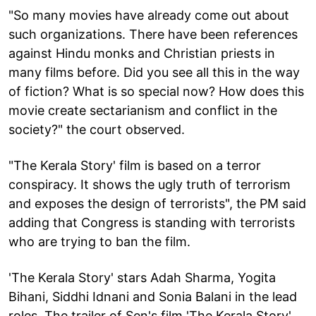
"So many movies have already come out about
such organizations. There have been references
against Hindu monks and Christian priests in
many films before. Did you see all this in the way
of fiction? What is so special now? How does this
movie create sectarianism and conflict in the
society?" the court observed.
"The Kerala Story' film is based on a terror
conspiracy. It shows the ugly truth of terrorism
and exposes the design of terrorists", the PM said
adding that Congress is standing with terrorists
who are trying to ban the film.
'The Kerala Story' stars Adah Sharma, Yogita
Bihani, Siddhi Idnani and Sonia Balani in the lead
roles. The trailer of Sen's film 'The Kerala Story'