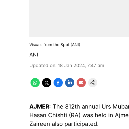
Visuals from the Spot (ANI)
ANI
Updated on
:
18 Jan 2024, 7:47 am
AJMER
: The 812th annual Urs Muba
Hasan Chishti (RA) was held in Ajmer
Zaireen also participated.