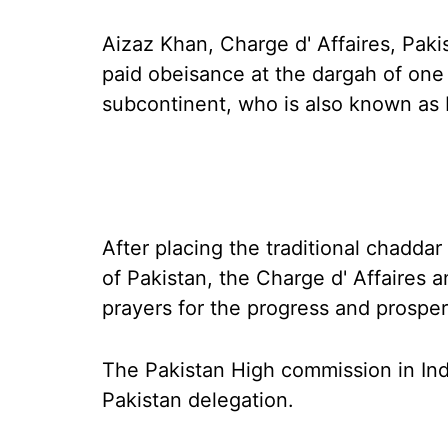
Aizaz Khan, Charge d' Affaires, Pak
paid obeisance at the dargah of one 
subcontinent, who is also known as
After placing the traditional chadd
of Pakistan, the Charge d' Affaires a
prayers for the progress and prosperi
The Pakistan High commission in Indi
Pakistan delegation.