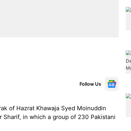
Follow Us
rak of Hazrat Khawaja Syed Moinuddin
 Sharif, in which a group of 230 Pakistani