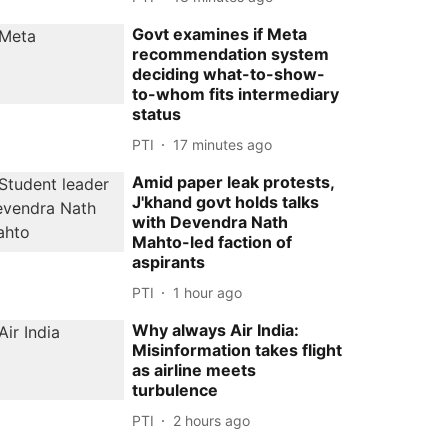
Govt examines if Meta
recommendation system
deciding what-to-show-
to-whom fits intermediary
status
PTI
17 minutes ago
Amid paper leak protests,
J'khand govt holds talks
with Devendra Nath
Mahto-led faction of
aspirants
PTI
1 hour ago
Why always Air India:
Misinformation takes flight
as airline meets
turbulence
PTI
2 hours ago