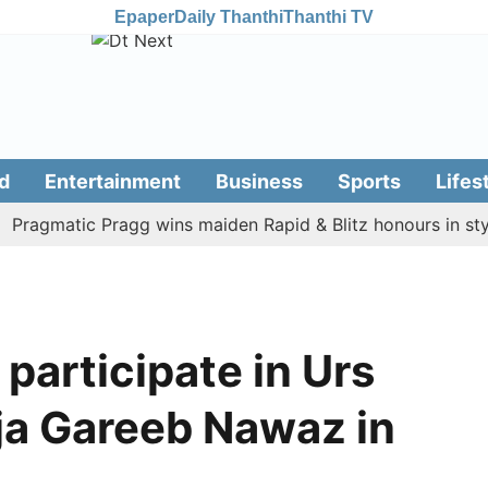
Epaper
Daily Thanthi
Thanthi TV
d
Entertainment
Business
Sports
Lifes
gmatic Pragg wins maiden Rapid & Blitz honours in style
 participate in Urs
a Gareeb Nawaz in