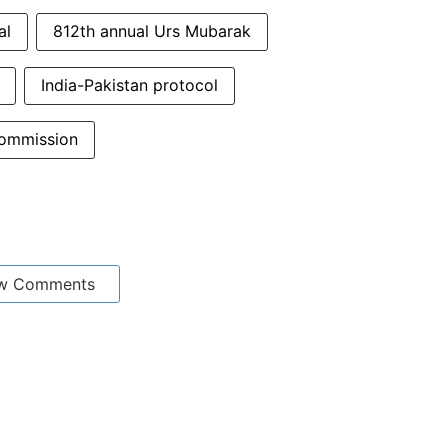
al
812th annual Urs Mubarak
India-Pakistan protocol
commission
w Comments