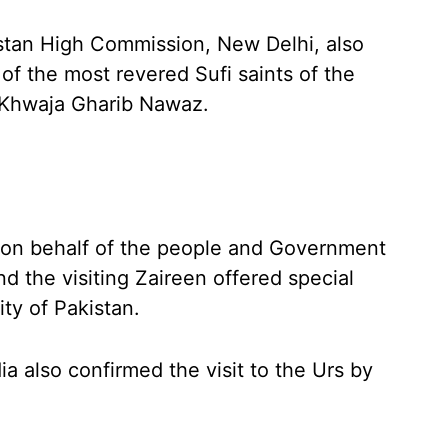
istan High Commission, New Delhi, also
of the most revered Sufi saints of the
 Khwaja Gharib Nawaz.
ar on behalf of the people and Government
nd the visiting Zaireen offered special
ty of Pakistan.
a also confirmed the visit to the Urs by