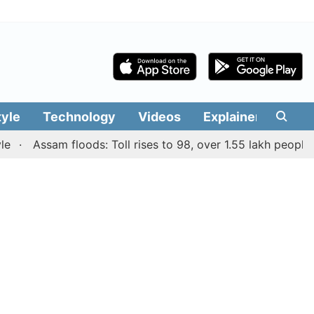
tyle
Technology
Videos
Explainers
Edit
Assam floods: Toll rises to 98, over 1.55 lakh people affe