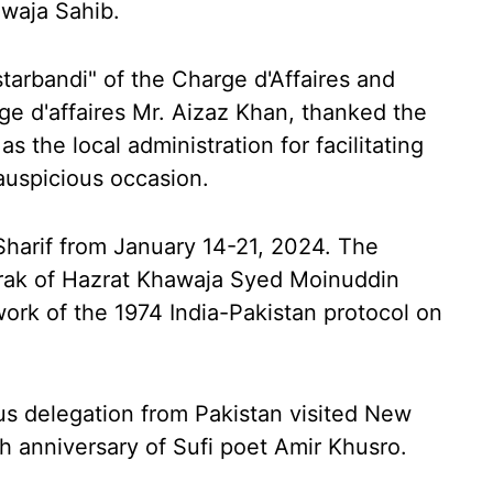
waja Sahib.
arbandi" of the Charge d'Affaires and
ge d'affaires Mr. Aizaz Khan, thanked the
as the local administration for facilitating
 auspicious occasion.
 Sharif from January 14-21, 2024. The
rak of Hazrat Khawaja Syed Moinuddin
ork of the 1974 India-Pakistan protocol on
us delegation from Pakistan visited New
th anniversary of Sufi poet Amir Khusro.