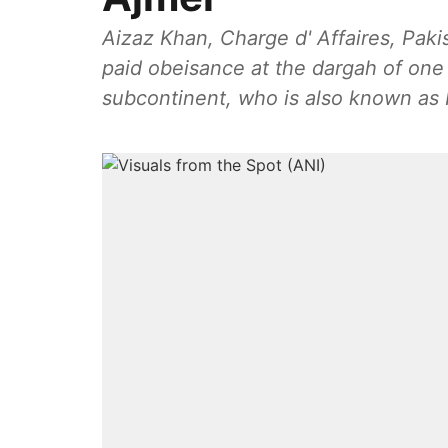
Aizaz Khan, Charge d' Affaires, Pak
paid obeisance at the dargah of one 
subcontinent, who is also known as