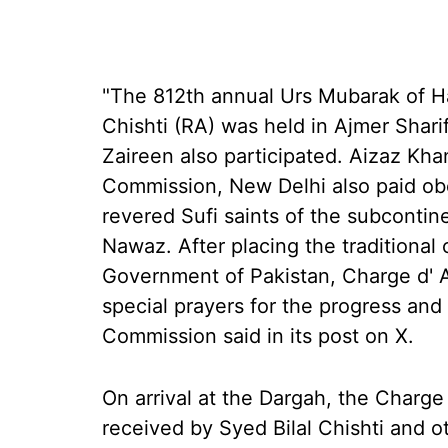
"The 812th annual Urs Mubarak of 
Chishti (RA) was held in Ajmer Shari
Zaireen also participated. Aizaz Kha
Commission, New Delhi also paid obe
revered Sufi saints of the subconti
Nawaz. After placing the traditional
Government of Pakistan, Charge d' Af
special prayers for the progress and
Commission said in its post on X.
On arrival at the Dargah, the Charge
received by Syed Bilal Chishti and