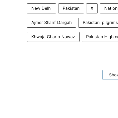
New Delhi
Pakistan
X
Nation
Ajmer Sharif Dargah
Pakistani pilgrims
Khwaja Gharib Nawaz
Pakistan High 
Sho