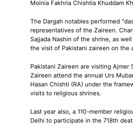
Moinia Fakhria Chishtia Khuddam Kh
The Dargah notables performed "dast
representatives of the Zaireen. Char
Sajjada Nashin of the shrine, as well 
the visit of Pakistani zaireen on the
Pakistani Zaireen are visiting Ajmer
Zaireen attend the annual Urs Muba
Hasan Chishti (RA) under the framew
visits to religious shrines.
Last year also, a 110-member religio
Delhi to participate in the 718th dea