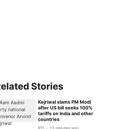
elated Stories
Kejriwal slams PM Modi
after US bill seeks 100%
tariffs on India and other
countries
PTI
13 minutes ago