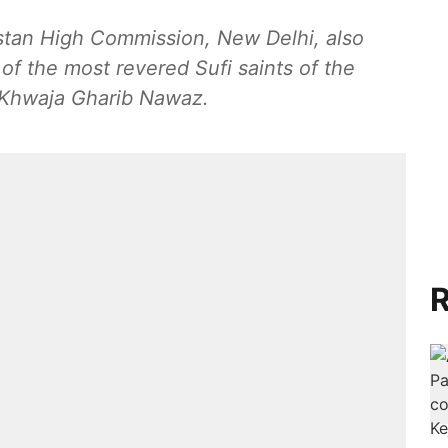
istan High Commission, New Delhi, also
of the most revered Sufi saints of the
 Khwaja Gharib Nawaz.
R