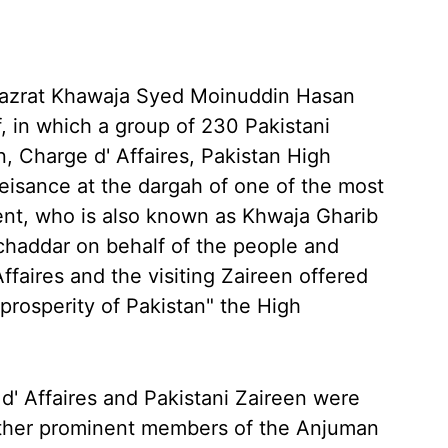
Hazrat Khawaja Syed Moinuddin Hasan
f, in which a group of 230 Pakistani
n, Charge d' Affaires, Pakistan High
isance at the dargah of one of the most
nent, who is also known as Khwaja Gharib
 chaddar on behalf of the people and
faires and the visiting Zaireen offered
 prosperity of Pakistan" the High
 d' Affaires and Pakistani Zaireen were
 other prominent members of the Anjuman