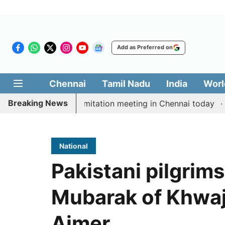
Add as Preferred on
Chennai
Tamil Nadu
India
Worl
Breaking News
 CM Vijay’s delimitation meeting in Chennai today
Pra
National
Pakistani pilgrims
Mubarak of Khwaj
Ajmer