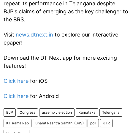
repeat its performance in Telangana despite
BJP's claims of emerging as the key challenger to
the BRS.
Visit
news.dtnext.in
to explore our interactive
epaper!
Download the DT Next app for more exciting
features!
Click here
for iOS
Click here
for Android
BJP
Congress
assembly election
Karnataka
Telengana
KT Rama Rao
Bharat Rashtra Samithi (BRS)
poll
KTR