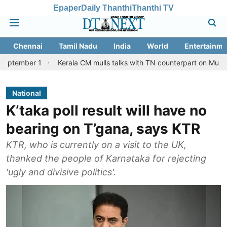
Epaper
Daily Thanthi
Thanthi TV
Chennai
Tamil Nadu
India
World
Entertainme
r 1
Kerala CM mulls talks with TN counterpart on Mullaperiyar d
National
K’taka poll result will have no
bearing on T’gana, says KTR
KTR, who is currently on a visit to the UK,
thanked the people of Karnataka for rejecting
'ugly and divisive politics'.