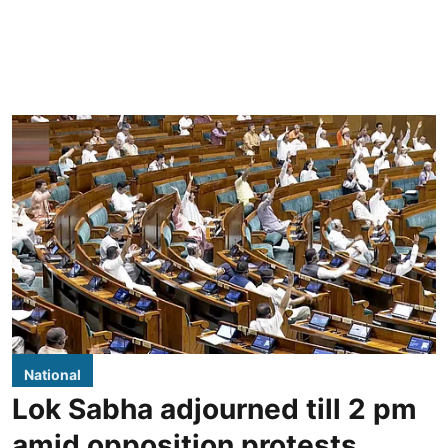
National
Lok Sabha adjourned till 2 pm
amid opposition protests