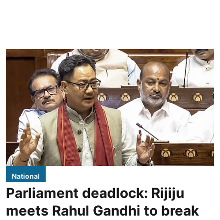
National
Parliament deadlock: Rijiju
meets Rahul Gandhi to break