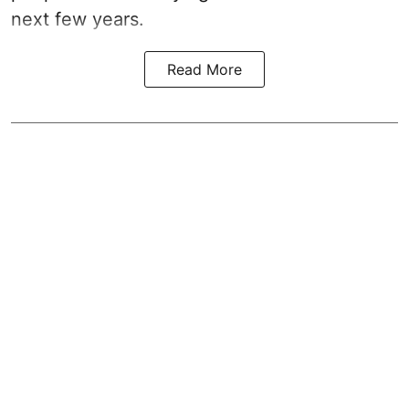
next few years.
Read More