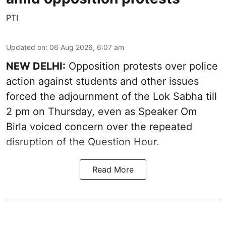
PTI
Updated on
:
06 Aug 2026, 6:07 am
NEW DELHI:
Opposition protests over police
action against students and other issues
forced the adjournment of the Lok Sabha till
2 pm on Thursday, even as Speaker Om
Birla voiced concern over the repeated
disruption of the Question Hour.
Read More