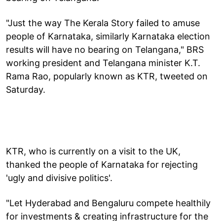
"Just the way The Kerala Story failed to amuse
people of Karnataka, similarly Karnataka election
results will have no bearing on Telangana," BRS
working president and Telangana minister K.T.
Rama Rao, popularly known as KTR, tweeted on
Saturday.
KTR, who is currently on a visit to the UK,
thanked the people of Karnataka for rejecting
'ugly and divisive politics'.
"Let Hyderabad and Bengaluru compete healthily
for investments & creating infrastructure for the