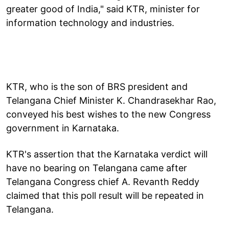
greater good of India," said KTR, minister for
information technology and industries.
KTR, who is the son of BRS president and
Telangana Chief Minister K. Chandrasekhar Rao,
conveyed his best wishes to the new Congress
government in Karnataka.
KTR's assertion that the Karnataka verdict will
have no bearing on Telangana came after
Telangana Congress chief A. Revanth Reddy
claimed that this poll result will be repeated in
Telangana.