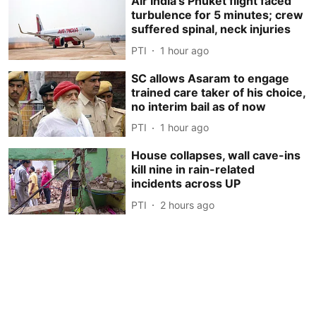
Air India's Phuket flight faced
turbulence for 5 minutes; crew
suffered spinal, neck injuries
PTI
1 hour ago
SC allows Asaram to engage
trained care taker of his choice,
no interim bail as of now
PTI
1 hour ago
House collapses, wall cave-ins
kill nine in rain-related
incidents across UP
PTI
2 hours ago