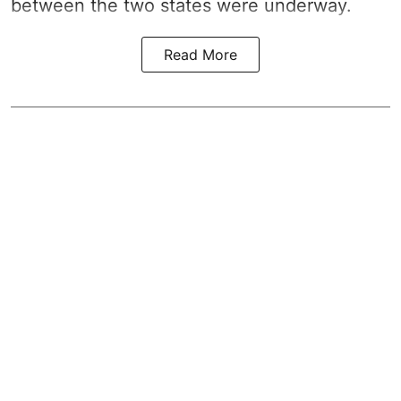
between the two states were underway.
Read More