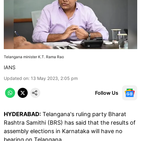
Telangana minister K.T. Rama Rao
IANS
Updated on
:
13 May 2023, 2:05 pm
Follow Us
HYDERABAD:
Telangana's ruling party Bharat
Rashtra Samithi (BRS) has said that the results of
assembly elections in Karnataka will have no
bearing on Telangana.