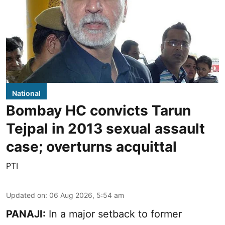
National
Bombay HC convicts Tarun
Tejpal in 2013 sexual assault
case; overturns acquittal
PTI
Updated on
:
06 Aug 2026, 5:54 am
PANAJI:
In a major setback to former