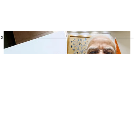
X
Business
Meta apologises for
temporarily removing PM