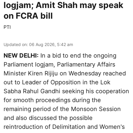
logjam; Amit Shah may speak
on FCRA bill
PTI
Updated on
:
06 Aug 2026, 5:42 am
NEW DELHI:
In a bid to end the ongoing
Parliament logjam, Parliamentary Affairs
Minister Kiren Rijiju on Wednesday reached
out to Leader of Opposition in the Lok
Sabha Rahul Gandhi seeking his cooperation
for smooth proceedings during the
remaining period of the Monsoon Session
and also discussed the possible
reintroduction of Delimitation and Women's