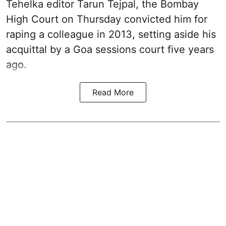
Tehelka editor Tarun Tejpal, the Bombay
High Court on Thursday convicted him for
raping a colleague in 2013, setting aside his
acquittal by a Goa sessions court five years
ago.
Read More