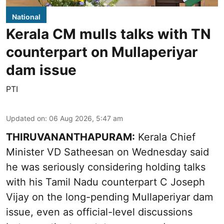
National
Kerala CM mulls talks with TN
counterpart on Mullaperiyar
dam issue
PTI
Updated on
:
06 Aug 2026, 5:47 am
THIRUVANANTHAPURAM:
Kerala Chief
Minister VD Satheesan on Wednesday said
he was seriously considering holding talks
with his Tamil Nadu counterpart C Joseph
Vijay on the long-pending Mullaperiyar dam
issue, even as official-level discussions