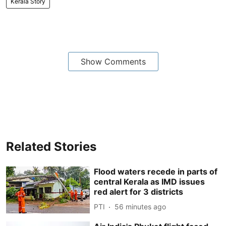
Kerala Story
Show Comments
Related Stories
Flood waters recede in parts of
central Kerala as IMD issues
red alert for 3 districts
PTI
56 minutes ago