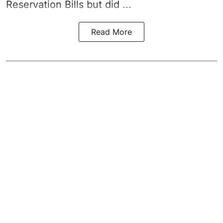
Reservation Bills but did ...
Read More