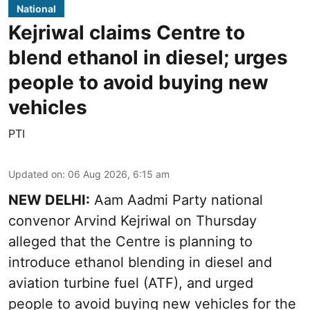
National
Kejriwal claims Centre to
blend ethanol in diesel; urges
people to avoid buying new
vehicles
PTI
Updated on
:
06 Aug 2026, 6:15 am
NEW DELHI:
Aam Aadmi Party national
convenor Arvind Kejriwal on Thursday
alleged that the Centre is planning to
introduce ethanol blending in diesel and
aviation turbine fuel (ATF), and urged
people to avoid buying new vehicles for the