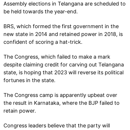
Assembly elections in Telangana are scheduled to
be held towards the year-end.
BRS, which formed the first government in the
new state in 2014 and retained power in 2018, is
confident of scoring a hat-trick.
The Congress, which failed to make a mark
despite claiming credit for carving out Telangana
state, is hoping that 2023 will reverse its political
fortunes in the state.
The Congress camp is apparently upbeat over
the result in Karnataka, where the BJP failed to
retain power.
Congress leaders believe that the party will