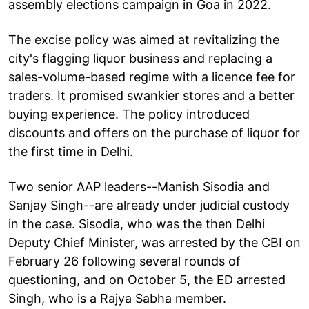
assembly elections campaign in Goa in 2022.
The excise policy was aimed at revitalizing the
city's flagging liquor business and replacing a
sales-volume-based regime with a licence fee for
traders. It promised swankier stores and a better
buying experience. The policy introduced
discounts and offers on the purchase of liquor for
the first time in Delhi.
Two senior AAP leaders--Manish Sisodia and
Sanjay Singh--are already under judicial custody
in the case. Sisodia, who was the then Delhi
Deputy Chief Minister, was arrested by the CBI on
February 26 following several rounds of
questioning, and on October 5, the ED arrested
Singh, who is a Rajya Sabha member.