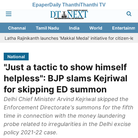
Epaper
Daily Thanthi
Thanthi TV
Chennai
Tamil Nadu
India
World
Entertainme
ajinikanth launches 'Makkal Medai' initiative for citizen-led social wel
National
"Just a tactic to show himself
helpless": BJP slams Kejriwal
for skipping ED summon
Delhi Chief Minister Arvind Kejriwal skipped the
Enforcement Directorate's summons for the fifth
time in connection with the money laundering
probe related to irregularities in the Delhi excise
policy 2021-22 case.