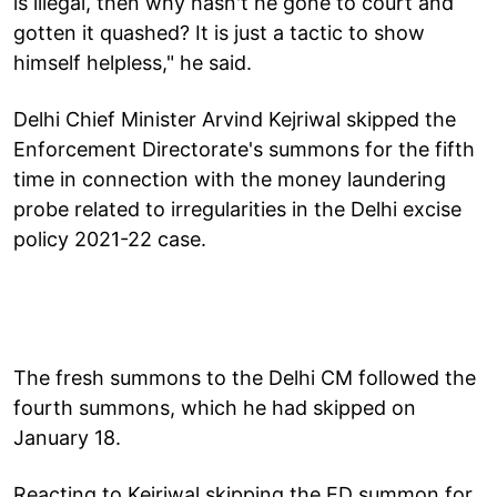
is illegal, then why hasn't he gone to court and
gotten it quashed? It is just a tactic to show
himself helpless," he said.
Delhi Chief Minister Arvind Kejriwal skipped the
Enforcement Directorate's summons for the fifth
time in connection with the money laundering
probe related to irregularities in the Delhi excise
policy 2021-22 case.
The fresh summons to the Delhi CM followed the
fourth summons, which he had skipped on
January 18.
Reacting to Kejriwal skipping the ED summon for