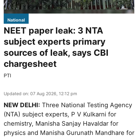
National
NEET paper leak: 3 NTA
subject experts primary
sources of leak, says CBI
chargesheet
PTI
Updated on
:
07 Aug 2026, 12:12 pm
NEW DELHI:
Three National Testing Agency
(NTA) subject experts, P V Kulkarni for
chemistry, Manisha Sanjay Havaldar for
physics and Manisha Gurunath Mandhare for