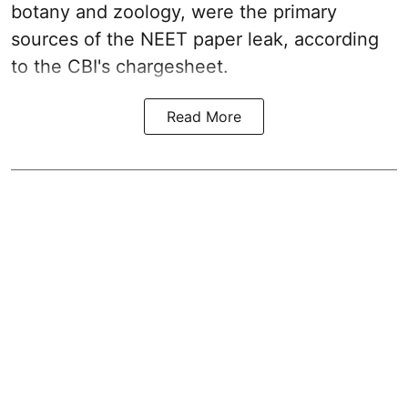
botany and zoology, were the primary
sources of the NEET paper leak, according
to the CBI's chargesheet.
Read More