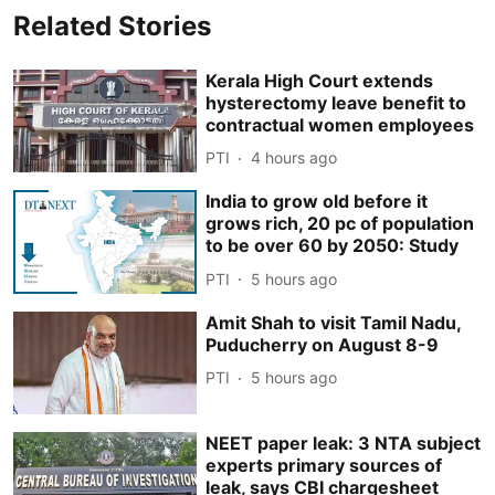
Related Stories
Kerala High Court extends
hysterectomy leave benefit to
contractual women employees
PTI
4 hours ago
India to grow old before it
grows rich, 20 pc of population
to be over 60 by 2050: Study
PTI
5 hours ago
Amit Shah to visit Tamil Nadu,
Puducherry on August 8-9
PTI
5 hours ago
NEET paper leak: 3 NTA subject
experts primary sources of
leak, says CBI chargesheet