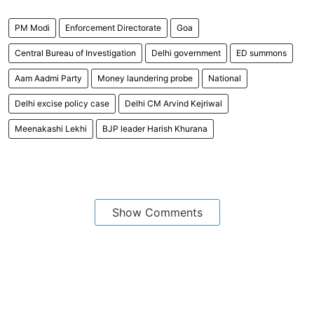
PM Modi
Enforcement Directorate
Goa
Central Bureau of Investigation
Delhi government
ED summons
Aam Aadmi Party
Money laundering probe
National
Delhi excise policy case
Delhi CM Arvind Kejriwal
Meenakashi Lekhi
BJP leader Harish Khurana
Show Comments