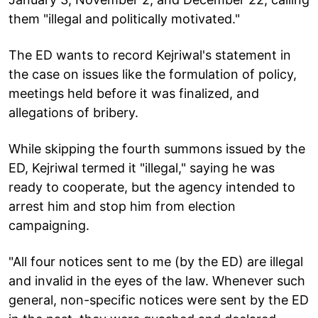
them "illegal and politically motivated."
The ED wants to record Kejriwal's statement in
the case on issues like the formulation of policy,
meetings held before it was finalized, and
allegations of bribery.
While skipping the fourth summons issued by the
ED, Kejriwal termed it "illegal," saying he was
ready to cooperate, but the agency intended to
arrest him and stop him from election
campaigning.
"All four notices sent to me (by the ED) are illegal
and invalid in the eyes of the law. Whenever such
general, non-specific notices were sent by the ED