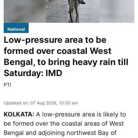
National
Low-pressure area to be
formed over coastal West
Bengal, to bring heavy rain till
Saturday: IMD
PTI
Updated on
:
07 Aug 2026, 10:30 am
KOLKATA:
A low-pressure area is likely to
be formed over the coastal areas of West
Bengal and adjoining northwest Bay of