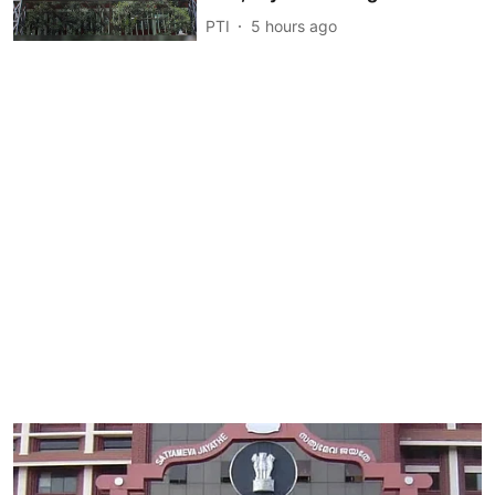
PTI
5 hours ago