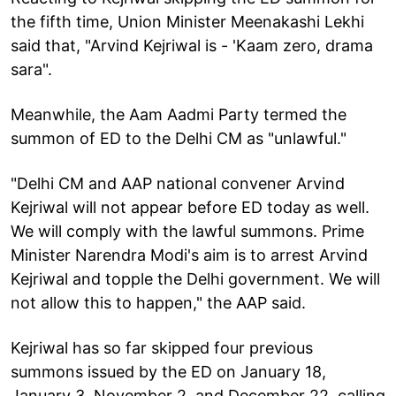
the fifth time, Union Minister Meenakashi Lekhi
said that, "Arvind Kejriwal is - 'Kaam zero, drama
sara".
Meanwhile, the Aam Aadmi Party termed the
summon of ED to the Delhi CM as "unlawful."
"Delhi CM and AAP national convener Arvind
Kejriwal will not appear before ED today as well.
We will comply with the lawful summons. Prime
Minister Narendra Modi's aim is to arrest Arvind
Kejriwal and topple the Delhi government. We will
not allow this to happen," the AAP said.
Kejriwal has so far skipped four previous
summons issued by the ED on January 18,
January 3, November 2, and December 22, calling