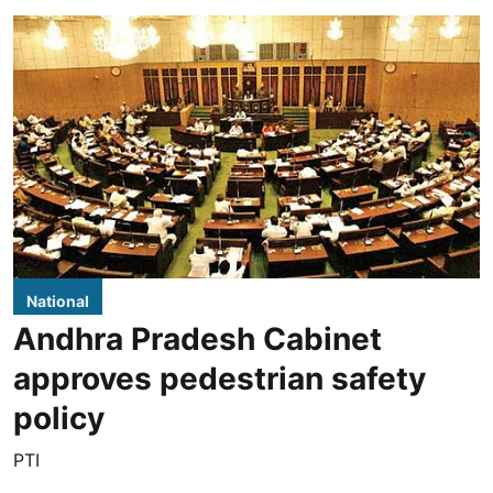
National
Andhra Pradesh Cabinet
approves pedestrian safety
policy
PTI