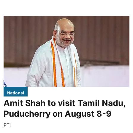
National
Amit Shah to visit Tamil Nadu,
Puducherry on August 8-9
PTI