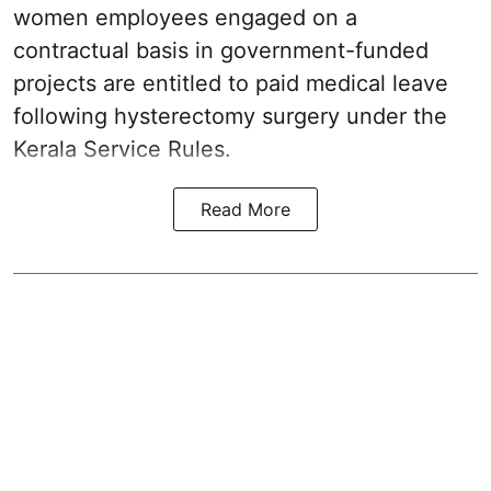
women employees engaged on a
contractual basis in government-funded
projects are entitled to paid medical leave
following hysterectomy surgery under the
Kerala Service Rules.
Read More