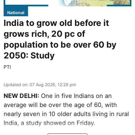
National
India to grow old before it
grows rich, 20 pc of
population to be over 60 by
2050: Study
PTI
Updated on
:
07 Aug 2026, 12:29 pm
NEW DELHI:
One in five Indians on an
average will be over the age of 60, with
nearly seven in 10 older adults living in rural
India, a study showed on Friday.