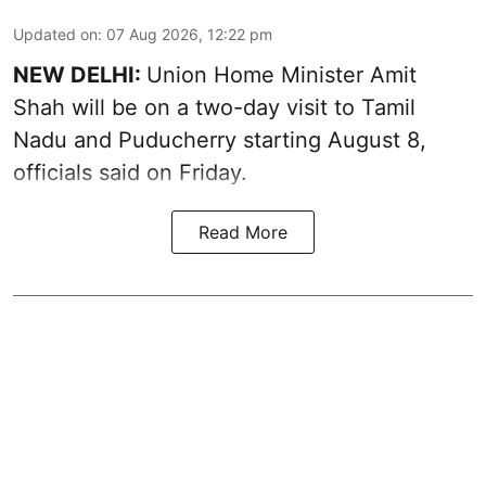
Updated on
:
07 Aug 2026, 12:22 pm
NEW DELHI:
Union Home Minister Amit
Shah will be on a two-day visit to Tamil
Nadu and Puducherry starting August 8,
officials said on Friday.
Read More