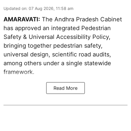
Updated on
:
07 Aug 2026, 11:58 am
AMARAVATI:
The Andhra Pradesh Cabinet
has approved an integrated Pedestrian
Safety & Universal Accessibility Policy,
bringing together pedestrian safety,
universal design, scientific road audits,
among others under a single statewide
framework.
Read More