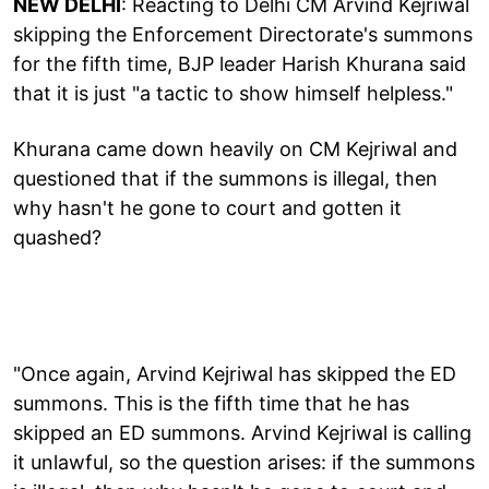
NEW DELHI
: Reacting to Delhi CM Arvind Kejriwal
skipping the Enforcement Directorate's summons
for the fifth time, BJP leader Harish Khurana said
that it is just "a tactic to show himself helpless."
Khurana came down heavily on CM Kejriwal and
questioned that if the summons is illegal, then
why hasn't he gone to court and gotten it
quashed?
"Once again, Arvind Kejriwal has skipped the ED
summons. This is the fifth time that he has
skipped an ED summons. Arvind Kejriwal is calling
it unlawful, so the question arises: if the summons