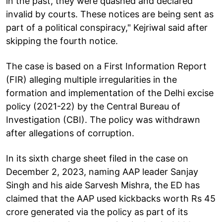
in the past, they were quashed and declared
invalid by courts. These notices are being sent as
part of a political conspiracy," Kejriwal said after
skipping the fourth notice.
The case is based on a First Information Report
(FIR) alleging multiple irregularities in the
formation and implementation of the Delhi excise
policy (2021-22) by the Central Bureau of
Investigation (CBI). The policy was withdrawn
after allegations of corruption.
In its sixth charge sheet filed in the case on
December 2, 2023, naming AAP leader Sanjay
Singh and his aide Sarvesh Mishra, the ED has
claimed that the AAP used kickbacks worth Rs 45
crore generated via the policy as part of its