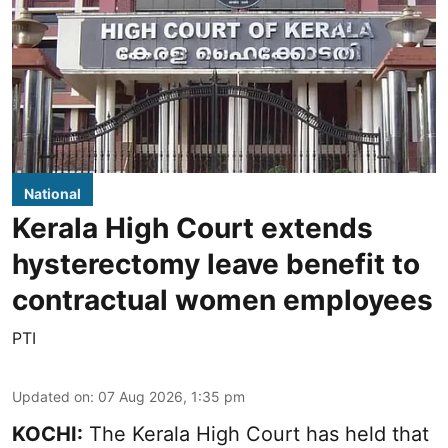
National
Kerala High Court extends
hysterectomy leave benefit to
contractual women employees
PTI
Updated on
:
07 Aug 2026, 1:35 pm
KOCHI:
The Kerala High Court has held that