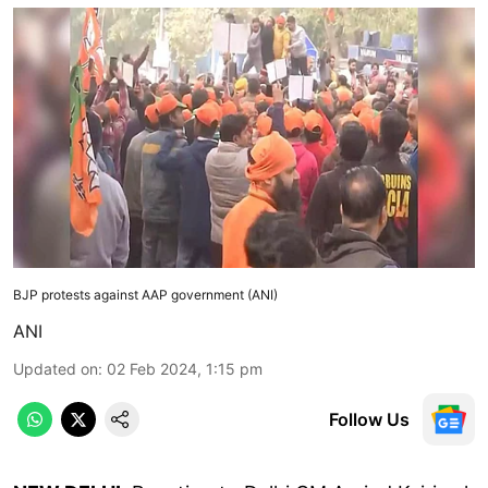
BJP protests against AAP government (ANI)
ANI
Updated on
:
02 Feb 2024, 1:15 pm
Follow Us