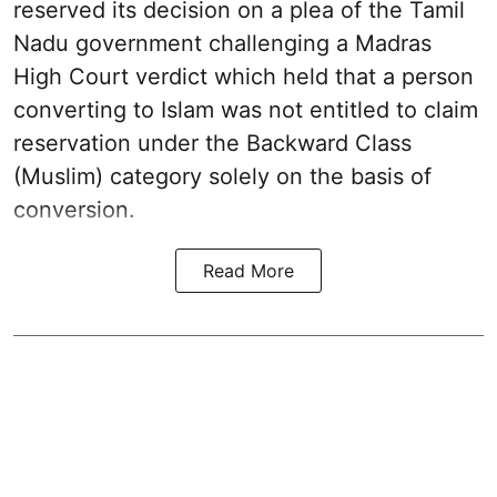
reserved its decision on a plea of the Tamil
Nadu government challenging a Madras
High Court verdict which held that a person
converting to Islam was not entitled to claim
reservation under the Backward Class
(Muslim) category solely on the basis of
conversion.
Read More