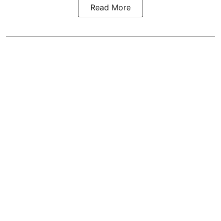
Read More