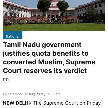
National
Tamil Nadu government
justifies quota benefits to
converted Muslim, Supreme
Court reserves its verdict
PTI
Updated on
:
07 Aug 2026, 11:35 am
NEW DELHI:
The Supreme Court on Friday