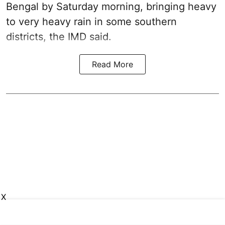
Bengal by Saturday morning, bringing heavy
to very heavy rain in some southern
districts, the IMD said.
Read More
X