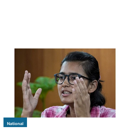
National