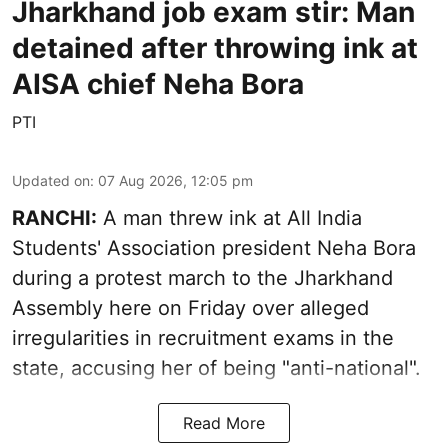
Jharkhand job exam stir: Man
detained after throwing ink at
AISA chief Neha Bora
PTI
Updated on
:
07 Aug 2026, 12:05 pm
RANCHI:
A man threw ink at All India
Students' Association president Neha Bora
during a protest march to the Jharkhand
Assembly here on Friday over alleged
irregularities in recruitment exams in the
state, accusing her of being "anti-national".
Read More