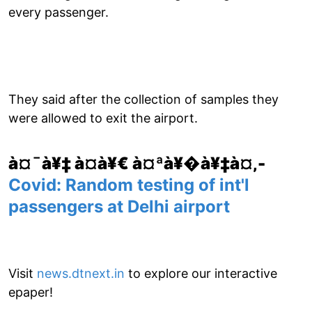
every passenger.
They said after the collection of samples they
were allowed to exit the airport.
à¤¯à¥‡ à¤­à¥€ à¤ªà¥�à¥‡à¤‚-
Covid: Random testing of int'l
passengers at Delhi airport
Visit
news.dtnext.in
to explore our interactive
epaper!