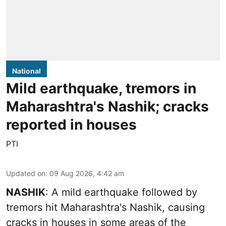
National
Mild earthquake, tremors in
Maharashtra's Nashik; cracks
reported in houses
PTI
Updated on
:
09 Aug 2026, 4:42 am
NASHIK
: A mild earthquake followed by
tremors hit Maharashtra's Nashik, causing
cracks in houses in some areas of the