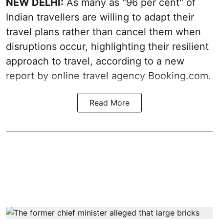
NEW DELHI:
As many as "96 per cent" of
Indian travellers are willing to adapt their
travel plans rather than cancel them when
disruptions occur, highlighting their resilient
approach to travel, according to a new
report by online travel agency Booking.com.
Read More