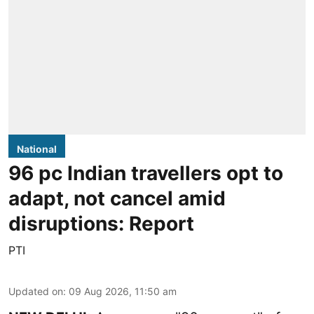
National
96 pc Indian travellers opt to
adapt, not cancel amid
disruptions: Report
PTI
Updated on
:
09 Aug 2026, 11:50 am