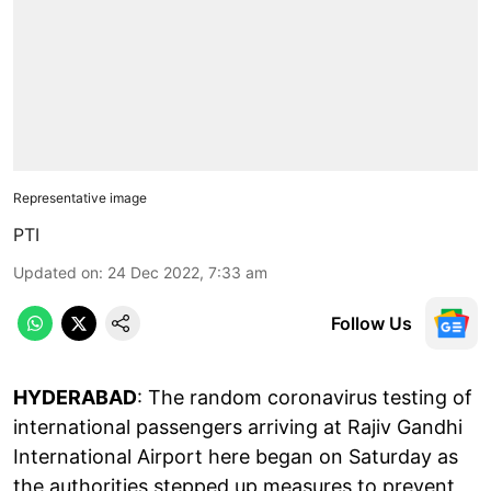
Representative image
PTI
Updated on
:
24 Dec 2022, 7:33 am
Follow Us
HYDERABAD
: The random coronavirus testing of
international passengers arriving at Rajiv Gandhi
International Airport here began on Saturday as
the authorities stepped up measures to prevent