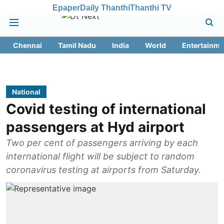
Epaper
Daily Thanthi
Thanthi TV
Chennai
Tamil Nadu
India
World
Entertainme
National
Covid testing of international
passengers at Hyd airport
Two per cent of passengers arriving by each
international flight will be subject to random
coronavirus testing at airports from Saturday.