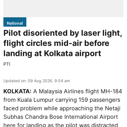
National
Pilot disoriented by laser light,
flight circles mid-air before
landing at Kolkata airport
PTI
Updated on
:
09 Aug 2026, 9:54 am
KOLKATA:
A Malaysia Airlines flight MH-184
from Kuala Lumpur carrying 159 passengers
faced problem while approaching the Netaji
Subhas Chandra Bose International Airport
here for landing as the pilot was distracted