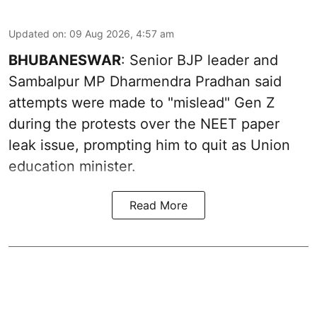
Updated on
:
09 Aug 2026, 4:57 am
BHUBANESWAR
: Senior BJP leader and
Sambalpur MP Dharmendra Pradhan said
attempts were made to "mislead" Gen Z
during the protests over the NEET paper
leak issue, prompting him to quit as Union
education minister.
Read More