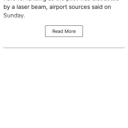
by a laser beam, airport sources said on
Sunday.
Read More