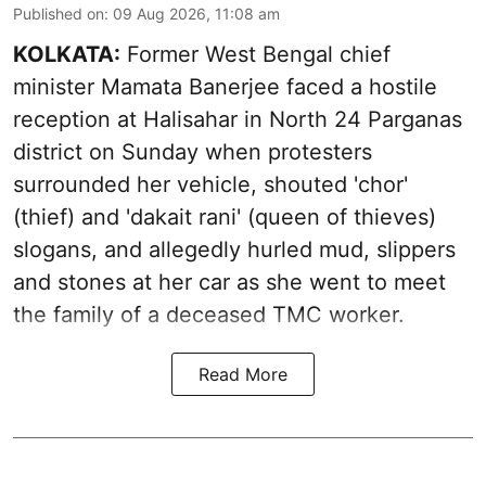
Published on
:
09 Aug 2026, 11:08 am
KOLKATA:
Former West Bengal chief
minister Mamata Banerjee faced a hostile
reception at Halisahar in North 24 Parganas
district on Sunday when protesters
surrounded her vehicle, shouted 'chor'
(thief) and 'dakait rani' (queen of thieves)
slogans, and allegedly hurled mud, slippers
and stones at her car as she went to meet
the family of a deceased TMC worker.
Read More