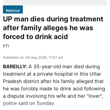
National
UP man dies during treatment
after family alleges he was
forced to drink acid
PTI
Published on
:
09 Aug 2026, 11:57 am
BAREILLY:
A 35-year-old man died during
treatment at a private hospital in this Uttar
Pradesh district after his family alleged that
he was forcibly made to drink acid following
a dispute involving his wife and her "lover",
police said on Sunday.