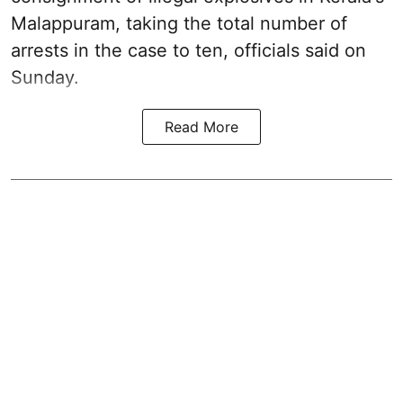
Malappuram, taking the total number of
arrests in the case to ten, officials said on
Sunday.
Read More