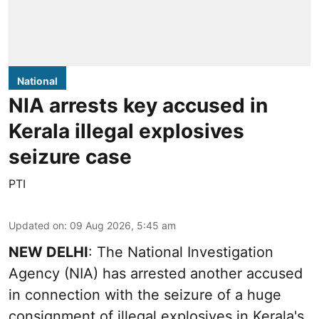
National
NIA arrests key accused in
Kerala illegal explosives
seizure case
PTI
Updated on
:
09 Aug 2026, 5:45 am
NEW DELHI
: The National Investigation
Agency (NIA) has arrested another accused
in connection with the seizure of a huge
consignment of illegal explosives in Kerala's