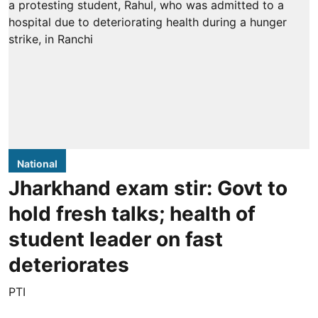
National
Jharkhand exam stir: Govt to
hold fresh talks; health of
student leader on fast
deteriorates
PTI