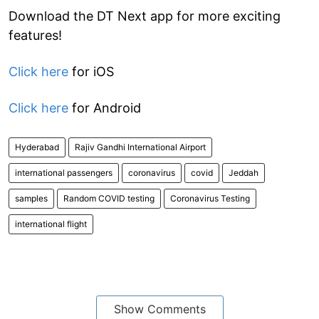
Download the DT Next app for more exciting
features!
Click here
for iOS
Click here
for Android
Hyderabad
Rajiv Gandhi International Airport
international passengers
coronavirus
covid
Jeddah
samples
Random COVID testing
Coronavirus Testing
international flight
Show Comments