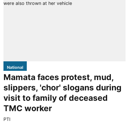
National
Mamata faces protest, mud,
slippers, 'chor' slogans during
visit to family of deceased
TMC worker
PTI