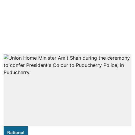
National