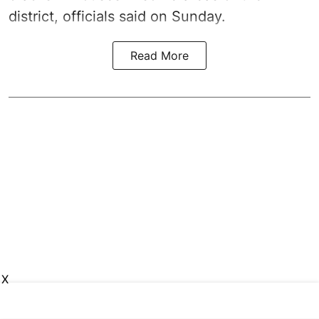
district, officials said on Sunday.
Read More
X