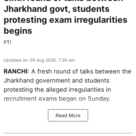
Jharkhand govt, students
protesting exam irregularities
begins
PTI
Updated on
:
09 Aug 2026, 7:30 am
RANCHI
: A fresh round of talks between the
Jharkhand government and students
protesting the alleged irregularities in
recruitment exams began on Sunday.
Read More