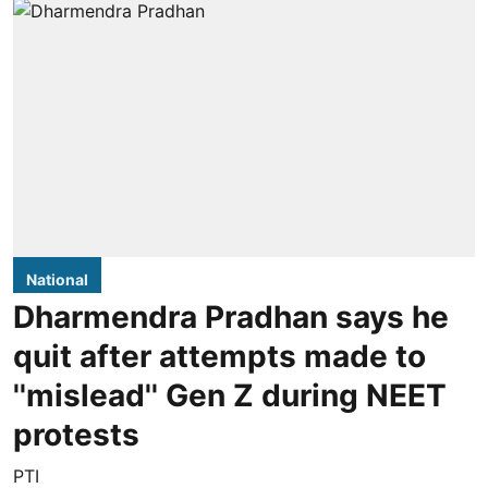
National
Dharmendra Pradhan says he
quit after attempts made to
''mislead'' Gen Z during NEET
protests
PTI