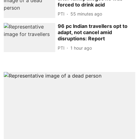
forced to drink acid
PTI
55 minutes ago
96 pc Indian travellers opt to
adapt, not cancel amid
disruptions: Report
PTI
1 hour ago