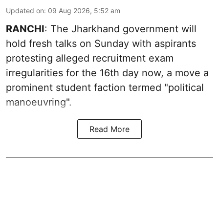
Updated on
:
09 Aug 2026, 5:52 am
RANCHI
: The Jharkhand government will
hold fresh talks on Sunday with aspirants
protesting alleged recruitment exam
irregularities for the 16th day now, a move a
prominent student faction termed "political
manoeuvring".
Read More