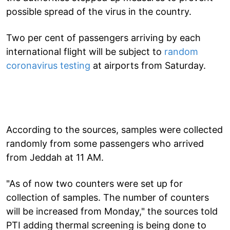
possible spread of the virus in the country.
Two per cent of passengers arriving by each
international flight will be subject to
random
coronavirus testing
at airports from Saturday.
According to the sources, samples were collected
randomly from some passengers who arrived
from Jeddah at 11 AM.
"As of now two counters were set up for
collection of samples. The number of counters
will be increased from Monday," the sources told
PTI adding thermal screening is being done to