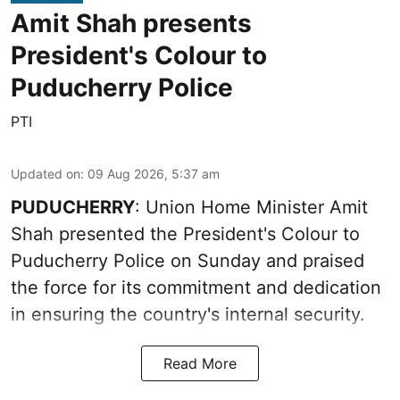
Amit Shah presents
President's Colour to
Puducherry Police
PTI
Updated on
:
09 Aug 2026, 5:37 am
PUDUCHERRY
: Union Home Minister Amit
Shah presented the President's Colour to
Puducherry Police on Sunday and praised
the force for its commitment and dedication
in ensuring the country's internal security.
Read More