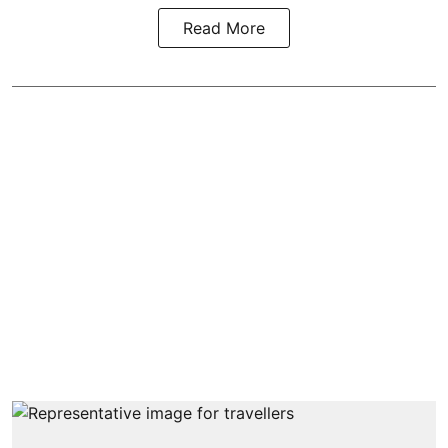
Read More