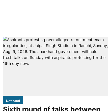
National
Sixth round of talks between