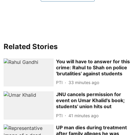
Related Stories
You will have to answer for this
crime: Rahul to Shah on police
'brutalities' against students
PTI
33 minutes ago
JNU cancels permission for
event on Umar Khalid's book;
students' union hits out
PTI
41 minutes ago
UP man dies during treatment
after family alleges he was