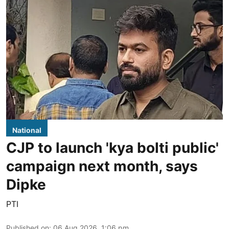
National
CJP to launch 'kya bolti public'
campaign next month, says
Dipke
PTI
Published on
:
06 Aug 2026, 1:06 pm