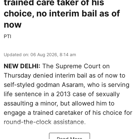
trained care taker of his
choice, no interim bail as of
now
PTI
Updated on
:
06 Aug 2026, 8:14 am
NEW DELHI:
The Supreme Court on
Thursday denied interim bail as of now to
self-styled godman Asaram, who is serving
life sentence in a 2013 case of sexually
assaulting a minor, but allowed him to
engage a trained caretaker of his choice for
round-the-clock assistance.