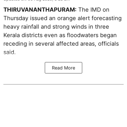
THIRUVANANTHAPURAM:
The IMD on
Thursday issued an orange alert forecasting
heavy rainfall and strong winds in three
Kerala districts even as floodwaters began
receding in several affected areas, officials
said.
Read More