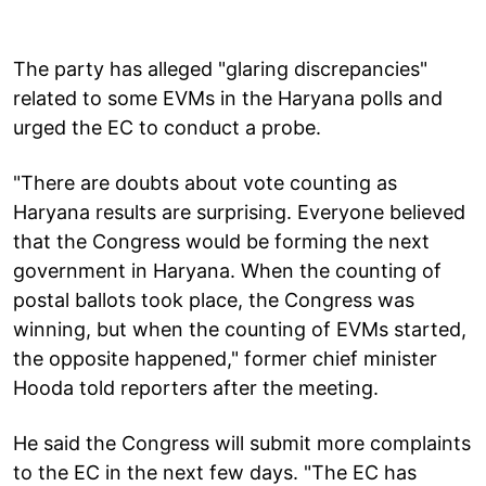
The party has alleged "glaring discrepancies"
related to some EVMs in the Haryana polls and
urged the EC to conduct a probe.
"There are doubts about vote counting as
Haryana results are surprising. Everyone believed
that the Congress would be forming the next
government in Haryana. When the counting of
postal ballots took place, the Congress was
winning, but when the counting of EVMs started,
the opposite happened," former chief minister
Hooda told reporters after the meeting.
He said the Congress will submit more complaints
to the EC in the next few days. "The EC has