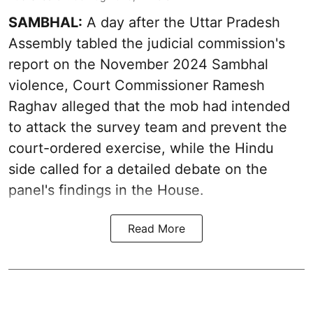
SAMBHAL:
A day after the Uttar Pradesh
Assembly tabled the judicial commission's
report on the November 2024 Sambhal
violence, Court Commissioner Ramesh
Raghav alleged that the mob had intended
to attack the survey team and prevent the
court-ordered exercise, while the Hindu
side called for a detailed debate on the
panel's findings in the House.
Read More