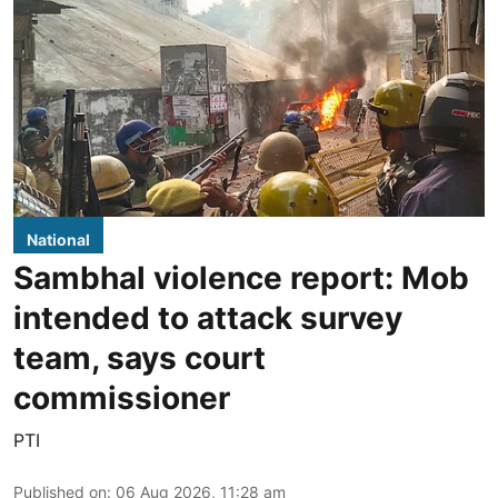
National
Sambhal violence report: Mob
intended to attack survey
team, says court
commissioner
PTI
Published on
:
06 Aug 2026, 11:28 am