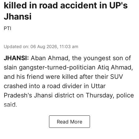
killed in road accident in UP's
Jhansi
PTI
Updated on
:
06 Aug 2026, 11:03 am
JHANSI:
Aban Ahmad, the youngest son of
slain gangster-turned-politician Atiq Ahmad,
and his friend were killed after their SUV
crashed into a road divider in Uttar
Pradesh's Jhansi district on Thursday, police
said.
Read More