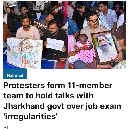
National
Protesters form 11-member
team to hold talks with
Jharkhand govt over job exam
'irregularities'
PTI