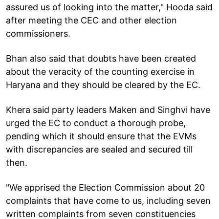
assured us of looking into the matter," Hooda said
after meeting the CEC and other election
commissioners.
Bhan also said that doubts have been created
about the veracity of the counting exercise in
Haryana and they should be cleared by the EC.
Khera said party leaders Maken and Singhvi have
urged the EC to conduct a thorough probe,
pending which it should ensure that the EVMs
with discrepancies are sealed and secured till
then.
"We apprised the Election Commission about 20
complaints that have come to us, including seven
written complaints from seven constituencies