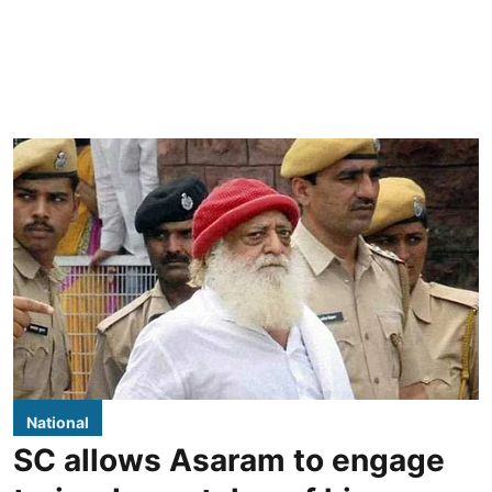
National
SC allows Asaram to engage