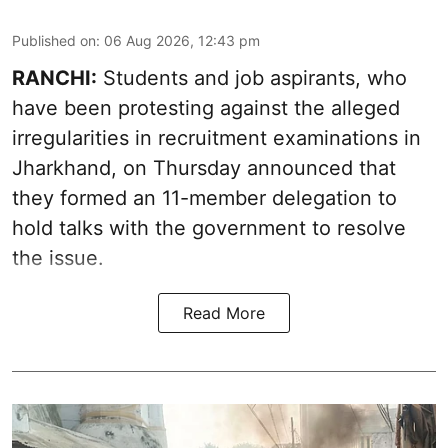
Published on
:
06 Aug 2026, 12:43 pm
RANCHI:
Students and job aspirants, who
have been protesting against the alleged
irregularities in recruitment examinations in
Jharkhand, on Thursday announced that
they formed an 11-member delegation to
hold talks with the government to resolve
the issue.
Read More