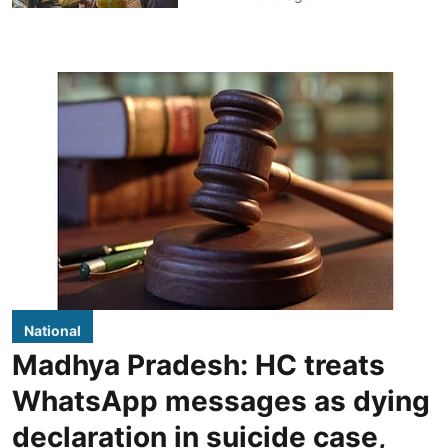
National
Madhya Pradesh: HC treats
WhatsApp messages as dying
declaration in suicide case,