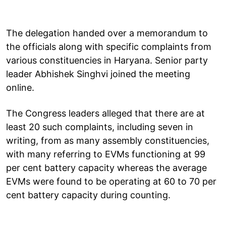
The delegation handed over a memorandum to
the officials along with specific complaints from
various constituencies in Haryana. Senior party
leader Abhishek Singhvi joined the meeting
online.
The Congress leaders alleged that there are at
least 20 such complaints, including seven in
writing, from as many assembly constituencies,
with many referring to EVMs functioning at 99
per cent battery capacity whereas the average
EVMs were found to be operating at 60 to 70 per
cent battery capacity during counting.