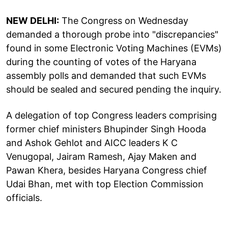
NEW DELHI:
The Congress on Wednesday
demanded a thorough probe into "discrepancies"
found in some Electronic Voting Machines (EVMs)
during the counting of votes of the Haryana
assembly polls and demanded that such EVMs
should be sealed and secured pending the inquiry.
A delegation of top Congress leaders comprising
former chief ministers Bhupinder Singh Hooda
and Ashok Gehlot and AICC leaders K C
Venugopal, Jairam Ramesh, Ajay Maken and
Pawan Khera, besides Haryana Congress chief
Udai Bhan, met with top Election Commission
officials.