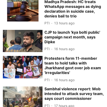
Madhya Pradesh: HC treats
WhatsApp messages as dying
declaration in suicide case,
denies bail to trio
PTI
13 hours ago
CJP to launch 'kya bolti public'
campaign next month, says
Dipke
PTI
16 hours ago
Protesters form 11-member
team to hold talks with
Jharkhand govt over job exam
'irregularities'
PTI
16 hours ago
Sambhal violence report: Mob
intended to attack survey team,
says court commissioner
PTI
17 hours ago