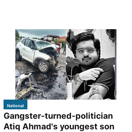
National
Gangster-turned-politician
Atiq Ahmad's youngest son