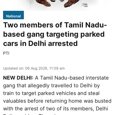
National
Two members of Tamil Nadu-
based gang targeting parked
cars in Delhi arrested
PTI
Updated on
:
06 Aug 2026, 11:09 am
NEW DELHI:
A Tamil Nadu-based interstate
gang that allegedly travelled to Delhi by
train to target parked vehicles and steal
valuables before returning home was busted
with the arrest of two of its members, Delhi