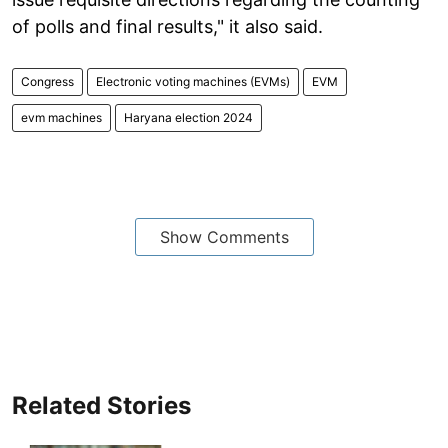
of polls and final results," it also said.
Congress
Electronic voting machines (EVMs)
EVM
evm machines
Haryana election 2024
Show Comments
Related Stories