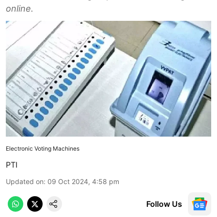
online.
Electronic Voting Machines
PTI
Updated on
:
09 Oct 2024, 4:58 pm
Follow Us