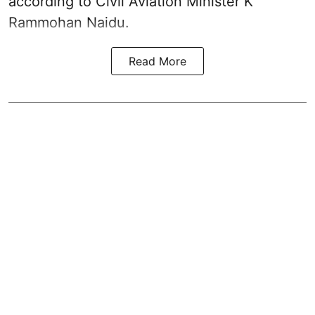
according to Civil Aviation Minister K
Rammohan Naidu.
Read More