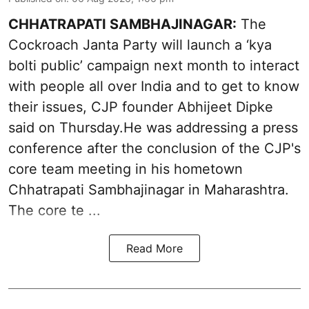
CHHATRAPATI SAMBHAJINAGAR:
The
Cockroach Janta Party will launch a ‘kya
bolti public’ campaign next month to interact
with people all over India and to get to know
their issues, CJP founder Abhijeet Dipke
said on Thursday.He was addressing a press
conference after the conclusion of the CJP's
core team meeting in his hometown
Chhatrapati Sambhajinagar in Maharashtra.
The core te ...
Read More