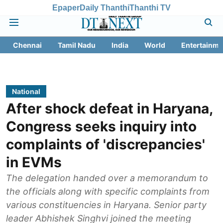
Epaper
Daily Thanthi
Thanthi TV
Chennai
Tamil Nadu
India
World
Entertainme
National
After shock defeat in Haryana,
Congress seeks inquiry into
complaints of 'discrepancies'
in EVMs
The delegation handed over a memorandum to
the officials along with specific complaints from
various constituencies in Haryana. Senior party
leader Abhishek Singhvi joined the meeting