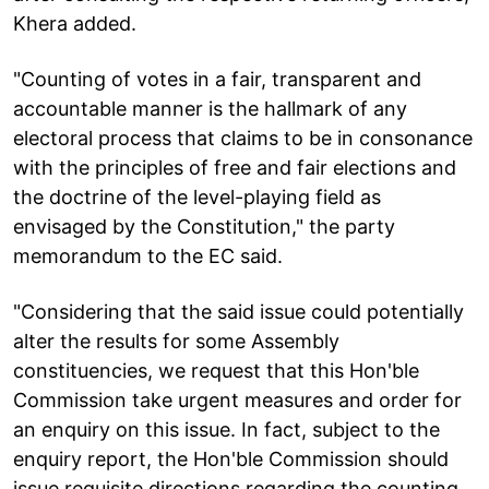
Khera added.
"Counting of votes in a fair, transparent and
accountable manner is the hallmark of any
electoral process that claims to be in consonance
with the principles of free and fair elections and
the doctrine of the level-playing field as
envisaged by the Constitution," the party
memorandum to the EC said.
"Considering that the said issue could potentially
alter the results for some Assembly
constituencies, we request that this Hon'ble
Commission take urgent measures and order for
an enquiry on this issue. In fact, subject to the
enquiry report, the Hon'ble Commission should
issue requisite directions regarding the counting