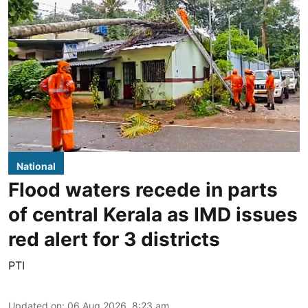
National
Flood waters recede in parts
of central Kerala as IMD issues
red alert for 3 districts
PTI
Updated on
:
06 Aug 2026, 8:23 am