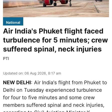
National
Air India's Phuket flight faced
turbulence for 5 minutes; crew
suffered spinal, neck injuries
PTI
Updated on
:
06 Aug 2026, 8:17 am
NEW DELHI
: Air India's flight from Phuket to
Delhi on Tuesday experienced turbulence
for four to five minutes and some crew
members suffered spinal and neck injuries,