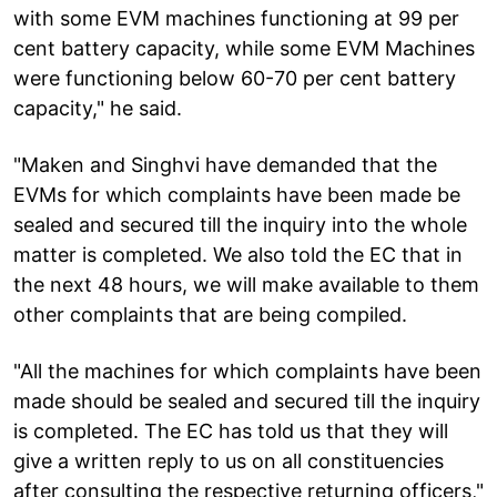
with some EVM machines functioning at 99 per
cent battery capacity, while some EVM Machines
were functioning below 60-70 per cent battery
capacity," he said.
"Maken and Singhvi have demanded that the
EVMs for which complaints have been made be
sealed and secured till the inquiry into the whole
matter is completed. We also told the EC that in
the next 48 hours, we will make available to them
other complaints that are being compiled.
"All the machines for which complaints have been
made should be sealed and secured till the inquiry
is completed. The EC has told us that they will
give a written reply to us on all constituencies
after consulting the respective returning officers,"