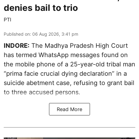
denies bail to trio
PTI
Published on
:
06 Aug 2026, 3:41 pm
INDORE:
The Madhya Pradesh High Court
has termed WhatsApp messages found on
the mobile phone of a 25-year-old tribal man
“prima facie crucial dying declaration” in a
suicide abetment case, refusing to grant bail
to three accused persons.
Read More