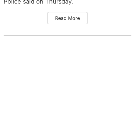
Police said on Thursday.
Read More