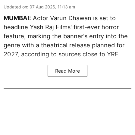
Updated on
:
07 Aug 2026, 11:13 am
MUMBAI:
Actor Varun Dhawan is set to
headline Yash Raj Films' first-ever horror
feature, marking the banner's entry into the
genre with a theatrical release planned for
2027, according to sources close to YRF.
Read More