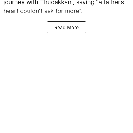
journey with Thudakkam, saying “a father’s
heart couldn’t ask for more”.
Read More