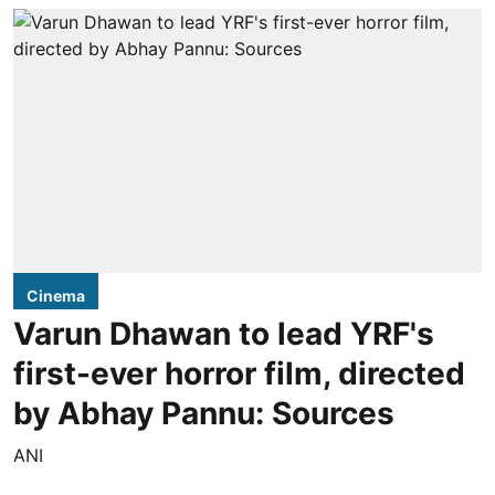
Cinema
Varun Dhawan to lead YRF's
first-ever horror film, directed
by Abhay Pannu: Sources
ANI