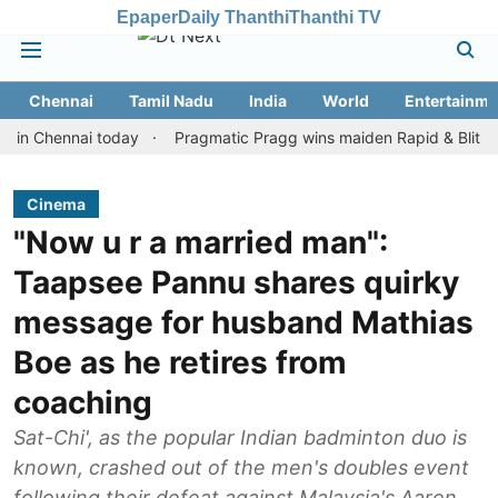
Epaper
Daily Thanthi
Thanthi TV
Chennai
Tamil Nadu
India
World
Entertainme
hennai today
Pragmatic Pragg wins maiden Rapid & Blitz honours 
Cinema
"Now u r a married man":
Taapsee Pannu shares quirky
message for husband Mathias
Boe as he retires from
coaching
Sat-Chi', as the popular Indian badminton duo is
known, crashed out of the men's doubles event
following their defeat against Malaysia's Aaron