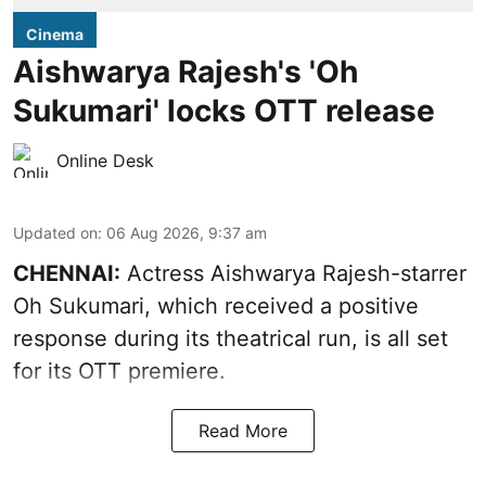
Cinema
Aishwarya Rajesh's 'Oh
Sukumari' locks OTT release
Online Desk
Updated on
:
06 Aug 2026, 9:37 am
CHENNAI:
Actress Aishwarya Rajesh-starrer
Oh Sukumari, which received a positive
response during its theatrical run, is all set
for its OTT premiere.
Read More