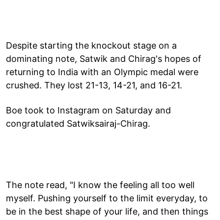
Despite starting the knockout stage on a
dominating note, Satwik and Chirag's hopes of
returning to India with an Olympic medal were
crushed. They lost 21-13, 14-21, and 16-21.
Boe took to Instagram on Saturday and
congratulated Satwiksairaj-Chirag.
The note read, "I know the feeling all too well
myself. Pushing yourself to the limit everyday, to
be in the best shape of your life, and then things