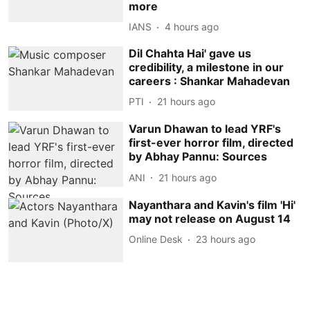
more
IANS
4 hours ago
Dil Chahta Hai' gave us
credibility, a milestone in our
careers : Shankar Mahadevan
PTI
21 hours ago
Varun Dhawan to lead YRF's
first-ever horror film, directed
by Abhay Pannu: Sources
ANI
21 hours ago
Nayanthara and Kavin's film 'Hi'
may not release on August 14
Online Desk
23 hours ago