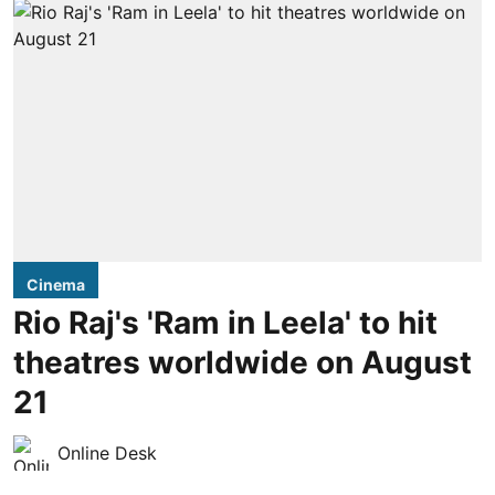
Cinema
Rio Raj's 'Ram in Leela' to hit
theatres worldwide on August
21
Online Desk