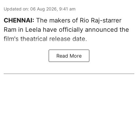
Updated on
:
06 Aug 2026, 9:41 am
CHENNAI:
The makers of Rio Raj-starrer
Ram in Leela have officially announced the
film's theatrical release date.
Read More