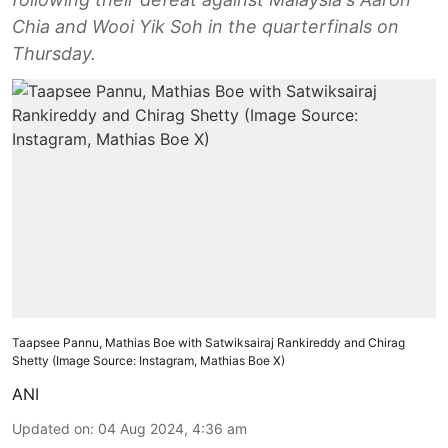
Chia and Wooi Yik Soh in the quarterfinals on
Thursday.
Taapsee Pannu, Mathias Boe with Satwiksairaj Rankireddy and Chirag
Shetty (Image Source: Instagram, Mathias Boe X)
ANI
Updated on
:
04 Aug 2024, 4:36 am