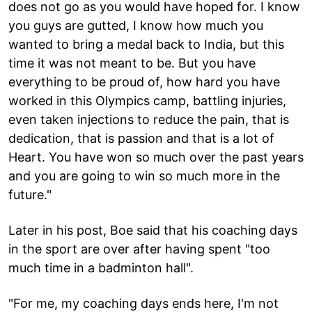
does not go as you would have hoped for. I know
you guys are gutted, I know how much you
wanted to bring a medal back to India, but this
time it was not meant to be. But you have
everything to be proud of, how hard you have
worked in this Olympics camp, battling injuries,
even taken injections to reduce the pain, that is
dedication, that is passion and that is a lot of
Heart. You have won so much over the past years
and you are going to win so much more in the
future."
Later in his post, Boe said that his coaching days
in the sport are over after having spent "too
much time in a badminton hall".
"For me, my coaching days ends here, I'm not