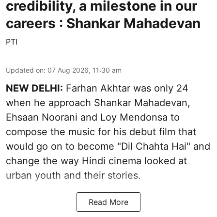
credibility, a milestone in our
careers : Shankar Mahadevan
PTI
Updated on
:
07 Aug 2026, 11:30 am
NEW DELHI:
Farhan Akhtar was only 24
when he approach Shankar Mahadevan,
Ehsaan Noorani and Loy Mendonsa to
compose the music for his debut film that
would go on to become "Dil Chahta Hai" and
change the way Hindi cinema looked at
urban youth and their stories.
Read More