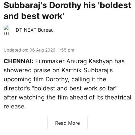
Subbaraj's Dorothy his 'boldest
and best work'
DT NEXT Bureau
Updated on
:
06 Aug 2026, 1:55 pm
CHENNAI:
Filmmaker Anurag Kashyap has
showered praise on Karthik Subbaraj's
upcoming film Dorothy, calling it the
director's "boldest and best work so far"
after watching the film ahead of its theatrical
release.
Read More