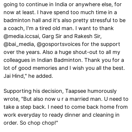
going to continue in India or anywhere else, for
now at least. I have spend too much time in a
badminton hall and it's also pretty stressful to be
a coach, I'm a tired old man. I want to thank
@media.iccsai, Garg Sir and Rakesh Sir,
@bai_media, @gosportsvoices for the support
over the years. Also a huge shout-out to all my
colleagues in Indian Badminton. Thank you for a
lot of good memories and I wish you all the best.
Jai Hind," he added.
Supporting his decision, Taapsee humorously
wrote, "But also now u r a married man. U need to
take a step back. I need to come back home from
work everyday to ready dinner and cleaning in
order. So chop chop!"