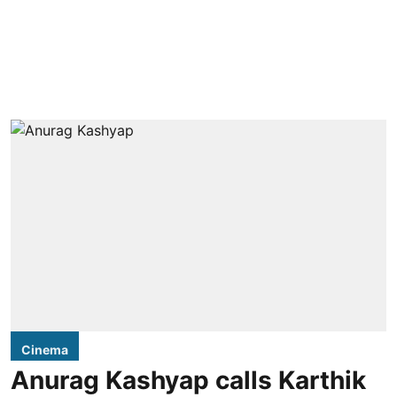
Cinema
Anurag Kashyap calls Karthik