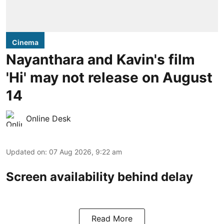
Cinema
Nayanthara and Kavin's film
'Hi' may not release on August
14
Online Desk
Updated on
:
07 Aug 2026, 9:22 am
Screen availability behind delay
Read More