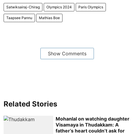
Satwiksairaj-Chirag
Olympics 2024
Paris Olympics
Taapsee Pannu
Mathias Boe
Show Comments
Related Stories
Mohanlal on watching daughter
Visamaya in Thudakkam: A
father’s heart couldn’t ask for