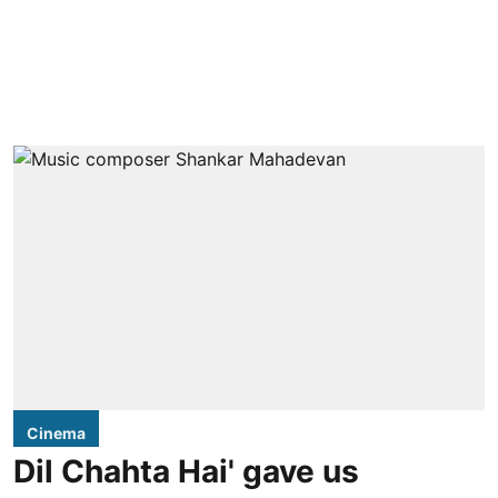
Cinema
Dil Chahta Hai' gave us