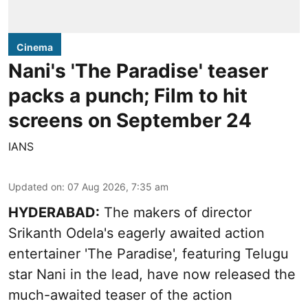
Cinema
Nani's 'The Paradise' teaser
packs a punch; Film to hit
screens on September 24
IANS
Updated on
:
07 Aug 2026, 7:35 am
HYDERABAD:
The makers of director
Srikanth Odela's eagerly awaited action
entertainer 'The Paradise', featuring Telugu
star Nani in the lead, have now released the
much-awaited teaser of the action