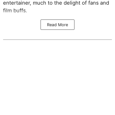
entertainer, much to the delight of fans and
film buffs.
Read More