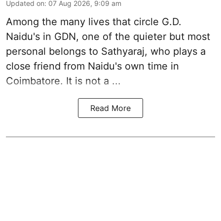
Updated on
:
07 Aug 2026, 9:09 am
Among the many lives that circle
G.D.
Naidu
's in
GDN
, one of the quieter but most
personal belongs to Sathyaraj, who plays a
close friend from
Naidu
's own time in
Coimbatore. It is not a ...
Read More