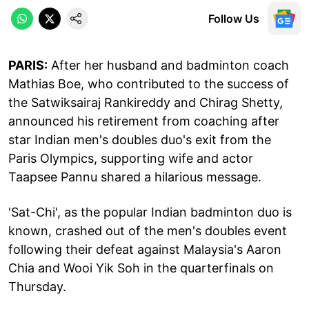
Follow Us
PARIS:
After her husband and badminton coach
Mathias Boe, who contributed to the success of
the Satwiksairaj Rankireddy and Chirag Shetty,
announced his retirement from coaching after
star Indian men's doubles duo's exit from the
Paris Olympics, supporting wife and actor
Taapsee Pannu shared a hilarious message.
'Sat-Chi', as the popular Indian badminton duo is
known, crashed out of the men's doubles event
following their defeat against Malaysia's Aaron
Chia and Wooi Yik Soh in the quarterfinals on
Thursday.