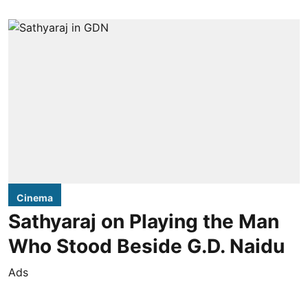
Cinema
Sathyaraj on Playing the Man
Who Stood Beside G.D. Naidu
Ads