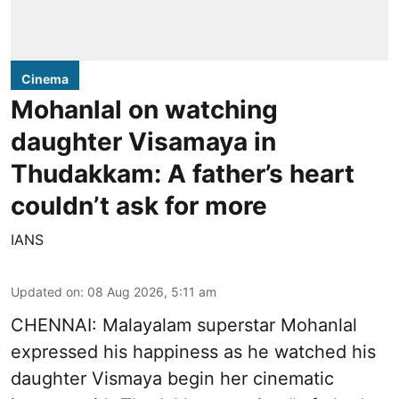
Cinema
Mohanlal on watching
daughter Visamaya in
Thudakkam: A father’s heart
couldn’t ask for more
IANS
Updated on
:
08 Aug 2026, 5:11 am
CHENNAI: Malayalam superstar Mohanlal
expressed his happiness as he watched his
daughter Vismaya begin her cinematic