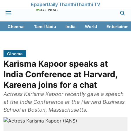
Epaper
Daily Thanthi
Thanthi TV
Chennai
Tamil Nadu
India
World
Entertainme
Cinema
Karisma Kapoor speaks at
India Conference at Harvard,
Kareena joins for a chat
Actress Karisma Kapoor recently gave a speech
at the India Conference at the Harvard Business
School in Boston, Massachusetts.