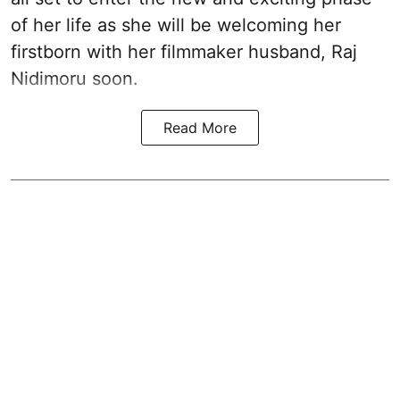
of her life as she will be welcoming her
firstborn with her filmmaker husband, Raj
Nidimoru soon.
Read More