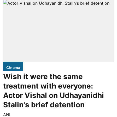
Cinema
Wish it were the same
treatment with everyone:
Actor Vishal on Udhayanidhi
Stalin's brief detention
ANI