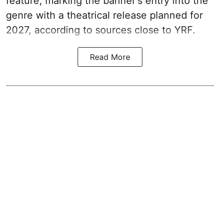
feature, marking the banner's entry into the
genre with a theatrical release planned for
2027, according to sources close to YRF.
Read More