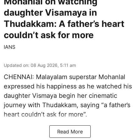
Mohanlal on watching
daughter Visamaya in
Thudakkam: A father’s heart
couldn’t ask for more
IANS
Updated on
:
08 Aug 2026, 5:11 am
CHENNAI: Malayalam superstar Mohanlal
expressed his happiness as he watched his
daughter Vismaya begin her cinematic
journey with Thudakkam, saying “a father’s
heart couldn’t ask for more”.
Read More