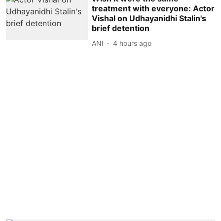
treatment with everyone: Actor
Vishal on Udhayanidhi Stalin's
brief detention
ANI
4 hours ago