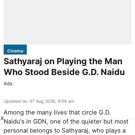
Cinema
Sathyaraj on Playing the Man
Who Stood Beside G.D. Naidu
Ads
Updated on
:
07 Aug 2026, 9:09 am
Among the many lives that circle
G.D.
X
Naidu
's in
GDN
, one of the quieter but most
personal belongs to Sathyaraj, who plays a