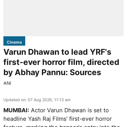
Cinema
Varun Dhawan to lead YRF's
first-ever horror film, directed
by Abhay Pannu: Sources
ANI
Updated on
:
07 Aug 2026, 11:13 am
MUMBAI:
Actor Varun Dhawan is set to
headline Yash Raj Films' first-ever horror