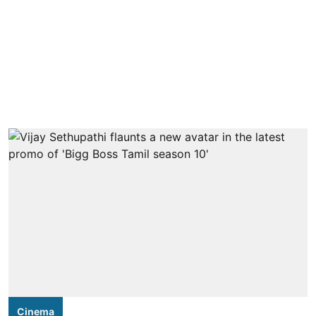
Cinema