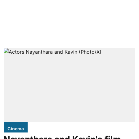
Cinema