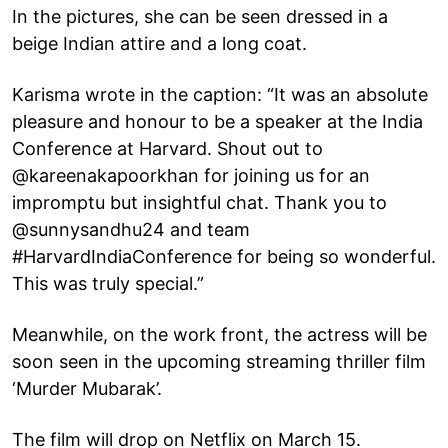
In the pictures, she can be seen dressed in a
beige Indian attire and a long coat.
Karisma wrote in the caption: “It was an absolute
pleasure and honour to be a speaker at the India
Conference at Harvard. Shout out to
@kareenakapoorkhan for joining us for an
impromptu but insightful chat. Thank you to
@sunnysandhu24 and team
#HarvardIndiaConference for being so wonderful.
This was truly special.”
Meanwhile, on the work front, the actress will be
soon seen in the upcoming streaming thriller film
‘Murder Mubarak’.
The film will drop on Netflix on March 15.