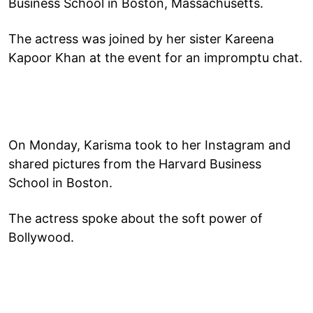
Business School in Boston, Massachusetts.
The actress was joined by her sister Kareena
Kapoor Khan at the event for an impromptu chat.
On Monday, Karisma took to her Instagram and
shared pictures from the Harvard Business
School in Boston.
The actress spoke about the soft power of
Bollywood.