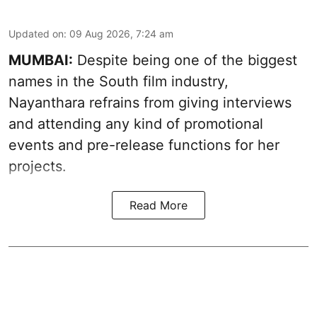
Updated on
:
09 Aug 2026, 7:24 am
MUMBAI:
Despite being one of the biggest
names in the South film industry,
Nayanthara refrains from giving interviews
and attending any kind of promotional
events and pre-release functions for her
projects.
Read More