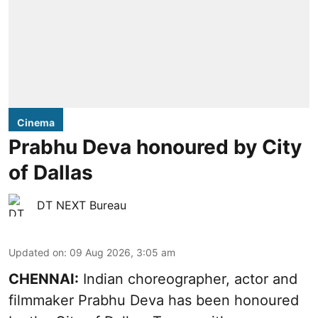
Cinema
Prabhu Deva honoured by City
of Dallas
DT NEXT Bureau
Updated on
:
09 Aug 2026, 3:05 am
CHENNAI:
Indian choreographer, actor and
filmmaker Prabhu Deva has been honoured