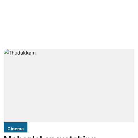
Cinema