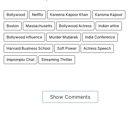
Bollywood
Netflix
Kareena Kapoor Khan
Karisma Kapoor
Boston
Massachusetts
Bollywood Actress
Indian attire
Bollywood influence
Murder Mubarak
India Conference
Harvard Business School
Soft Power
Actress Speech
Impromptu Chat
Streaming Thriller
Show Comments