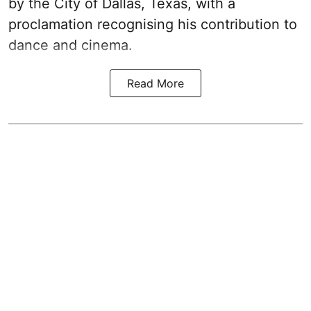
by the City of Dallas, Texas, with a
proclamation recognising his contribution to
dance and cinema.
Read More