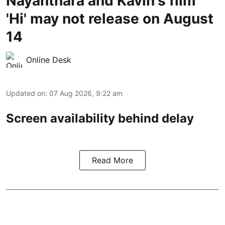
Nayanthara and Kavin's film
'Hi' may not release on August
14
Online Desk
Updated on
:
07 Aug 2026, 9:22 am
Screen availability behind delay
Read More