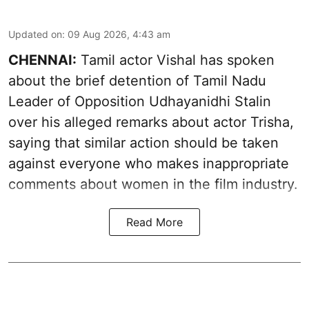
Updated on
:
09 Aug 2026, 4:43 am
CHENNAI:
Tamil actor Vishal has spoken
about the brief detention of Tamil Nadu
Leader of Opposition Udhayanidhi Stalin
over his alleged remarks about actor Trisha,
saying that similar action should be taken
against everyone who makes inappropriate
comments about women in the film industry.
Read More