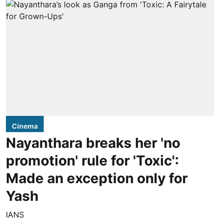
Cinema
Nayanthara breaks her 'no
promotion' rule for 'Toxic':
Made an exception only for
Yash
IANS