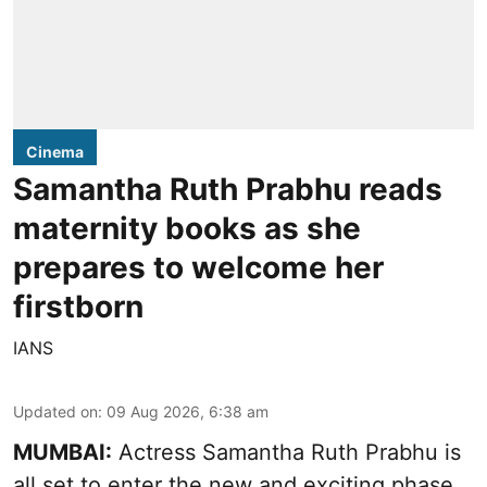
Cinema
Samantha Ruth Prabhu reads
maternity books as she
prepares to welcome her
firstborn
IANS
Updated on
:
09 Aug 2026, 6:38 am
MUMBAI:
Actress Samantha Ruth Prabhu is
all set to enter the new and exciting phase