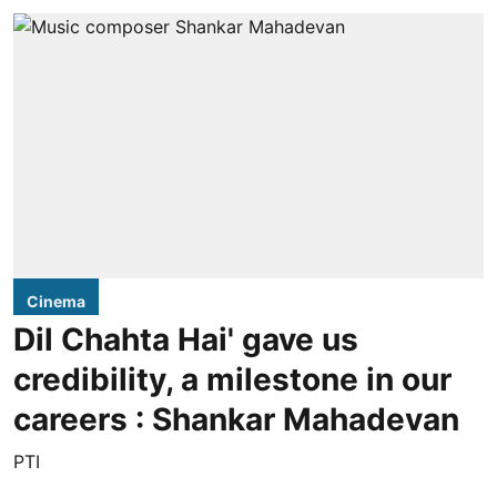
Cinema
Dil Chahta Hai' gave us
credibility, a milestone in our
careers : Shankar Mahadevan
PTI