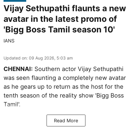
Vijay Sethupathi flaunts a new
avatar in the latest promo of
'Bigg Boss Tamil season 10'
IANS
Updated on
:
09 Aug 2026, 5:03 am
CHENNAI:
Southern actor Vijay Sethupathi
was seen flaunting a completely new avatar
as he gears up to return as the host for the
tenth season of the reality show 'Bigg Boss
Tamil'.
Read More