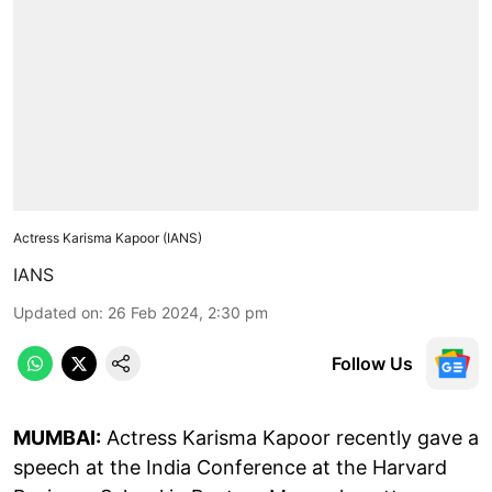
Actress Karisma Kapoor (IANS)
IANS
Updated on
:
26 Feb 2024, 2:30 pm
Follow Us
MUMBAI:
Actress Karisma Kapoor recently gave a
speech at the India Conference at the Harvard