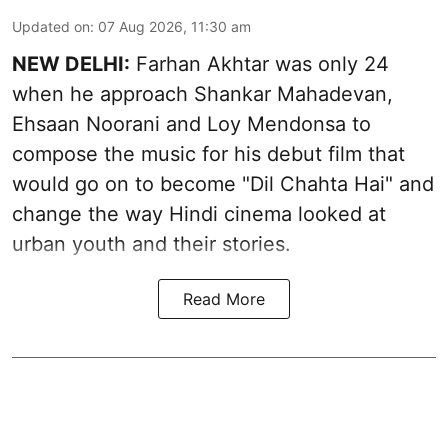
Updated on
:
07 Aug 2026, 11:30 am
NEW DELHI:
Farhan Akhtar was only 24
when he approach Shankar Mahadevan,
Ehsaan Noorani and Loy Mendonsa to
compose the music for his debut film that
would go on to become "Dil Chahta Hai" and
change the way Hindi cinema looked at
urban youth and their stories.
Read More