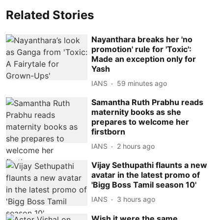
Related Stories
Nayanthara breaks her 'no
promotion' rule for 'Toxic':
Made an exception only for
Yash
IANS
59 minutes ago
Samantha Ruth Prabhu reads
maternity books as she
prepares to welcome her
firstborn
IANS
2 hours ago
Vijay Sethupathi flaunts a new
avatar in the latest promo of
'Bigg Boss Tamil season 10'
IANS
3 hours ago
Wish it were the same