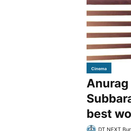
Cinema
Anurag 
Subbara
best wo
DT NEXT Bur