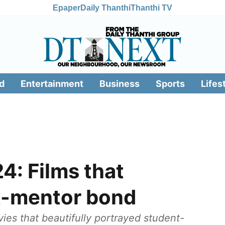
Epaper
Daily Thanthi
Thanthi TV
d
Entertainment
Business
Sports
Lifes
4: Films that
t-mentor bond
es that beautifully portrayed student-