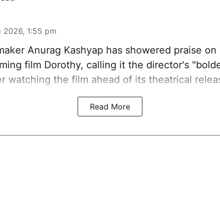
 2026, 1:55 pm
aker Anurag Kashyap has showered praise on 
ing film Dorothy, calling it the director's "bold
er watching the film ahead of its theatrical relea
Read More