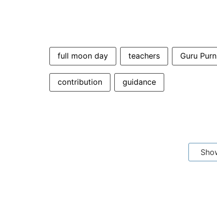
full moon day
teachers
Guru Pur
contribution
guidance
Sho