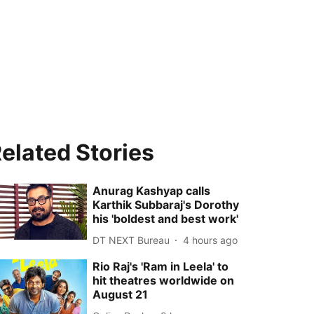
elated Stories
Anurag Kashyap calls
Karthik Subbaraj's Dorothy
his 'boldest and best work'
DT NEXT Bureau
4 hours ago
Rio Raj's 'Ram in Leela' to
hit theatres worldwide on
August 21