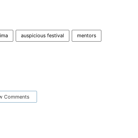
nima
auspicious festival
mentors
w Comments