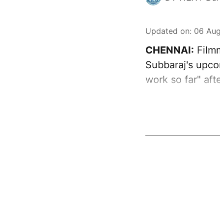
Updated on
:
06 Aug
CHENNAI:
Filmm
Subbaraj's upcom
work so far" aft