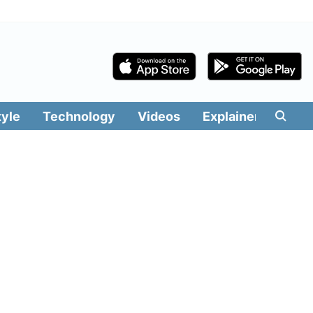
tyle
Technology
Videos
Explainers
Edit