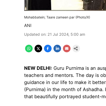
Mohabbatein; Taare zameen par (Photo/X)
ANI
Updated on
:
21 Jul 2024, 5:00 am
NEW DELHI:
Guru Purnima is an ausp
teachers and mentors. The day is ob
guidance in our life to make it bette
(Purnima) in the month of Ashadha.
that beautifully portrayed student-