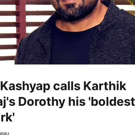
Kashyap calls Karthik
j's Dorothy his 'boldes
rk'
eau