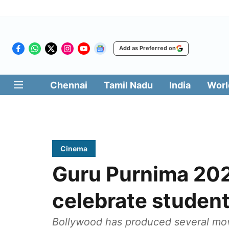
Add as Preferred on
Chennai
Tamil Nadu
India
Worl
Cinema
Guru Purnima 202
celebrate studen
Bollywood has produced several movi