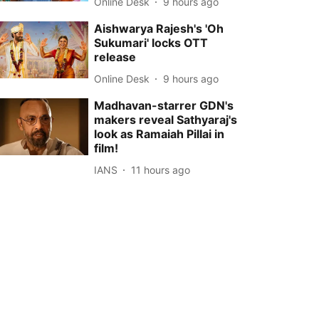
Online Desk
9 hours ago
Aishwarya Rajesh's 'Oh
Sukumari' locks OTT
release
Online Desk
9 hours ago
Madhavan-starrer GDN's
makers reveal Sathyaraj's
look as Ramaiah Pillai in
film!
IANS
11 hours ago