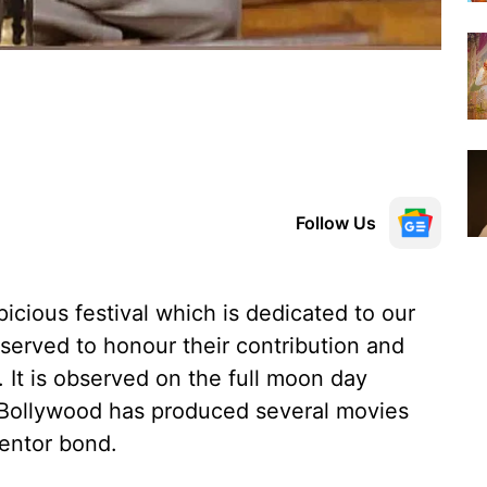
Follow Us
icious festival which is dedicated to our
served to honour their contribution and
r. It is observed on the full moon day
 Bollywood has produced several movies
mentor bond.