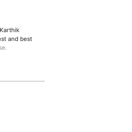
Karthik
est and best
se.