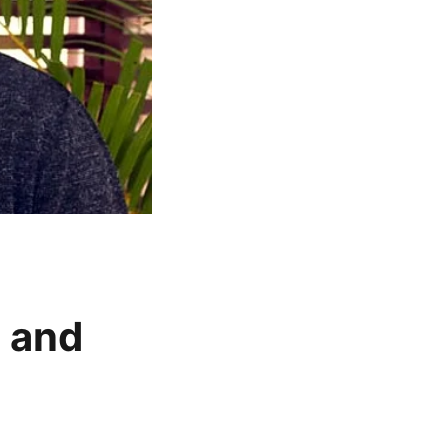
t and