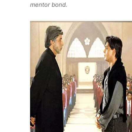
mentor bond.