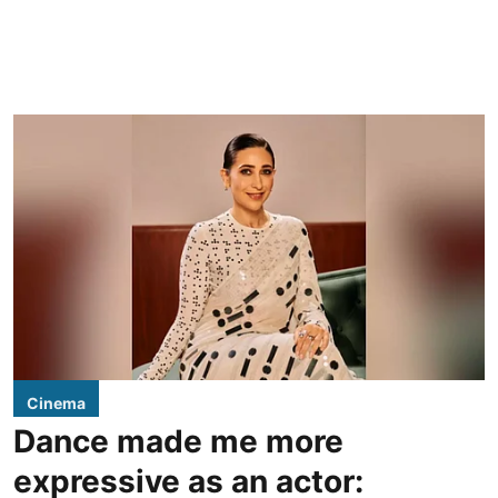
Cinema
Dance made me more
expressive as an actor: