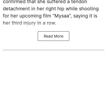
confirmed that she suffered a tendon
detachment in her right hip while shooting
for her upcoming film "Mysaa", saying it is
her third injury in a row.
Read More