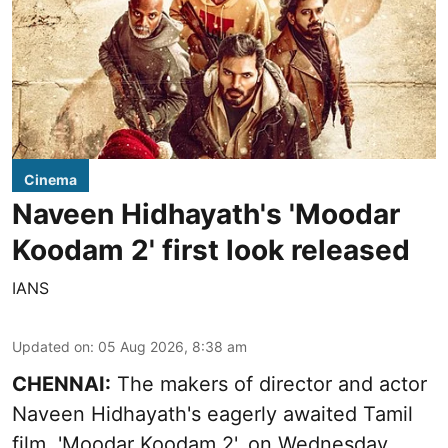
Cinema
Naveen Hidhayath's 'Moodar
Koodam 2' first look released
IANS
Updated on
:
05 Aug 2026, 8:38 am
CHENNAI:
The makers of director and actor
Naveen Hidhayath's eagerly awaited Tamil
film, 'Moodar Koodam 2', on Wednesday