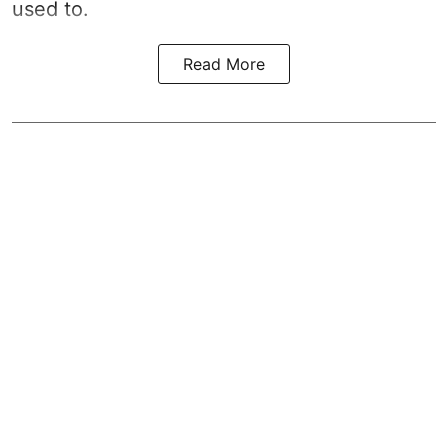
used to.
Read More