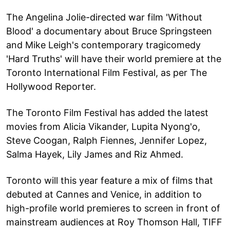
The Angelina Jolie-directed war film 'Without
Blood' a documentary about Bruce Springsteen
and Mike Leigh's contemporary tragicomedy
'Hard Truths' will have their world premiere at the
Toronto International Film Festival, as per The
Hollywood Reporter.
The Toronto Film Festival has added the latest
movies from Alicia Vikander, Lupita Nyong'o,
Steve Coogan, Ralph Fiennes, Jennifer Lopez,
Salma Hayek, Lily James and Riz Ahmed.
Toronto will this year feature a mix of films that
debuted at Cannes and Venice, in addition to
high-profile world premieres to screen in front of
mainstream audiences at Roy Thomson Hall, TIFF