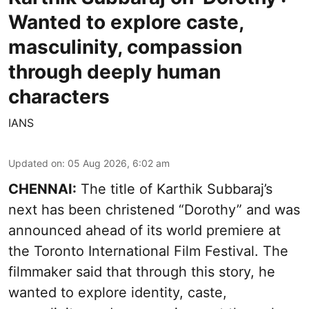
Wanted to explore caste,
masculinity, compassion
through deeply human
characters
IANS
Updated on
:
05 Aug 2026, 6:02 am
CHENNAI:
The title of Karthik Subbaraj’s
next has been christened “Dorothy” and was
announced ahead of its world premiere at
the Toronto International Film Festival. The
filmmaker said that through this story, he
wanted to explore identity, caste,