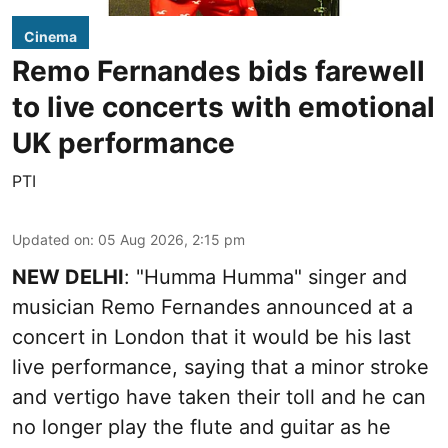
Cinema
Remo Fernandes bids farewell
to live concerts with emotional
UK performance
PTI
Updated on
:
05 Aug 2026, 2:15 pm
NEW DELHI
: "Humma Humma" singer and
musician Remo Fernandes announced at a
concert in London that it would be his last
live performance, saying that a minor stroke
and vertigo have taken their toll and he can
no longer play the flute and guitar as he