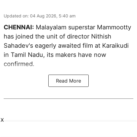
Updated on
:
04 Aug 2026, 5:40 am
CHENNAI:
Malayalam superstar Mammootty
has joined the unit of director Nithish
Sahadev's eagerly awaited film at Karaikudi
in Tamil Nadu, its makers have now
confirmed.
Read More
X