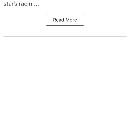
star’s racin ...
Read More