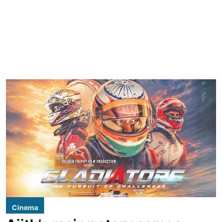
Cinema