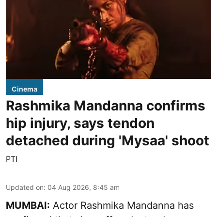
Cinema
Rashmika Mandanna confirms
hip injury, says tendon
detached during 'Mysaa' shoot
PTI
Updated on
:
04 Aug 2026, 8:45 am
MUMBAI:
Actor Rashmika Mandanna has