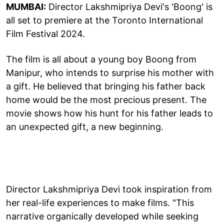
MUMBAI:
Director Lakshmipriya Devi's 'Boong' is
all set to premiere at the Toronto International
Film Festival 2024.
The film is all about a young boy Boong from
Manipur, who intends to surprise his mother with
a gift. He believed that bringing his father back
home would be the most precious present. The
movie shows how his hunt for his father leads to
an unexpected gift, a new beginning.
Director Lakshmipriya Devi took inspiration from
her real-life experiences to make films. "This
narrative organically developed while seeking