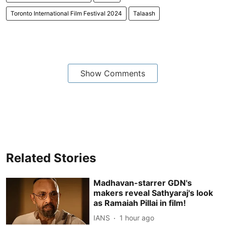
Toronto International Film Festival 2024
Talaash
Show Comments
Related Stories
Madhavan-starrer GDN's
makers reveal Sathyaraj's look
as Ramaiah Pillai in film!
IANS
1 hour ago