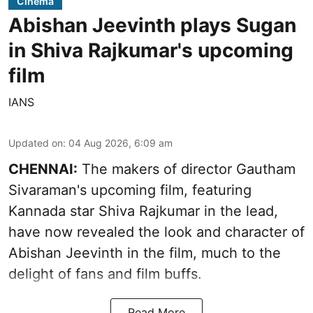
Cinema
Abishan Jeevinth plays Sugan
in Shiva Rajkumar's upcoming
film
IANS
Updated on
:
04 Aug 2026, 6:09 am
CHENNAI:
The makers of director Gautham
Sivaraman's upcoming film, featuring
Kannada star Shiva Rajkumar in the lead,
have now revealed the look and character of
Abishan Jeevinth in the film, much to the
delight of fans and film buffs.
Read More