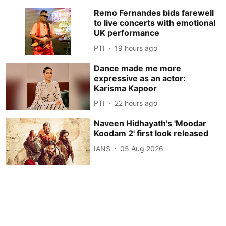
Remo Fernandes bids farewell
to live concerts with emotional
UK performance
PTI
19 hours ago
Dance made me more
expressive as an actor:
Karisma Kapoor
PTI
22 hours ago
Naveen Hidhayath's 'Moodar
Koodam 2' first look released
IANS
05 Aug 2026