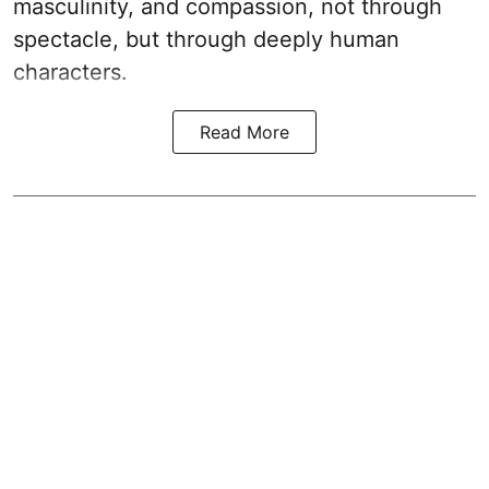
masculinity, and compassion, not through
spectacle, but through deeply human
characters.
Read More