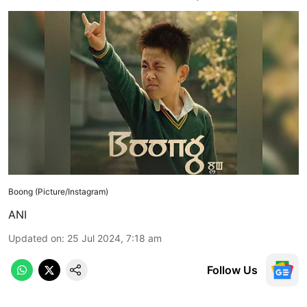
Boong (Picture/Instagram)
ANI
Updated on
:
25 Jul 2024, 7:18 am
Follow Us