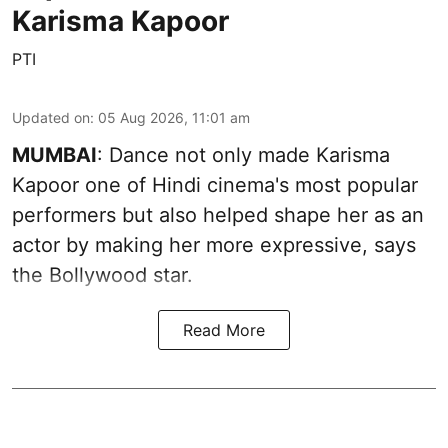
Karisma Kapoor
PTI
Updated on
:
05 Aug 2026, 11:01 am
MUMBAI
: Dance not only made Karisma
Kapoor one of Hindi cinema's most popular
performers but also helped shape her as an
actor by making her more expressive, says
the Bollywood star.
Read More