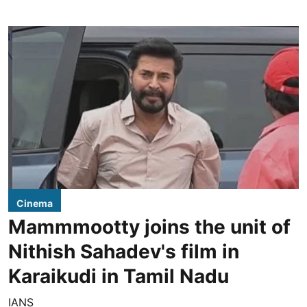
Cinema
Mammmootty joins the unit of
Nithish Sahadev's film in
Karaikudi in Tamil Nadu
IANS