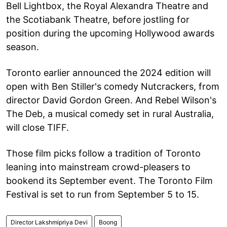
Bell Lightbox, the Royal Alexandra Theatre and
the Scotiabank Theatre, before jostling for
position during the upcoming Hollywood awards
season.
Toronto earlier announced the 2024 edition will
open with Ben Stiller's comedy Nutcrackers, from
director David Gordon Green. And Rebel Wilson's
The Deb, a musical comedy set in rural Australia,
will close TIFF.
Those film picks follow a tradition of Toronto
leaning into mainstream crowd-pleasers to
bookend its September event. The Toronto Film
Festival is set to run from September 5 to 15.
Director Lakshmipriya Devi
Boong