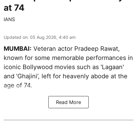
at 74
IANS
Updated on
:
05 Aug 2026, 4:40 am
MUMBAI:
Veteran actor Pradeep Rawat,
known for some memorable performances in
iconic Bollywood movies such as 'Lagaan'
and 'Ghajini', left for heavenly abode at the
age of 74.
Read More