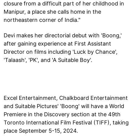
closure from a difficult part of her childhood in
Manipur, a place she calls home in the
northeastern corner of India."
Devi makes her directorial debut with 'Boong,'
after gaining experience at First Assistant
Director on films including 'Luck by Chance',
'Talaash', 'PK', and 'A Suitable Boy'.
Excel Entertainment, Chalkboard Entertainment
and Suitable Pictures' 'Boong' will have a World
Premiere in the Discovery section at the 49th
Toronto International Film Festival (TIFF), taking
place September 5-15, 2024.