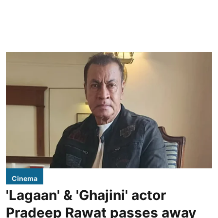
Cinema
'Lagaan' & 'Ghajini' actor
Pradeep Rawat passes away