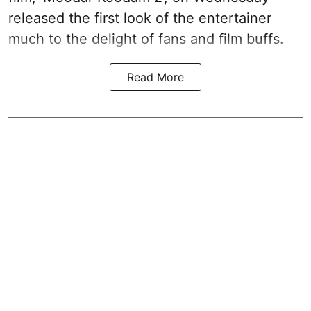
released the first look of the entertainer
much to the delight of fans and film buffs.
Read More