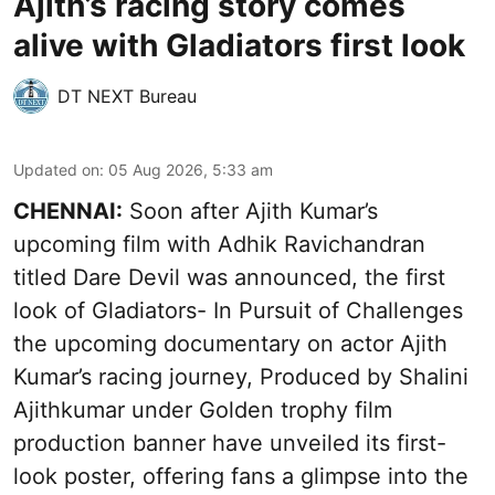
Ajith’s racing story comes
alive with Gladiators first look
DT NEXT Bureau
Updated on
:
05 Aug 2026, 5:33 am
CHENNAI:
Soon after Ajith Kumar’s
upcoming film with Adhik Ravichandran
titled Dare Devil was announced, the first
look of Gladiators- In Pursuit of Challenges
the upcoming documentary on actor Ajith
Kumar’s racing journey, Produced by Shalini
Ajithkumar under Golden trophy film
production banner have unveiled its first-
look poster, offering fans a glimpse into the