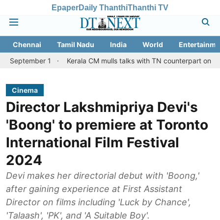
Epaper
Daily Thanthi
Thanthi TV
Chennai
Tamil Nadu
India
World
Entertainme
mber 1
Kerala CM mulls talks with TN counterpart on Mullaperiya
Cinema
Director Lakshmipriya Devi's
'Boong' to premiere at Toronto
International Film Festival
2024
Devi makes her directorial debut with 'Boong,'
after gaining experience at First Assistant
Director on films including 'Luck by Chance',
'Talaash', 'PK', and 'A Suitable Boy'.