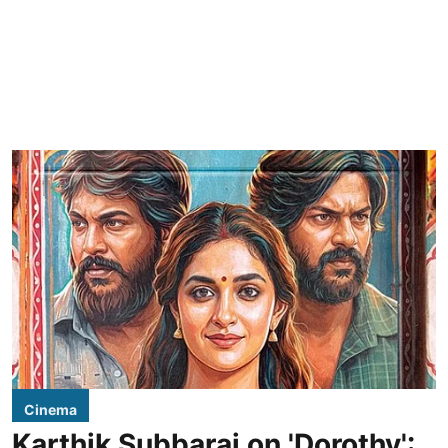
Cinema
Karthik Subbaraj on 'Dorothy':