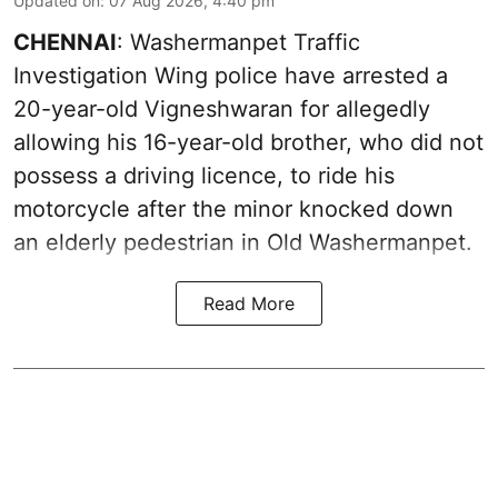
Updated on
:
07 Aug 2026, 4:40 pm
CHENNAI
: Washermanpet Traffic
Investigation Wing police have arrested a
20-year-old Vigneshwaran for allegedly
allowing his 16-year-old brother, who did not
possess a driving licence, to ride his
motorcycle after the minor knocked down
an elderly pedestrian in Old Washermanpet.
Read More