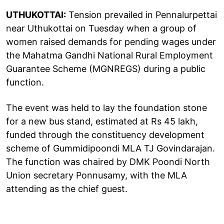
UTHUKOTTAI:
Tension prevailed in Pennalurpettai
near Uthukottai on Tuesday when a group of
women raised demands for pending wages under
the Mahatma Gandhi National Rural Employment
Guarantee Scheme (MGNREGS) during a public
function.
The event was held to lay the foundation stone
for a new bus stand, estimated at Rs 45 lakh,
funded through the constituency development
scheme of Gummidipoondi MLA TJ Govindarajan.
The function was chaired by DMK Poondi North
Union secretary Ponnusamy, with the MLA
attending as the chief guest.