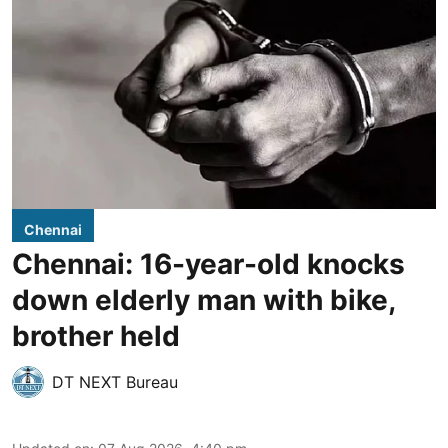
Chennai
Chennai: 16-year-old knocks
down elderly man with bike,
brother held
DT NEXT Bureau