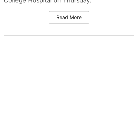
College Hospital on Thursday.
Read More