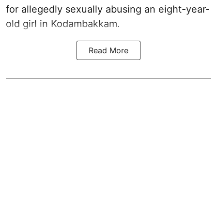
for allegedly sexually abusing an eight-year-
old girl in Kodambakkam.
Read More