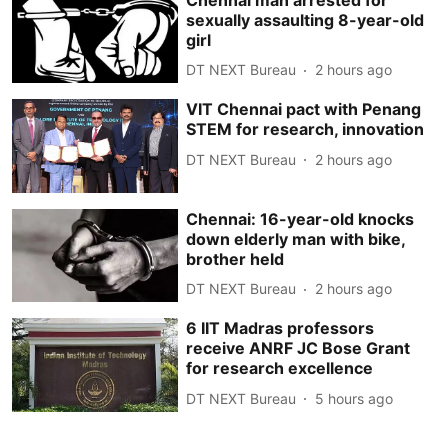
sexually assaulting 8-year-old
girl
DT NEXT Bureau
2 hours ago
VIT Chennai pact with Penang
STEM for research, innovation
DT NEXT Bureau
2 hours ago
Chennai: 16-year-old knocks
down elderly man with bike,
brother held
DT NEXT Bureau
2 hours ago
6 IIT Madras professors
receive ANRF JC Bose Grant
for research excellence
DT NEXT Bureau
5 hours ago