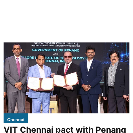
Chennai
VIT Chennai pact with Penang