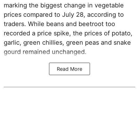
marking the biggest change in vegetable
prices compared to July 28, according to
traders. While beans and beetroot too
recorded a price spike, the prices of potato,
garlic, green chillies, green peas and snake
gourd remained unchanged.
Read More