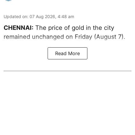
Updated on
:
07 Aug 2026, 4:48 am
CHENNAI:
The price of gold in the city
remained unchanged on Friday (August 7).
Read More