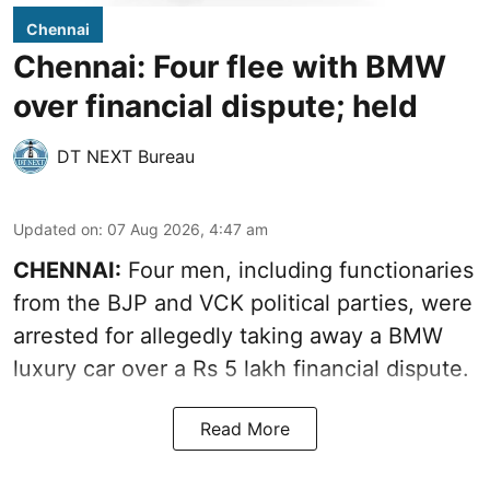
Chennai
Chennai: Four flee with BMW
over financial dispute; held
DT NEXT Bureau
Updated on
:
07 Aug 2026, 4:47 am
CHENNAI:
Four men, including functionaries
from the BJP and VCK political parties, were
arrested for allegedly taking away a BMW
luxury car over a Rs 5 lakh financial dispute.
Read More