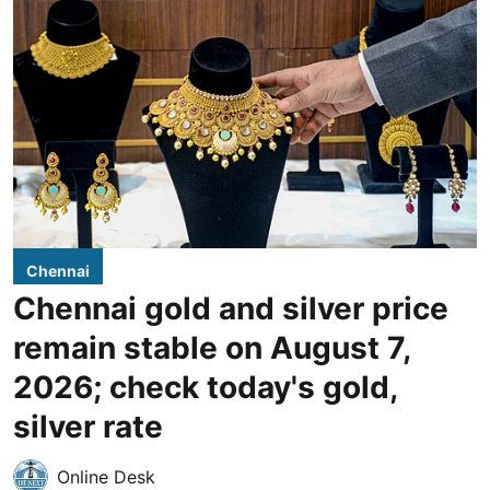
Chennai
Chennai gold and silver price
remain stable on August 7,
2026; check today's gold,
silver rate
Online Desk