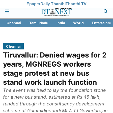
Epaper
Daily Thanthi
Thanthi TV
Chennai
Tamil Nadu
India
World
Entertainme
Chennai
Tiruvallur: Denied wages for 2
years, MGNREGS workers
stage protest at new bus
stand work launch function
The event was held to lay the foundation stone
for a new bus stand, estimated at Rs 45 lakh,
funded through the constituency development
scheme of Gummidipoondi MLA TJ Govindarajan.