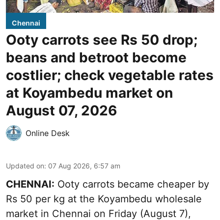
Chennai
Ooty carrots see Rs 50 drop;
beans and betroot become
costlier; check vegetable rates
at Koyambedu market on
August 07, 2026
Online Desk
Updated on
:
07 Aug 2026, 6:57 am
CHENNAI:
Ooty carrots became cheaper by
Rs 50 per kg at the Koyambedu wholesale
market in Chennai on Friday (August 7),