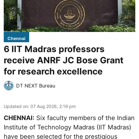
Chennai
6 IIT Madras professors
receive ANRF JC Bose Grant
for research excellence
DT NEXT Bureau
Updated on
:
07 Aug 2026, 2:19 pm
CHENNAI:
Six faculty members of the Indian
Institute of Technology Madras (IIT Madras)
have been selected for the prestigious