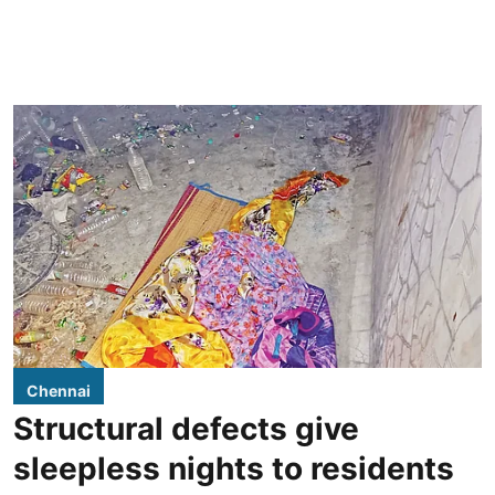
Chennai
Structural defects give
sleepless nights to residents