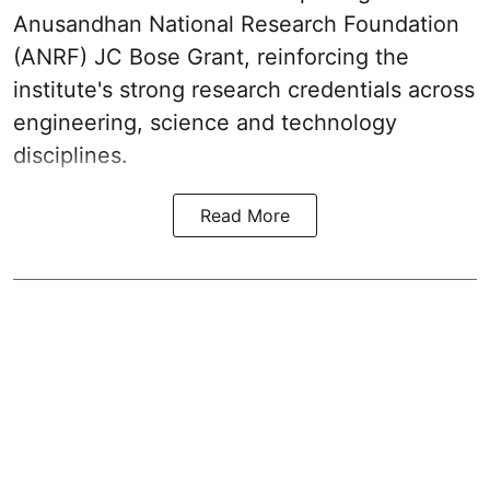
Anusandhan National Research Foundation
(ANRF) JC Bose Grant, reinforcing the
institute's strong research credentials across
engineering, science and technology
disciplines.
Read More