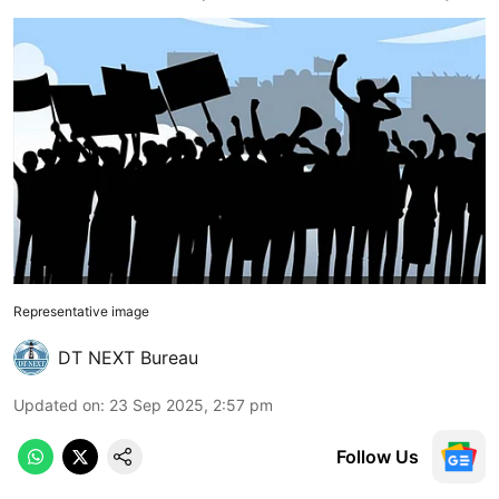
Representative image
DT NEXT Bureau
Updated on
:
23 Sep 2025, 2:57 pm
Follow Us