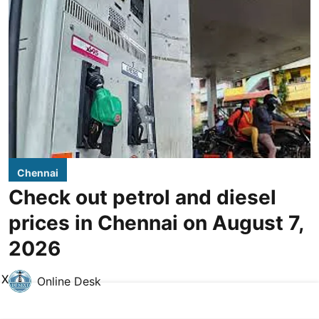
Chennai
Check out petrol and diesel
prices in Chennai on August 7,
2026
X
Online Desk