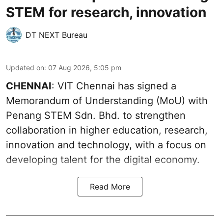
STEM for research, innovation
DT NEXT Bureau
Updated on
:
07 Aug 2026, 5:05 pm
CHENNAI
: VIT Chennai has signed a
Memorandum of Understanding (MoU) with
Penang STEM Sdn. Bhd. to strengthen
collaboration in higher education, research,
innovation and technology, with a focus on
developing talent for the digital economy.
Read More