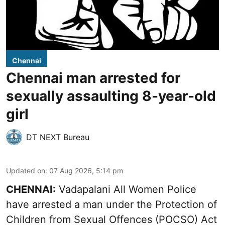
Chennai
Chennai man arrested for
sexually assaulting 8-year-old
girl
DT NEXT Bureau
Updated on
:
07 Aug 2026, 5:14 pm
CHENNAI:
Vadapalani All Women Police
have arrested a man under the Protection of
Children from Sexual Offences (POCSO) Act