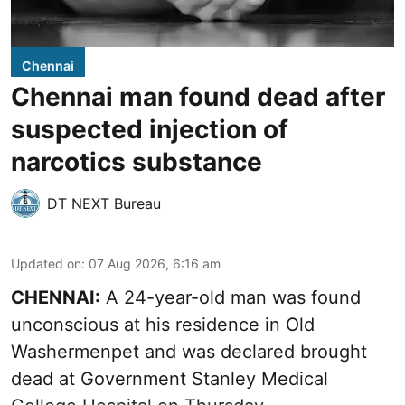
Chennai
Chennai man found dead after
suspected injection of
narcotics substance
DT NEXT Bureau
Updated on
:
07 Aug 2026, 6:16 am
CHENNAI:
A 24-year-old man was found
unconscious at his residence in Old
Washermenpet and was declared brought
dead at Government Stanley Medical