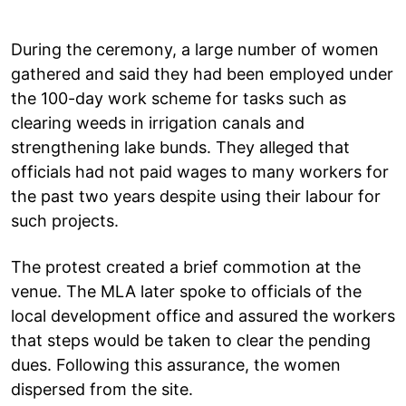
During the ceremony, a large number of women
gathered and said they had been employed under
the 100-day work scheme for tasks such as
clearing weeds in irrigation canals and
strengthening lake bunds. They alleged that
officials had not paid wages to many workers for
the past two years despite using their labour for
such projects.
The protest created a brief commotion at the
venue. The MLA later spoke to officials of the
local development office and assured the workers
that steps would be taken to clear the pending
dues. Following this assurance, the women
dispersed from the site.