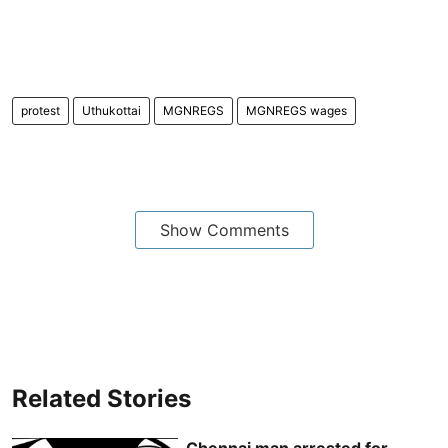
protest
Uthukottai
MGNREGS
MGNREGS wages
Show Comments
Related Stories
Chennai man arrested for