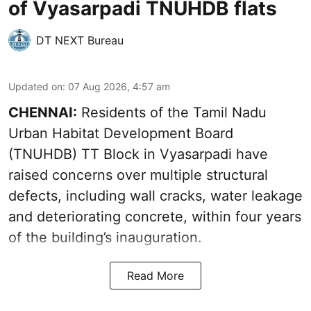
of Vyasarpadi TNUHDB flats
DT NEXT Bureau
Updated on
:
07 Aug 2026, 4:57 am
CHENNAI:
Residents of the Tamil Nadu
Urban Habitat Development Board
(TNUHDB) TT Block in Vyasarpadi have
raised concerns over multiple structural
defects, including wall cracks, water leakage
and deteriorating concrete, within four years
of the building’s inauguration.
Read More