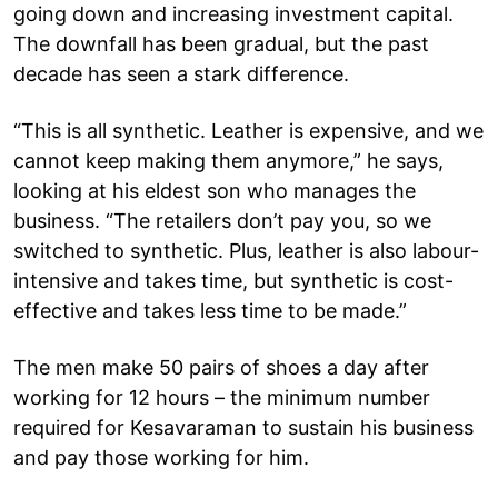
going down and increasing investment capital.
The downfall has been gradual, but the past
decade has seen a stark difference.
“This is all synthetic. Leather is expensive, and we
cannot keep making them anymore,” he says,
looking at his eldest son who manages the
business. “The retailers don’t pay you, so we
switched to synthetic. Plus, leather is also labour-
intensive and takes time, but synthetic is cost-
effective and takes less time to be made.”
The men make 50 pairs of shoes a day after
working for 12 hours – the minimum number
required for Kesavaraman to sustain his business
and pay those working for him.