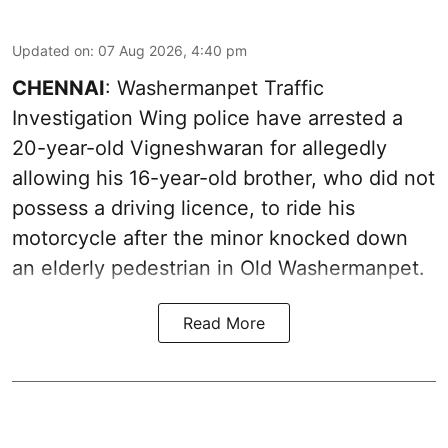
Updated on
:
07 Aug 2026, 4:40 pm
CHENNAI
: Washermanpet Traffic
Investigation Wing police have arrested a
20-year-old Vigneshwaran for allegedly
allowing his 16-year-old brother, who did not
possess a driving licence, to ride his
motorcycle after the minor knocked down
an elderly pedestrian in Old Washermanpet.
Read More