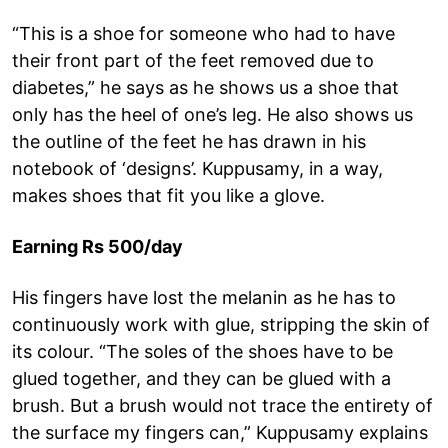
“This is a shoe for someone who had to have
their front part of the feet removed due to
diabetes,” he says as he shows us a shoe that
only has the heel of one’s leg. He also shows us
the outline of the feet he has drawn in his
notebook of ‘designs’. Kuppusamy, in a way,
makes shoes that fit you like a glove.
Earning Rs 500/day
His fingers have lost the melanin as he has to
continuously work with glue, stripping the skin of
its colour. “The soles of the shoes have to be
glued together, and they can be glued with a
brush. But a brush would not trace the entirety of
the surface my fingers can,” Kuppusamy explains