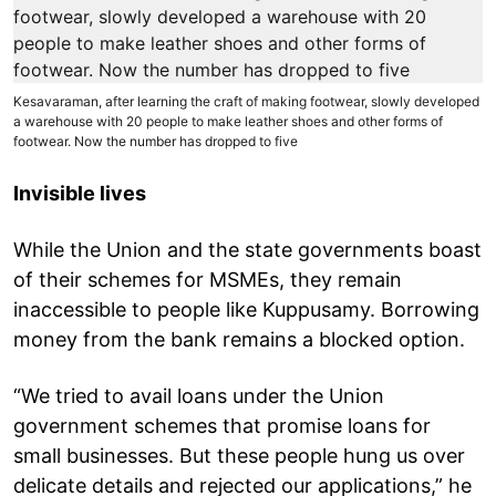
Kesavaraman, after learning the craft of making footwear, slowly developed
a warehouse with 20 people to make leather shoes and other forms of
footwear. Now the number has dropped to five
Invisible lives
While the Union and the state governments boast
of their schemes for MSMEs, they remain
inaccessible to people like Kuppusamy. Borrowing
money from the bank remains a blocked option.
“We tried to avail loans under the Union
government schemes that promise loans for
small businesses. But these people hung us over
delicate details and rejected our applications,” he