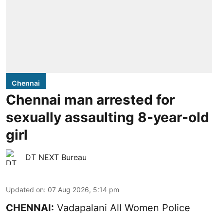
Chennai
Chennai man arrested for
sexually assaulting 8-year-old
girl
DT NEXT Bureau
Updated on
:
07 Aug 2026, 5:14 pm
CHENNAI:
Vadapalani All Women Police