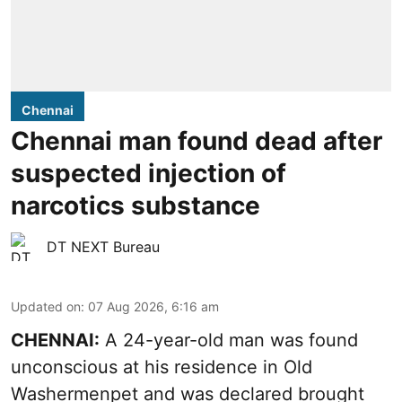
Chennai
Chennai man found dead after
suspected injection of
narcotics substance
DT NEXT Bureau
Updated on
:
07 Aug 2026, 6:16 am
CHENNAI:
A 24-year-old man was found
unconscious at his residence in Old
Washermenpet and was declared brought