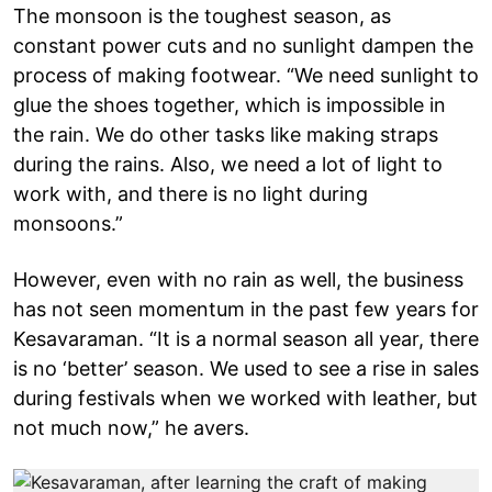
The monsoon is the toughest season, as
constant power cuts and no sunlight dampen the
process of making footwear. “We need sunlight to
glue the shoes together, which is impossible in
the rain. We do other tasks like making straps
during the rains. Also, we need a lot of light to
work with, and there is no light during
monsoons.”
However, even with no rain as well, the business
has not seen momentum in the past few years for
Kesavaraman. “It is a normal season all year, there
is no ‘better’ season. We used to see a rise in sales
during festivals when we worked with leather, but
not much now,” he avers.