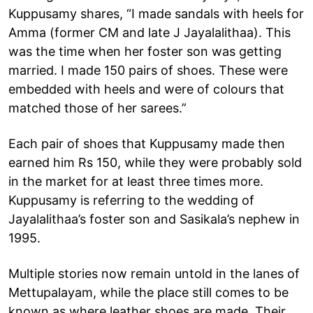
Kuppusamy shares, “I made sandals with heels for
Amma (former CM and late J Jayalalithaa). This
was the time when her foster son was getting
married. I made 150 pairs of shoes. These were
embedded with heels and were of colours that
matched those of her sarees.”
Each pair of shoes that Kuppusamy made then
earned him Rs 150, while they were probably sold
in the market for at least three times more.
Kuppusamy is referring to the wedding of
Jayalalithaa’s foster son and Sasikala’s nephew in
1995.
Multiple stories now remain untold in the lanes of
Mettupalayam, while the place still comes to be
known as where leather shoes are made. Their