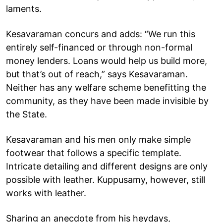
laments.
Kesavaraman concurs and adds: “We run this
entirely self-financed or through non-formal
money lenders. Loans would help us build more,
but that’s out of reach,” says Kesavaraman.
Neither has any welfare scheme benefitting the
community, as they have been made invisible by
the State.
Kesavaraman and his men only make simple
footwear that follows a specific template.
Intricate detailing and different designs are only
possible with leather. Kuppusamy, however, still
works with leather.
Sharing an anecdote from his heydays,