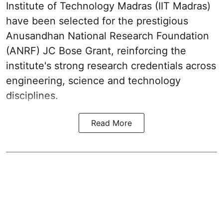
Institute of Technology Madras (IIT Madras)
have been selected for the prestigious
Anusandhan National Research Foundation
(ANRF) JC Bose Grant, reinforcing the
institute's strong research credentials across
engineering, science and technology
disciplines.
Read More