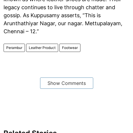
legacy continues to live through chatter and
gossip. As Kuppusamy asserts, “This is
Arunthathiyar Nagar, our nagar. Mettupalayam,
Chennai – 12.”
Perambur
Leather Product
Footwear
Show Comments