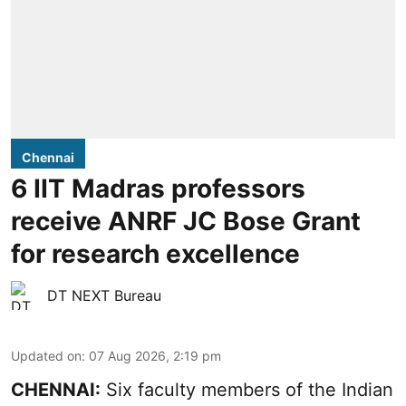
Chennai
6 IIT Madras professors
receive ANRF JC Bose Grant
for research excellence
DT NEXT Bureau
Updated on
:
07 Aug 2026, 2:19 pm
CHENNAI:
Six faculty members of the Indian