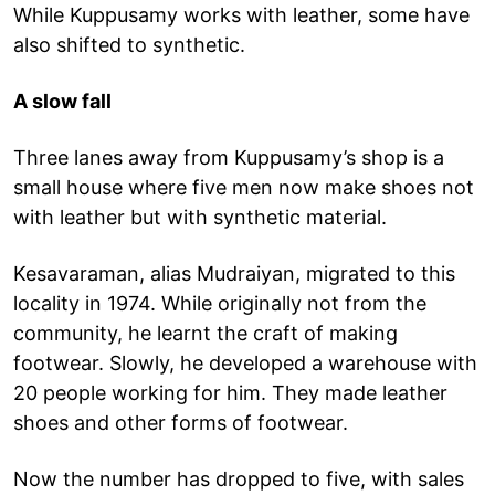
While Kuppusamy works with leather, some have
also shifted to synthetic.
A slow fall
Three lanes away from Kuppusamy’s shop is a
small house where five men now make shoes not
with leather but with synthetic material.
Kesavaraman, alias Mudraiyan, migrated to this
locality in 1974. While originally not from the
community, he learnt the craft of making
footwear. Slowly, he developed a warehouse with
20 people working for him. They made leather
shoes and other forms of footwear.
Now the number has dropped to five, with sales