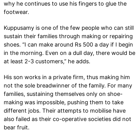
why he continues to use his fingers to glue the
footwear.
Kuppusamy is one of the few people who can still
sustain their families through making or repairing
shoes. “I can make around Rs 500 a day if I begin
in the morning. Even on a dull day, there would be
at least 2-3 customers,” he adds.
His son works in a private firm, thus making him
not the sole breadwinner of the family. For many
families, sustaining themselves only on shoe-
making was impossible, pushing them to take
different jobs. Their attempts to mobilise have
also failed as their co-operative societies did not
bear fruit.