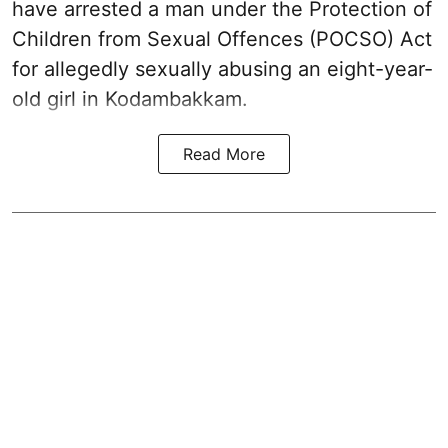
have arrested a man under the Protection of
Children from Sexual Offences (POCSO) Act
for allegedly sexually abusing an eight-year-
old girl in Kodambakkam.
Read More