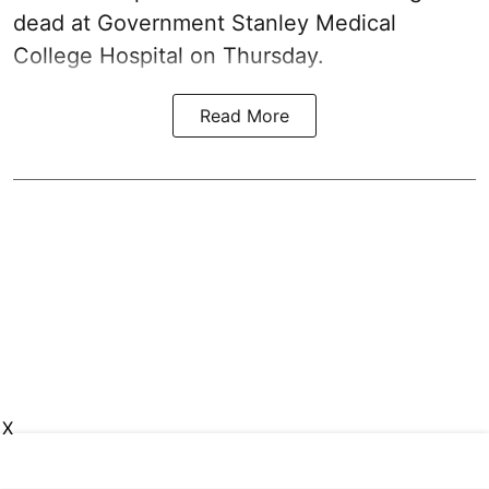
dead at Government Stanley Medical
College Hospital on Thursday.
Read More
X