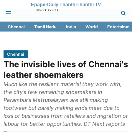
Epaper
Daily Thanthi
Thanthi TV
Chennai
Tamil Nadu
India
World
Entertainme
Chennai
The invisible lives of Chennai's
leather shoemakers
Much like the resilient material they work with,
the city’s few remaining shoemakers in
Perambur’s Mettupalayam are still making
footwear but barely making ends meet due to
loss of businesses from retailers and migration of
labour for better opportunities. DT Next reports