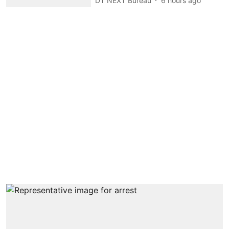
DT NEXT Bureau
6 hours ago