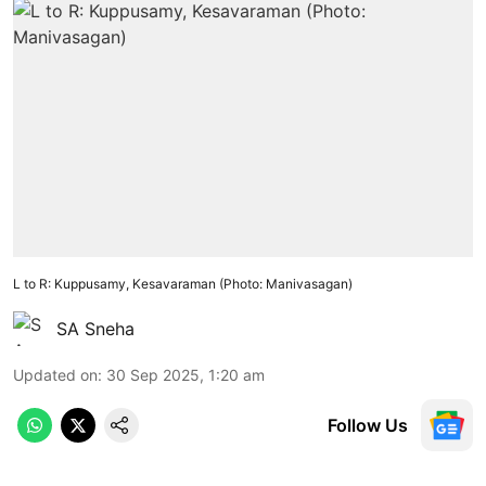
L to R: Kuppusamy, Kesavaraman (Photo: Manivasagan)
SA Sneha
Updated on
:
30 Sep 2025, 1:20 am
Follow Us