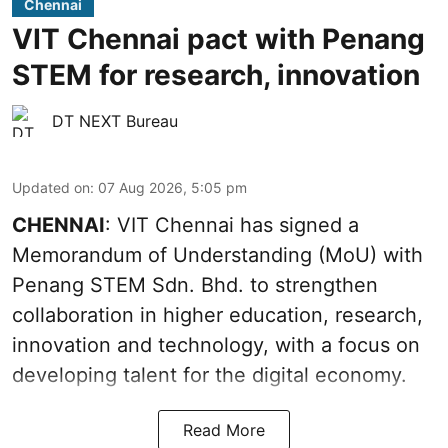
Chennai
VIT Chennai pact with Penang
STEM for research, innovation
DT NEXT Bureau
Updated on
:
07 Aug 2026, 5:05 pm
CHENNAI
: VIT Chennai has signed a
Memorandum of Understanding (MoU) with
Penang STEM Sdn. Bhd. to strengthen
collaboration in higher education, research,
innovation and technology, with a focus on
developing talent for the digital economy.
Read More