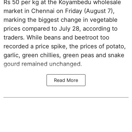
Rs 50 per kg at the Koyambedu wholesale
market in Chennai on Friday (August 7),
marking the biggest change in vegetable
prices compared to July 28, according to
traders. While beans and beetroot too
recorded a price spike, the prices of potato,
garlic, green chillies, green peas and snake
gourd remained unchanged.
Read More