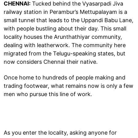
CHENNAI:
Tucked behind the Vyasarpadi Jiva
railway station in Perambur’s Mettupalayam is a
small tunnel that leads to the Uppandi Babu Lane,
with people bustling about their day. This small
locality houses the Arunthathiyar community,
dealing with leatherwork. The community here
migrated from the Telugu-speaking states, but
now considers Chennai their native.
Once home to hundreds of people making and
trading footwear, what remains now is only a few
men who pursue this line of work.
As you enter the locality, asking anyone for