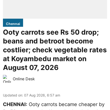
Chennai
Ooty carrots see Rs 50 drop;
beans and betroot become
costlier; check vegetable rates
at Koyambedu market on
August 07, 2026
Online Desk
Updated on
:
07 Aug 2026, 6:57 am
CHENNAI:
Ooty carrots became cheaper by