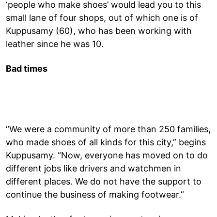
‘people who make shoes’ would lead you to this
small lane of four shops, out of which one is of
Kuppusamy (60), who has been working with
leather since he was 10.
Bad times
“We were a community of more than 250 families,
who made shoes of all kinds for this city,” begins
Kuppusamy. “Now, everyone has moved on to do
different jobs like drivers and watchmen in
different places. We do not have the support to
continue the business of making footwear.”