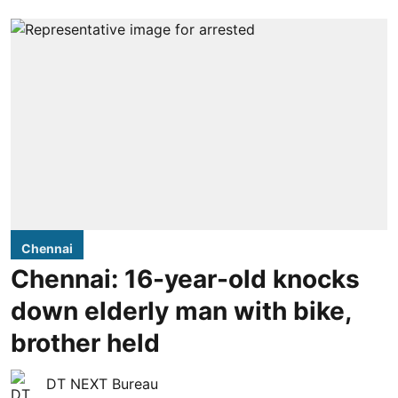
Chennai
Chennai: 16-year-old knocks
down elderly man with bike,
brother held
DT NEXT Bureau