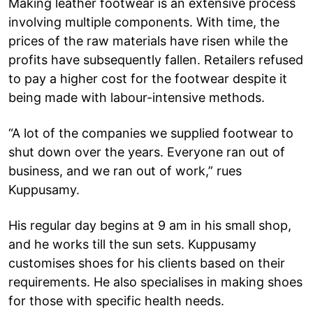
Making leather footwear is an extensive process
involving multiple components. With time, the
prices of the raw materials have risen while the
profits have subsequently fallen. Retailers refused
to pay a higher cost for the footwear despite it
being made with labour-intensive methods.
“A lot of the companies we supplied footwear to
shut down over the years. Everyone ran out of
business, and we ran out of work,” rues
Kuppusamy.
His regular day begins at 9 am in his small shop,
and he works till the sun sets. Kuppusamy
customises shoes for his clients based on their
requirements. He also specialises in making shoes
for those with specific health needs.