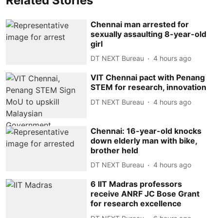
Related Stories
Chennai man arrested for
sexually assaulting 8-year-old
girl
DT NEXT Bureau
4 hours ago
VIT Chennai pact with Penang
STEM for research, innovation
DT NEXT Bureau
4 hours ago
Chennai: 16-year-old knocks
down elderly man with bike,
brother held
DT NEXT Bureau
4 hours ago
6 IIT Madras professors
receive ANRF JC Bose Grant
for research excellence