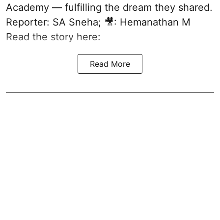
Academy — fulfilling the dream they shared.
Reporter: SA Sneha; 🎥: Hemanathan M
Read the story here:
Read More