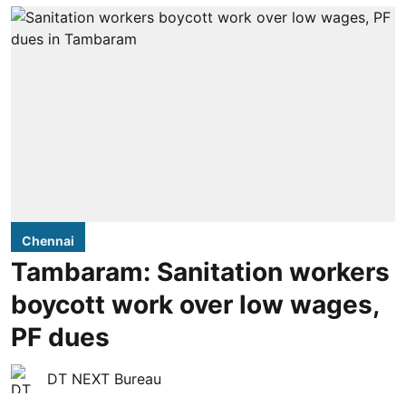
Chennai
Tambaram: Sanitation workers
boycott work over low wages,
PF dues
DT NEXT Bureau