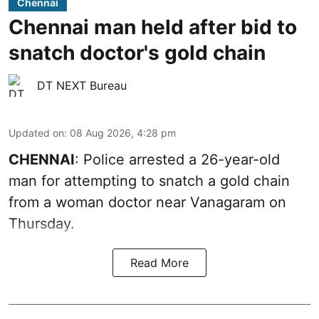
Chennai
Chennai man held after bid to
snatch doctor's gold chain
DT NEXT Bureau
Updated on
:
08 Aug 2026, 4:28 pm
CHENNAI
: Police arrested a 26-year-old
man for attempting to snatch a gold chain
from a woman doctor near Vanagaram on
Thursday.
Read More