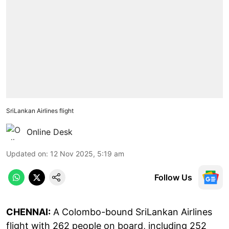
SriLankan Airlines flight
Online Desk
Updated on
:
12 Nov 2025, 5:19 am
Follow Us
CHENNAI:
A Colombo-bound SriLankan Airlines
flight with 262 people on board, including 252