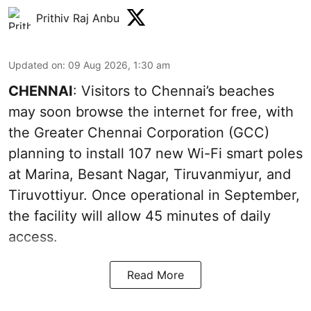
Prithiv Raj Anbu
Updated on
:
09 Aug 2026, 1:30 am
CHENNAI
: Visitors to Chennai’s beaches
may soon browse the internet for free, with
the Greater Chennai Corporation (GCC)
planning to install 107 new Wi-Fi smart poles
at Marina, Besant Nagar, Tiruvanmiyur, and
Tiruvottiyur. Once operational in September,
the facility will allow 45 minutes of daily
access.
Read More