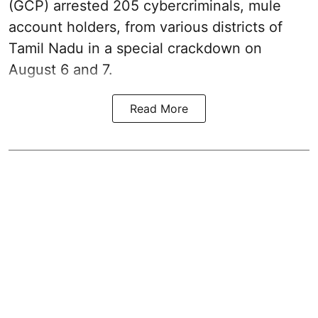
(GCP) arrested 205 cybercriminals, mule
account holders, from various districts of
Tamil Nadu in a special crackdown on
August 6 and 7.
Read More