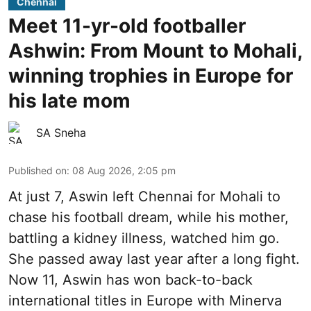
Chennai
Meet 11-yr-old footballer
Ashwin: From Mount to Mohali,
winning trophies in Europe for
his late mom
SA Sneha
Published on
:
08 Aug 2026, 2:05 pm
At just 7, Aswin left Chennai for Mohali to
chase his football dream, while his mother,
battling a kidney illness, watched him go.
She passed away last year after a long fight.
Now 11, Aswin has won back-to-back
international titles in Europe with Minerva