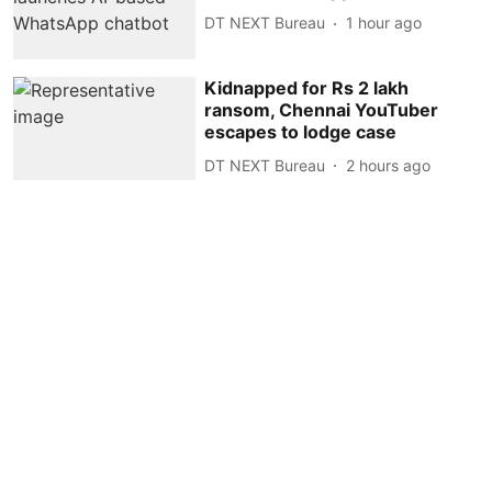
DT NEXT Bureau
1 hour ago
Kidnapped for Rs 2 lakh
ransom, Chennai YouTuber
escapes to lodge case
DT NEXT Bureau
2 hours ago