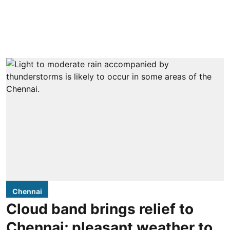
Chennai
Cloud band brings relief to
Chennai; pleasant weather to