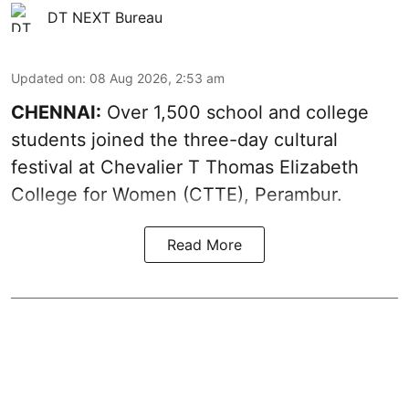
DT NEXT Bureau
Updated on
:
08 Aug 2026, 2:53 am
CHENNAI:
Over 1,500 school and college
students joined the three-day cultural
festival at Chevalier T Thomas Elizabeth
College for Women (CTTE), Perambur.
Read More