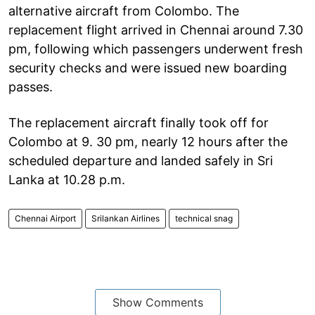
alternative aircraft from Colombo. The
replacement flight arrived in Chennai around 7.30
pm, following which passengers underwent fresh
security checks and were issued new boarding
passes.
The replacement aircraft finally took off for
Colombo at 9. 30 pm, nearly 12 hours after the
scheduled departure and landed safely in Sri
Lanka at 10.28 p.m.
Chennai Airport
Srilankan Airlines
technical snag
Show Comments