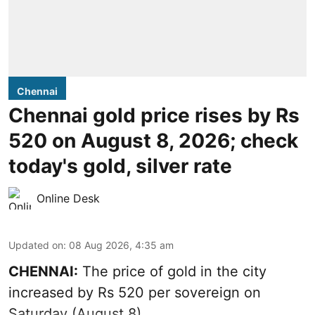
Chennai
Chennai gold price rises by Rs
520 on August 8, 2026; check
today's gold, silver rate
Online Desk
Updated on
:
08 Aug 2026, 4:35 am
CHENNAI:
The price of
gold
in the city
increased by Rs 520 per sovereign on
Saturday (August 8).