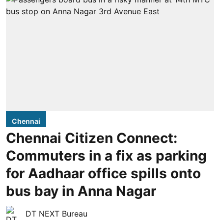
Chennai
Chennai Citizen Connect:
Commuters in a fix as parking
for Aadhaar office spills onto
bus bay in Anna Nagar
DT NEXT Bureau