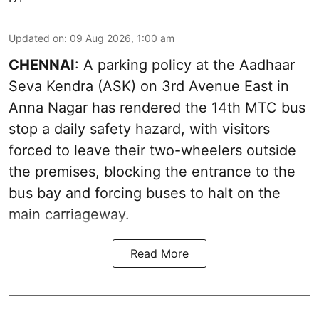
Updated on
:
09 Aug 2026, 1:00 am
CHENNAI
: A parking policy at the Aadhaar
Seva Kendra (ASK) on 3rd Avenue East in
Anna Nagar has rendered the 14th MTC bus
stop a daily safety hazard, with visitors
forced to leave their two-wheelers outside
the premises, blocking the entrance to the
bus bay and forcing buses to halt on the
main carriageway.
Read More