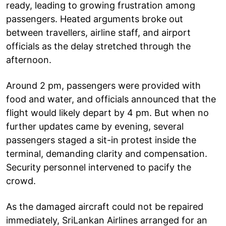
ready, leading to growing frustration among
passengers. Heated arguments broke out
between travellers, airline staff, and airport
officials as the delay stretched through the
afternoon.
Around 2 pm, passengers were provided with
food and water, and officials announced that the
flight would likely depart by 4 pm. But when no
further updates came by evening, several
passengers staged a sit-in protest inside the
terminal, demanding clarity and compensation.
Security personnel intervened to pacify the
crowd.
As the damaged aircraft could not be repaired
immediately, SriLankan Airlines arranged for an