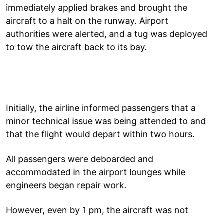
immediately applied brakes and brought the
aircraft to a halt on the runway. Airport
authorities were alerted, and a tug was deployed
to tow the aircraft back to its bay.
Initially, the airline informed passengers that a
minor technical issue was being attended to and
that the flight would depart within two hours.
All passengers were deboarded and
accommodated in the airport lounges while
engineers began repair work.
However, even by 1 pm, the aircraft was not