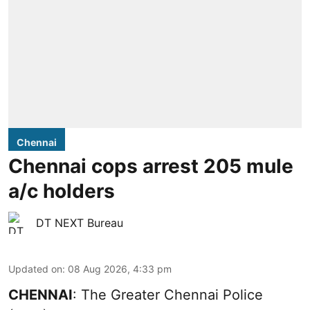
Chennai
Chennai cops arrest 205 mule
a/c holders
DT NEXT Bureau
Updated on
:
08 Aug 2026, 4:33 pm
CHENNAI
: The Greater Chennai Police