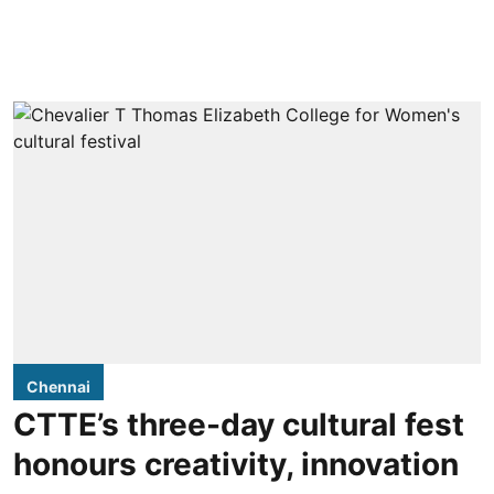
Chennai
CTTE’s three-day cultural fest
honours creativity, innovation