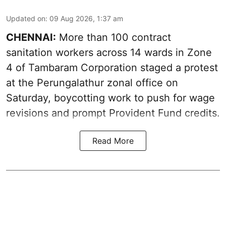
Updated on
:
09 Aug 2026, 1:37 am
CHENNAI:
More than 100 contract
sanitation workers across 14 wards in Zone
4 of Tambaram Corporation staged a protest
at the Perungalathur zonal office on
Saturday, boycotting work to push for wage
revisions and prompt Provident Fund credits.
Read More