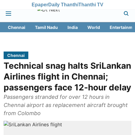
Epaper
Daily Thanthi
Thanthi TV
Chennai
Tamil Nadu
India
World
Entertainme
Chennai
Technical snag halts SriLankan
Airlines flight in Chennai;
passengers face 12-hour delay
Passengers stranded for over 12 hours in
Chennai airport as replacement aircraft brought
from Colombo