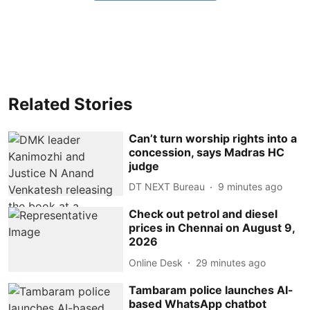
Related Stories
Can’t turn worship rights into a
concession, says Madras HC
judge
DT NEXT Bureau
9 minutes ago
Check out petrol and diesel
prices in Chennai on August 9,
2026
Online Desk
29 minutes ago
Tambaram police launches AI-
based WhatsApp chatbot