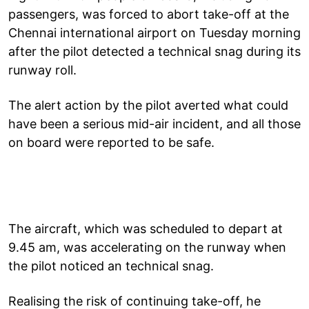
passengers, was forced to abort take-off at the
Chennai international airport on Tuesday morning
after the pilot detected a technical snag during its
runway roll.
The alert action by the pilot averted what could
have been a serious mid-air incident, and all those
on board were reported to be safe.
The aircraft, which was scheduled to depart at
9.45 am, was accelerating on the runway when
the pilot noticed an technical snag.
Realising the risk of continuing take-off, he