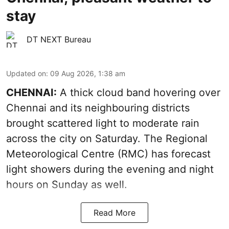
stay
DT NEXT Bureau
Updated on
:
09 Aug 2026, 1:38 am
CHENNAI:
A thick cloud band hovering over
Chennai and its neighbouring districts
brought scattered light to moderate rain
across the city on Saturday. The Regional
Meteorological Centre (RMC) has forecast
light showers during the evening and night
hours on Sunday as well.
Read More