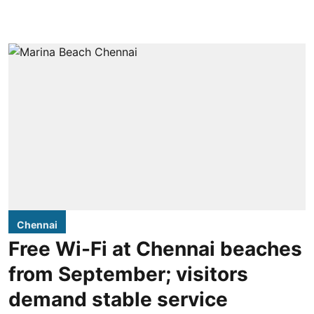
Chennai
Free Wi-Fi at Chennai beaches
from September; visitors
demand stable service