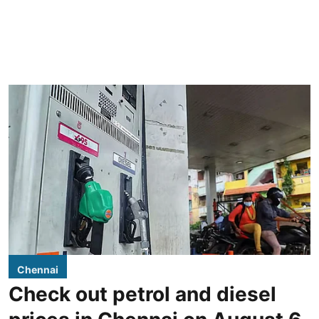
Chennai
Check out petrol and diesel