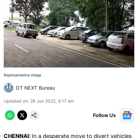
Representative image
DT NEXT Bureau
Updated on
:
28 Jun 2022, 9:17 am
Follow Us
CHENNAI:
In a desperate move to divert vehicles