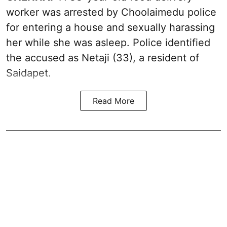
worker was arrested by Choolaimedu police
for entering a house and sexually harassing
her while she was asleep. Police identified
the accused as Netaji (33), a resident of
Saidapet.
Read More