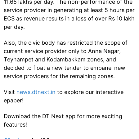
11.65 lakhs per day. The non-performance of the
service provider in generating at least 5 hours per
ECS as revenue results in a loss of over Rs 10 lakh
per day.
Also, the civic body has restricted the scope of
current service provider only to Anna Nagar,
Teynampet and Kodambakkam zones, and
decided to float a new tender to empanel new
service providers for the remaining zones.
Visit
news.dtnext.in
to explore our interactive
epaper!
Download the DT Next app for more exciting
features!