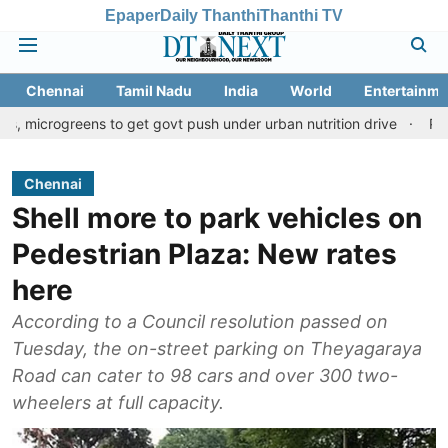
Epaper
Daily Thanthi
Thanthi TV
Chennai
Tamil Nadu
India
World
Entertainme
ens to get govt push under urban nutrition drive
Palani temple 
Chennai
Shell more to park vehicles on
Pedestrian Plaza: New rates
here
According to a Council resolution passed on
Tuesday, the on-street parking on Theyagaraya
Road can cater to 98 cars and over 300 two-
wheelers at full capacity.