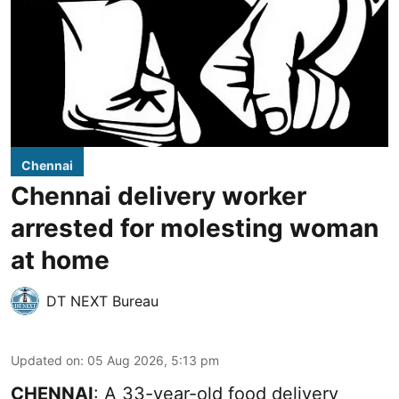
Chennai
Chennai delivery worker
arrested for molesting woman
at home
DT NEXT Bureau
Updated on
:
05 Aug 2026, 5:13 pm
CHENNAI
: A 33-year-old food delivery