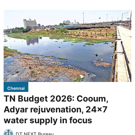
Chennai
TN Budget 2026: Cooum,
Adyar rejuvenation, 24x7
water supply in focus
DT NEXT Bureau