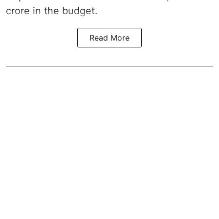
crore in the
budget
.
Read More