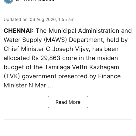
Updated on
:
06 Aug 2026, 1:55 am
CHENNAI:
The Municipal Administration and
Water Supply (MAWS) Department, held by
Chief Minister C Joseph Vijay, has been
allocated Rs 29,863 crore in the
maiden
budget of the Tamilaga Vettri Kazhagam
(TVK)
government presented by Finance
Minister N Mar ...
Read More