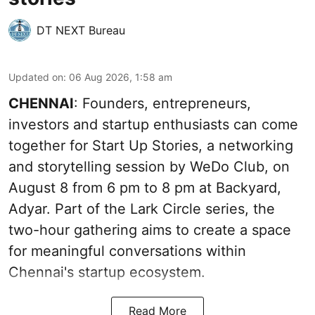
DT NEXT Bureau
Updated on
:
06 Aug 2026, 1:58 am
CHENNAI
: Founders, entrepreneurs,
investors and startup enthusiasts can come
together for Start Up Stories, a networking
and storytelling session by WeDo Club, on
August 8 from 6 pm to 8 pm at Backyard,
Adyar. Part of the Lark Circle series, the
two-hour gathering aims to create a space
for meaningful conversations within
Chennai's startup ecosystem.
Read More