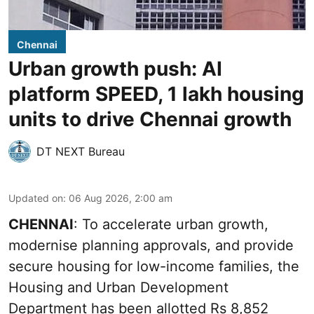
Chennai
Urban growth push: AI
platform SPEED, 1 lakh housing
units to drive Chennai growth
DT NEXT Bureau
Updated on
:
06 Aug 2026, 2:00 am
CHENNAI
: To accelerate urban growth,
modernise planning approvals, and provide
secure housing for low-income families, the
Housing and Urban Development
Department has been allotted Rs 8,852