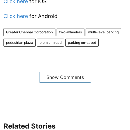
Click here
for iOS
Click here
for Android
Greater Chennai Corporation
two-wheelers
multi-level parking
pedestrian plaza
premium road
parking on-street
Show Comments
Related Stories