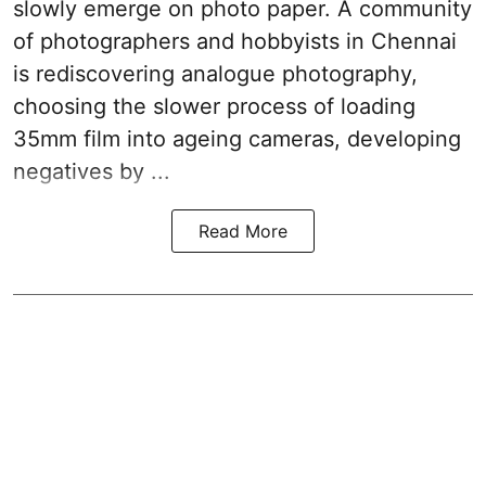
slowly emerge on photo paper. A community
of photographers and hobbyists in Chennai
is rediscovering analogue photography,
choosing the slower process of loading
35mm film into ageing cameras, developing
negatives by ...
Read More