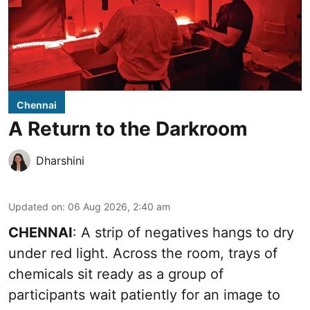
Chennai
A Return to the Darkroom
Dharshini
Updated on
:
06 Aug 2026, 2:40 am
CHENNAI
: A strip of negatives hangs to dry
under red light. Across the room, trays of
chemicals sit ready as a group of
participants wait patiently for an image to