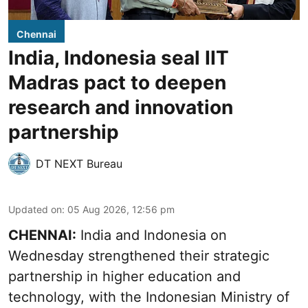
Chennai
India, Indonesia seal IIT
Madras pact to deepen
research and innovation
partnership
DT NEXT Bureau
Updated on
:
05 Aug 2026, 12:56 pm
CHENNAI:
India and Indonesia on
Wednesday strengthened their strategic
partnership in higher education and
technology, with the Indonesian Ministry of