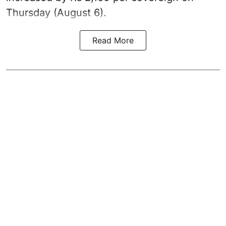
Thursday (August 6).
Read More