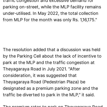
traffic congestion and excessive demand for
parking on-street, while the MLP facility remains
under-utilised. In May 2022, the total collection
from MLP for the month was only Rs. 1,16,175."
The resolution added that a discussion was held
by the Parking Cell about the lack of incentive to
park at the MLP and the traffic congestion at
Theyagaraya Road in July 2021. "After
consideration, it was suggested that
Theyagaraya Road (Pedestrian Plaza) be
designated as a premium parking zone and the
traffic be diverted to park in the MLP," it said.
The premium rates to park on Theyagaraya Road