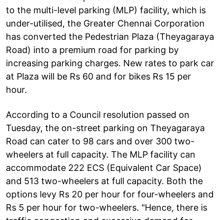
to the multi-level parking (MLP) facility, which is
under-utilised, the Greater Chennai Corporation
has converted the Pedestrian Plaza (Theyagaraya
Road) into a premium road for parking by
increasing parking charges. New rates to park car
at Plaza will be Rs 60 and for bikes Rs 15 per
hour.
According to a Council resolution passed on
Tuesday, the on-street parking on Theyagaraya
Road can cater to 98 cars and over 300 two-
wheelers at full capacity. The MLP facility can
accommodate 222 ECS (Equivalent Car Space)
and 513 two-wheelers at full capacity. Both the
options levy Rs 20 per hour for four-wheelers and
Rs 5 per hour for two-wheelers. "Hence, there is