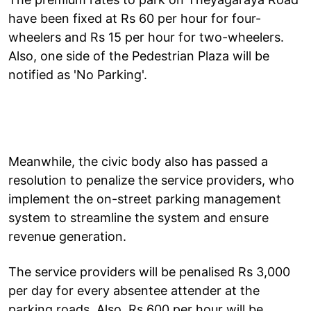
have been fixed at Rs 60 per hour for four-
wheelers and Rs 15 per hour for two-wheelers.
Also, one side of the Pedestrian Plaza will be
notified as 'No Parking'.
Meanwhile, the civic body also has passed a
resolution to penalize the service providers, who
implement the on-street parking management
system to streamline the system and ensure
revenue generation.
The service providers will be penalised Rs 3,000
per day for every absentee attender at the
parking roads. Also, Rs 600 per hour will be