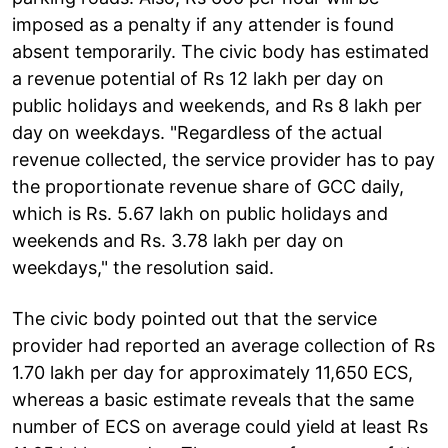
imposed as a penalty if any attender is found
absent temporarily. The civic body has estimated
a revenue potential of Rs 12 lakh per day on
public holidays and weekends, and Rs 8 lakh per
day on weekdays. "Regardless of the actual
revenue collected, the service provider has to pay
the proportionate revenue share of GCC daily,
which is Rs. 5.67 lakh on public holidays and
weekends and Rs. 3.78 lakh per day on
weekdays," the resolution said.
The civic body pointed out that the service
provider had reported an average collection of Rs
1.70 lakh per day for approximately 11,650 ECS,
whereas a basic estimate reveals that the same
number of ECS on average could yield at least Rs