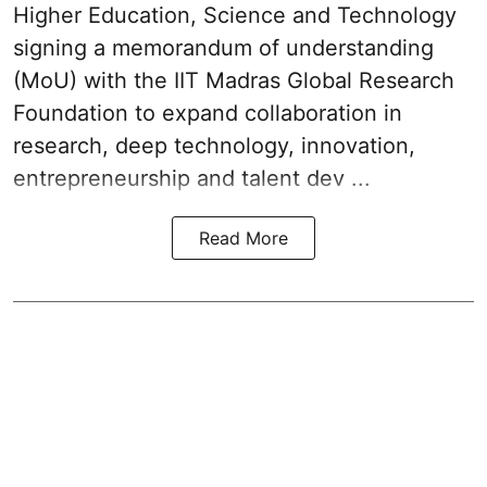
Higher Education, Science and Technology
signing a memorandum of understanding
(MoU) with the IIT Madras Global Research
Foundation to expand collaboration in
research, deep technology, innovation,
entrepreneurship and talent dev ...
Read More