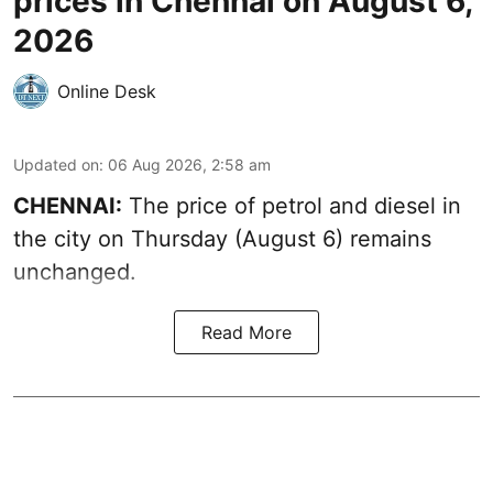
prices in Chennai on August 6,
2026
Online Desk
Updated on
:
06 Aug 2026, 2:58 am
CHENNAI:
The price of petrol and diesel in
the city on Thursday (August 6) remains
unchanged.
Read More