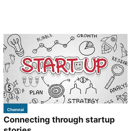
Chennai
Connecting through startup
stories