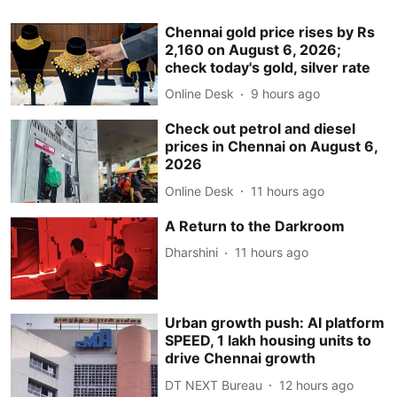
Chennai gold price rises by Rs
2,160 on August 6, 2026;
check today's gold, silver rate
Online Desk
9 hours ago
Check out petrol and diesel
prices in Chennai on August 6,
2026
Online Desk
11 hours ago
A Return to the Darkroom
Dharshini
11 hours ago
Urban growth push: AI platform
SPEED, 1 lakh housing units to
drive Chennai growth
DT NEXT Bureau
12 hours ago