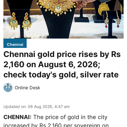
Chennai
Chennai gold price rises by Rs
2,160 on August 6, 2026;
check today's gold, silver rate
Online Desk
Updated on
:
06 Aug 2026, 4:47 am
CHENNAI:
The price of
gold
in the city
increased by Rs 2,160 per sovereign on