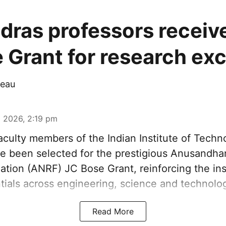
adras professors recei
 Grant for research ex
eau
 2026, 2:19 pm
aculty members of the Indian Institute of Tech
ve been selected for the prestigious Anusandha
tion (ANRF) JC Bose Grant, reinforcing the inst
tials across engineering, science and technolog
Read More