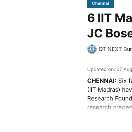
Chennai
6 IIT M
JC Bose
DT NEXT Bur
Updated on
:
07 Aug
CHENNAI:
Six f
(IIT Madras) ha
Research Founda
research creden