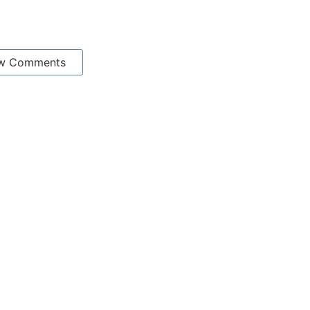
w Comments