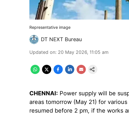
Representative image
DT NEXT Bureau
Updated on
:
20 May 2026, 11:05 am
CHENNAI:
Power supply will be susp
areas tomorrow (May 21) for various
resumed before 2 pm, if the works a