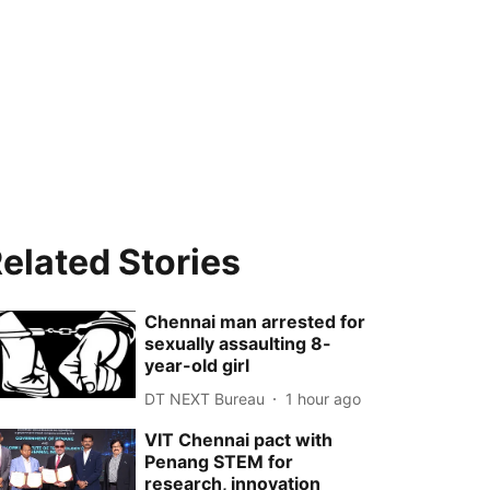
elated Stories
Chennai man arrested for
sexually assaulting 8-
year-old girl
DT NEXT Bureau
1 hour ago
VIT Chennai pact with
Penang STEM for
research, innovation