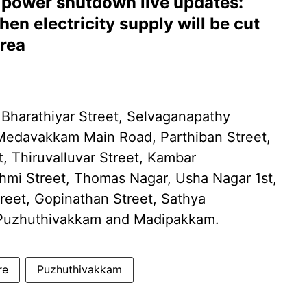
power shutdown live updates:
en electricity supply will be cut
area
 Bharathiyar Street, Selvaganapathy
Medavakkam Main Road, Parthiban Street,
, Thiruvalluvar Street, Kambar
shmi Street, Thomas Nagar, Usha Nagar 1st,
reet, Gopinathan Street, Sathya
f Puzhuthivakkam and Madipakkam.
re
Puzhuthivakkam