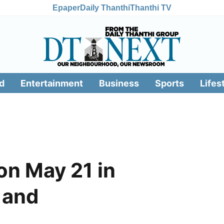
Epaper
Daily Thanthi
Thanthi TV
d
Entertainment
Business
Sports
Lifes
n May 21 in
 and