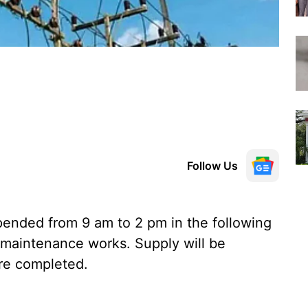
Follow Us
ended from 9 am to 2 pm in the following
 maintenance works. Supply will be
re completed.