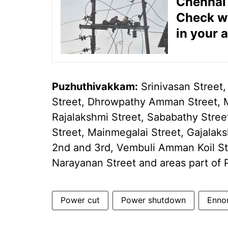
Chennai 
Check wh
in your 
Puzhuthivakkam:
Srinivasan Street,
Street, Dhrowpathy Amman Street, 
Rajalakshmi Street, Sababathy Street
Street, Mainmegalai Street, Gajalak
2nd and 3rd, Vembuli Amman Koil St
Narayanan Street and areas part o
Power cut
Power shutdown
Enno