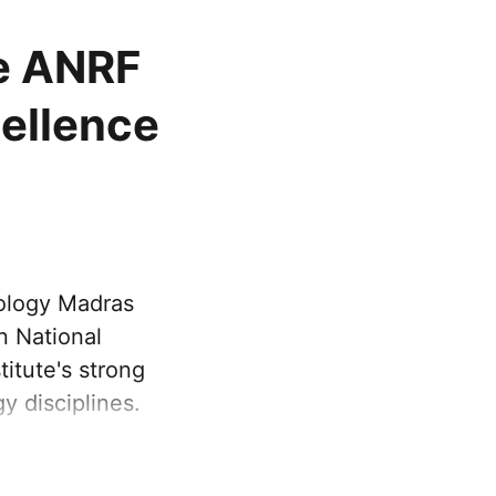
ve ANRF
cellence
nology Madras
n National
itute's strong
y disciplines.