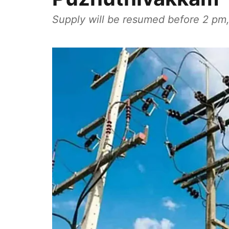
Supply will be resumed before 2 pm,