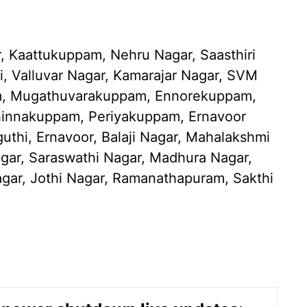
 Kaattukuppam, Nehru Nagar, Saasthiri
i, Valluvar Nagar, Kamarajar Nagar, SVM
m, Mugathuvarakuppam, Ennorekuppam,
innakuppam, Periyakuppam, Ernavoor
thi, Ernavoor, Balaji Nagar, Mahalakshmi
gar, Saraswathi Nagar, Madhura Nagar,
ar, Jothi Nagar, Ramanathapuram, Sakthi