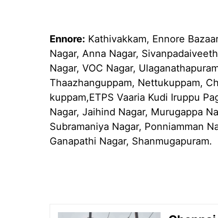
Ennore:
Kathivakkam, Ennore Bazaar,
Nagar, Anna Nagar, Sivanpadaiveeth
Nagar, VOC Nagar, Ulaganathapura
Thaazhanguppam, Nettukuppam, Ch
kuppam,ETPS Vaaria Kudi Iruppu Pagu
Nagar, Jaihind Nagar, Murugappa Na
Subramaniya Nagar, Ponniamman Nag
Ganapathi Nagar, Shanmugapuram.