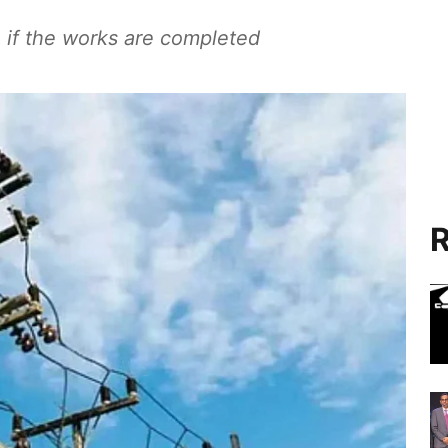
 if the works are completed
R