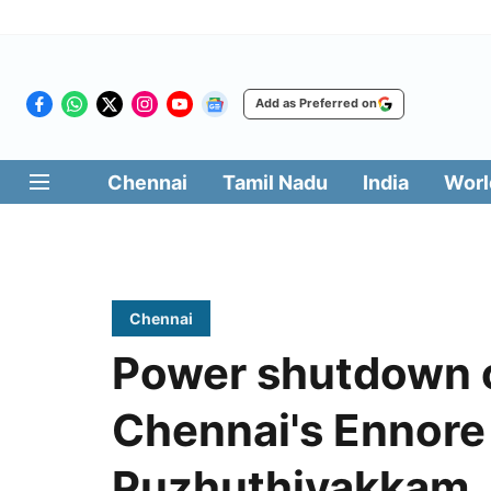
Add as Preferred on
Chennai
Tamil Nadu
India
Worl
Chennai
Power shutdown o
Chennai's Ennore
Puzhuthivakkam