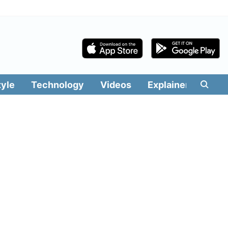
tyle
Technology
Videos
Explainers
Edit