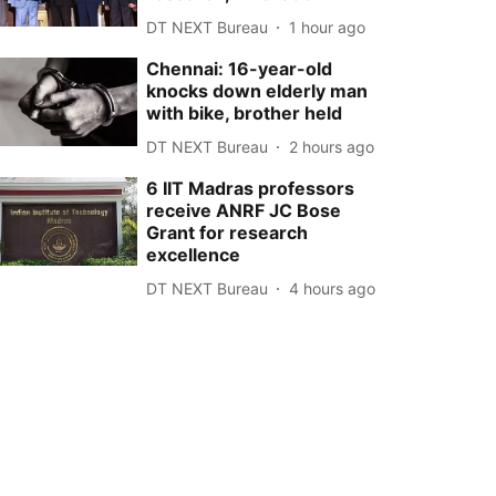
DT NEXT Bureau
1 hour ago
Chennai: 16-year-old
knocks down elderly man
with bike, brother held
DT NEXT Bureau
2 hours ago
6 IIT Madras professors
receive ANRF JC Bose
Grant for research
excellence
DT NEXT Bureau
4 hours ago