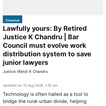
Chennai
Lawfully yours: By Retired
Justice K Chandru | Bar
Council must evolve work
distribution system to save
junior lawyers
Justice (Retd) K Chandru
Updated on
:
10 Aug 2026, 1:30 am
Technology is often hailed as a tool to
bridge the rural-urban divide, helping