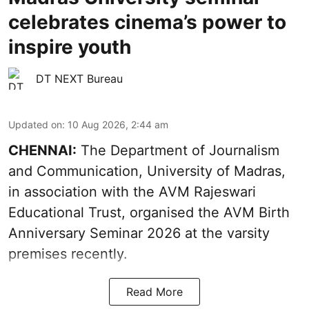
celebrates cinema’s power to
inspire youth
DT NEXT Bureau
Updated on
:
10 Aug 2026, 2:44 am
CHENNAI:
The Department of Journalism
and Communication, University of Madras,
in association with the AVM Rajeswari
Educational Trust, organised the AVM Birth
Anniversary Seminar 2026 at the varsity
premises recently.
Read More