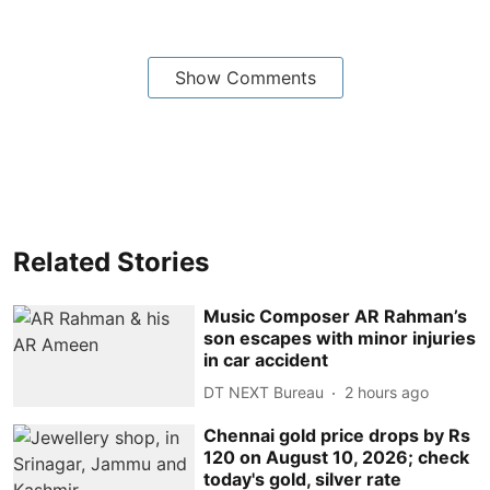
Show Comments
Related Stories
Music Composer AR Rahman’s
son escapes with minor injuries
in car accident
DT NEXT Bureau
2 hours ago
Chennai gold price drops by Rs
120 on August 10, 2026; check
today's gold, silver rate