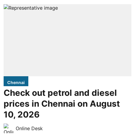
Chennai
Check out petrol and diesel
prices in Chennai on August
10, 2026
Online Desk