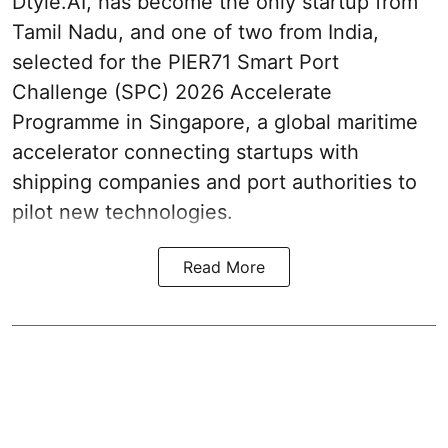
Dtyle.AI, has become the only startup from
Tamil Nadu, and one of two from India,
selected for the PIER71 Smart Port
Challenge (SPC) 2026 Accelerate
Programme in Singapore, a global maritime
accelerator connecting startups with
shipping companies and port authorities to
pilot new technologies.
Read More