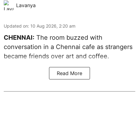
Lavanya
Updated on
:
10 Aug 2026, 2:20 am
CHENNAI:
The room buzzed with
conversation in a Chennai cafe as strangers
became friends over art and coffee.
Read More