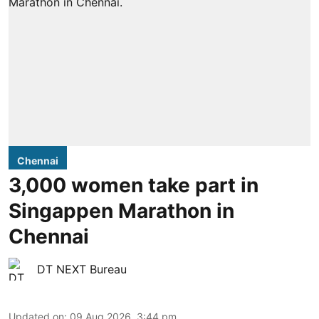
Chennai
3,000 women take part in
Singappen Marathon in
Chennai
DT NEXT Bureau
Updated on
:
09 Aug 2026, 3:44 pm