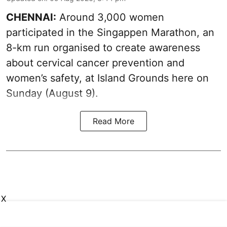
CHENNAI:
Around 3,000 women
participated in the Singappen Marathon, an
8-km run organised to create awareness
about cervical cancer prevention and
women’s safety, at Island Grounds here on
Sunday (August 9).
Read More
X