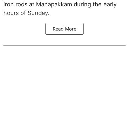
iron rods at Manapakkam during the early
hours of Sunday.
Read More