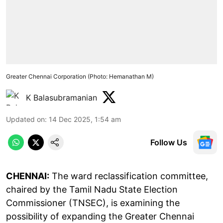
Greater Chennai Corporation (Photo: Hemanathan M)
K Balasubramanian
Updated on
:
14 Dec 2025, 1:54 am
Follow Us
CHENNAI:
The ward reclassification committee,
chaired by the Tamil Nadu State Election
Commissioner (TNSEC), is examining the
possibility of expanding the Greater Chennai