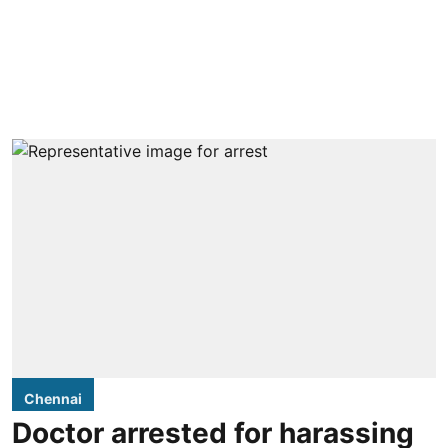
Chennai
Doctor arrested for harassing