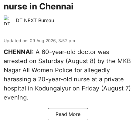
nurse in Chennai
DT NEXT Bureau
Updated on
:
09 Aug 2026, 3:52 pm
CHENNAI:
A 60-year-old doctor was
arrested on Saturday (August 8) by the MKB
Nagar All Women Police for allegedly
harassing a 20-year-old nurse at a private
hospital in Kodungaiyur on Friday (August 7)
evening.
Read More