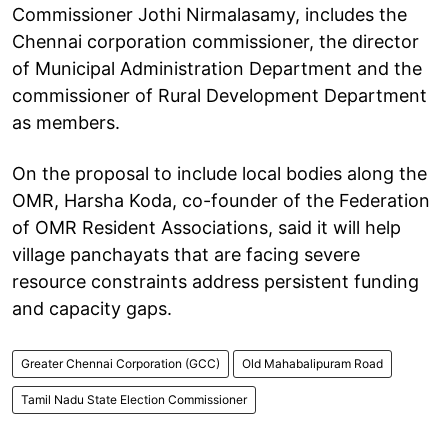
Commissioner Jothi Nirmalasamy, includes the
Chennai corporation commissioner, the director
of Municipal Administration Department and the
commissioner of Rural Development Department
as members.
On the proposal to include local bodies along the
OMR, Harsha Koda, co-founder of the Federation
of OMR Resident Associations, said it will help
village panchayats that are facing severe
resource constraints address persistent funding
and capacity gaps.
Greater Chennai Corporation (GCC)
Old Mahabalipuram Road
Tamil Nadu State Election Commissioner