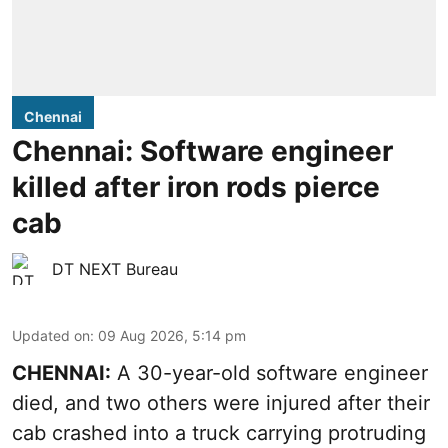
Chennai
Chennai: Software engineer
killed after iron rods pierce
cab
DT NEXT Bureau
Updated on
:
09 Aug 2026, 5:14 pm
CHENNAI:
A 30-year-old software engineer
died, and two others were injured after their
cab crashed into a truck carrying protruding