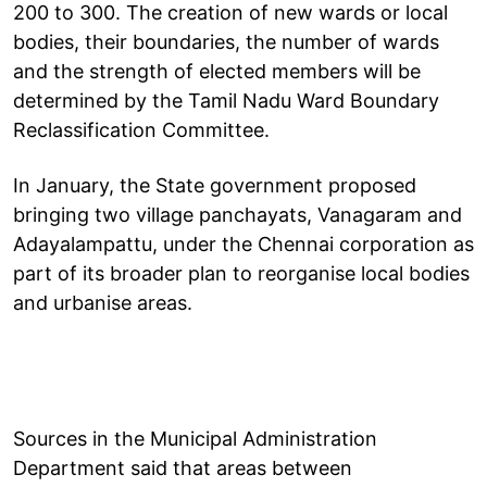
200 to 300. The creation of new wards or local
bodies, their boundaries, the number of wards
and the strength of elected members will be
determined by the Tamil Nadu Ward Boundary
Reclassification Committee.
In January, the State government proposed
bringing two village panchayats, Vanagaram and
Adayalampattu, under the Chennai corporation as
part of its broader plan to reorganise local bodies
and urbanise areas.
Sources in the Municipal Administration
Department said that areas between