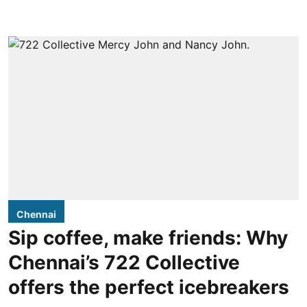
Chennai
Sip coffee, make friends: Why
Chennai’s 722 Collective
offers the perfect icebreakers