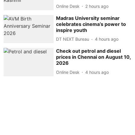
Online Desk
2 hours ago
Madras University seminar
celebrates cinema’s power to
inspire youth
DT NEXT Bureau
4 hours ago
Check out petrol and diesel
prices in Chennai on August 10,
2026
Online Desk
4 hours ago