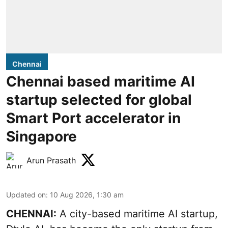
Chennai
Chennai based maritime AI
startup selected for global
Smart Port accelerator in
Singapore
Arun Prasath
Updated on
:
10 Aug 2026, 1:30 am
CHENNAI:
A city-based maritime AI startup,