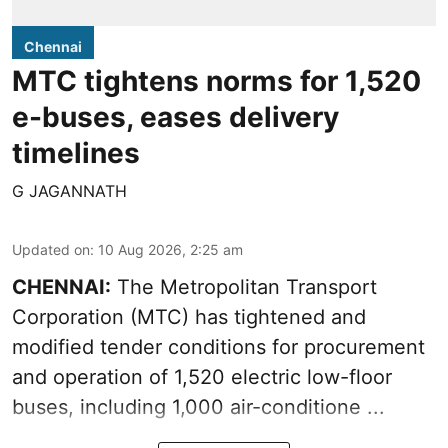
Chennai
MTC tightens norms for 1,520
e-buses, eases delivery
timelines
G JAGANNATH
Updated on
:
10 Aug 2026, 2:25 am
CHENNAI:
The
Metropolitan Transport
Corporation
(MTC) has tightened and
modified tender conditions for procurement
and operation of 1,520 electric low-floor
buses, including
1,000 air-conditione ...