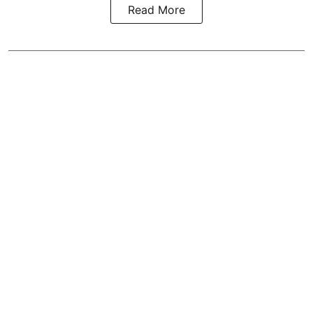
Read More