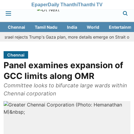
Epaper
Daily Thanthi
Thanthi TV
Chennai
Tamil Nadu
India
World
Entertainme
l rejects Trump's Gaza plan, more details emerge on Strait of Hormu
Chennai
Panel examines expansion of
GCC limits along OMR
Committee looks to bifurcate large wards within
Chennai corporation