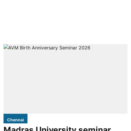
Chennai
Madras University seminar