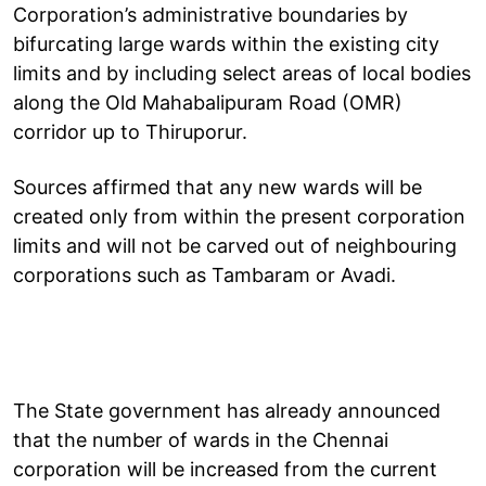
Corporation’s administrative boundaries by
bifurcating large wards within the existing city
limits and by including select areas of local bodies
along the Old Mahabalipuram Road (OMR)
corridor up to Thiruporur.
Sources affirmed that any new wards will be
created only from within the present corporation
limits and will not be carved out of neighbouring
corporations such as Tambaram or Avadi.
The State government has already announced
that the number of wards in the Chennai
corporation will be increased from the current