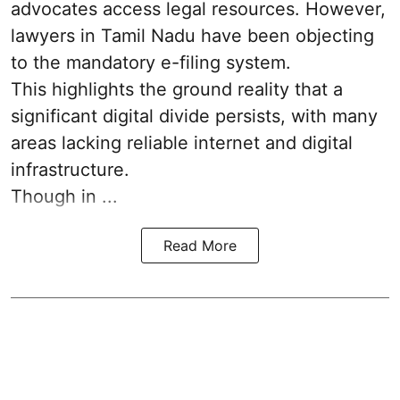
advocates access legal resources. However,
lawyers in Tamil Nadu have been objecting
to the mandatory e-filing system.
This highlights the ground reality that a
significant digital divide persists, with many
areas lacking reliable internet and digital
infrastructure.
Though in ...
Read More