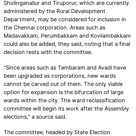
Sholinganallur and Tiruporur, which are currently
administered by the Rural Development
Department, may be considered for inclusion in
the Chennai corporation. Areas such as
Medavakkam, Perumbakkam and Kovilambakkam
could also be added, they said, noting that a final
decision rests with the committee.
“Since areas such as Tambaram and Avadi have
been upgraded as corporations, new wards
cannot be carved out of them. The only viable
option for expansion is the bifurcation of large
wards within the city. The ward reclassification
committee will begin its work after the Assembly
elections,” a source said.
The committee, headed by State Election