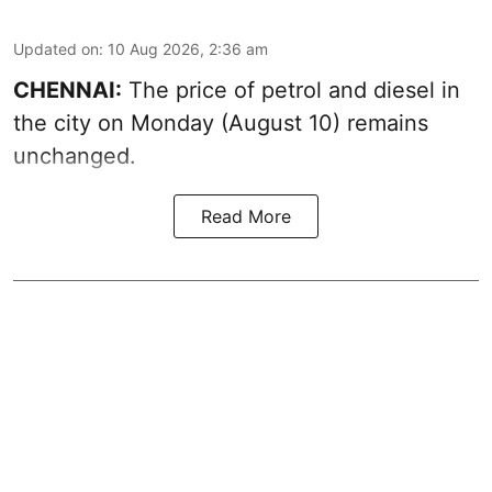
Updated on
:
10 Aug 2026, 2:36 am
CHENNAI:
The price of petrol and diesel in
the city on Monday (August 10) remains
unchanged.
Read More