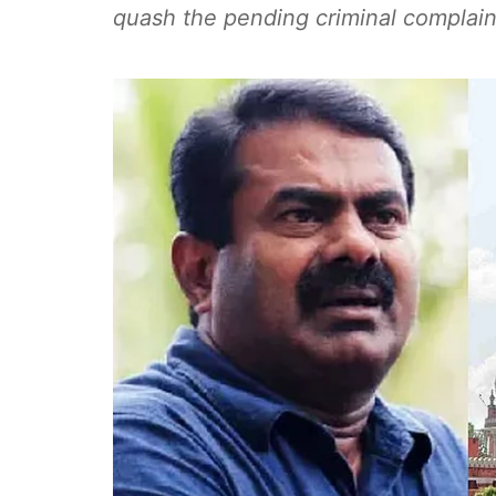
quash the pending criminal complain