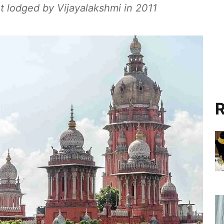
t lodged by Vijayalakshmi in 2011
R