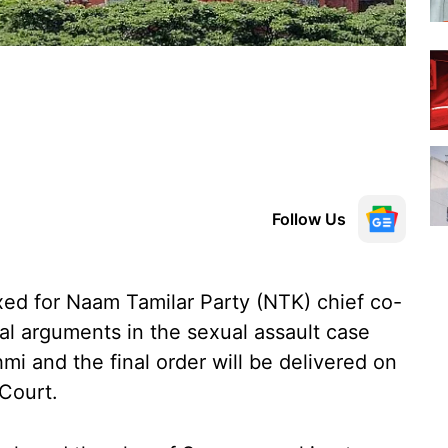
Follow Us
xed for Naam Tamilar Party (NTK) chief co-
nal arguments in the sexual assault case
hmi and the final order will be delivered on
Court.