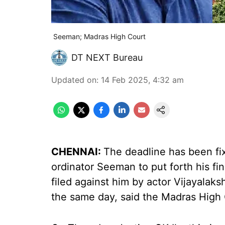
Seeman; Madras High Court
DT NEXT Bureau
Updated on
:
14 Feb 2025, 4:32 am
CHENNAI:
The deadline has been fi
ordinator Seeman to put forth his fi
filed against him by actor Vijayalaks
the same day, said the Madras High 