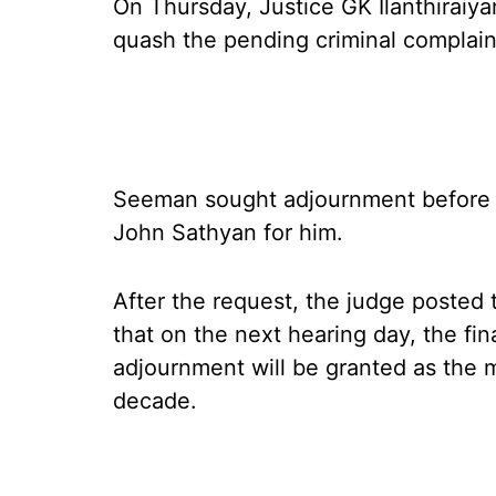
On Thursday, Justice GK Ilanthiraiy
quash the pending criminal complain
Seeman sought adjournment before 
John Sathyan for him.
After the request, the judge posted 
that on the next hearing day, the fi
adjournment will be granted as the 
decade.