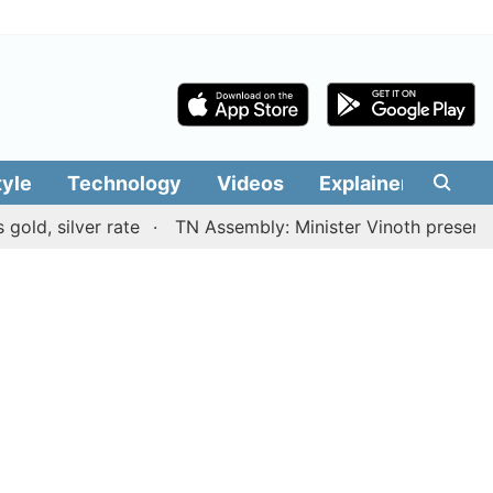
tyle
Technology
Videos
Explainers
Edit
lver rate
TN Assembly: Minister Vinoth presents TVK gov