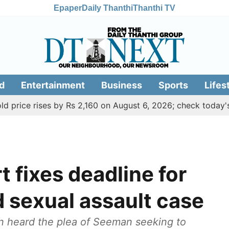
Epaper
Daily Thanthi
Thanthi TV
d
Entertainment
Business
Sports
Lifes
rises by Rs 2,160 on August 6, 2026; check today's gold, si
 fixes deadline for
 sexual assault case
an heard the plea of Seeman seeking to