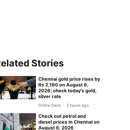
elated Stories
Chennai gold price rises by
Rs 2,160 on August 6,
2026; check today's gold,
silver rate
Online Desk
2 hours ago
Check out petrol and
diesel prices in Chennai on
August 6, 2026