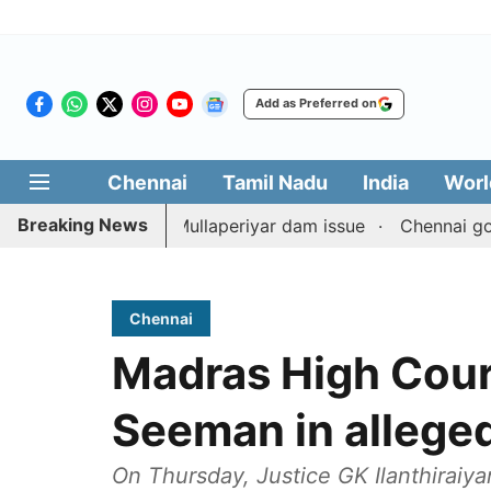
Add as Preferred on
Chennai
Tamil Nadu
India
Worl
Breaking News
unterpart on Mullaperiyar dam issue
Chennai gold price 
Chennai
Madras High Court
Seeman in alleged
On Thursday, Justice GK Ilanthiraiy