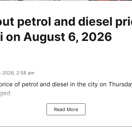
ut petrol and diesel pri
 on August 6, 2026
 2026, 2:58 am
rice of petrol and diesel in the city on Thursda
ged.
Read More