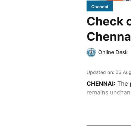
Chennai
Check o
Chennai
Online Desk
Updated on
:
06 Aug
CHENNAI:
The p
remains unchan