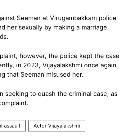
against Seeman at Virugambakkam police
sed her sexually by making a marriage
ds.
plaint, however, the police kept the case
ently, in 2023, Vijayalakshmi once again
ing that Seeman misused her.
 seeking to quash the criminal case, as
complaint.
l assault
Actor Vijayalakshmi