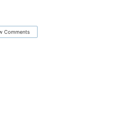
w Comments