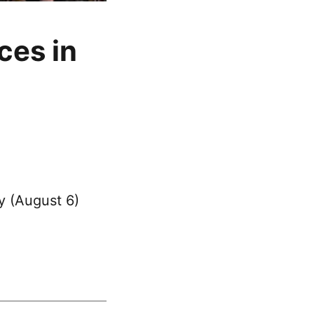
ces in
y (August 6)