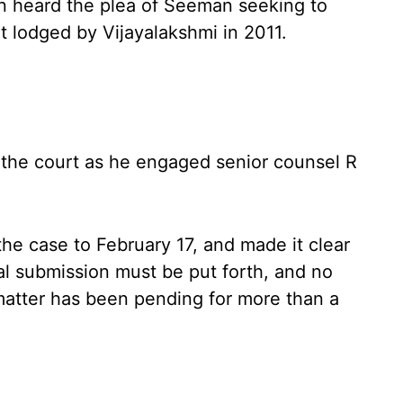
an heard the plea of Seeman seeking to
t lodged by Vijayalakshmi in 2011.
the court as he engaged senior counsel R
the case to February 17, and made it clear
nal submission must be put forth, and no
matter has been pending for more than a