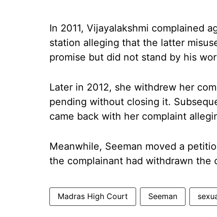
In 2011, Vijayalakshmi complained 
station alleging that the latter misu
promise but did not stand by his wor
Later in 2012, she withdrew her com
pending without closing it. Subsequ
came back with her complaint alleg
Meanwhile, Seeman moved a petition
the complainant had withdrawn the 
Madras High Court
Seeman
sexua