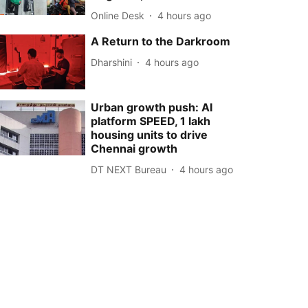
Online Desk
4 hours ago
A Return to the Darkroom
Dharshini
4 hours ago
Urban growth push: AI
platform SPEED, 1 lakh
housing units to drive
Chennai growth
DT NEXT Bureau
4 hours ago