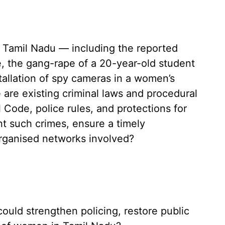
in Tamil Nadu — including the reported
, the gang-rape of a 20-year-old student
tallation of spy cameras in a women’s
e are existing criminal laws and procedural
 Code, police rules, and protections for
nt such crimes, ensure a timely
organised networks involved?
could strengthen policing, restore public