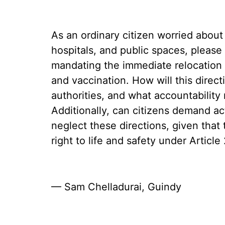
As an ordinary citizen worried about
hospitals, and public spaces, please
mandating the immediate relocation of
and vaccination. How will this direct
authorities, and what accountability 
Additionally, can citizens demand ac
neglect these directions, given that
right to life and safety under Article
— Sam Chelladurai, Guindy