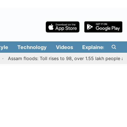
tyle
Technology
Videos
Explainers
Edit
ssam floods: Toll rises to 98, over 1.55 lakh people affected