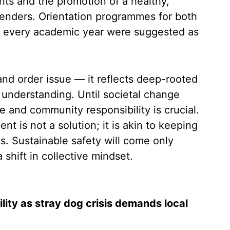
ts and the promotion of a healthy,
enders. Orientation programmes for both
of every academic year were suggested as
and order issue — it reflects deep-rooted
r understanding. Until societal change
ce and community responsibility is crucial.
ent is not a solution; it is akin to keeping
ts. Sustainable safety will come only
shift in collective mindset.
ity as stray dog crisis demands local