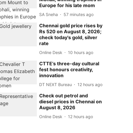
Europe for his late mom
SA Sneha
57 minutes ago
Chennai gold price rises by
Rs 520 on August 8, 2026;
check today's gold, silver
rate
Online Desk
10 hours ago
CTTE’s three-day cultural
fest honours creativity,
innovation
DT NEXT Bureau
12 hours ago
Check out petrol and
diesel prices in Chennai on
August 8, 2026
Online Desk
12 hours ago