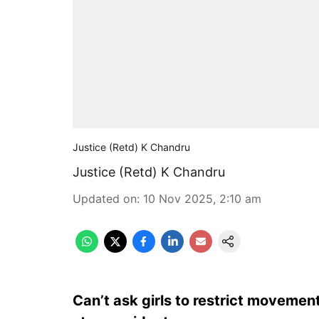
Justice (Retd) K Chandru
Justice (Retd) K Chandru
Updated on
:
10 Nov 2025, 2:10 am
Can’t ask girls to restrict movement;