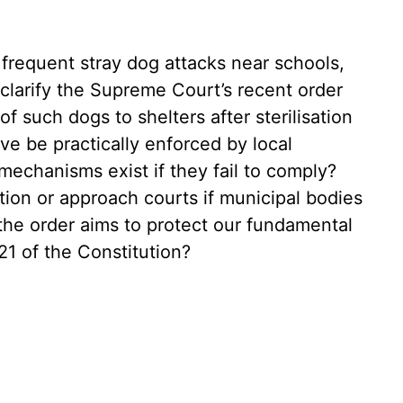
 frequent stray dog attacks near schools,
 clarify the Supreme Court’s recent order
 such dogs to shelters after sterilisation
ive be practically enforced by local
mechanisms exist if they fail to comply?
tion or approach courts if municipal bodies
 the order aims to protect our fundamental
 21 of the Constitution?