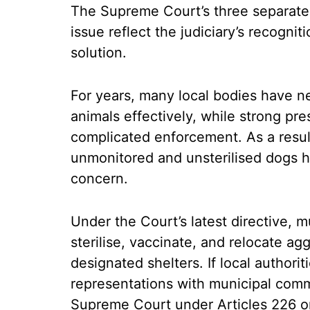
The Supreme Court’s three separate
issue reflect the judiciary’s recognit
solution.
For years, many local bodies have ne
animals effectively, while strong pre
complicated enforcement. As a result
unmonitored and unsterilised dogs h
concern.
Under the Court’s latest directive, mu
sterilise, vaccinate, and relocate ag
designated shelters. If local authoriti
representations with municipal comm
Supreme Court under Articles 226 or 