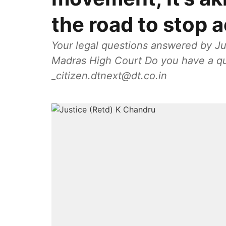
the road to stop 
Your legal questions answered by Ju
Madras High Court Do you have a qu
_citizen.dtnext@dt.co.in