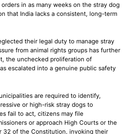
 orders in as many weeks on the stray dog
ion that India lacks a consistent, long-term
glected their legal duty to manage stray
ssure from animal rights groups has further
, the unchecked proliferation of
as escalated into a genuine public safety
nicipalities are required to identify,
gressive or high-risk stray dogs to
es fail to act, citizens may file
issioners or approach High Courts or the
32 of the Constitution, invoking their