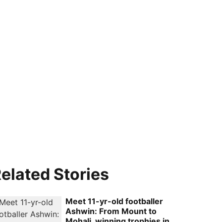
elated Stories
Meet 11-yr-old footballer
Ashwin: From Mount to
Mohali, winning trophies in