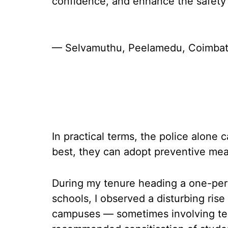
confidence, and enhance the safety
— Selvamuthu, Peelamedu, Coimbat
In practical terms, the police alone 
best, they can adopt preventive mea
During my tenure heading a one-per
schools, I observed a disturbing ris
campuses — sometimes involving teac