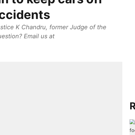
accidents
stice K Chandru, former Judge of the
estion? Email us at
R