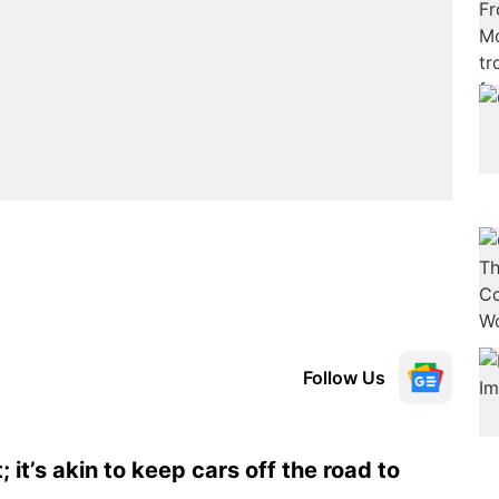
Follow Us
 it’s akin to keep cars off the road to