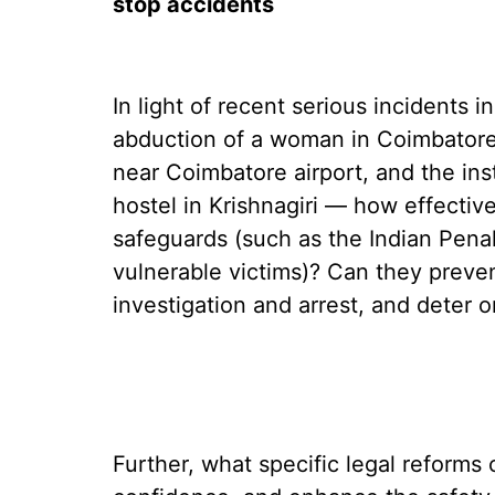
stop accidents
In light of recent serious incidents 
abduction of a woman in Coimbatore
near Coimbatore airport, and the ins
hostel in Krishnagiri — how effectiv
safeguards (such as the Indian Penal
vulnerable victims)? Can they preve
investigation and arrest, and deter 
Further, what specific legal reforms 