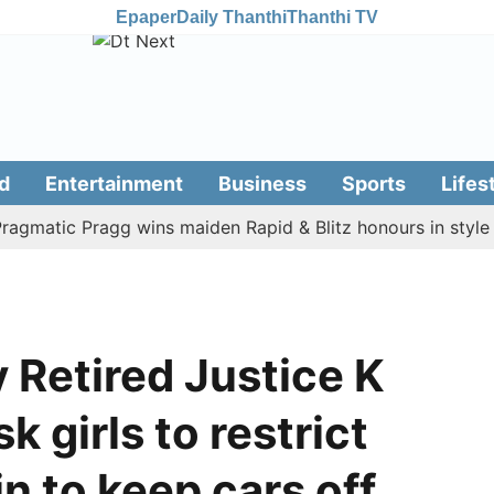
Epaper
Daily Thanthi
Thanthi TV
d
Entertainment
Business
Sports
Lifes
tic Pragg wins maiden Rapid & Blitz honours in style
A
y Retired Justice K
k girls to restrict
n to keep cars off