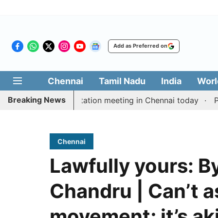
Add as Preferred on
Chennai
Tamil Nadu
India
Worl
Breaking News
 Vijay’s delimitation meeting in Chennai today
Pragma
Chennai
Lawfully yours: B
Chandru | Can’t as
movement; it’s aki