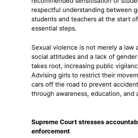
recommended sensitisation of studen
respectful understanding between g
students and teachers at the start 
essential steps.
Sexual violence is not merely a law 
social attitudes and a lack of gende
takes root, increasing public vigilan
Advising girls to restrict their movem
cars off the road to prevent acciden
through awareness, education, and a 
Supreme Court stresses accountabil
enforcement