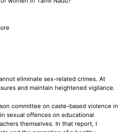
 of women in Tamil Nadu?
ore
cannot eliminate sex-related crimes. At
sures and maintain heightened vigilance.
son committee on caste-based violence in
e in sexual offences on educational
hers themselves. In that report, I