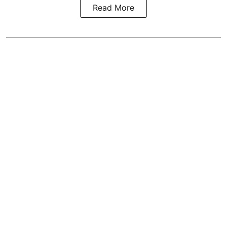
Read More