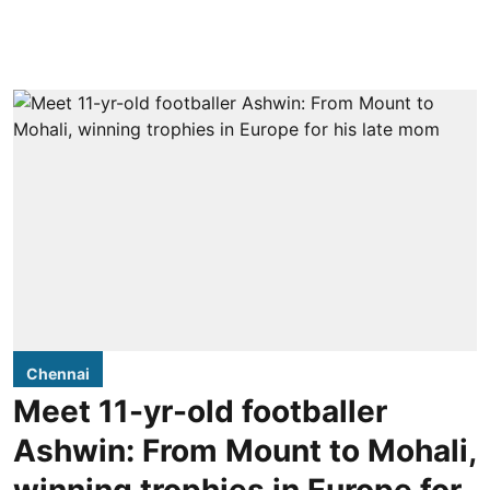
Chennai
Meet 11-yr-old footballer
Ashwin: From Mount to Mohali,
winning trophies in Europe for