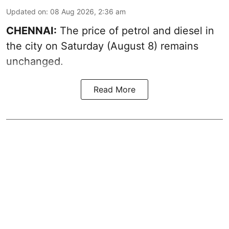
Updated on
:
08 Aug 2026, 2:36 am
CHENNAI:
The price of petrol and diesel in
the city on Saturday (August 8) remains
unchanged.
Read More