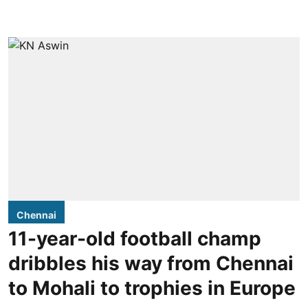
Chennai
11-year-old football champ
dribbles his way from Chennai
to Mohali to trophies in Europe