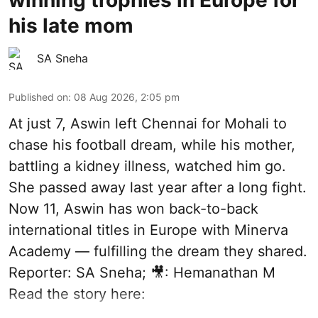
his late mom
SA Sneha
Published on
:
08 Aug 2026, 2:05 pm
At just 7, Aswin left Chennai for Mohali to
chase his football dream, while his mother,
battling a kidney illness, watched him go.
She passed away last year after a long fight.
Now 11, Aswin has won back-to-back
international titles in Europe with Minerva
Academy — fulfilling the dream they shared.
Reporter: SA Sneha; 🎥: Hemanathan M
Read the story here: