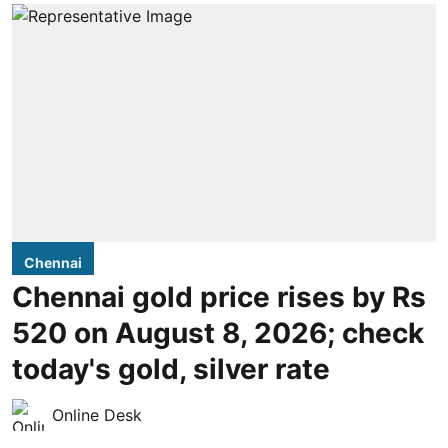
Chennai
Chennai gold price rises by Rs
520 on August 8, 2026; check
today's gold, silver rate
Online Desk