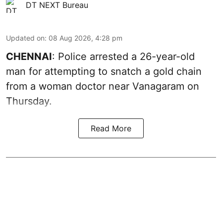
DT NEXT Bureau
Updated on
:
08 Aug 2026, 4:28 pm
CHENNAI
: Police arrested a 26-year-old
man for attempting to snatch a gold chain
from a woman doctor near Vanagaram on
Thursday.
Read More