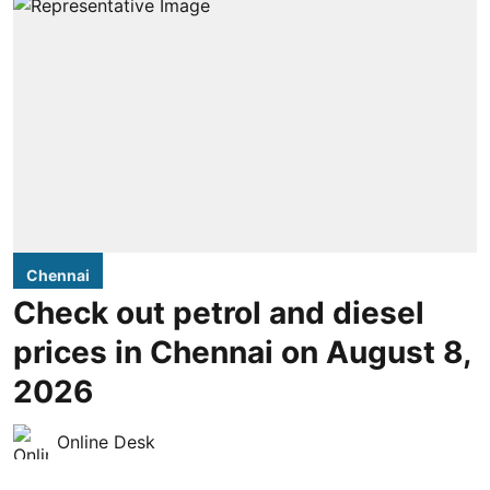
Chennai
Check out petrol and diesel
prices in Chennai on August 8,
2026
Online Desk