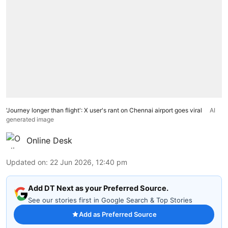
'Journey longer than flight': X user's rant on Chennai airport goes viral
AI
generated image
Online Desk
Updated on
:
22 Jun 2026, 12:40 pm
Add DT Next as your Preferred Source.
See our stories first in Google Search & Top Stories
Add as Preferred Source