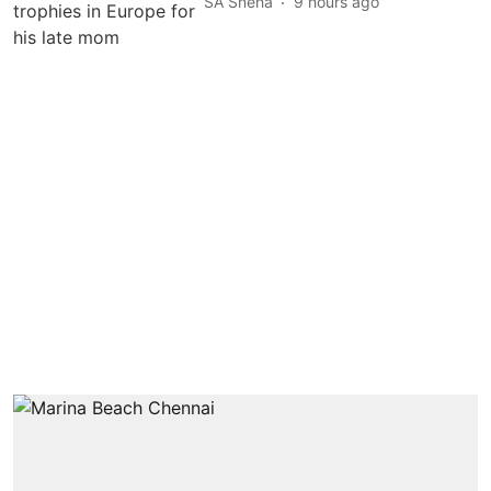
SA Sneha
9 hours ago