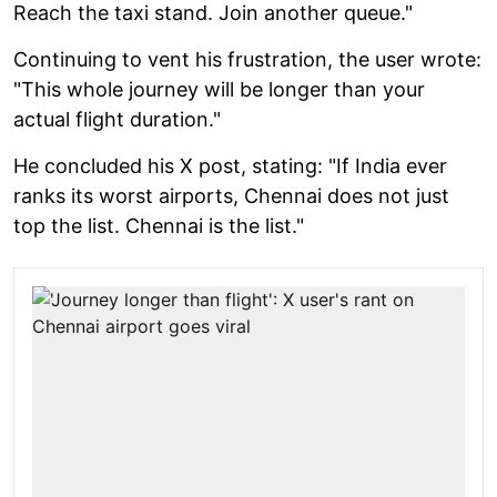
Reach the taxi stand. Join another queue."
Continuing to vent his frustration, the user wrote:
"This whole journey will be longer than your
actual flight duration."
He concluded his X post, stating: "If India ever
ranks its worst airports, Chennai does not just
top the list. Chennai is the list."