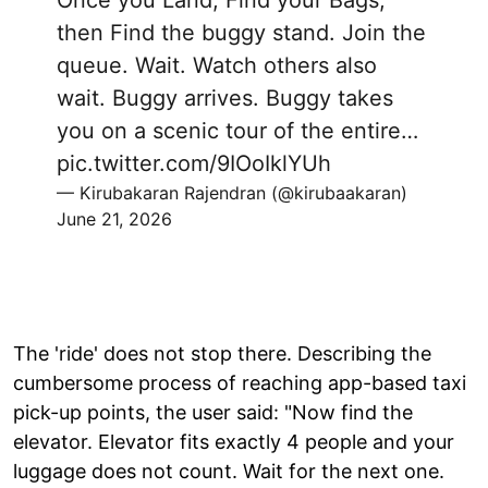
then Find the buggy stand. Join the
queue. Wait. Watch others also
wait. Buggy arrives. Buggy takes
you on a scenic tour of the entire…
pic.twitter.com/9IOoIklYUh
— Kirubakaran Rajendran (@kirubaakaran)
June 21, 2026
The 'ride' does not stop there. Describing the
cumbersome process of reaching app-based taxi
pick-up points, the user said: "Now find the
elevator. Elevator fits exactly 4 people and your
luggage does not count. Wait for the next one.