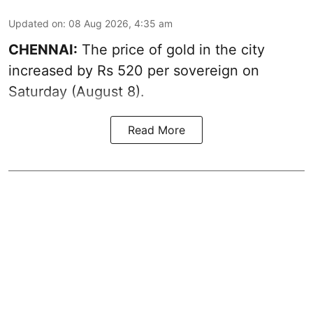
Updated on
:
08 Aug 2026, 4:35 am
CHENNAI:
The price of
gold
in the city
increased by Rs 520 per sovereign on
Saturday (August 8).
Read More