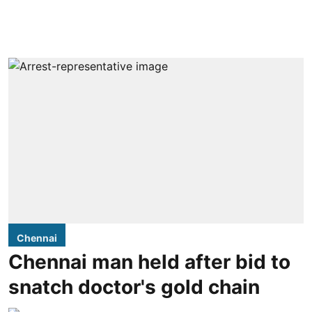
Chennai
Chennai man held after bid to
snatch doctor's gold chain