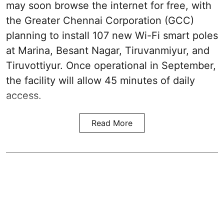
may soon browse the internet for free, with
the Greater Chennai Corporation (GCC)
planning to install 107 new Wi-Fi smart poles
at Marina, Besant Nagar, Tiruvanmiyur, and
Tiruvottiyur. Once operational in September,
the facility will allow 45 minutes of daily
access.
Read More