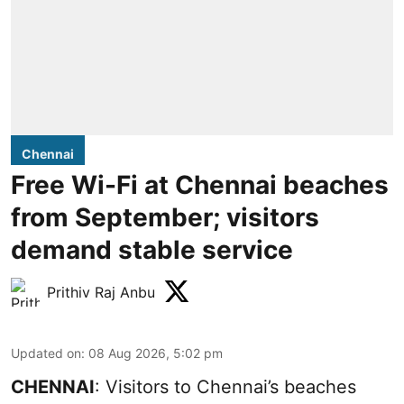
Chennai
Free Wi-Fi at Chennai beaches
from September; visitors
demand stable service
Prithiv Raj Anbu
Updated on
:
08 Aug 2026, 5:02 pm
CHENNAI
: Visitors to Chennai’s beaches