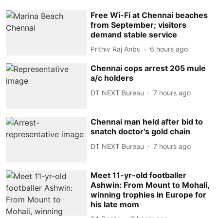
Free Wi-Fi at Chennai beaches
from September; visitors
demand stable service
Prithiv Raj Anbu
6 hours ago
Chennai cops arrest 205 mule
a/c holders
DT NEXT Bureau
7 hours ago
Chennai man held after bid to
snatch doctor's gold chain
DT NEXT Bureau
7 hours ago
Meet 11-yr-old footballer
Ashwin: From Mount to Mohali,
winning trophies in Europe for
his late mom