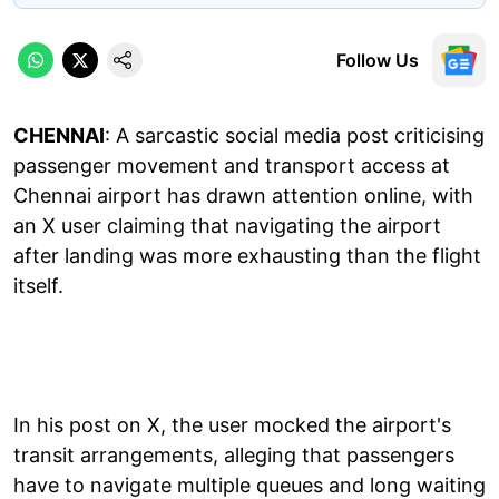
Follow Us
CHENNAI
: A sarcastic social media post criticising
passenger movement and transport access at
Chennai airport has drawn attention online, with
an X user claiming that navigating the airport
after landing was more exhausting than the flight
itself.
In his post on X, the user mocked the airport's
transit arrangements, alleging that passengers
have to navigate multiple queues and long waiting