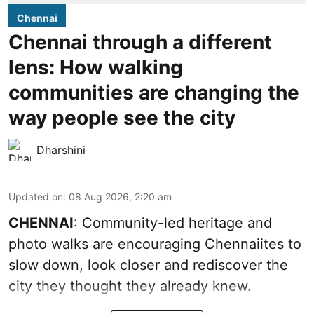
Chennai
Chennai through a different
lens: How walking
communities are changing the
way people see the city
Dharshini
Updated on
:
08 Aug 2026, 2:20 am
CHENNAI
: Community-led heritage and
photo walks are encouraging Chennaiites to
slow down, look closer and rediscover the
city they thought they already knew.