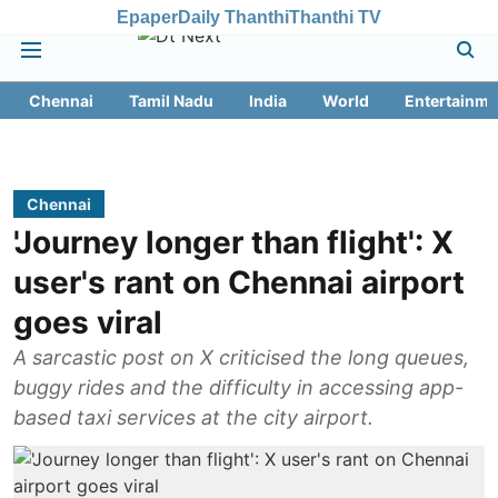
Epaper
Daily Thanthi
Thanthi TV
Chennai
Tamil Nadu
India
World
Entertainme
Chennai
'Journey longer than flight': X
user's rant on Chennai airport
goes viral
A sarcastic post on X criticised the long queues,
buggy rides and the difficulty in accessing app-
based taxi services at the city airport.