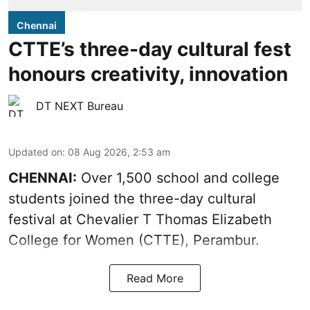
Chennai
CTTE’s three-day cultural fest
honours creativity, innovation
DT NEXT Bureau
Updated on
:
08 Aug 2026, 2:53 am
CHENNAI:
Over 1,500 school and college
students joined the three-day cultural
festival at Chevalier T Thomas Elizabeth
College for Women (CTTE), Perambur.
Read More