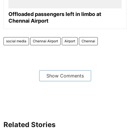
Offloaded passengers left in limbo at
Chennai Airport
social media
Chennai Airport
Airport
Chennai
Show Comments
Related Stories