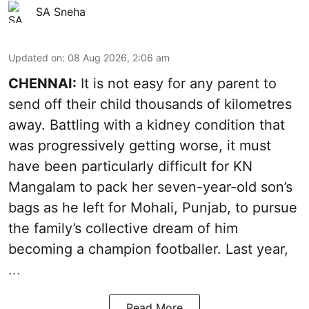
SA Sneha
Updated on
:
08 Aug 2026, 2:06 am
CHENNAI:
It is not easy for any parent to
send off their child thousands of kilometres
away. Battling with a kidney condition that
was progressively getting worse, it must
have been particularly difficult for KN
Mangalam to pack her seven-year-old son’s
bags as he left for Mohali, Punjab, to pursue
the family’s collective dream of him
becoming a champion footballer. Last year,
...
Read More