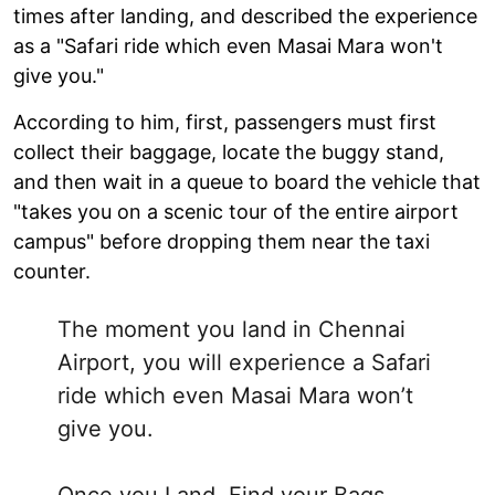
times after landing, and described the experience
as a "Safari ride which even Masai Mara won't
give you."
According to him, first, passengers must first
collect their baggage, locate the buggy stand,
and then wait in a queue to board the vehicle that
"takes you on a scenic tour of the entire airport
campus" before dropping them near the taxi
counter.
The moment you land in Chennai
Airport, you will experience a Safari
ride which even Masai Mara won’t
give you.
Once you Land, Find your Bags,