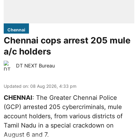
Chennai
Chennai cops arrest 205 mule
a/c holders
DT NEXT Bureau
Updated on
:
08 Aug 2026, 4:33 pm
CHENNAI
: The Greater Chennai Police
(GCP) arrested 205 cybercriminals, mule
account holders, from various districts of
Tamil Nadu in a special crackdown on
August 6 and 7.