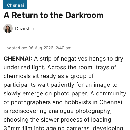
Chennai
A Return to the Darkroom
Dharshini
Updated on
:
06 Aug 2026, 2:40 am
CHENNAI
: A strip of negatives hangs to dry
under red light. Across the room, trays of
chemicals sit ready as a group of
participants wait patiently for an image to
slowly emerge on photo paper. A community
of photographers and hobbyists in Chennai
is rediscovering analogue photography,
choosing the slower process of loading
35mm film into ageing cameras, developing