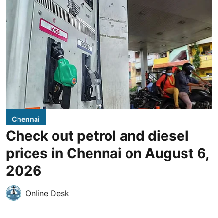
Chennai
Check out petrol and diesel
prices in Chennai on August 6,
2026
Online Desk