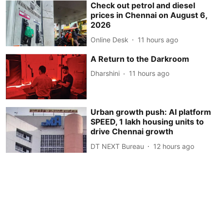
Check out petrol and diesel
prices in Chennai on August 6,
2026
Online Desk
11 hours ago
A Return to the Darkroom
Dharshini
11 hours ago
Urban growth push: AI platform
SPEED, 1 lakh housing units to
drive Chennai growth
DT NEXT Bureau
12 hours ago