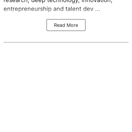
entrepreneurship and talent dev ...
Read More