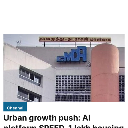
Chennai
Urban growth push: AI
platform SPEED, 1 lakh housing