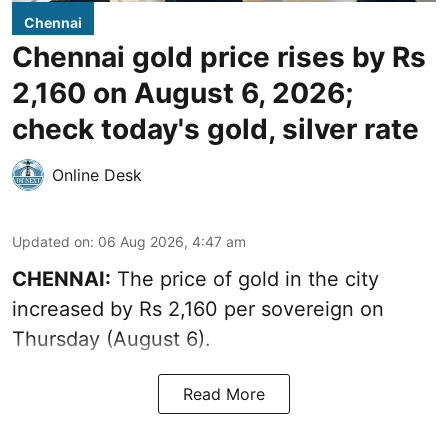
Chennai
Chennai gold price rises by Rs
2,160 on August 6, 2026;
check today's gold, silver rate
Online Desk
Updated on
:
06 Aug 2026, 4:47 am
CHENNAI:
The price of
gold
in the city
increased by Rs 2,160 per sovereign on
Thursday (August 6).
Read More