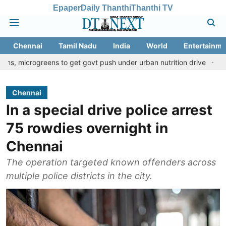
Epaper
Daily Thanthi
Thanthi TV
Chennai
Tamil Nadu
India
World
Entertainme
reens to get govt push under urban nutrition drive
Palani templ
Chennai
In a special drive police arrest
75 rowdies overnight in
Chennai
The operation targeted known offenders across
multiple police districts in the city.