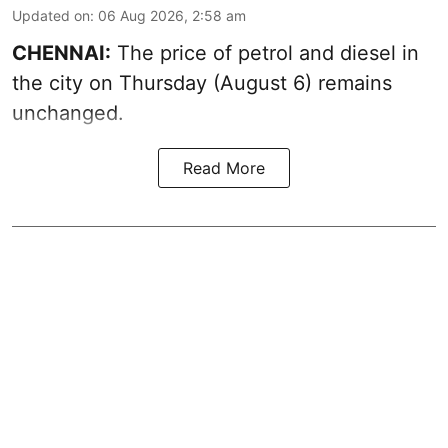
Updated on
:
06 Aug 2026, 2:58 am
CHENNAI:
The price of petrol and diesel in
the city on Thursday (August 6) remains
unchanged.
Read More