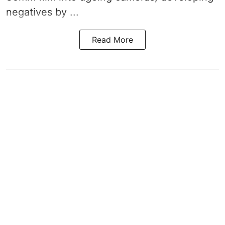
negatives by ...
Read More