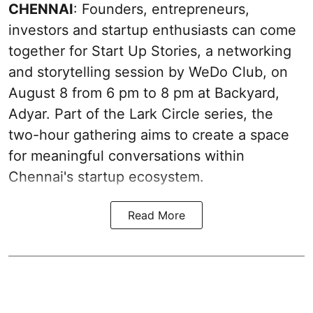
CHENNAI
: Founders, entrepreneurs,
investors and startup enthusiasts can come
together for Start Up Stories, a networking
and storytelling session by WeDo Club, on
August 8 from 6 pm to 8 pm at Backyard,
Adyar. Part of the Lark Circle series, the
two-hour gathering aims to create a space
for meaningful conversations within
Chennai's startup ecosystem.
Read More