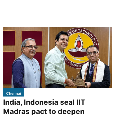
Chennai
India, Indonesia seal IIT
Madras pact to deepen