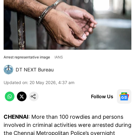
Arrest representative image
IANS
DT NEXT Bureau
Updated on
:
20 May 2026, 4:37 am
Follow Us
CHENNAI
: More than 100 rowdies and persons
involved in criminal activities were arrested during
the Chennai Metropolitan Police’s overnight