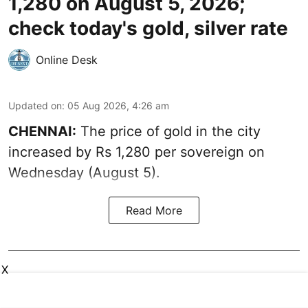
1,280 on August 5, 2026;
check today's gold, silver rate
Online Desk
Updated on
:
05 Aug 2026, 4:26 am
CHENNAI:
The price of gold in the city
increased by Rs 1,280 per sovereign on
Wednesday (August 5).
Read More
X