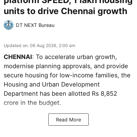
units to drive Chennai growth
DT NEXT Bureau
Updated on
:
06 Aug 2026, 2:00 am
CHENNAI
: To accelerate urban growth,
modernise planning approvals, and provide
secure housing for low-income families, the
Housing and Urban Development
Department has been allotted Rs 8,852
crore in the
budget
.
Read More