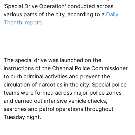
'Special Drive Operation' conducted across
various parts of the city, according to a
Daily
Thanthi report
.
The special drive was launched on the
instructions of the Chennai Police Commissioner
to curb criminal activities and prevent the
circulation of narcotics in the city. Special police
teams were formed across major police zones
and carried out intensive vehicle checks,
searches and patrol operations throughout
Tuesday night.