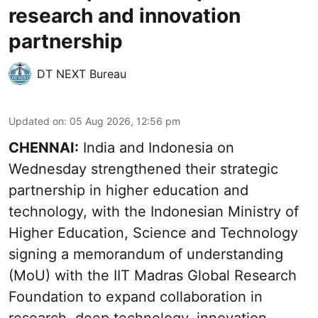
research and innovation
partnership
DT NEXT Bureau
Updated on
:
05 Aug 2026, 12:56 pm
CHENNAI:
India and Indonesia on
Wednesday strengthened their strategic
partnership in higher education and
technology, with the Indonesian Ministry of
Higher Education, Science and Technology
signing a memorandum of understanding
(MoU) with the IIT Madras Global Research
Foundation to expand collaboration in
research, deep technology, innovation,