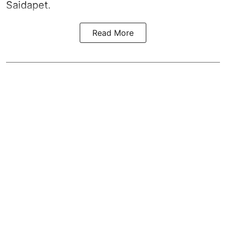
Saidapet.
Read More