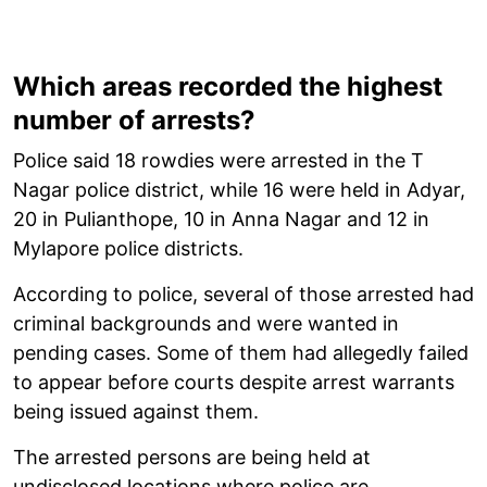
Which areas recorded the highest
number of arrests?
Police said 18 rowdies were arrested in the T
Nagar police district, while 16 were held in Adyar,
20 in Pulianthope, 10 in Anna Nagar and 12 in
Mylapore police districts.
According to police, several of those arrested had
criminal backgrounds and were wanted in
pending cases. Some of them had allegedly failed
to appear before courts despite arrest warrants
being issued against them.
The arrested persons are being held at
undisclosed locations where police are