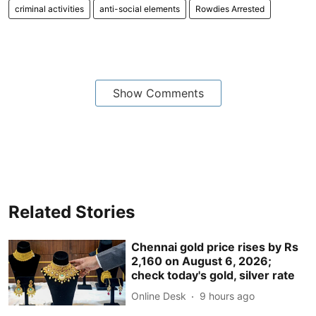
criminal activities
anti-social elements
Rowdies Arrested
Show Comments
Related Stories
Chennai gold price rises by Rs
2,160 on August 6, 2026;
check today's gold, silver rate
Online Desk
9 hours ago