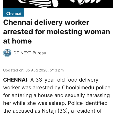
Chennai
Chennai delivery worker
arrested for molesting woman
at home
DT NEXT Bureau
Updated on
:
05 Aug 2026, 5:13 pm
CHENNAI
: A 33-year-old food delivery
worker was arrested by Choolaimedu police
for entering a house and sexually harassing
her while she was asleep. Police identified
the accused as Netaji (33), a resident of