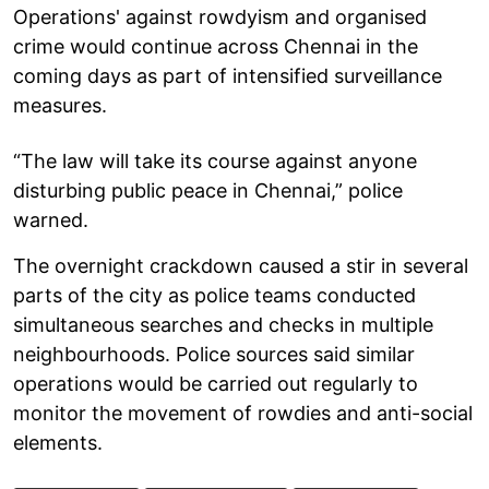
Operations' against rowdyism and organised
crime would continue across Chennai in the
coming days as part of intensified surveillance
measures.
“The law will take its course against anyone
disturbing public peace in Chennai,” police
warned.
The overnight crackdown caused a stir in several
parts of the city as police teams conducted
simultaneous searches and checks in multiple
neighbourhoods. Police sources said similar
operations would be carried out regularly to
monitor the movement of rowdies and anti-social
elements.