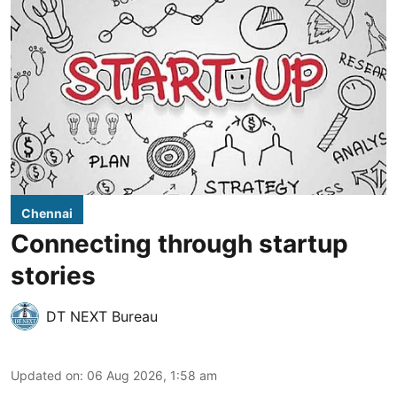
Chennai
Connecting through startup
stories
DT NEXT Bureau
Updated on
:
06 Aug 2026, 1:58 am