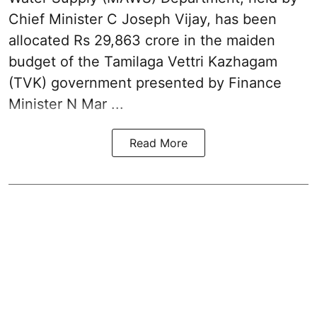
Chief Minister C Joseph Vijay, has been
allocated Rs 29,863 crore in the
maiden
budget of the Tamilaga Vettri Kazhagam
(TVK)
government presented by Finance
Minister N Mar ...
Read More