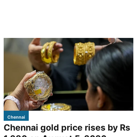
Chennai
Chennai gold price rises by Rs