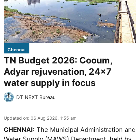
Chennai
TN Budget 2026: Cooum,
Adyar rejuvenation, 24x7
water supply in focus
DT NEXT Bureau
Updated on
:
06 Aug 2026, 1:55 am
CHENNAI:
The Municipal Administration and
Water Supply (MAWS) Department, held by