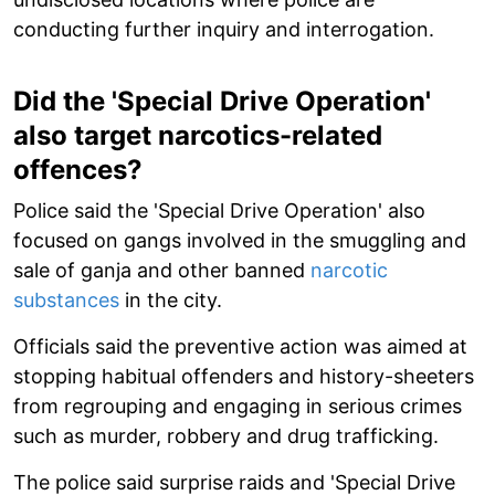
conducting further inquiry and interrogation.
Did the 'Special Drive Operation'
also target narcotics-related
offences?
Police said the 'Special Drive Operation' also
focused on gangs involved in the smuggling and
sale of ganja and other banned
narcotic
substances
in the city.
Officials said the preventive action was aimed at
stopping habitual offenders and history-sheeters
from regrouping and engaging in serious crimes
such as murder, robbery and drug trafficking.
The police said surprise raids and 'Special Drive