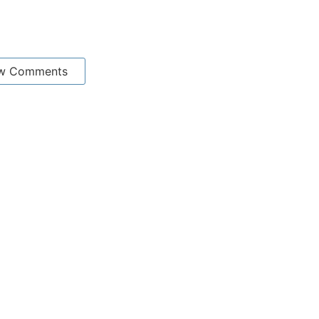
w Comments