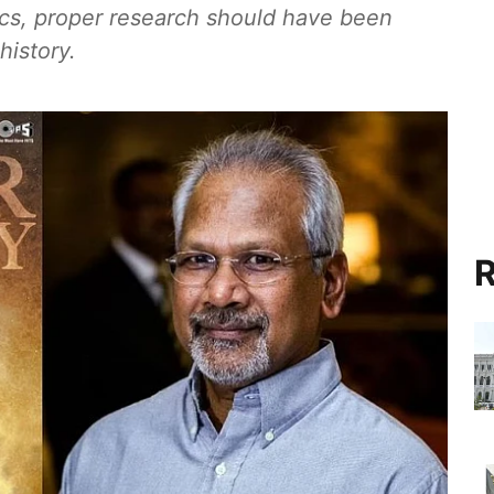
ics, proper research should have been
history.
R