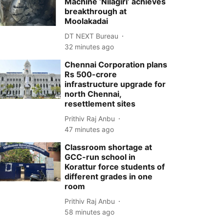
Machine ‘Nilagiri’ achieves
breakthrough at
Moolakadai
DT NEXT Bureau
32 minutes ago
Chennai Corporation plans
Rs 500-crore
infrastructure upgrade for
north Chennai,
resettlement sites
Prithiv Raj Anbu
47 minutes ago
Classroom shortage at
GCC-run school in
Korattur force students of
different grades in one
room
Prithiv Raj Anbu
58 minutes ago