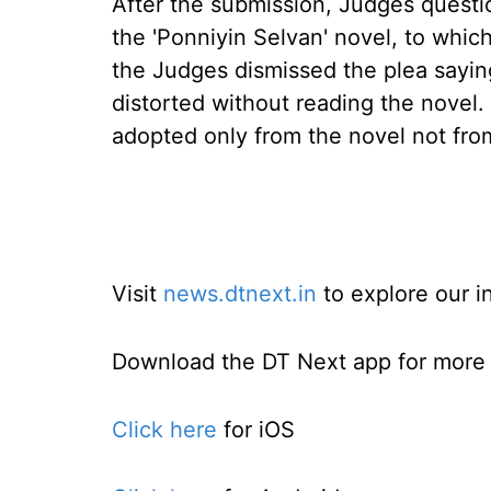
After the submission, Judges questi
the 'Ponniyin Selvan' novel, to which
the Judges dismissed the plea saying
distorted without reading the novel.
adopted only from the novel not from
Visit
news.dtnext.in
to explore our i
Download the DT Next app for more e
Click here
for iOS