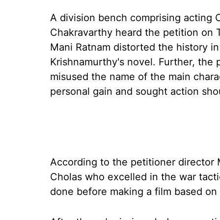
A division bench comprising acting 
Chakravarthy heard the petition on 
Mani Ratnam distorted the history in
Krishnamurthy's novel. Further, the 
misused the name of the main charact
personal gain and sought action sho
According to the petitioner directo
Cholas who excelled in the war tact
done before making a film based on 