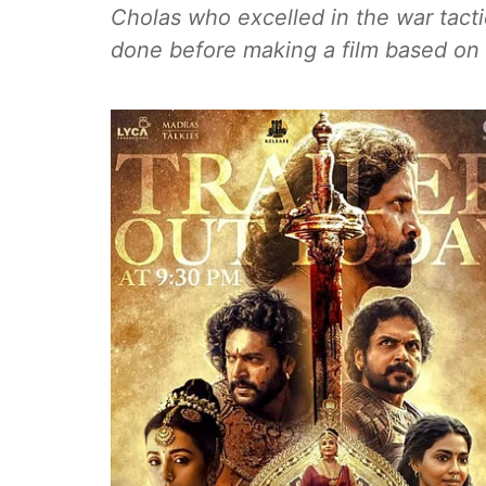
Cholas who excelled in the war tact
done before making a film based on 