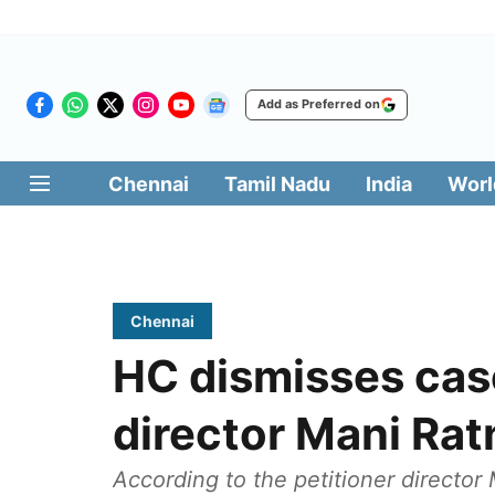
Add as Preferred on
Chennai
Tamil Nadu
India
Worl
Chennai
HC dismisses case
director Mani Ra
According to the petitioner director 