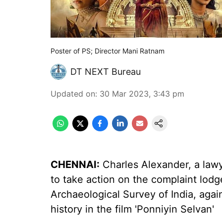
Poster of PS; Director Mani Ratnam
DT NEXT Bureau
Updated on
:
30 Mar 2023, 3:43 pm
CHENNAI:
Charles Alexander, a law
to take action on the complaint lod
Archaeological Survey of India, again
history in the film 'Ponniyin Selvan'