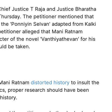
Chief Justice T Raja and Justice Bharatha
Thursday. The petitioner mentioned that
 the 'Ponniyin Selvan' adapted from Kalki
petitioner alleged that Mani Ratnam
er of the novel 'Vanthiyathevan' for his
uld be taken.
r Mani Ratnam
distorted history
to insult the
ics, proper research should have been
history.