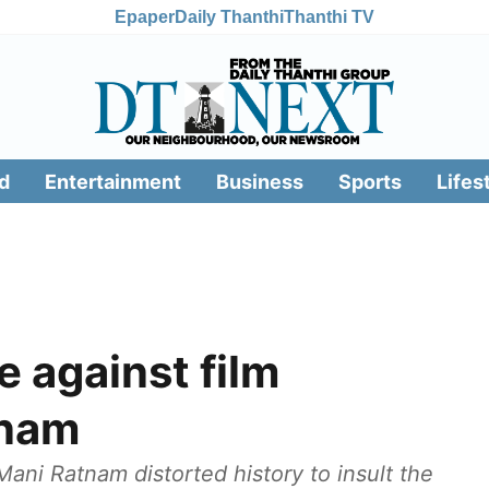
Epaper
Daily Thanthi
Thanthi TV
d
Entertainment
Business
Sports
Lifes
 against film
tnam
Mani Ratnam distorted history to insult the