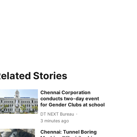
elated Stories
Chennai Corporation
conducts two-day event
for Gender Clubs at school
DT NEXT Bureau
3 minutes ago
Chennai: Tunnel Boring