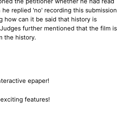
oned the petitioner whether he had read
 he replied 'no' recording this submission
 how can it be said that history is
 Judges further mentioned that the film is
 the history.
nteractive epaper!
xciting features!