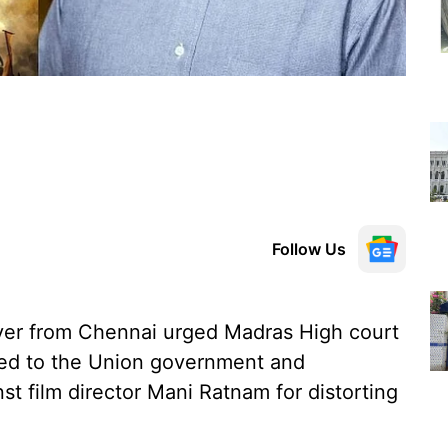
Follow Us
yer from Chennai urged Madras High court
ged to the Union government and
st film director Mani Ratnam for distorting