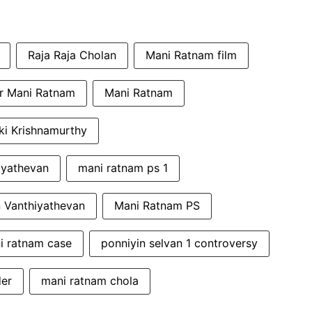
Raja Raja Cholan
Mani Ratnam film
or Mani Ratnam
Mani Ratnam
ki Krishnamurthy
iyathevan
mani ratnam ps 1
 Vanthiyathevan
Mani Ratnam PS
i ratnam case
ponniyin selvan 1 controversy
der
mani ratnam chola