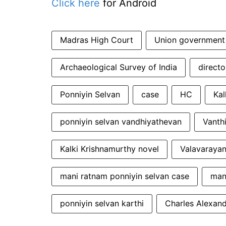
Click here
for Android
Madras High Court
Union government
Archaeological Survey of India
direct
Ponniyin Selvan
case
HC
Kal
ponniyin selvan vandhiyathevan
Vanth
Kalki Krishnamurthy novel
Valavarayan
mani ratnam ponniyin selvan case
man
ponniyin selvan karthi
Charles Alexan