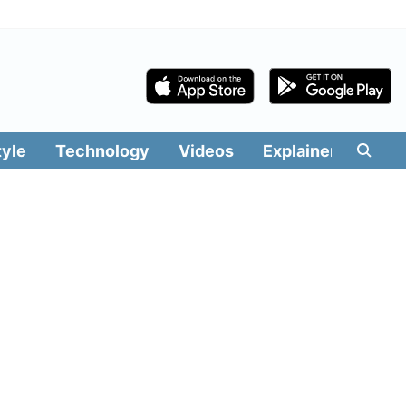
tyle
Technology
Videos
Explainers
Edit