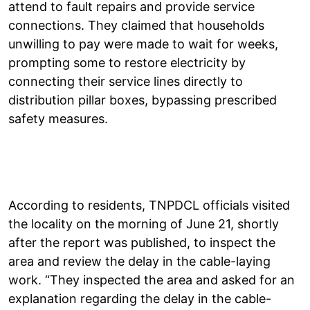
attend to fault repairs and provide service
connections. They claimed that households
unwilling to pay were made to wait for weeks,
prompting some to restore electricity by
connecting their service lines directly to
distribution pillar boxes, bypassing prescribed
safety measures.
According to residents, TNPDCL officials visited
the locality on the morning of June 21, shortly
after the report was published, to inspect the
area and review the delay in the cable-laying
work. “They inspected the area and asked for an
explanation regarding the delay in the cable-