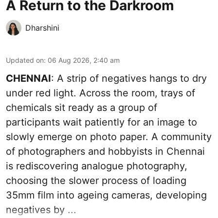
A Return to the Darkroom
Dharshini
Updated on
:
06 Aug 2026, 2:40 am
CHENNAI
: A strip of negatives hangs to dry
under red light. Across the room, trays of
chemicals sit ready as a group of
participants wait patiently for an image to
slowly emerge on photo paper. A community
of photographers and hobbyists in Chennai
is rediscovering analogue photography,
choosing the slower process of loading
35mm film into ageing cameras, developing
negatives by ...