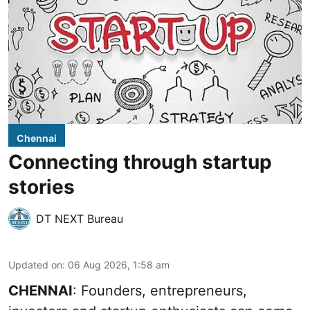
Chennai
Connecting through startup
stories
DT NEXT Bureau
Updated on
:
06 Aug 2026, 1:58 am
CHENNAI
: Founders, entrepreneurs,