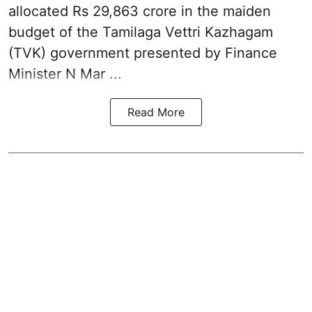
allocated Rs 29,863 crore in the
maiden
budget of the Tamilaga Vettri Kazhagam
(TVK)
government presented by Finance
Minister N Mar ...
Read More