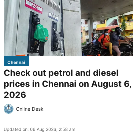
Chennai
Check out petrol and diesel
prices in Chennai on August 6,
2026
Online Desk
Updated on
:
06 Aug 2026, 2:58 am