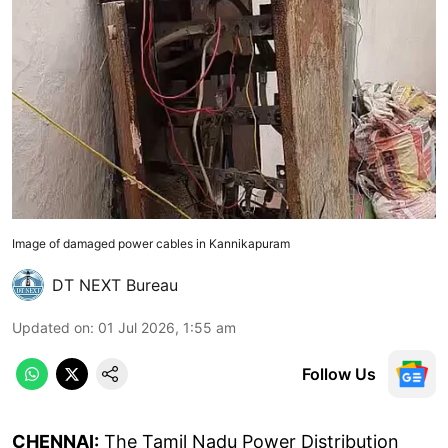
Image of damaged power cables in Kannikapuram
DT NEXT Bureau
Updated on
:
01 Jul 2026, 1:55 am
Follow Us
CHENNAI:
The Tamil Nadu Power Distribution