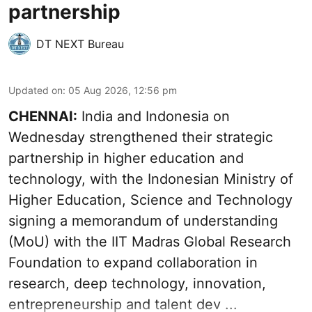
partnership
DT NEXT Bureau
Updated on
:
05 Aug 2026, 12:56 pm
CHENNAI:
India and Indonesia on
Wednesday strengthened their strategic
partnership in higher education and
technology, with the Indonesian Ministry of
Higher Education, Science and Technology
signing a memorandum of understanding
(MoU) with the IIT Madras Global Research
Foundation to expand collaboration in
research, deep technology, innovation,
entrepreneurship and talent dev ...