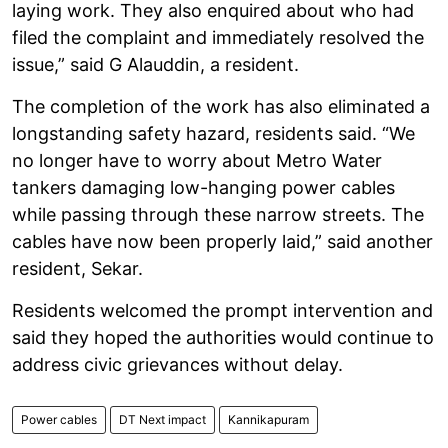
laying work. They also enquired about who had
filed the complaint and immediately resolved the
issue,” said G Alauddin, a resident.
The completion of the work has also eliminated a
longstanding safety hazard, residents said. “We
no longer have to worry about Metro Water
tankers damaging low-hanging power cables
while passing through these narrow streets. The
cables have now been properly laid,” said another
resident, Sekar.
Residents welcomed the prompt intervention and
said they hoped the authorities would continue to
address civic grievances without delay.
Power cables
DT Next impact
Kannikapuram