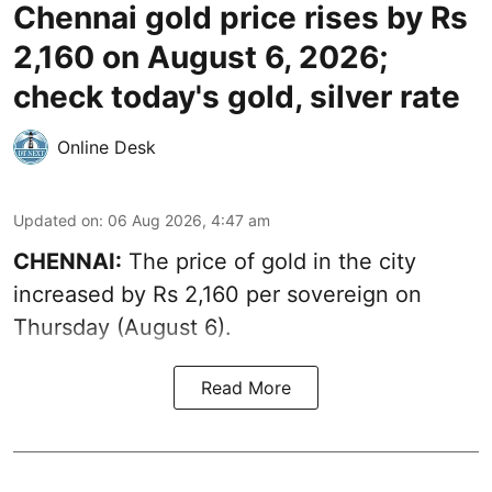
Chennai gold price rises by Rs
2,160 on August 6, 2026;
check today's gold, silver rate
Online Desk
Updated on
:
06 Aug 2026, 4:47 am
CHENNAI:
The price of
gold
in the city
increased by Rs 2,160 per sovereign on
Thursday (August 6).
Read More