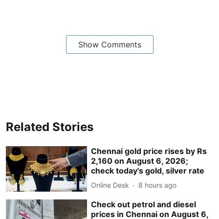
Show Comments
Related Stories
Chennai gold price rises by Rs
2,160 on August 6, 2026;
check today's gold, silver rate
Online Desk
8 hours ago
Check out petrol and diesel
prices in Chennai on August 6,