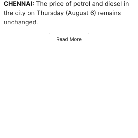
CHENNAI:
The price of petrol and diesel in
the city on Thursday (August 6) remains
unchanged.
Read More