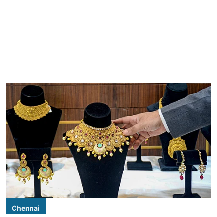
Chennai