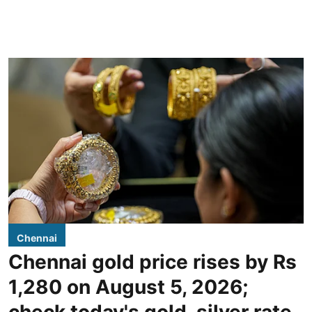
Chennai
Chennai gold price rises by Rs
1,280 on August 5, 2026;