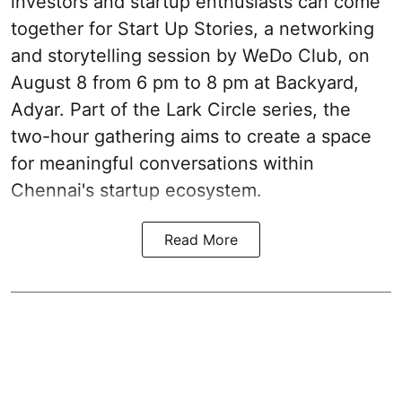
investors and startup enthusiasts can come
together for Start Up Stories, a networking
and storytelling session by WeDo Club, on
August 8 from 6 pm to 8 pm at Backyard,
Adyar. Part of the Lark Circle series, the
two-hour gathering aims to create a space
for meaningful conversations within
Chennai's startup ecosystem.
Read More