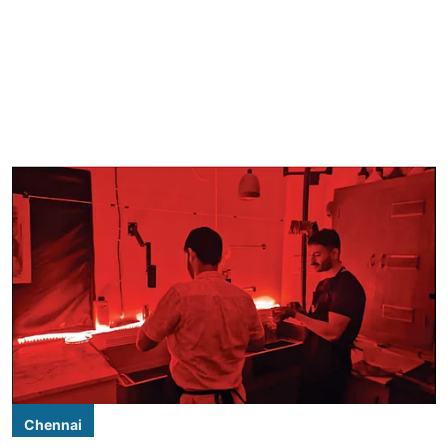
Chennai