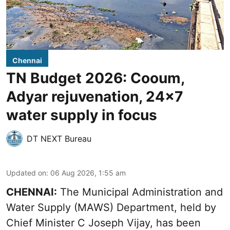
Chennai
TN Budget 2026: Cooum,
Adyar rejuvenation, 24x7
water supply in focus
DT NEXT Bureau
Updated on
:
06 Aug 2026, 1:55 am
CHENNAI:
The Municipal Administration and
Water Supply (MAWS) Department, held by
Chief Minister C Joseph Vijay, has been