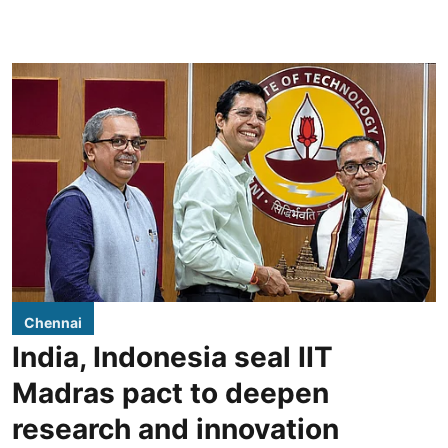
Chennai
India, Indonesia seal IIT
Madras pact to deepen
research and innovation