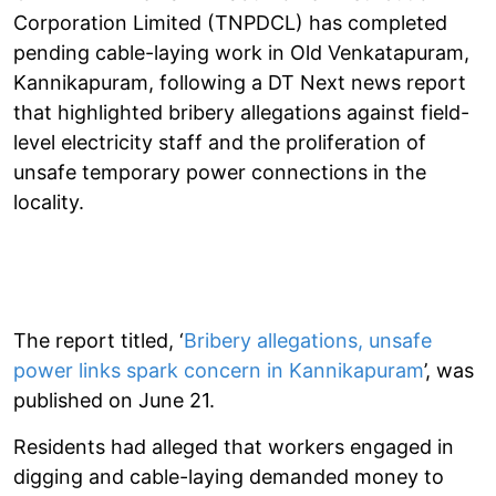
Corporation Limited (TNPDCL) has completed
pending cable-laying work in Old Venkatapuram,
Kannikapuram, following a DT Next news report
that highlighted bribery allegations against field-
level electricity staff and the proliferation of
unsafe temporary power connections in the
locality.
The report titled, ‘
Bribery allegations, unsafe
power links spark concern in Kannikapuram
’, was
published on June 21.
Residents had alleged that workers engaged in
digging and cable-laying demanded money to