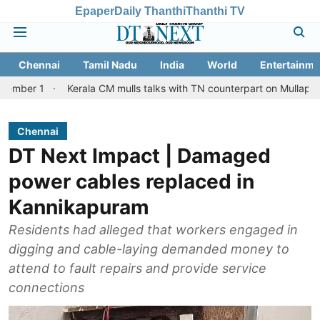
Epaper
Daily Thanthi
Thanthi TV
Chennai
Tamil Nadu
India
World
Entertainme
Kerala CM mulls talks with TN counterpart on Mullaperiyar dam is
Chennai
DT Next Impact | Damaged
power cables replaced in
Kannikapuram
Residents had alleged that workers engaged in
digging and cable-laying demanded money to
attend to fault repairs and provide service
connections