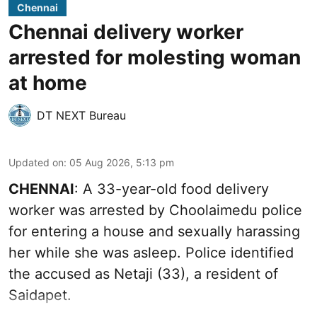
Chennai
Chennai delivery worker
arrested for molesting woman
at home
DT NEXT Bureau
Updated on
:
05 Aug 2026, 5:13 pm
CHENNAI
: A 33-year-old food delivery
worker was arrested by Choolaimedu police
for entering a house and sexually harassing
her while she was asleep. Police identified
the accused as Netaji (33), a resident of
Saidapet.