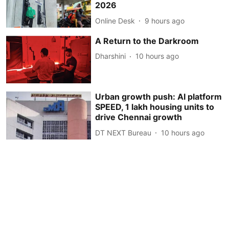
2026
Online Desk
9 hours ago
A Return to the Darkroom
Dharshini
10 hours ago
Urban growth push: AI platform
SPEED, 1 lakh housing units to
drive Chennai growth
DT NEXT Bureau
10 hours ago