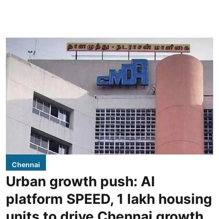
Chennai
Urban growth push: AI
platform SPEED, 1 lakh housing
units to drive Chennai growth