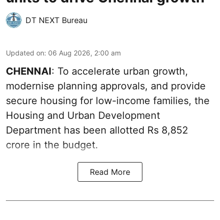
DT NEXT Bureau
Updated on
:
06 Aug 2026, 2:00 am
CHENNAI
: To accelerate urban growth,
modernise planning approvals, and provide
secure housing for low-income families, the
Housing and Urban Development
Department has been allotted Rs 8,852
crore in the
budget
.
Read More