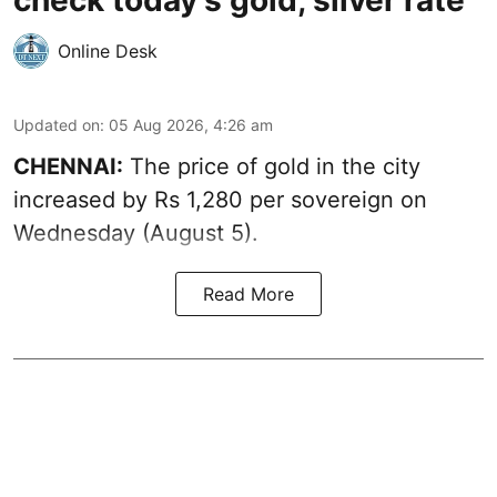
check today's gold, silver rate
Online Desk
Updated on
:
05 Aug 2026, 4:26 am
CHENNAI:
The price of gold in the city
increased by Rs 1,280 per sovereign on
Wednesday (August 5).
Read More