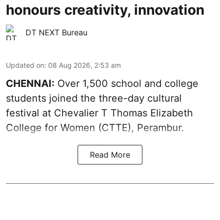
honours creativity, innovation
DT NEXT Bureau
Updated on
:
08 Aug 2026, 2:53 am
CHENNAI:
Over 1,500 school and college
students joined the three-day cultural
festival at Chevalier T Thomas Elizabeth
College for Women (CTTE), Perambur.
Read More