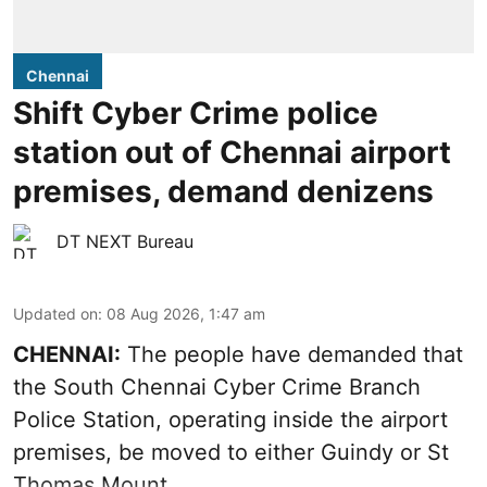
Chennai
Shift Cyber Crime police
station out of Chennai airport
premises, demand denizens
DT NEXT Bureau
Updated on
:
08 Aug 2026, 1:47 am
CHENNAI:
The people have demanded that
the South Chennai Cyber Crime Branch
Police Station, operating inside the airport
premises, be moved to either Guindy or St
Thomas Mount.