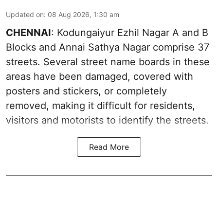
Updated on
:
08 Aug 2026, 1:30 am
CHENNAI
: Kodungaiyur Ezhil Nagar A and B
Blocks and Annai Sathya Nagar comprise 37
streets. Several street name boards in these
areas have been damaged, covered with
posters and stickers, or completely
removed, making it difficult for residents,
visitors and motorists to identify the streets.
Read More