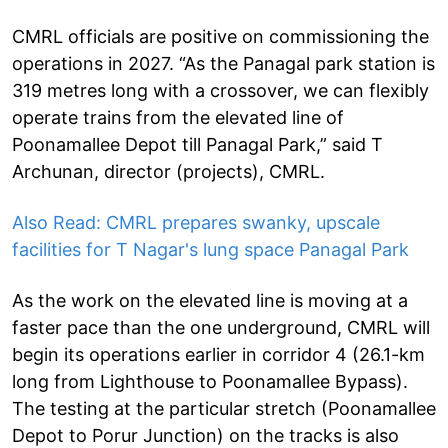
CMRL officials are positive on commissioning the
operations in 2027. “As the Panagal park station is
319 metres long with a crossover, we can flexibly
operate trains from the elevated line of
Poonamallee Depot till Panagal Park,” said T
Archunan, director (projects), CMRL.
Also Read: CMRL prepares swanky, upscale
facilities for T Nagar's lung space Panagal Park
As the work on the elevated line is moving at a
faster pace than the one underground, CMRL will
begin its operations earlier in corridor 4 (26.1-km
long from Lighthouse to Poonamallee Bypass).
The testing at the particular stretch (Poonamallee
Depot to Porur Junction) on the tracks is also