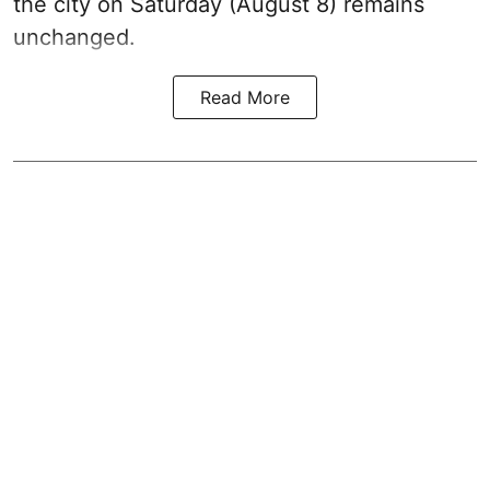
the city on Saturday (August 8) remains
unchanged.
Read More