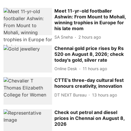
Meet 11-yr-old footballer
Ashwin: From Mount to Mohali,
winning trophies in Europe for
his late mom
SA Sneha
2 hours ago
Chennai gold price rises by Rs
520 on August 8, 2026; check
today's gold, silver rate
Online Desk
11 hours ago
CTTE’s three-day cultural fest
honours creativity, innovation
DT NEXT Bureau
13 hours ago
Check out petrol and diesel
prices in Chennai on August 8,
2026