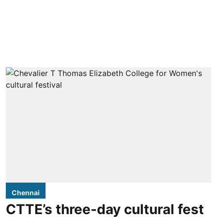
Chennai
CTTE’s three-day cultural fest