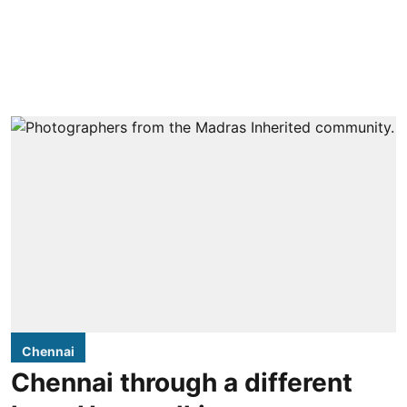
Chennai
Chennai through a different