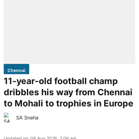
Chennai
11-year-old football champ
dribbles his way from Chennai
to Mohali to trophies in Europe
SA Sneha
Updated on
:
08 Aug 2026, 2:06 am