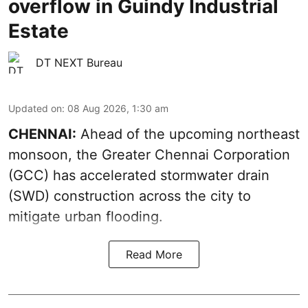
overflow in Guindy Industrial
Estate
DT NEXT Bureau
Updated on
:
08 Aug 2026, 1:30 am
CHENNAI:
Ahead of the upcoming northeast
monsoon, the Greater Chennai Corporation
(GCC) has accelerated stormwater drain
(SWD) construction across the city to
mitigate urban flooding.
Read More