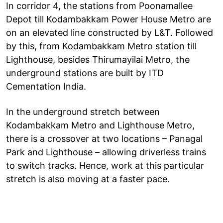
In corridor 4, the stations from Poonamallee
Depot till Kodambakkam Power House Metro are
on an elevated line constructed by L&T. Followed
by this, from Kodambakkam Metro station till
Lighthouse, besides Thirumayilai Metro, the
underground stations are built by ITD
Cementation India.
In the underground stretch between
Kodambakkam Metro and Lighthouse Metro,
there is a crossover at two locations – Panagal
Park and Lighthouse – allowing driverless trains
to switch tracks. Hence, work at this particular
stretch is also moving at a faster pace.