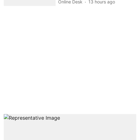
Online Desk
13 hours ago