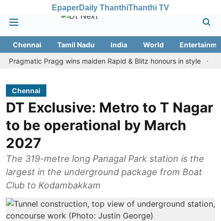
Epaper
Daily Thanthi
Thanthi TV
Chennai
Tamil Nadu
India
World
Entertainme
matic Pragg wins maiden Rapid & Blitz honours in style
Assam fl
Chennai
DT Exclusive: Metro to T Nagar
to be operational by March
2027
The 319-metre long Panagal Park station is the
largest in the underground package from Boat
Club to Kodambakkam