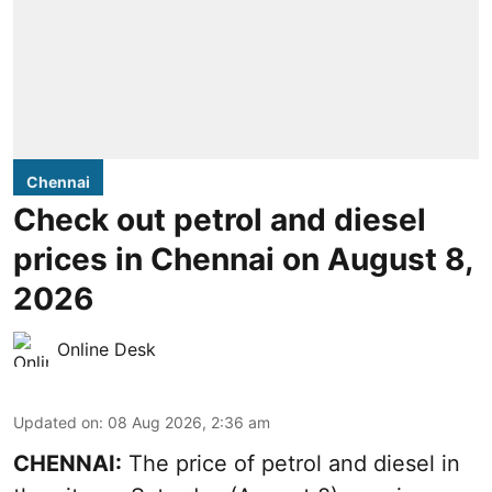
Chennai
Check out petrol and diesel
prices in Chennai on August 8,
2026
Online Desk
Updated on
:
08 Aug 2026, 2:36 am
CHENNAI:
The price of petrol and diesel in