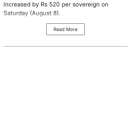
increased by Rs 520 per sovereign on
Saturday (August 8).
Read More