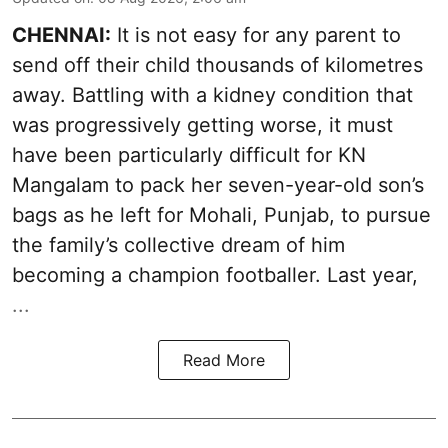
CHENNAI:
It is not easy for any parent to
send off their child thousands of kilometres
away. Battling with a kidney condition that
was progressively getting worse, it must
have been particularly difficult for KN
Mangalam to pack her seven-year-old son’s
bags as he left for Mohali, Punjab, to pursue
the family’s collective dream of him
becoming a champion footballer. Last year,
...
Read More