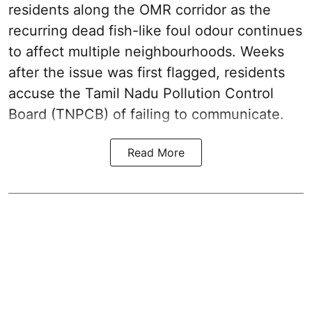
residents along the OMR corridor as the
recurring dead fish-like foul odour continues
to affect multiple neighbourhoods. Weeks
after the issue was first flagged, residents
accuse the Tamil Nadu Pollution Control
Board (TNPCB) of failing to communicate.
Read More