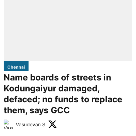
Chennai
Name boards of streets in
Kodungaiyur damaged,
defaced; no funds to replace
them, says GCC
Vasudevan S