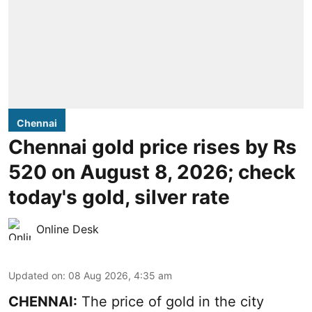
Chennai
Chennai gold price rises by Rs
520 on August 8, 2026; check
today's gold, silver rate
Online Desk
Updated on
:
08 Aug 2026, 4:35 am
CHENNAI:
The price of
gold
in the city