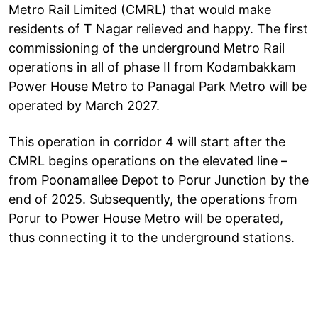
Metro Rail Limited (CMRL) that would make
residents of T Nagar relieved and happy. The first
commissioning of the underground Metro Rail
operations in all of phase II from Kodambakkam
Power House Metro to Panagal Park Metro will be
operated by March 2027.
This operation in corridor 4 will start after the
CMRL begins operations on the elevated line –
from Poonamallee Depot to Porur Junction by the
end of 2025. Subsequently, the operations from
Porur to Power House Metro will be operated,
thus connecting it to the underground stations.