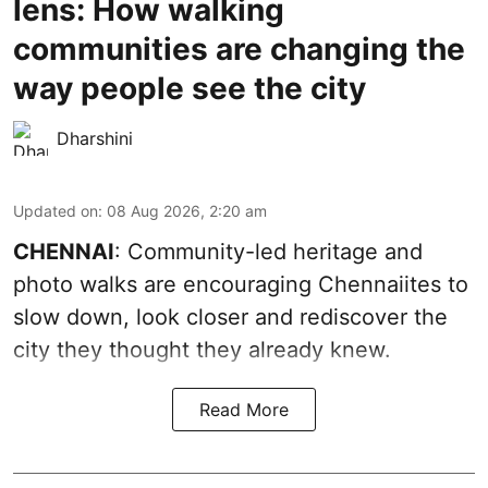
lens: How walking
communities are changing the
way people see the city
Dharshini
Updated on
:
08 Aug 2026, 2:20 am
CHENNAI
: Community-led heritage and
photo walks are encouraging Chennaiites to
slow down, look closer and rediscover the
city they thought they already knew.
Read More