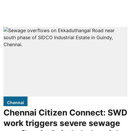
Chennai
Chennai Citizen Connect: SWD
work triggers severe sewage