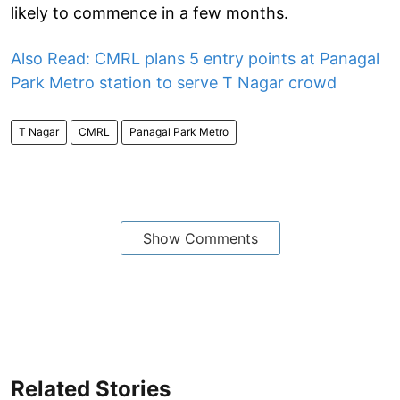
likely to commence in a few months.
Also Read: CMRL plans 5 entry points at Panagal
Park Metro station to serve T Nagar crowd
T Nagar
CMRL
Panagal Park Metro
Show Comments
Related Stories