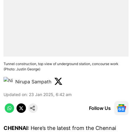
Tunnel construction, top view of underground station, concourse work
(Photo: Justin George)
Nirupa Sampath
Updated on
:
23 Jan 2025, 6:42 am
Follow Us
CHENNAI:
Here’s the latest from the Chennai