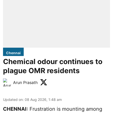
Chennai
Chemical odour continues to
plague OMR residents
Arun Prasath
Updated on
:
08 Aug 2026, 1:48 am
CHENNAI:
Frustration is mounting among