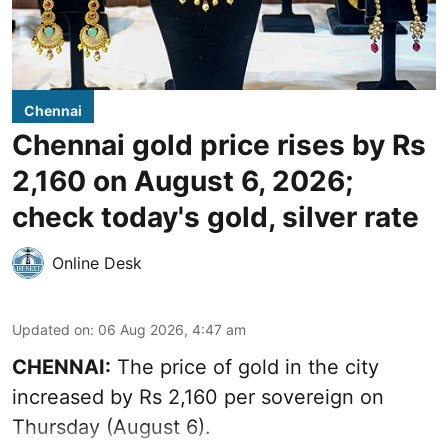
Chennai
Chennai gold price rises by Rs
2,160 on August 6, 2026;
check today's gold, silver rate
Online Desk
Updated on
:
06 Aug 2026, 4:47 am
CHENNAI:
The price of
gold
in the city
increased by Rs 2,160 per sovereign on
Thursday (August 6).