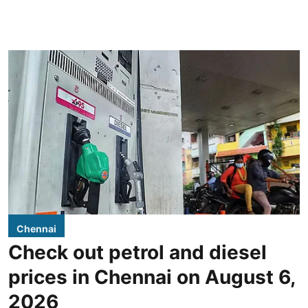
Chennai
Check out petrol and diesel
prices in Chennai on August 6,
2026