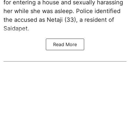
for entering a house and sexually harassing
her while she was asleep. Police identified
the accused as Netaji (33), a resident of
Saidapet.
Read More