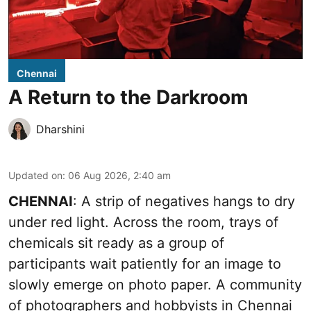
Chennai
A Return to the Darkroom
Dharshini
Updated on
:
06 Aug 2026, 2:40 am
CHENNAI
: A strip of negatives hangs to dry
under red light. Across the room, trays of
chemicals sit ready as a group of
participants wait patiently for an image to
slowly emerge on photo paper. A community
of photographers and hobbyists in Chennai