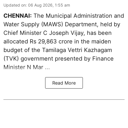
Updated on
:
06 Aug 2026, 1:55 am
CHENNAI:
The Municipal Administration and
Water Supply (MAWS) Department, held by
Chief Minister C Joseph Vijay, has been
allocated Rs 29,863 crore in the
maiden
budget of the Tamilaga Vettri Kazhagam
(TVK)
government presented by Finance
Minister N Mar ...
Read More