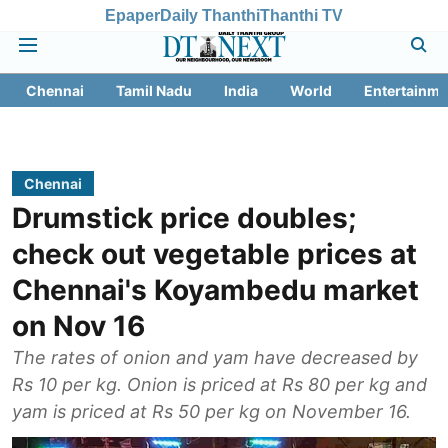
Epaper
Daily Thanthi
Thanthi TV
Chennai
Tamil Nadu
India
World
Entertainme
Chennai
Drumstick price doubles;
check out vegetable prices at
Chennai's Koyambedu market
on Nov 16
The rates of onion and yam have decreased by
Rs 10 per kg. Onion is priced at Rs 80 per kg and
yam is priced at Rs 50 per kg on November 16.