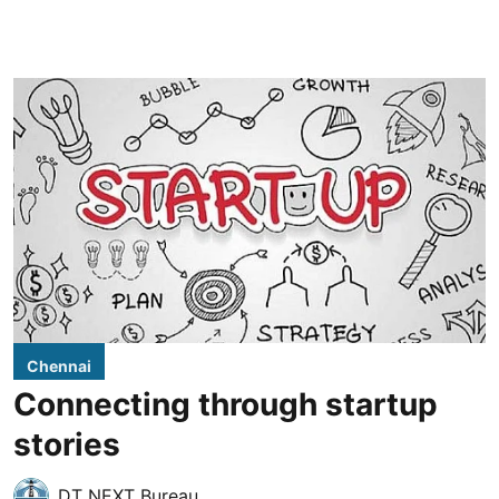
Chennai
Connecting through startup
stories
DT NEXT Bureau