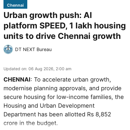
Chennai
Urban growth push: AI
platform SPEED, 1 lakh housing
units to drive Chennai growth
DT NEXT Bureau
Updated on
:
06 Aug 2026, 2:00 am
CHENNAI
: To accelerate urban growth,
modernise planning approvals, and provide
secure housing for low-income families, the
Housing and Urban Development
Department has been allotted Rs 8,852
crore in the
budget
.