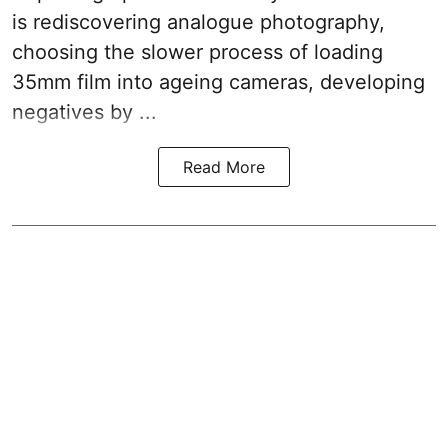
is rediscovering analogue photography,
choosing the slower process of loading
35mm film into ageing cameras, developing
negatives by ...
Read More