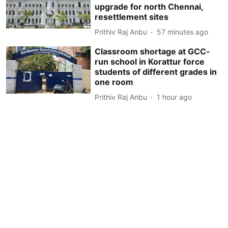
upgrade for north Chennai,
resettlement sites
Prithiv Raj Anbu
57 minutes ago
Classroom shortage at GCC-
run school in Korattur force
students of different grades in
one room
Prithiv Raj Anbu
1 hour ago