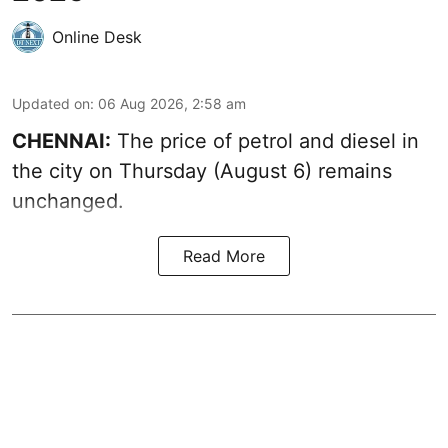
Online Desk
Updated on
:
06 Aug 2026, 2:58 am
CHENNAI:
The price of petrol and diesel in
the city on Thursday (August 6) remains
unchanged.
Read More