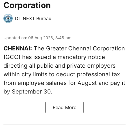
Corporation
DT NEXT Bureau
Updated on
:
06 Aug 2026, 3:48 pm
CHENNAI:
The Greater Chennai Corporation
(GCC) has issued a mandatory notice
directing all public and private employers
within city limits to deduct professional tax
from employee salaries for August and pay it
by September 30.
Read More