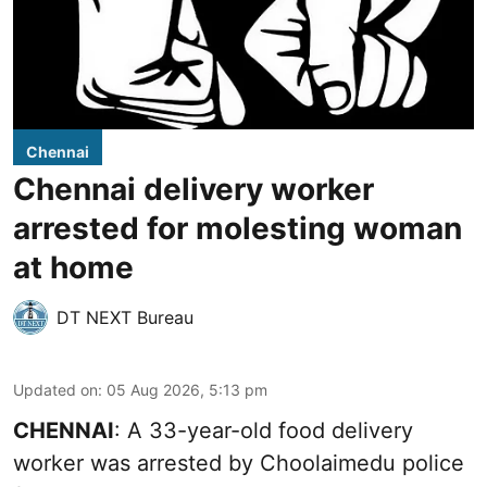
Chennai
Chennai delivery worker
arrested for molesting woman
at home
DT NEXT Bureau
Updated on
:
05 Aug 2026, 5:13 pm
CHENNAI
: A 33-year-old food delivery
worker was arrested by Choolaimedu police