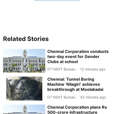
Related Stories
Chennai Corporation conducts
two-day event for Gender
Clubs at school
DT NEXT Bureau
12 minutes ago
Chennai: Tunnel Boring
Machine ‘Nilagiri’ achieves
breakthrough at Moolakadai
DT NEXT Bureau
42 minutes ago
Chennai Corporation plans Rs
500-crore infrastructure