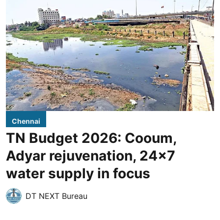
Chennai
TN Budget 2026: Cooum,
Adyar rejuvenation, 24x7
water supply in focus
DT NEXT Bureau