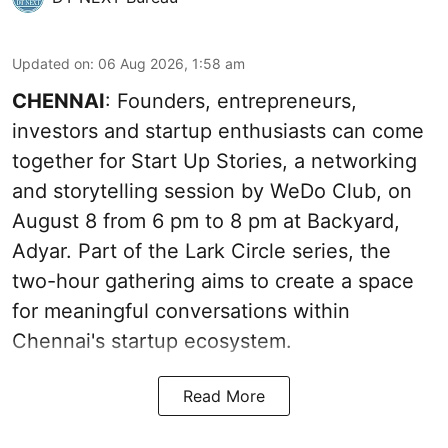
Updated on
:
06 Aug 2026, 1:58 am
CHENNAI
: Founders, entrepreneurs,
investors and startup enthusiasts can come
together for Start Up Stories, a networking
and storytelling session by WeDo Club, on
August 8 from 6 pm to 8 pm at Backyard,
Adyar. Part of the Lark Circle series, the
two-hour gathering aims to create a space
for meaningful conversations within
Chennai's startup ecosystem.
Read More