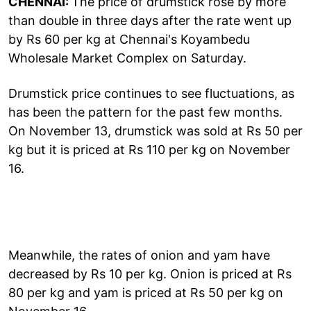
CHENNAI:
The price of drumstick rose by more
than double in three days after the rate went up
by Rs 60 per kg at Chennai's Koyambedu
Wholesale Market Complex on Saturday.
Drumstick price continues to see fluctuations, as
has been the pattern for the past few months.
On November 13, drumstick was sold at Rs 50 per
kg but it is priced at Rs 110 per kg on November
16.
Meanwhile, the rates of onion and yam have
decreased by Rs 10 per kg. Onion is priced at Rs
80 per kg and yam is priced at Rs 50 per kg on