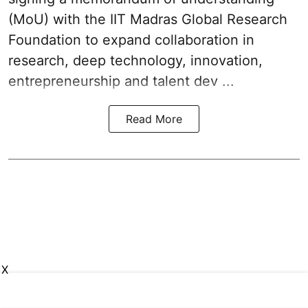
(MoU) with the IIT Madras Global Research
Foundation to expand collaboration in
research, deep technology, innovation,
entrepreneurship and talent dev ...
Read More
X