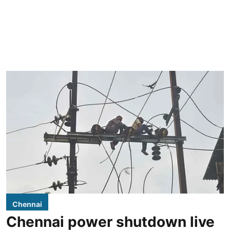
Chennai
Chennai power shutdown live