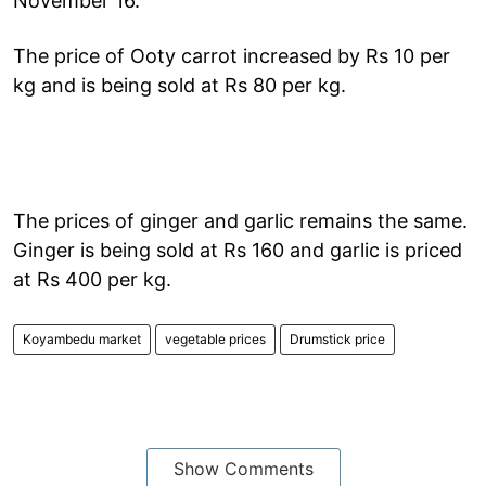
November 16.
The price of Ooty carrot increased by Rs 10 per
kg and is being sold at Rs 80 per kg.
The prices of ginger and garlic remains the same.
Ginger is being sold at Rs 160 and garlic is priced
at Rs 400 per kg.
Koyambedu market
vegetable prices
Drumstick price
Show Comments