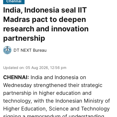
Chennai
India, Indonesia seal IIT
Madras pact to deepen
research and innovation
partnership
DT NEXT Bureau
Updated on
:
05 Aug 2026, 12:56 pm
CHENNAI:
India and Indonesia on
Wednesday strengthened their strategic
partnership in higher education and
technology, with the Indonesian Ministry of
Higher Education, Science and Technology
signing a memorandum of understanding