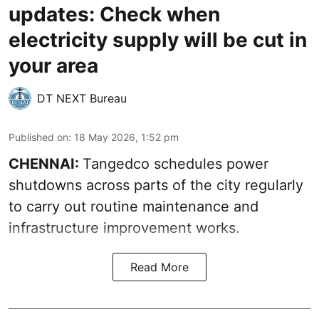
updates: Check when
electricity supply will be cut in
your area
DT NEXT Bureau
Published on
:
18 May 2026, 1:52 pm
CHENNAI:
Tangedco schedules power
shutdowns across parts of the city regularly
to carry out routine maintenance and
infrastructure improvement works.
Read More