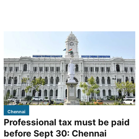
Chennai
Professional tax must be paid
before Sept 30: Chennai