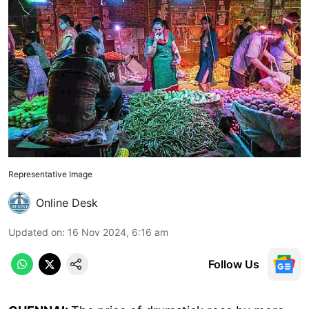
Representative Image
Online Desk
Updated on
:
16 Nov 2024, 6:16 am
Follow Us