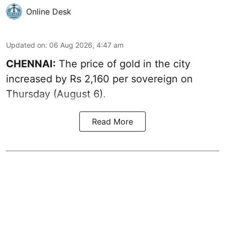
Online Desk
Updated on
:
06 Aug 2026, 4:47 am
CHENNAI:
The price of
gold
in the city
increased by Rs 2,160 per sovereign on
Thursday (August 6).
Read More