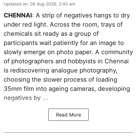
Updated on
:
06 Aug 2026, 2:40 am
CHENNAI
: A strip of negatives hangs to dry
under red light. Across the room, trays of
chemicals sit ready as a group of
participants wait patiently for an image to
slowly emerge on photo paper. A community
of photographers and hobbyists in Chennai
is rediscovering analogue photography,
choosing the slower process of loading
35mm film into ageing cameras, developing
negatives by ...
Read More