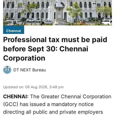
Chennai
Professional tax must be paid
before Sept 30: Chennai
Corporation
DT NEXT Bureau
Updated on
:
06 Aug 2026, 3:48 pm
CHENNAI:
The Greater Chennai Corporation
(GCC) has issued a mandatory notice
directing all public and private employers