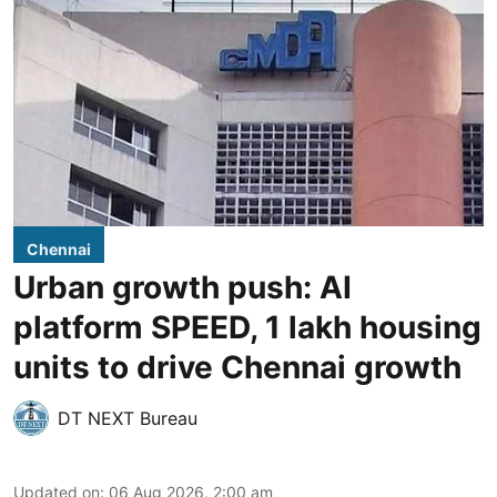
Chennai
Urban growth push: AI
platform SPEED, 1 lakh housing
units to drive Chennai growth
DT NEXT Bureau
Updated on
:
06 Aug 2026, 2:00 am