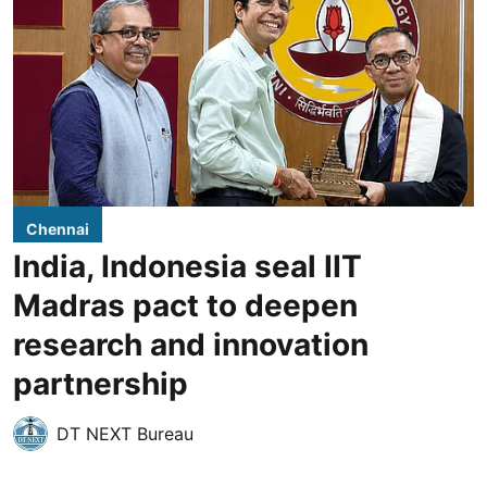
Chennai
India, Indonesia seal IIT
Madras pact to deepen
research and innovation
partnership
DT NEXT Bureau