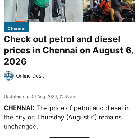
Chennai
Check out petrol and diesel
prices in Chennai on August 6,
2026
Online Desk
Updated on
:
06 Aug 2026, 2:58 am
CHENNAI:
The price of petrol and diesel in
the city on Thursday (August 6) remains
unchanged.