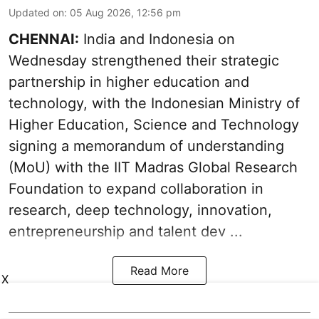
Updated on
:
05 Aug 2026, 12:56 pm
CHENNAI:
India and Indonesia on
Wednesday strengthened their strategic
partnership in higher education and
technology, with the Indonesian Ministry of
Higher Education, Science and Technology
signing a memorandum of understanding
(MoU) with the IIT Madras Global Research
Foundation to expand collaboration in
research, deep technology, innovation,
entrepreneurship and talent dev ...
Read More
X