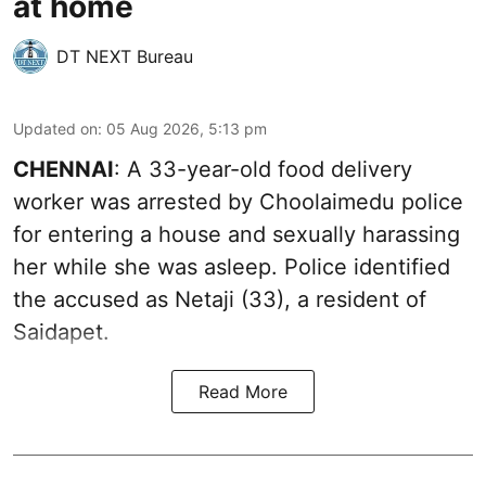
at home
DT NEXT Bureau
Updated on
:
05 Aug 2026, 5:13 pm
CHENNAI
: A 33-year-old food delivery
worker was arrested by Choolaimedu police
for entering a house and sexually harassing
her while she was asleep. Police identified
the accused as Netaji (33), a resident of
Saidapet.
Read More