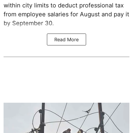
within city limits to deduct professional tax
from employee salaries for August and pay it
by September 30.
Read More