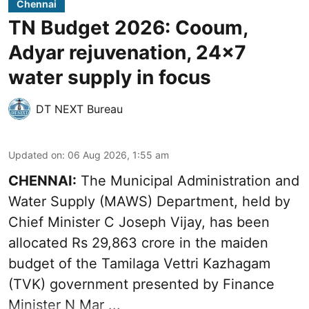
Chennai
TN Budget 2026: Cooum,
Adyar rejuvenation, 24x7
water supply in focus
DT NEXT Bureau
Updated on
:
06 Aug 2026, 1:55 am
CHENNAI:
The Municipal Administration and
Water Supply (MAWS) Department, held by
Chief Minister C Joseph Vijay, has been
allocated Rs 29,863 crore in the
maiden
budget of the Tamilaga Vettri Kazhagam
(TVK)
government presented by Finance
Minister N Mar ...