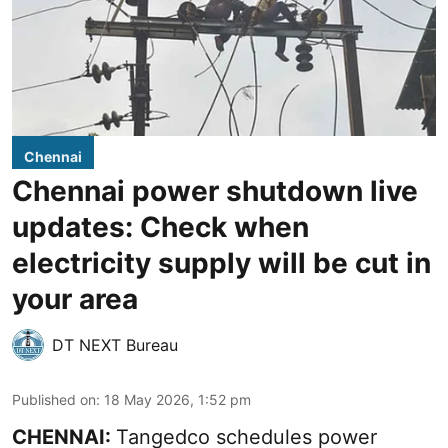
Chennai
Chennai power shutdown live
updates: Check when
electricity supply will be cut in
your area
DT NEXT Bureau
Published on
:
18 May 2026, 1:52 pm
CHENNAI:
Tangedco schedules power