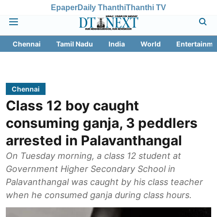
Epaper
Daily Thanthi
Thanthi TV
Chennai
Tamil Nadu
India
World
Entertainme
Chennai
Class 12 boy caught
consuming ganja, 3 peddlers
arrested in Palavanthangal
On Tuesday morning, a class 12 student at
Government Higher Secondary School in
Palavanthangal was caught by his class teacher
when he consumed ganja during class hours.