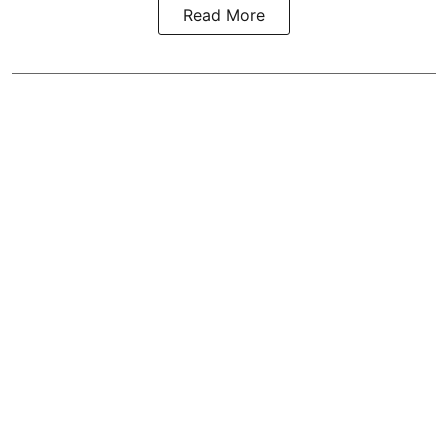
Read More