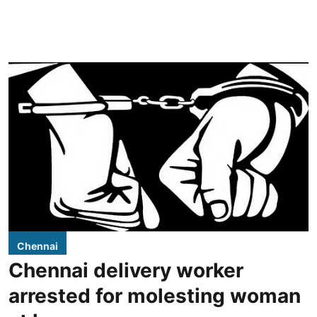
Chennai
Chennai delivery worker
arrested for molesting woman