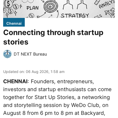
Chennai
Connecting through startup
stories
DT NEXT Bureau
Updated on
:
06 Aug 2026, 1:58 am
CHENNAI
: Founders, entrepreneurs,
investors and startup enthusiasts can come
together for Start Up Stories, a networking
and storytelling session by WeDo Club, on
August 8 from 6 pm to 8 pm at Backyard,