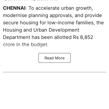
CHENNAI
: To accelerate urban growth,
modernise planning approvals, and provide
secure housing for low-income families, the
Housing and Urban Development
Department has been allotted Rs 8,852
crore in the
budget
.
Read More