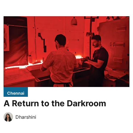
Chennai
A Return to the Darkroom
Dharshini