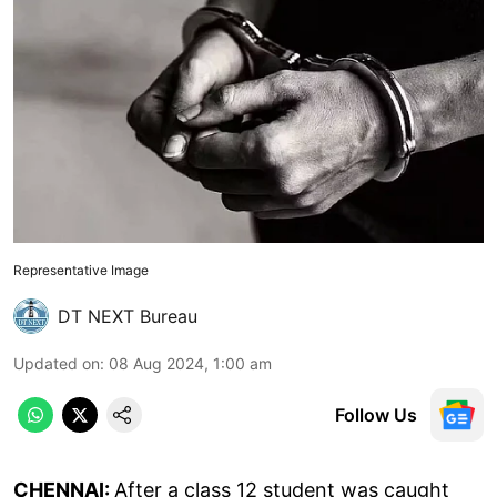
Representative Image
DT NEXT Bureau
Updated on
:
08 Aug 2024, 1:00 am
Follow Us
CHENNAI:
After a class 12 student was caught