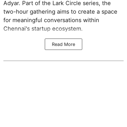
Adyar. Part of the Lark Circle series, the
two-hour gathering aims to create a space
for meaningful conversations within
Chennai's startup ecosystem.
Read More