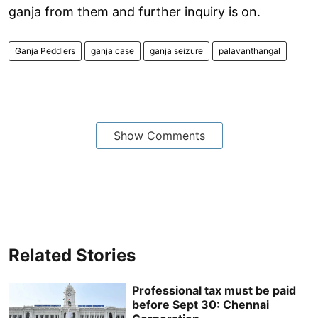
ganja from them and further inquiry is on.
Ganja Peddlers
ganja case
ganja seizure
palavanthangal
Show Comments
Related Stories
Professional tax must be paid
before Sept 30: Chennai