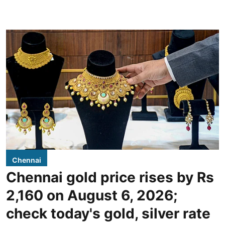
Chennai
Chennai gold price rises by Rs
2,160 on August 6, 2026;
check today's gold, silver rate