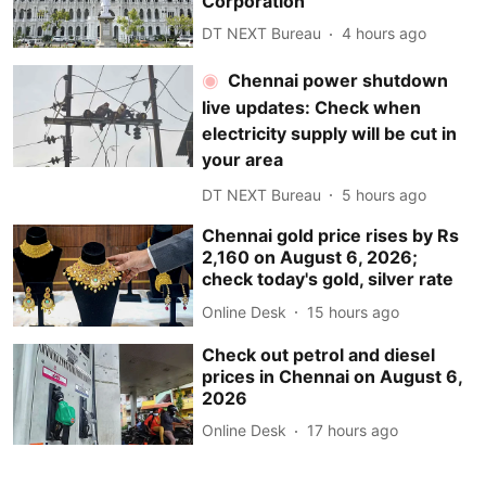
Corporation
DT NEXT Bureau
4 hours ago
Chennai power shutdown
live updates: Check when
electricity supply will be cut in
your area
DT NEXT Bureau
5 hours ago
Chennai gold price rises by Rs
2,160 on August 6, 2026;
check today's gold, silver rate
Online Desk
15 hours ago
Check out petrol and diesel
prices in Chennai on August 6,
2026
Online Desk
17 hours ago