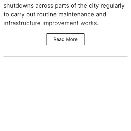
shutdowns across parts of the city regularly
to carry out routine maintenance and
infrastructure improvement works.
Read More