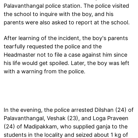
Palavanthangal police station. The police visited
the school to inquire with the boy, and his
parents were also asked to report at the school.
After learning of the incident, the boy's parents
tearfully requested the police and the
Headmaster not to file a case against him since
his life would get spoiled. Later, the boy was left
with a warning from the police.
In the evening, the police arrested Dilshan (24) of
Palavanthangal, Veshak (23), and Loga Praveen
(24) of Madipakkam, who supplied ganja to the
students in the locality and seized about 1 kg of