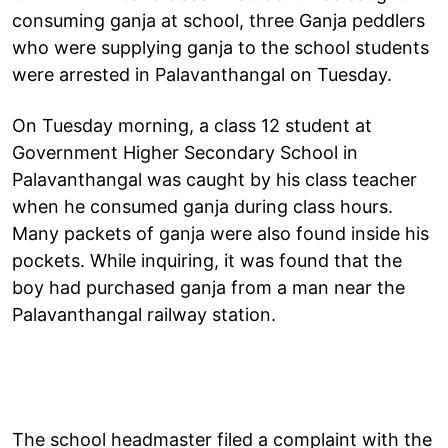
consuming ganja at school, three Ganja peddlers
who were supplying ganja to the school students
were arrested in Palavanthangal on Tuesday.
On Tuesday morning, a class 12 student at
Government Higher Secondary School in
Palavanthangal was caught by his class teacher
when he consumed ganja during class hours.
Many packets of ganja were also found inside his
pockets. While inquiring, it was found that the
boy had purchased ganja from a man near the
Palavanthangal railway station.
The school headmaster filed a complaint with the