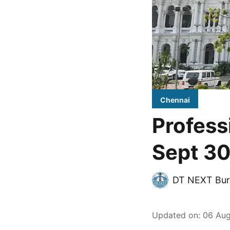
Chennai
Profess
Sept 30
DT NEXT Bur
Updated on
:
06 Aug