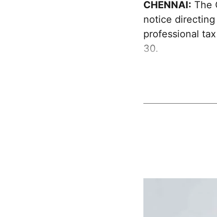
CHENNAI:
The G
notice directing
professional ta
30.