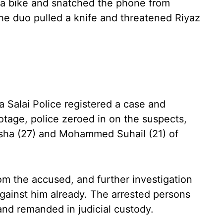
a bike and snatched the phone from
the duo pulled a knife and threatened Riyaz
 Salai Police registered a case and
otage, police zeroed in on the suspects,
asha (27) and Mohammed Suhail (21) of
m the accused, and further investigation
gainst him already. The arrested persons
nd remanded in judicial custody.