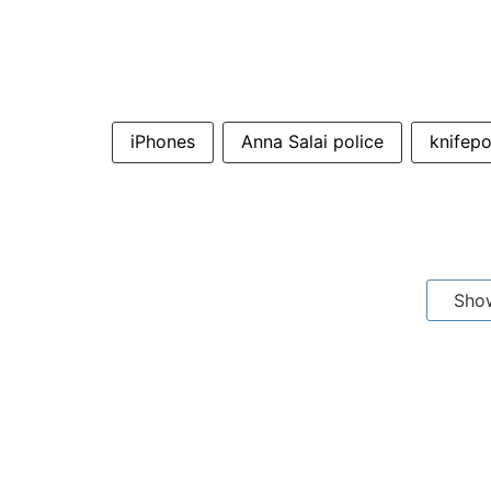
iPhones
Anna Salai police
knifepo
Sho