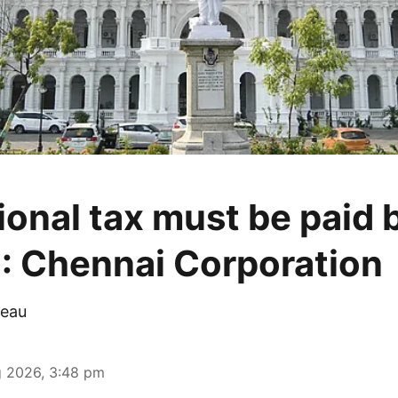
ional tax must be paid 
: Chennai Corporation
eau
 2026, 3:48 pm