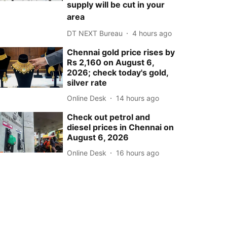
supply will be cut in your
area
DT NEXT Bureau
4 hours ago
Chennai gold price rises by
Rs 2,160 on August 6,
2026; check today's gold,
silver rate
Online Desk
14 hours ago
Check out petrol and
diesel prices in Chennai on
August 6, 2026
Online Desk
16 hours ago