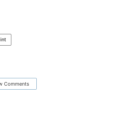
int
w Comments