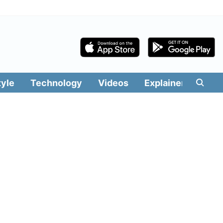
tyle
Technology
Videos
Explainers
Edit