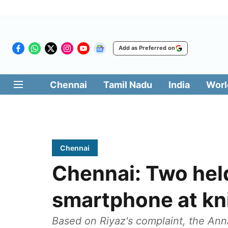
Add as Preferred on
Chennai
Tamil Nadu
India
Worl
Chennai
Chennai: Two held
smartphone at kn
Based on Riyaz's complaint, the Anna