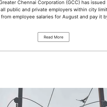
reater Chennai Corporation (GCC) has issued
 all public and private employers within city limi
x from employee salaries for August and pay it
Read More