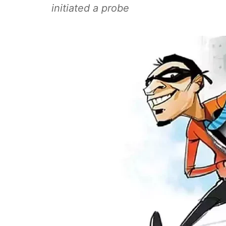
initiated a probe