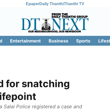
Epaper
Daily Thanthi
Thanthi TV
d
Entertainment
Business
Sports
Lifes
 for snatching
ifepoint
 Salai Police registered a case and