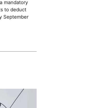
 a mandatory
ts to deduct
 by September