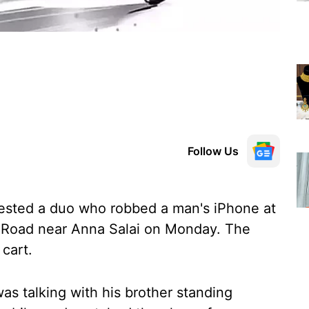
Follow Us
rested a duo who robbed a man's iPhone at
is Road near Anna Salai on Monday. The
 cart.
as talking with his brother standing