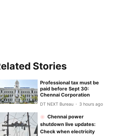
elated Stories
Professional tax must be
paid before Sept 30:
Chennai Corporation
DT NEXT Bureau
3 hours ago
Chennai power
shutdown live updates:
Check when electricity