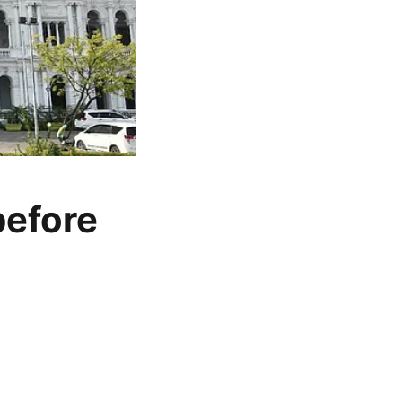
before