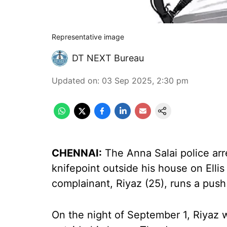
Representative image
DT NEXT Bureau
Updated on
:
03 Sep 2025, 2:30 pm
CHENNAI:
The Anna Salai police ar
knifepoint outside his house on Ell
complainant, Riyaz (25), runs a push
On the night of September 1, Riyaz w