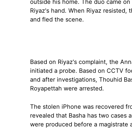
outside his home. The duo came on 
Riyaz's hand. When Riyaz resisted, 
and fled the scene.
Based on Riyaz's complaint, the Anna
initiated a probe. Based on CCTV fo
and after investigations, Thouhid B
Royapettah were arrested.
The stolen iPhone was recovered fro
revealed that Basha has two cases a
were produced before a magistrate a