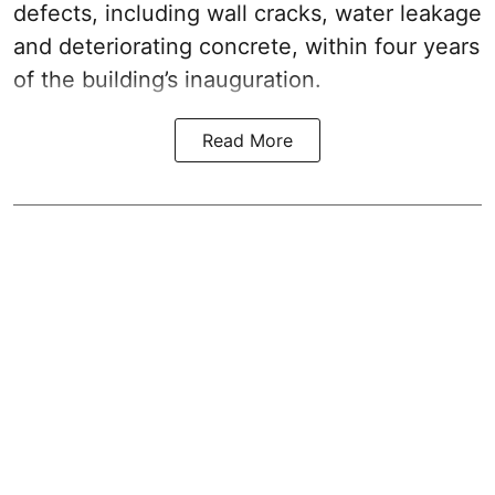
defects, including wall cracks, water leakage
and deteriorating concrete, within four years
of the building’s inauguration.
Read More