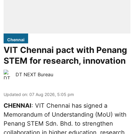
Chennai
VIT Chennai pact with Penang
STEM for research, innovation
DT NEXT Bureau
Updated on
:
07 Aug 2026, 5:05 pm
CHENNAI
: VIT Chennai has signed a
Memorandum of Understanding (MoU) with
Penang STEM Sdn. Bhd. to strengthen
collaboration in higher education, research,