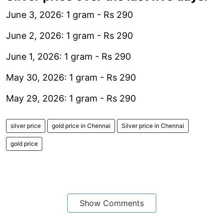
June 3, 2026: 1 gram - Rs 290
June 2, 2026: 1 gram - Rs 290
June 1, 2026: 1 gram - Rs 290
May 30, 2026: 1 gram - Rs 290
May 29, 2026: 1 gram - Rs 290
silver price
gold price in Chennai
Silver price in Chennai
gold price
Show Comments