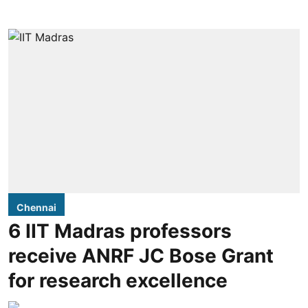
Chennai
6 IIT Madras professors
receive ANRF JC Bose Grant
for research excellence