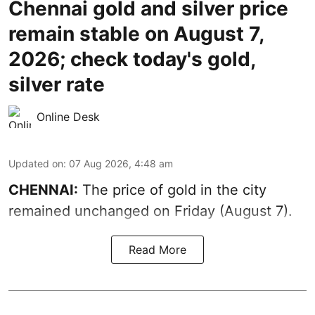
Chennai gold and silver price
remain stable on August 7,
2026; check today's gold,
silver rate
Online Desk
Updated on
:
07 Aug 2026, 4:48 am
CHENNAI:
The price of gold in the city
remained unchanged on Friday (August 7).
Read More