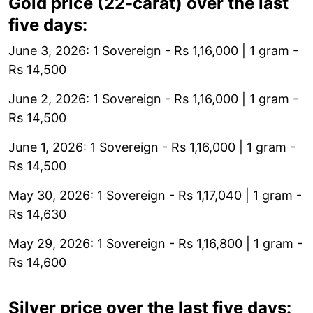
Gold price (22-carat) over the last
five days:
June 3, 2026: 1 Sovereign - Rs 1,16,000 | 1 gram -
Rs 14,500
June 2, 2026: 1 Sovereign - Rs 1,16,000 | 1 gram -
Rs 14,500
June 1, 2026: 1 Sovereign - Rs 1,16,000 | 1 gram -
Rs 14,500
May 30, 2026: 1 Sovereign - Rs 1,17,040 | 1 gram -
Rs 14,630
May 29, 2026: 1 Sovereign - Rs 1,16,800 | 1 gram -
Rs 14,600
Silver price over the last five days: