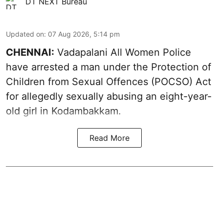
DT NEXT Bureau
Updated on
:
07 Aug 2026, 5:14 pm
CHENNAI:
Vadapalani All Women Police
have arrested a man under the Protection of
Children from Sexual Offences (POCSO) Act
for allegedly sexually abusing an eight-year-
old girl in Kodambakkam.
Read More