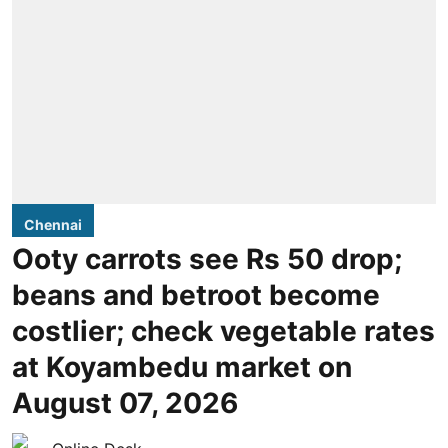
Chennai
Ooty carrots see Rs 50 drop;
beans and betroot become
costlier; check vegetable rates
at Koyambedu market on
August 07, 2026