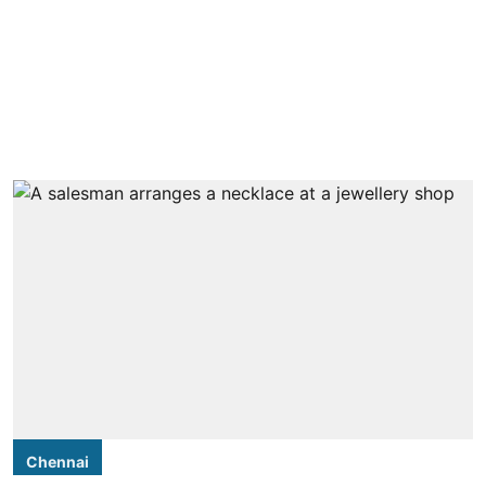
Chennai