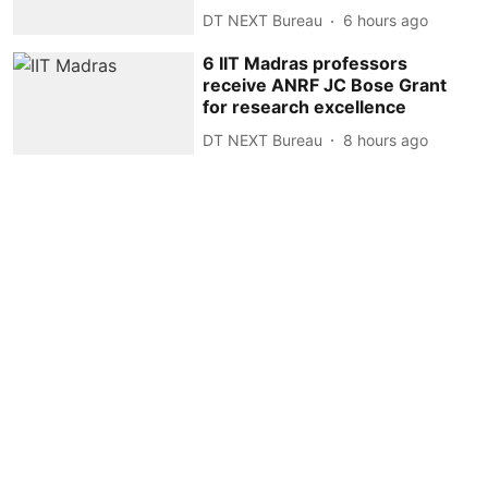
DT NEXT Bureau
6 hours ago
6 IIT Madras professors
receive ANRF JC Bose Grant
for research excellence
DT NEXT Bureau
8 hours ago