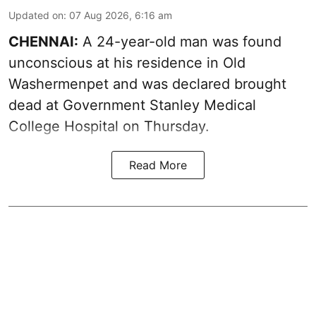
Updated on
:
07 Aug 2026, 6:16 am
CHENNAI:
A 24-year-old man was found
unconscious at his residence in Old
Washermenpet and was declared brought
dead at Government Stanley Medical
College Hospital on Thursday.
Read More