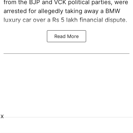
from the BJP and VCK political parties, were
arrested for allegedly taking away a BMW
luxury car over a Rs 5 lakh financial dispute.
Read More
X