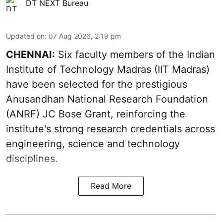
DT NEXT Bureau
Updated on
:
07 Aug 2026, 2:19 pm
CHENNAI:
Six faculty members of the Indian
Institute of Technology Madras (IIT Madras)
have been selected for the prestigious
Anusandhan National Research Foundation
(ANRF) JC Bose Grant, reinforcing the
institute's strong research credentials across
engineering, science and technology
disciplines.
Read More