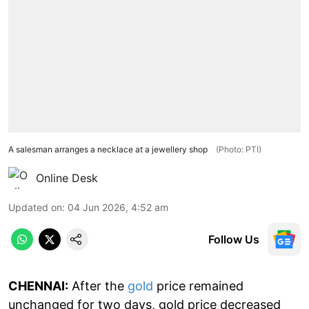
A salesman arranges a necklace at a jewellery shop
(Photo: PTI)
Online Desk
Updated on
:
04 Jun 2026, 4:52 am
Follow Us
CHENNAI:
After the
gold
price remained
unchanged for two days, gold price decreased