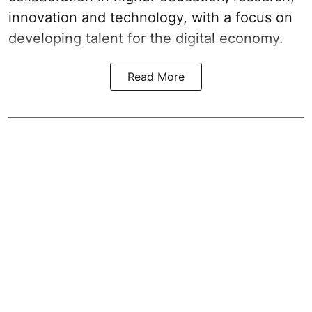
innovation and technology, with a focus on
developing talent for the digital economy.
Read More