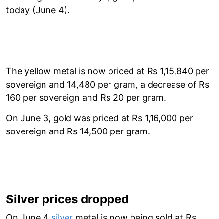
today (June 4).
The yellow metal is now priced at Rs 1,15,840 per
sovereign and 14,480 per gram, a decrease of Rs
160 per sovereign and Rs 20 per gram.
On June 3, gold was priced at Rs 1,16,000 per
sovereign and Rs 14,500 per gram.
Silver prices dropped
On June 4
silver
metal is now being sold at Rs