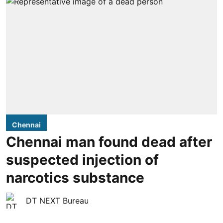
Chennai
Chennai man found dead after
suspected injection of
narcotics substance
DT NEXT Bureau