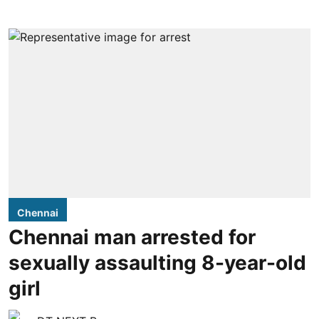
Chennai
Chennai man arrested for
sexually assaulting 8-year-old
girl