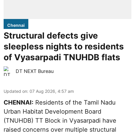
Chennai
Structural defects give
sleepless nights to residents
of Vyasarpadi TNUHDB flats
DT NEXT Bureau
Updated on
:
07 Aug 2026, 4:57 am
CHENNAI:
Residents of the Tamil Nadu
Urban Habitat Development Board
(TNUHDB) TT Block in Vyasarpadi have
raised concerns over multiple structural