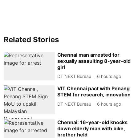
Related Stories
Chennai man arrested for
sexually assaulting 8-year-old
girl
DT NEXT Bureau
6 hours ago
VIT Chennai pact with Penang
STEM for research, innovation
DT NEXT Bureau
6 hours ago
Chennai: 16-year-old knocks
down elderly man with bike,
brother held