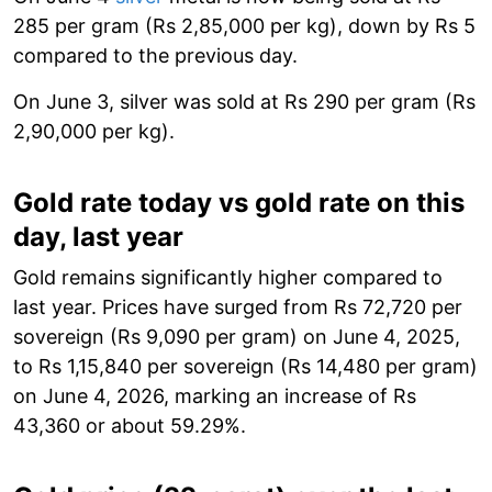
285 per gram (Rs 2,85,000 per kg), down by Rs 5
compared to the previous day.
On June 3, silver was sold at Rs 290 per gram (Rs
2,90,000 per kg).
Gold rate today vs gold rate on this
day, last year
Gold remains significantly higher compared to
last year. Prices have surged from Rs 72,720 per
sovereign (Rs 9,090 per gram) on June 4, 2025,
to Rs 1,15,840 per sovereign (Rs 14,480 per gram)
on June 4, 2026, marking an increase of Rs
43,360 or about 59.29%.