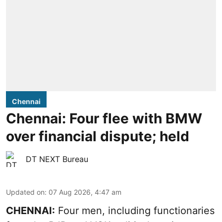
Chennai
Chennai: Four flee with BMW
over financial dispute; held
DT NEXT Bureau
Updated on
:
07 Aug 2026, 4:47 am
CHENNAI:
Four men, including functionaries