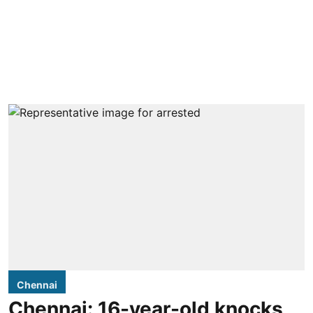
Chennai
Chennai: 16-year-old knocks