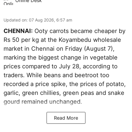
Online Desk
Updated on
:
07 Aug 2026, 6:57 am
CHENNAI:
Ooty carrots became cheaper by
Rs 50 per kg at the Koyambedu wholesale
market in Chennai on Friday (August 7),
marking the biggest change in vegetable
prices compared to July 28, according to
traders. While beans and beetroot too
recorded a price spike, the prices of potato,
garlic, green chillies, green peas and snake
gourd remained unchanged.
Read More