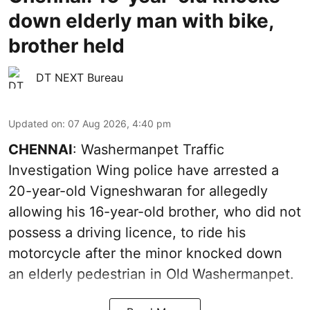
down elderly man with bike,
brother held
DT NEXT Bureau
Updated on
:
07 Aug 2026, 4:40 pm
CHENNAI
: Washermanpet Traffic
Investigation Wing police have arrested a
20-year-old Vigneshwaran for allegedly
allowing his 16-year-old brother, who did not
possess a driving licence, to ride his
motorcycle after the minor knocked down
an elderly pedestrian in Old Washermanpet.