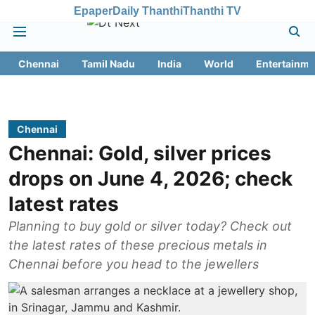
Epaper
Daily Thanthi
Thanthi TV
Chennai
Tamil Nadu
India
World
Entertainme
Chennai
Chennai: Gold, silver prices
drops on June 4, 2026; check
latest rates
Planning to buy gold or silver today? Check out
the latest rates of these precious metals in
Chennai before you head to the jewellers