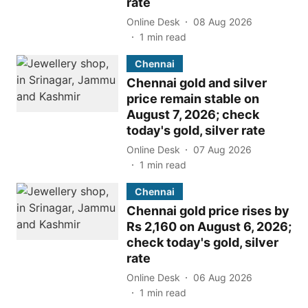
rate
Online Desk
08 Aug 2026
1
min read
Chennai
Chennai gold and silver
price remain stable on
August 7, 2026; check
today's gold, silver rate
Online Desk
07 Aug 2026
1
min read
Chennai
Chennai gold price rises by
Rs 2,160 on August 6, 2026;
check today's gold, silver
rate
Online Desk
06 Aug 2026
1
min read