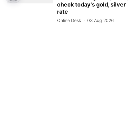
check today's gold, silver
rate
Online Desk
03 Aug 2026
2
min read
Read More
About Us
Contact Us
Terms of Use
Privacy Policy
Epaper
Tamil News
Tamil News Live
Election-2026