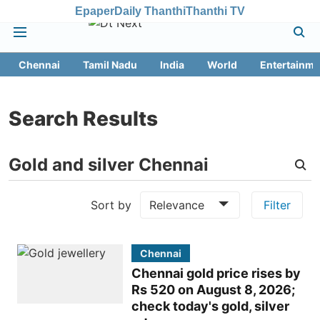
Epaper
Daily Thanthi
Thanthi TV
Chennai
Tamil Nadu
India
World
Entertainme
Search Results
Sort by
Relevance
Filter
Chennai
Chennai gold price rises by
Rs 520 on August 8, 2026;
check today's gold, silver