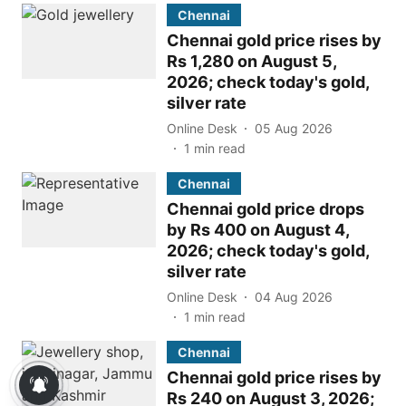
Chennai
Chennai gold price rises by
Rs 1,280 on August 5,
2026; check today's gold,
silver rate
Online Desk
05 Aug 2026
1
min read
Chennai
Chennai gold price drops
by Rs 400 on August 4,
2026; check today's gold,
silver rate
Online Desk
04 Aug 2026
1
min read
Chennai
Chennai gold price rises by
Rs 240 on August 3, 2026;