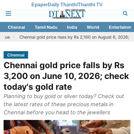
Epaper
Daily Thanthi
Thanthi TV
Chennai
Tamil Nadu
India
World
Entertainme
hennai gold price rises by Rs 2,160 on August 6, 2026; check today's 
Chennai
Chennai gold price falls by Rs
3,200 on June 10, 2026; check
today's gold rate
Planning to buy gold or silver today? Check out
the latest rates of these precious metals in
Chennai before you head to the jewellers