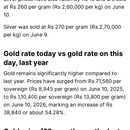
at Rs 260 per gram (Rs 2,60,000 per kg) on June
10.
Silver was sold at Rs 270 per gram (Rs 2,70,000
per kg) on June 9.
Gold rate today vs gold rate on this
day, last year
Gold remains significantly higher compared to
last year. Prices have surged from Rs 71,560 per
sovereign (Rs 8,945 per gram) on June 10, 2025,
to Rs 1,10,400 per sovereign (Rs 13,800 per gram)
on June 10, 2026, marking an increase of Rs
38,840 or about 54.28%.