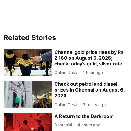
Related Stories
Chennai gold price rises by Rs
2,160 on August 6, 2026;
check today's gold, silver rate
Online Desk
1 hour ago
Check out petrol and diesel
prices in Chennai on August 6,
2026
Online Desk
3 hours ago
A Return to the Darkroom
Dharshini
4 hours ago