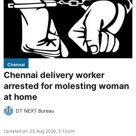
Chennai
Chennai delivery worker
arrested for molesting woman
at home
DT NEXT Bureau
Updated on
:
05 Aug 2026, 5:13 pm