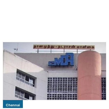
Chennai