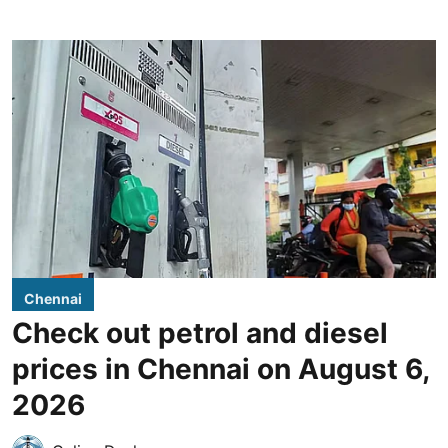
Chennai
Check out petrol and diesel
prices in Chennai on August 6,
2026