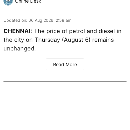
Online Desk
Updated on
:
06 Aug 2026, 2:58 am
CHENNAI:
The price of petrol and diesel in
the city on Thursday (August 6) remains
unchanged.
Read More