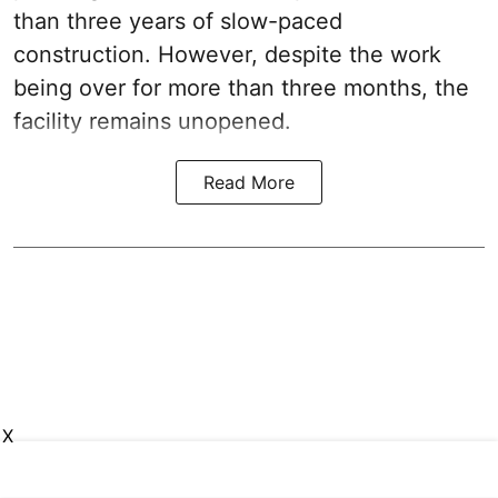
than three years of slow-paced
construction. However, despite the work
being over for more than three months, the
facility remains unopened.
Read More
X