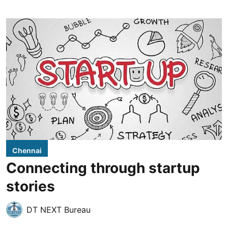
Chennai
Connecting through startup
stories
DT NEXT Bureau