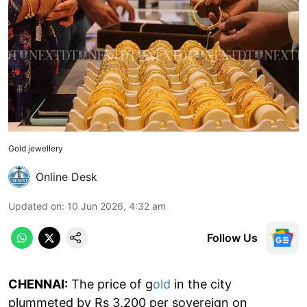
Gold jewellery
Online Desk
Updated on
:
10 Jun 2026, 4:32 am
Follow Us
CHENNAI:
The price of g
old
in the city
plummeted by Rs 3,200 per sovereign on