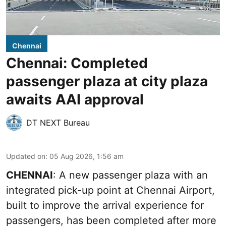
Chennai
Chennai: Completed
passenger plaza at city plaza
awaits AAI approval
DT NEXT Bureau
Updated on
:
05 Aug 2026, 1:56 am
CHENNAI
: A new passenger plaza with an
integrated pick-up point at Chennai Airport,
built to improve the arrival experience for
passengers, has been completed after more