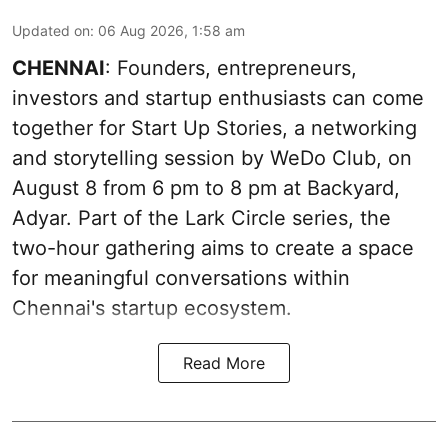
Updated on
:
06 Aug 2026, 1:58 am
CHENNAI
: Founders, entrepreneurs,
investors and startup enthusiasts can come
together for Start Up Stories, a networking
and storytelling session by WeDo Club, on
August 8 from 6 pm to 8 pm at Backyard,
Adyar. Part of the Lark Circle series, the
two-hour gathering aims to create a space
for meaningful conversations within
Chennai's startup ecosystem.
Read More