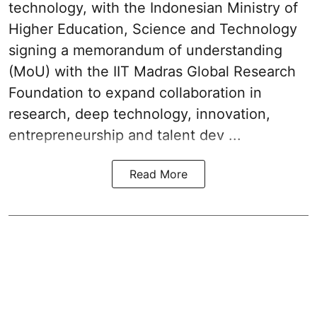
technology, with the Indonesian Ministry of
Higher Education, Science and Technology
signing a memorandum of understanding
(MoU) with the IIT Madras Global Research
Foundation to expand collaboration in
research, deep technology, innovation,
entrepreneurship and talent dev ...
Read More