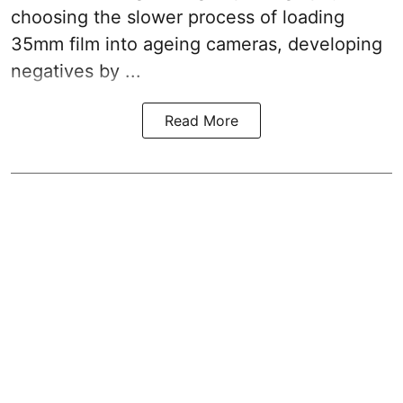
choosing the slower process of loading
35mm film into ageing cameras, developing
negatives by ...
Read More