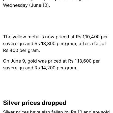
Wednesday (June 10).
The yellow metal is now priced at Rs 1,10,400 per
sovereign and Rs 13,800 per gram, after a fall of
Rs 400 per gram.
On June 9, gold was priced at Rs 1,13,600 per
sovereign and Rs 14,200 per gram.
Silver prices dropped
Silver prices have also fallen by Rs 10 and are sold