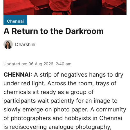
Chennai
A Return to the Darkroom
Dharshini
Updated on
:
06 Aug 2026, 2:40 am
CHENNAI
: A strip of negatives hangs to dry
under red light. Across the room, trays of
chemicals sit ready as a group of
participants wait patiently for an image to
slowly emerge on photo paper. A community
of photographers and hobbyists in Chennai
is rediscovering analogue photography,