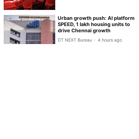
Urban growth push: AI platform
SPEED, 1 lakh housing units to
drive Chennai growth
DT NEXT Bureau
4 hours ago