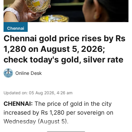
Chennai
Chennai gold price rises by Rs
1,280 on August 5, 2026;
check today's gold, silver rate
Online Desk
Updated on
:
05 Aug 2026, 4:26 am
CHENNAI:
The price of gold in the city
increased by Rs 1,280 per sovereign on
Wednesday (August 5).