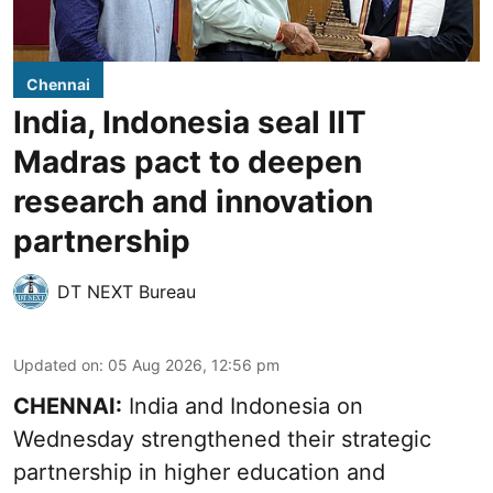
Chennai
India, Indonesia seal IIT
Madras pact to deepen
research and innovation
partnership
DT NEXT Bureau
Updated on
:
05 Aug 2026, 12:56 pm
CHENNAI:
India and Indonesia on
Wednesday strengthened their strategic
partnership in higher education and