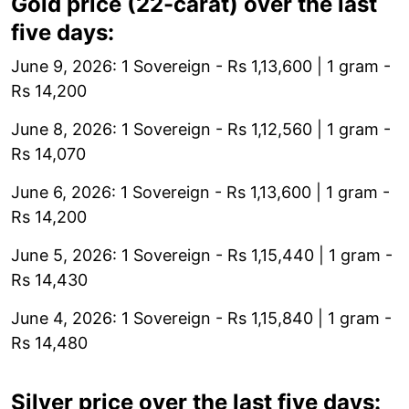
Gold price (22-carat) over the last
five days:
June 9, 2026: 1 Sovereign - Rs 1,13,600 | 1 gram -
Rs 14,200
June 8, 2026: 1 Sovereign - Rs 1,12,560 | 1 gram -
Rs 14,070
June 6, 2026: 1 Sovereign - Rs 1,13,600 | 1 gram -
Rs 14,200
June 5, 2026: 1 Sovereign - Rs 1,15,440 | 1 gram -
Rs 14,430
June 4, 2026: 1 Sovereign - Rs 1,15,840 | 1 gram -
Rs 14,480
Silver price over the last five days: