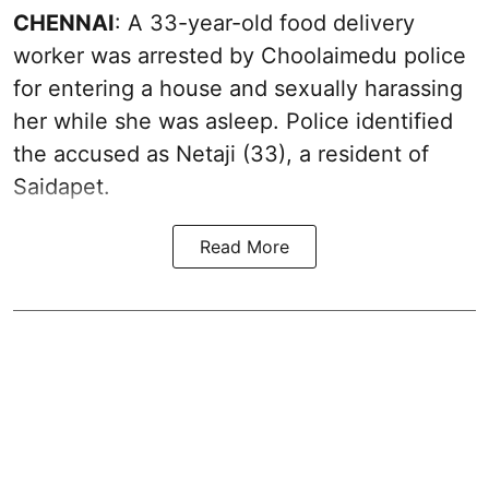
CHENNAI
: A 33-year-old food delivery
worker was arrested by Choolaimedu police
for entering a house and sexually harassing
her while she was asleep. Police identified
the accused as Netaji (33), a resident of
Saidapet.
Read More