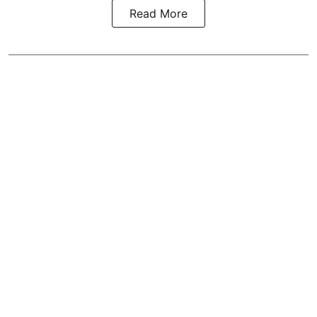
Read More