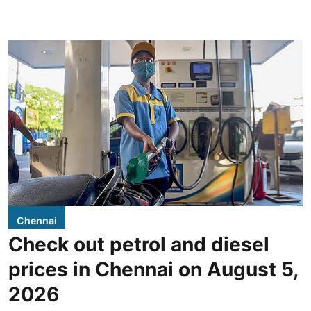
Chennai
Check out petrol and diesel
prices in Chennai on August 5,
2026