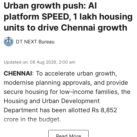
Urban growth push: AI
platform SPEED, 1 lakh housing
units to drive Chennai growth
DT NEXT Bureau
Updated on
:
06 Aug 2026, 2:00 am
CHENNAI
: To accelerate urban growth,
modernise planning approvals, and provide
secure housing for low-income families, the
Housing and Urban Development
Department has been allotted Rs 8,852
crore in the
budget
.
Read More