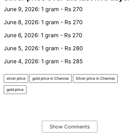
June 9, 2026: 1 gram - Rs 270
June 8, 2026: 1 gram - Rs 270
June 6, 2026: 1 gram - Rs 270
June 5, 2026: 1 gram - Rs 280
June 4, 2026: 1 gram - Rs 285
silver price
gold price in Chennai
Silver price in Chennai
gold price
Show Comments