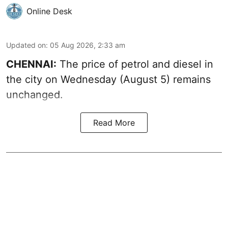
Online Desk
Updated on
:
05 Aug 2026, 2:33 am
CHENNAI:
The price of petrol and diesel in
the city on Wednesday (August 5) remains
unchanged.
Read More