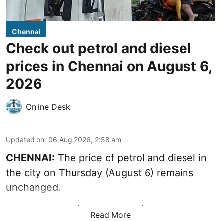
Chennai
Check out petrol and diesel
prices in Chennai on August 6,
2026
Online Desk
Updated on
:
06 Aug 2026, 2:58 am
CHENNAI:
The price of petrol and diesel in
the city on Thursday (August 6) remains
unchanged.
Read More