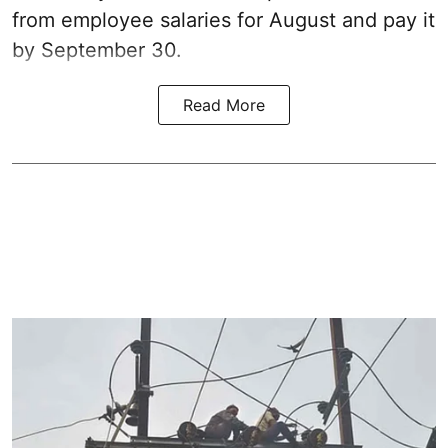
from employee salaries for August and pay it
by September 30.
Read More