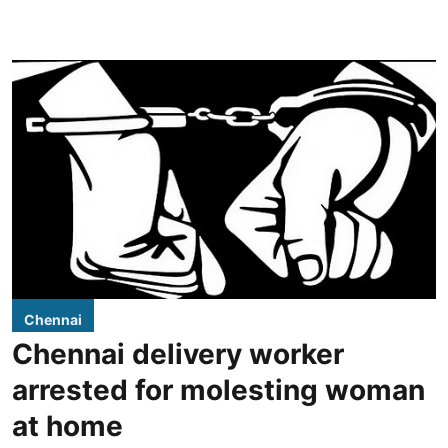
Chennai
Chennai delivery worker
arrested for molesting woman
at home