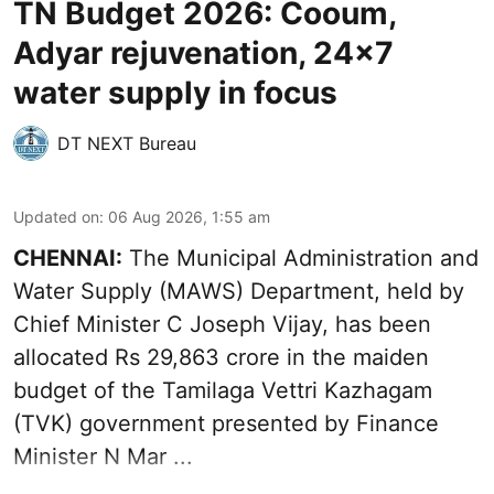
TN Budget 2026: Cooum,
Adyar rejuvenation, 24x7
water supply in focus
DT NEXT Bureau
Updated on
:
06 Aug 2026, 1:55 am
CHENNAI:
The Municipal Administration and
Water Supply (MAWS) Department, held by
Chief Minister C Joseph Vijay, has been
allocated Rs 29,863 crore in the
maiden
budget of the Tamilaga Vettri Kazhagam
(TVK)
government presented by Finance
Minister N Mar ...