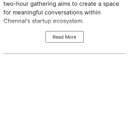
two-hour gathering aims to create a space
for meaningful conversations within
Chennai's startup ecosystem.
Read More