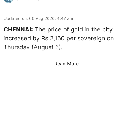
Updated on
:
06 Aug 2026, 4:47 am
CHENNAI:
The price of
gold
in the city
increased by Rs 2,160 per sovereign on
Thursday (August 6).
Read More