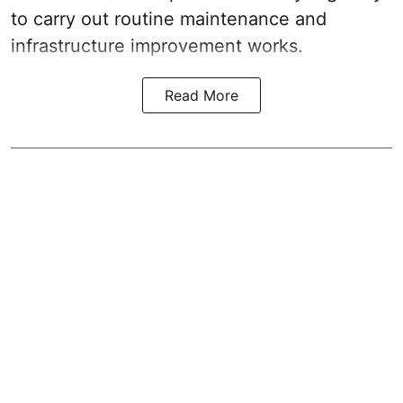
to carry out routine maintenance and
infrastructure improvement works.
Read More