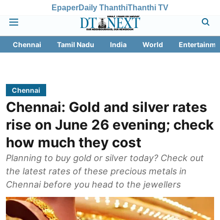
Epaper
Daily Thanthi
Thanthi TV
Chennai
Tamil Nadu
India
World
Entertainme
Chennai
Chennai: Gold and silver rates
rise on June 26 evening; check
how much they cost
Planning to buy gold or silver today? Check out
the latest rates of these precious metals in
Chennai before you head to the jewellers