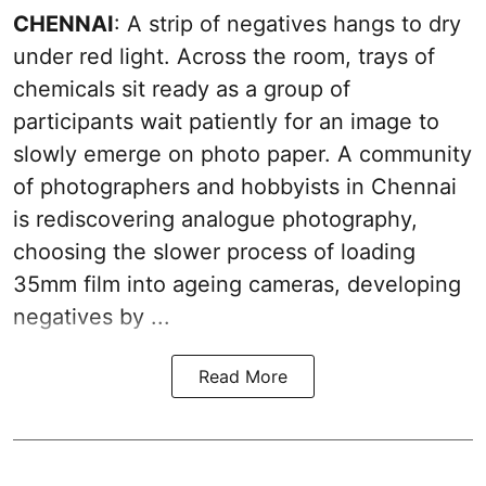
CHENNAI
: A strip of negatives hangs to dry
under red light. Across the room, trays of
chemicals sit ready as a group of
participants wait patiently for an image to
slowly emerge on photo paper. A community
of photographers and hobbyists in Chennai
is rediscovering analogue photography,
choosing the slower process of loading
35mm film into ageing cameras, developing
negatives by ...
Read More