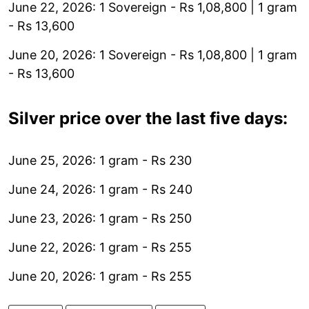
June 22, 2026: 1 Sovereign - Rs 1,08,800 | 1 gram
- Rs 13,600
June 20, 2026: 1 Sovereign - Rs 1,08,800 | 1 gram
- Rs 13,600
Silver price over the last five days:
June 25, 2026: 1 gram - Rs 230
June 24, 2026: 1 gram - Rs 240
June 23, 2026: 1 gram - Rs 250
June 22, 2026: 1 gram - Rs 255
June 20, 2026: 1 gram - Rs 255