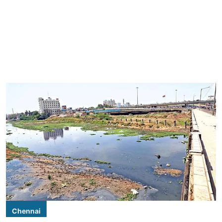
Chennai