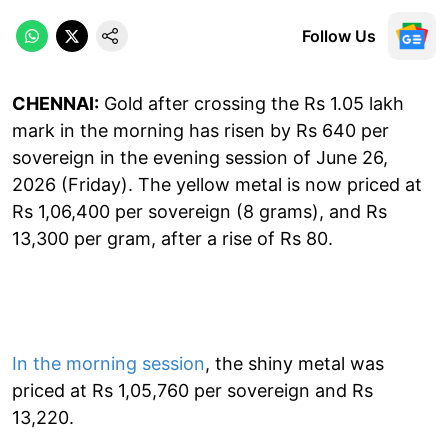
Follow Us
CHENNAI:
Gold after crossing the Rs 1.05 lakh
mark in the morning has risen by Rs 640 per
sovereign in the evening session of June 26,
2026 (Friday). The yellow metal is now priced at
Rs 1,06,400 per sovereign (8 grams), and Rs
13,300 per gram, after a rise of Rs 80.
In the morning session
, the shiny metal was
priced at Rs 1,05,760 per sovereign and Rs
13,220.