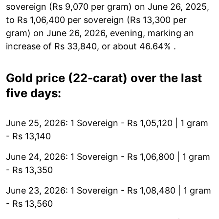
sovereign (Rs 9,070 per gram) on June 26, 2025,
to Rs 1,06,400 per sovereign (Rs 13,300 per
gram) on June 26, 2026, evening, marking an
increase of Rs 33,840, or about 46.64% .
Gold price (22-carat) over the last
five days:
June 25, 2026: 1 Sovereign - Rs 1,05,120 | 1 gram
- Rs 13,140
June 24, 2026: 1 Sovereign - Rs 1,06,800 | 1 gram
- Rs 13,350
June 23, 2026: 1 Sovereign - Rs 1,08,480 | 1 gram
- Rs 13,560