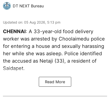
DT NEXT Bureau
Updated on
:
05 Aug 2026, 5:13 pm
CHENNAI
: A 33-year-old food delivery
worker was arrested by Choolaimedu police
for entering a house and sexually harassing
her while she was asleep. Police identified
the accused as Netaji (33), a resident of
Saidapet.
Read More