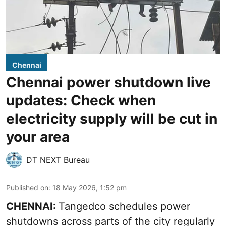
Chennai
Chennai power shutdown live
updates: Check when
electricity supply will be cut in
your area
DT NEXT Bureau
Published on
:
18 May 2026, 1:52 pm
CHENNAI:
Tangedco schedules power
shutdowns across parts of the city regularly