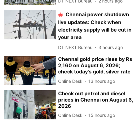
DT NEXT Bureau
2 hours ago
Chennai power shutdown
live updates: Check when
electricity supply will be cut in
your area
DT NEXT Bureau
3 hours ago
Chennai gold price rises by Rs
2,160 on August 6, 2026;
check today's gold, silver rate
Online Desk
13 hours ago
Check out petrol and diesel
prices in Chennai on August 6,
2026
Online Desk
15 hours ago