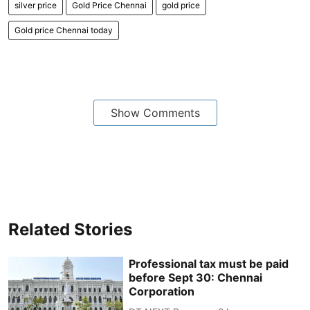
silver price
Gold Price Chennai
gold price
Gold price Chennai today
Show Comments
Related Stories
Professional tax must be paid
before Sept 30: Chennai
Corporation