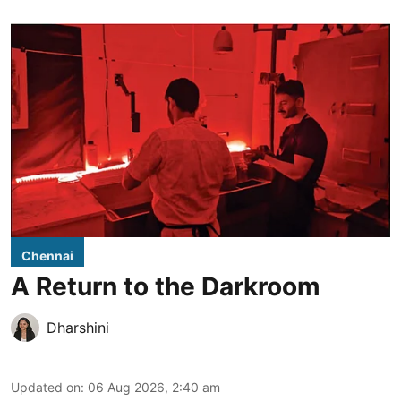
Chennai
A Return to the Darkroom
Dharshini
Updated on
:
06 Aug 2026, 2:40 am