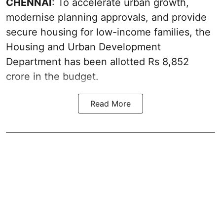
CHENNAI
: To accelerate urban growth,
modernise planning approvals, and provide
secure housing for low-income families, the
Housing and Urban Development
Department has been allotted Rs 8,852
crore in the
budget
.
Read More