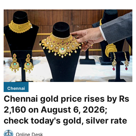
Chennai
Chennai gold price rises by Rs
2,160 on August 6, 2026;
check today's gold, silver rate
Online Desk