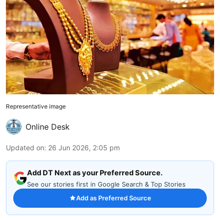
Representative image
Online Desk
Updated on
:
26 Jun 2026, 2:05 pm
Add DT Next as your Preferred Source.
See our stories first in Google Search & Top Stories
Add as Preferred Source