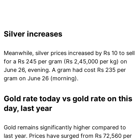
Silver increases
Meanwhile, silver prices increased by Rs 10 to sell
for a Rs 245 per gram (Rs 2,45,000 per kg) on
June 26, evening. A gram had cost Rs 235 per
gram on June 26 (morning).
Gold rate today vs gold rate on this
day, last year
Gold remains significantly higher compared to
last year. Prices have surged from Rs 72,560 per