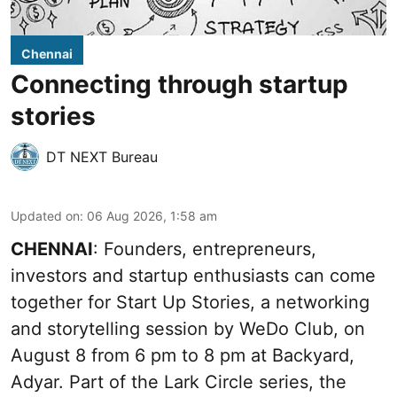
Chennai
Connecting through startup
stories
DT NEXT Bureau
Updated on
:
06 Aug 2026, 1:58 am
CHENNAI
: Founders, entrepreneurs,
investors and startup enthusiasts can come
together for Start Up Stories, a networking
and storytelling session by WeDo Club, on
August 8 from 6 pm to 8 pm at Backyard,
Adyar. Part of the Lark Circle series, the