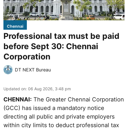
Chennai
Professional tax must be paid
before Sept 30: Chennai
Corporation
DT NEXT Bureau
Updated on
:
06 Aug 2026, 3:48 pm
CHENNAI:
The Greater Chennai Corporation
(GCC) has issued a mandatory notice
directing all public and private employers
within city limits to deduct professional tax