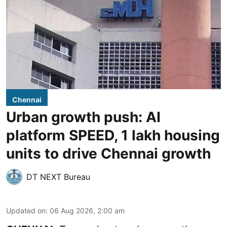
Chennai
Urban growth push: AI
platform SPEED, 1 lakh housing
units to drive Chennai growth
DT NEXT Bureau
Updated on
:
06 Aug 2026, 2:00 am