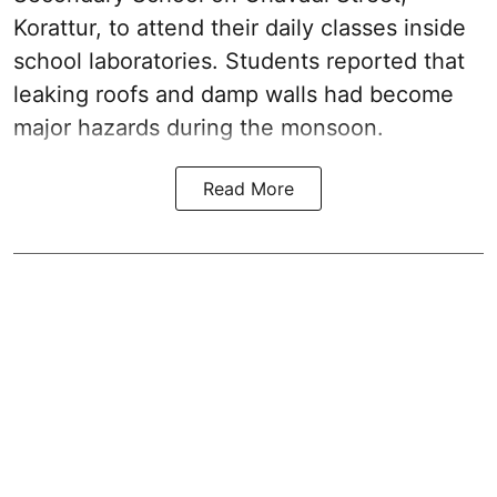
Korattur, to attend their daily classes inside
school laboratories. Students reported that
leaking roofs and damp walls had become
major hazards during the monsoon.
Read More