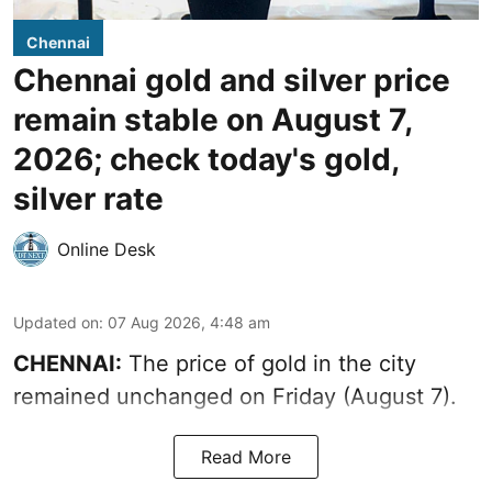
Chennai
Chennai gold and silver price
remain stable on August 7,
2026; check today's gold,
silver rate
Online Desk
Updated on
:
07 Aug 2026, 4:48 am
CHENNAI:
The price of gold in the city
remained unchanged on Friday (August 7).
Read More