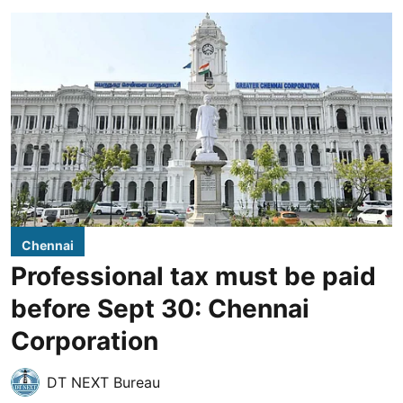
Chennai
Professional tax must be paid
before Sept 30: Chennai
Corporation
DT NEXT Bureau