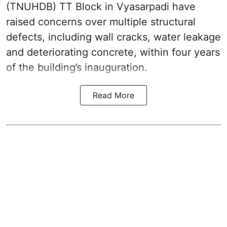
(TNUHDB) TT Block in Vyasarpadi have
raised concerns over multiple structural
defects, including wall cracks, water leakage
and deteriorating concrete, within four years
of the building’s inauguration.
Read More