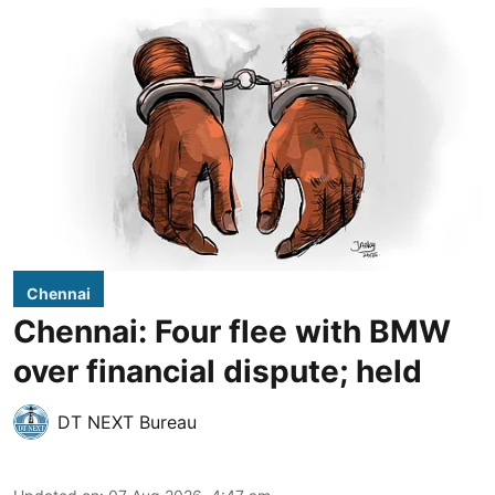
Chennai
Chennai: Four flee with BMW
over financial dispute; held
DT NEXT Bureau