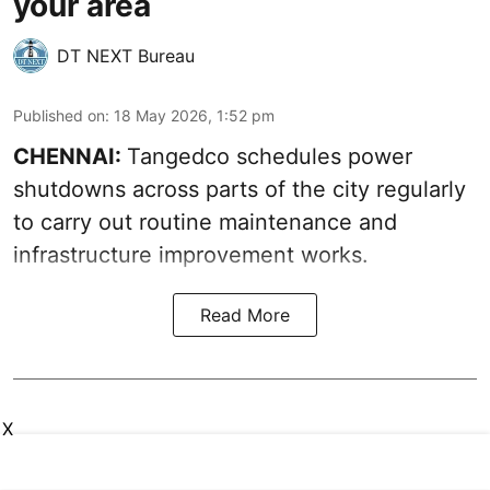
your area
DT NEXT Bureau
Published on
:
18 May 2026, 1:52 pm
CHENNAI:
Tangedco schedules power
shutdowns across parts of the city regularly
to carry out routine maintenance and
infrastructure improvement works.
Read More
X