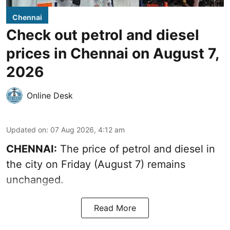
Chennai
Check out petrol and diesel
prices in Chennai on August 7,
2026
Online Desk
Updated on
:
07 Aug 2026, 4:12 am
CHENNAI:
The price of petrol and diesel in
the city on Friday (August 7) remains
unchanged.
Read More