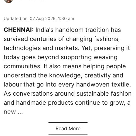
Updated on
:
07 Aug 2026, 1:30 am
CHENNAI:
India's handloom tradition has
survived centuries of changing fashions,
technologies and markets. Yet, preserving it
today goes beyond supporting weaving
communities. It also means helping people
understand the knowledge, creativity and
labour that go into every handwoven textile.
As conversations around sustainable fashion
and handmade products continue to grow, a
new ...
Read More