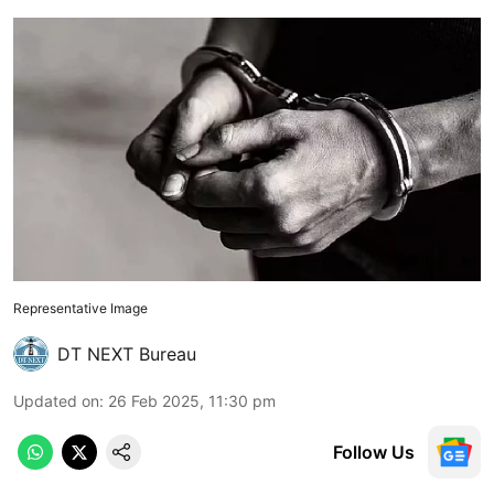
Representative Image
DT NEXT Bureau
Updated on
:
26 Feb 2025, 11:30 pm
Follow Us