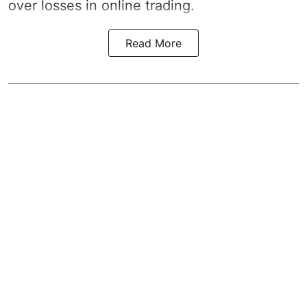
over losses in online trading.
Read More