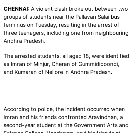
CHENNAI:
A violent clash broke out between two
groups of students near the Pallavan Salai bus
terminus on Tuesday, resulting in the arrest of
three teenagers, including one from neighbouring
Andhra Pradesh.
The arrested students, all aged 18, were identified
as Imran of Minjur, Cheran of Gummidipoondi,
and Kumaran of Nellore in Andhra Pradesh.
According to police, the incident occurred when
Imran and his friends confronted Aravindhan, a
second-year student at the Government Arts and