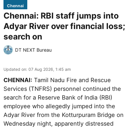
Chennai
Chennai: RBI staff jumps into
Adyar River over financial loss;
search on
DT NEXT Bureau
Updated on
:
07 Aug 2026, 1:45 am
CHENNAI:
Tamil Nadu Fire and Rescue
Services (TNFRS) personnel continued the
search for a Reserve Bank of India (RBI)
employee who allegedly jumped into the
Adyar River from the Kotturpuram Bridge on
Wednesday night, apparently distressed