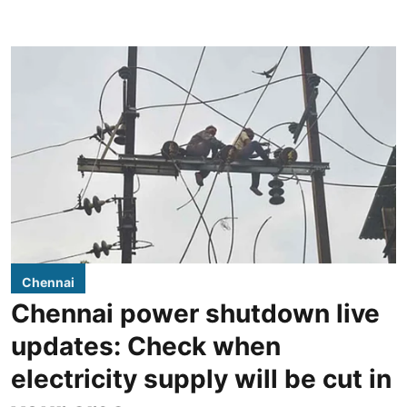
Chennai
Chennai power shutdown live
updates: Check when
electricity supply will be cut in