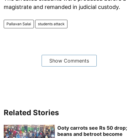
magistrate and remanded in judicial custody.
Pallavan Salai
students attack
Show Comments
Related Stories
Ooty carrots see Rs 50 drop;
beans and betroot become