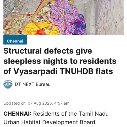
Chennai
Structural defects give
sleepless nights to residents
of Vyasarpadi TNUHDB flats
DT NEXT Bureau
Updated on
:
07 Aug 2026, 4:57 am
CHENNAI:
Residents of the Tamil Nadu
Urban Habitat Development Board