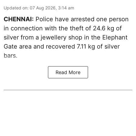
Updated on
:
07 Aug 2026, 3:14 am
CHENNAI:
Police have arrested one person
in connection with the theft of 24.6 kg of
silver from a jewellery shop in the Elephant
Gate area and recovered 7.11 kg of silver
bars.
Read More