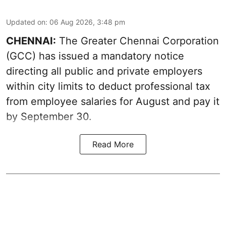
Updated on
:
06 Aug 2026, 3:48 pm
CHENNAI:
The Greater Chennai Corporation
(GCC) has issued a mandatory notice
directing all public and private employers
within city limits to deduct professional tax
from employee salaries for August and pay it
by September 30.
Read More