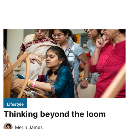
Lifestyle
Thinking beyond the loom
Merin James