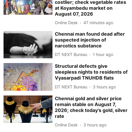
costlier; check vegetable rates
at Koyambedu market on
August 07, 2026
Online Desk
47 minutes ago
Chennai man found dead after
suspected injection of
narcotics substance
DT NEXT Bureau
1 hour ago
Structural defects give
sleepless nights to residents of
Vyasarpadi TNUHDB flats
DT NEXT Bureau
3 hours ago
Chennai gold and silver price
remain stable on August 7,
2026; check today's gold, silver
rate
Online Desk
3 hours ago