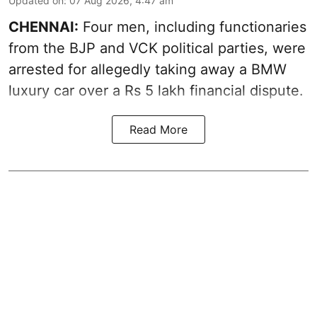
Updated on
:
07 Aug 2026, 4:47 am
CHENNAI:
Four men, including functionaries
from the BJP and VCK political parties, were
arrested for allegedly taking away a BMW
luxury car over a Rs 5 lakh financial dispute.
Read More