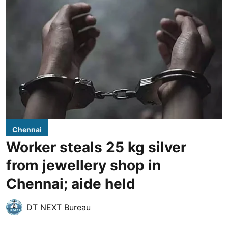
Chennai
Worker steals 25 kg silver
from jewellery shop in
Chennai; aide held
DT NEXT Bureau