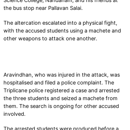
Science College, Nandanam, and his friends at
the bus stop near Pallavan Salai.
The altercation escalated into a physical fight,
with the accused students using a machete and
other weapons to attack one another.
Aravindhan, who was injured in the attack, was
hospitalised and filed a police complaint. The
Triplicane police registered a case and arrested
the three students and seized a machete from
them. The search is ongoing for other accused
involved.
The arrested students were produced before a