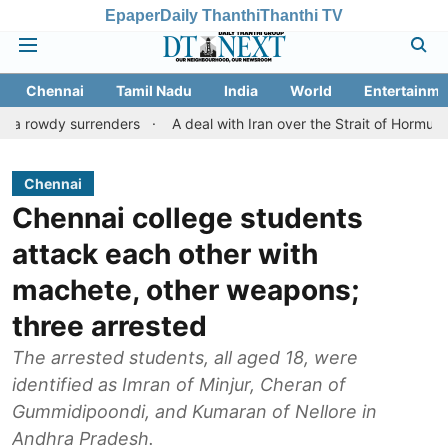
Epaper
Daily Thanthi
Thanthi TV
Chennai
Tamil Nadu
India
World
Entertainme
 surrenders
A deal with Iran over the Strait of Hormuz may req
Chennai
Chennai college students
attack each other with
machete, other weapons;
three arrested
The arrested students, all aged 18, were
identified as Imran of Minjur, Cheran of
Gummidipoondi, and Kumaran of Nellore in
Andhra Pradesh.