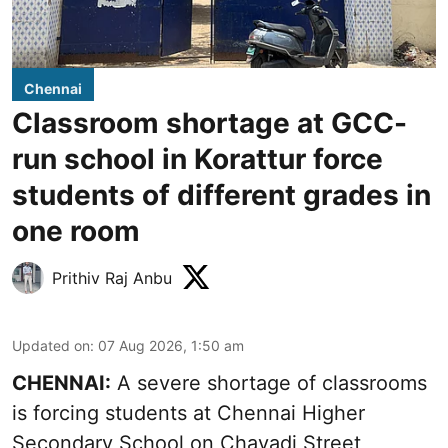
Chennai
Classroom shortage at GCC-
run school in Korattur force
students of different grades in
one room
Prithiv Raj Anbu
Updated on
:
07 Aug 2026, 1:50 am
CHENNAI:
A severe shortage of classrooms
is forcing students at Chennai Higher
Secondary School on Chavadi Street,