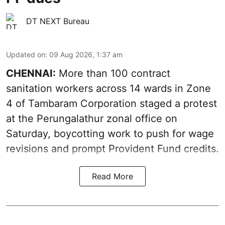
DT NEXT Bureau
Updated on
:
09 Aug 2026, 1:37 am
CHENNAI:
More than 100 contract
sanitation workers across 14 wards in Zone
4 of Tambaram Corporation staged a protest
at the Perungalathur zonal office on
Saturday, boycotting work to push for wage
revisions and prompt Provident Fund credits.
Read More