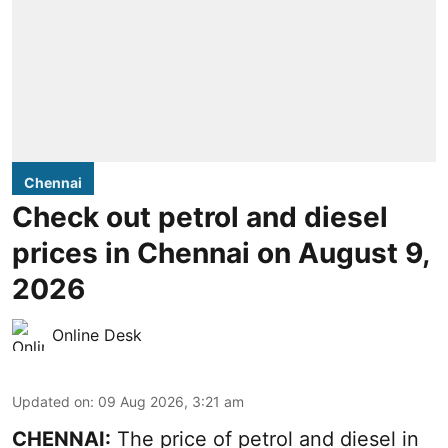
Chennai
Check out petrol and diesel
prices in Chennai on August 9,
2026
Online Desk
Updated on
:
09 Aug 2026, 3:21 am
CHENNAI:
The price of petrol and diesel in