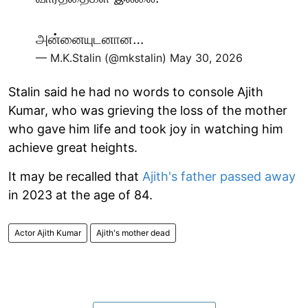
அன்னையுடனான…
— M.K.Stalin (@mkstalin)
May 30, 2026
Stalin said he had no words to console Ajith
Kumar, who was grieving the loss of the mother
who gave him life and took joy in watching him
achieve great heights.
It may be recalled that
Ajith's father passed away
in 2023 at the age of 84.
Actor Ajith Kumar
Ajith's mother dead