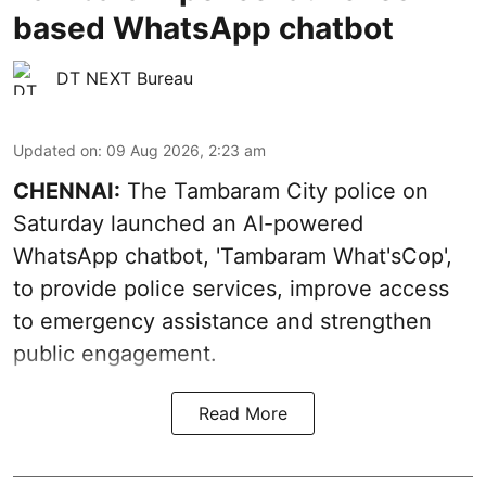
based WhatsApp chatbot
DT NEXT Bureau
Updated on
:
09 Aug 2026, 2:23 am
CHENNAI:
The Tambaram City police on
Saturday launched an AI-powered
WhatsApp chatbot, 'Tambaram What'sCop',
to provide police services, improve access
to emergency assistance and strengthen
public engagement.
Read More