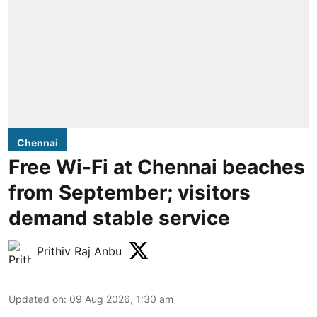
Chennai
Free Wi-Fi at Chennai beaches
from September; visitors
demand stable service
Prithiv Raj Anbu
Updated on
:
09 Aug 2026, 1:30 am