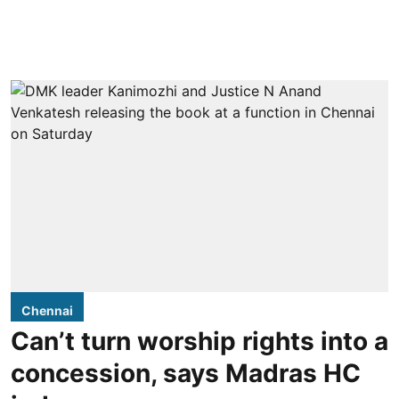
Chennai
Can’t turn worship rights into a
concession, says Madras HC