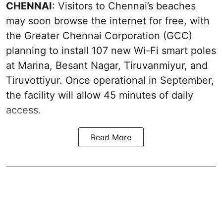
CHENNAI
: Visitors to Chennai’s beaches
may soon browse the internet for free, with
the Greater Chennai Corporation (GCC)
planning to install 107 new Wi-Fi smart poles
at Marina, Besant Nagar, Tiruvanmiyur, and
Tiruvottiyur. Once operational in September,
the facility will allow 45 minutes of daily
access.
Read More