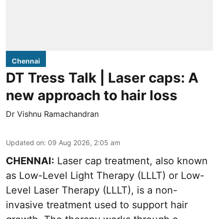
Chennai
DT Tress Talk | Laser caps: A
new approach to hair loss
Dr Vishnu Ramachandran
Updated on
:
09 Aug 2026, 2:05 am
CHENNAI:
Laser cap treatment, also known
as Low-Level Light Therapy (LLLT) or Low-
Level Laser Therapy (LLLT), is a non-
invasive treatment used to support hair