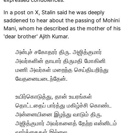
In a post on X, Stalin said he was deeply
saddened to hear about the passing of Mohini
Mani, whom he described as the mother of his
'dear brother' Ajith Kumar.
அன்புச் சகோதரர் திரு. அஜித்குமார்
அவர்களின் தாயார் திருமதி மோகினி
மணி அவர்கள் மறைந்த செய்தியறிந்து
வேதனையடைந்தேன்.
உயிர்கொடுத்து, தான் உயரங்கள்
தொட்டதைப் பார்த்து மகிழ்ச்சி கொண்ட
அன்னையினை இழந்து வாடும் திரு.
அஜித்குமார் அவர்களைத் தேற்ற என்னிடம்
வார்த்தைகள் இல்லை.