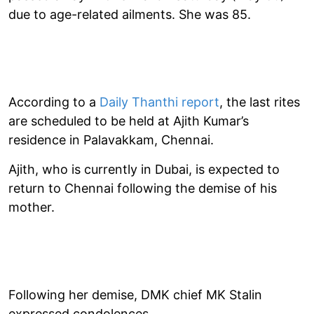
due to age-related ailments. She was 85.
According to a
Daily Thanthi report
, the last rites
are scheduled to be held at Ajith Kumar’s
residence in Palavakkam, Chennai.
Ajith, who is currently in Dubai, is expected to
return to Chennai following the demise of his
mother.
Following her demise, DMK chief MK Stalin
expressed condolences.