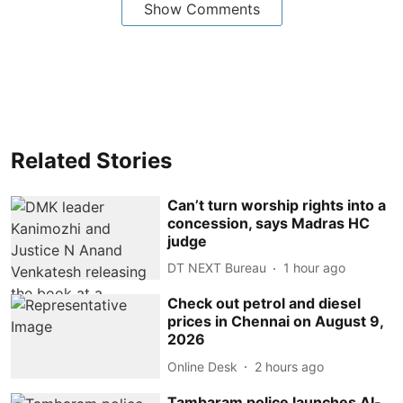
Show Comments
Related Stories
Can’t turn worship rights into a
concession, says Madras HC
judge
DT NEXT Bureau
1 hour ago
Check out petrol and diesel
prices in Chennai on August 9,
2026
Online Desk
2 hours ago
Tambaram police launches AI-