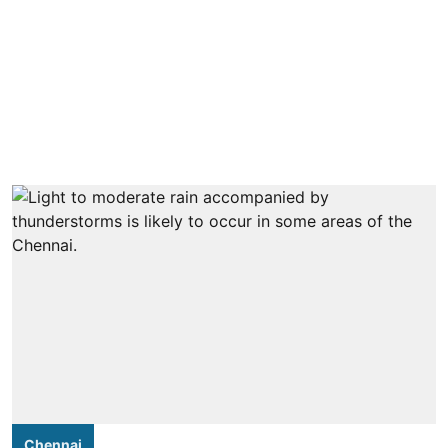
Chennai