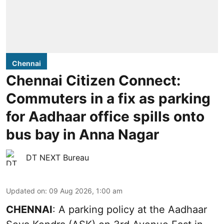
Chennai
Chennai Citizen Connect:
Commuters in a fix as parking
for Aadhaar office spills onto
bus bay in Anna Nagar
DT NEXT Bureau
Updated on
:
09 Aug 2026, 1:00 am
CHENNAI
: A parking policy at the Aadhaar