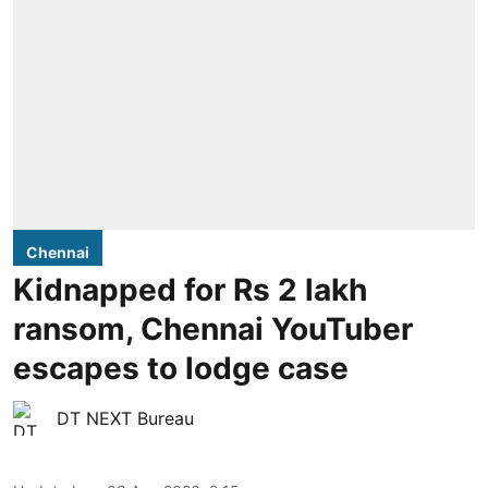
Chennai
Kidnapped for Rs 2 lakh
ransom, Chennai YouTuber
escapes to lodge case
DT NEXT Bureau