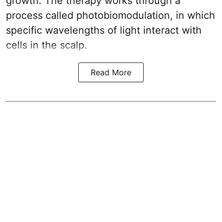
growth. The therapy works through a
process called photobiomodulation, in which
specific wavelengths of light interact with
cells in the scalp.
Read More