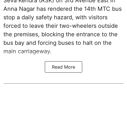
Seva Kendra (ASK) on 3rd Avenue East in
Anna Nagar has rendered the 14th MTC bus
stop a daily safety hazard, with visitors
forced to leave their two-wheelers outside
the premises, blocking the entrance to the
bus bay and forcing buses to halt on the
main carriageway.
Read More