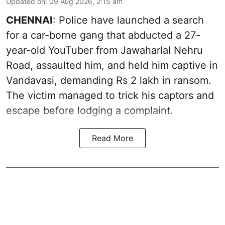
Updated on
:
09 Aug 2026, 2:15 am
CHENNAI
: Police have launched a search
for a car-borne gang that abducted a 27-
year-old YouTuber from Jawaharlal Nehru
Road, assaulted him, and held him captive in
Vandavasi, demanding Rs 2 lakh in ransom.
The victim managed to trick his captors and
escape before lodging a complaint.
Read More