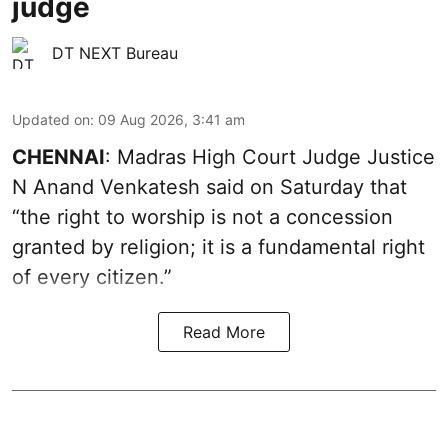
judge
DT NEXT Bureau
Updated on
:
09 Aug 2026, 3:41 am
CHENNAI
: Madras High Court Judge Justice
N Anand Venkatesh said on Saturday that
“the right to worship is not a concession
granted by religion; it is a fundamental right
of every citizen.”
Read More