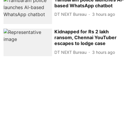
based WhatsApp chatbot
DT NEXT Bureau
3 hours ago
Kidnapped for Rs 2 lakh
ransom, Chennai YouTuber
escapes to lodge case
DT NEXT Bureau
3 hours ago