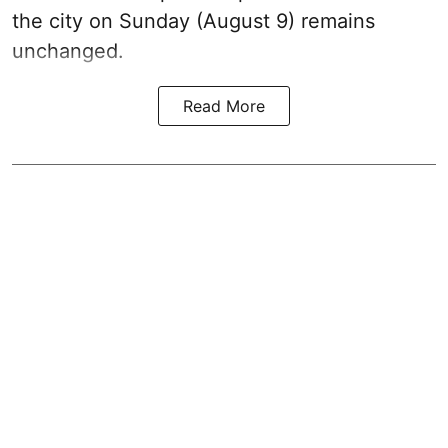
the city on Sunday (August 9) remains
unchanged.
Read More