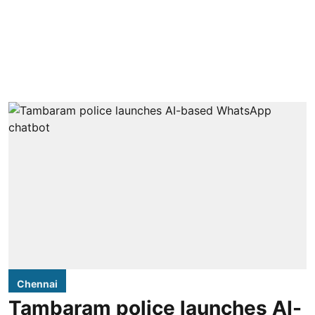
Chennai
Tambaram police launches AI-