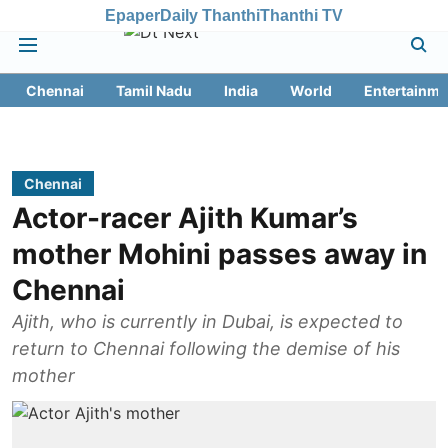
Epaper
Daily Thanthi
Thanthi TV
Chennai
Tamil Nadu
India
World
Entertainme
Chennai
Actor-racer Ajith Kumar’s
mother Mohini passes away in
Chennai
Ajith, who is currently in Dubai, is expected to
return to Chennai following the demise of his
mother