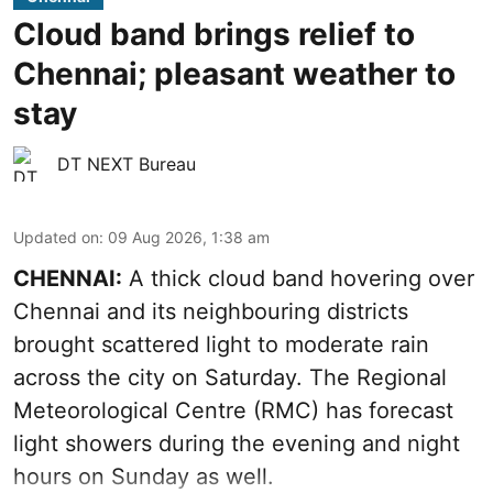
Cloud band brings relief to
Chennai; pleasant weather to
stay
DT NEXT Bureau
Updated on
:
09 Aug 2026, 1:38 am
CHENNAI:
A thick cloud band hovering over
Chennai and its neighbouring districts
brought scattered light to moderate rain
across the city on Saturday. The Regional
Meteorological Centre (RMC) has forecast
light showers during the evening and night
hours on Sunday as well.