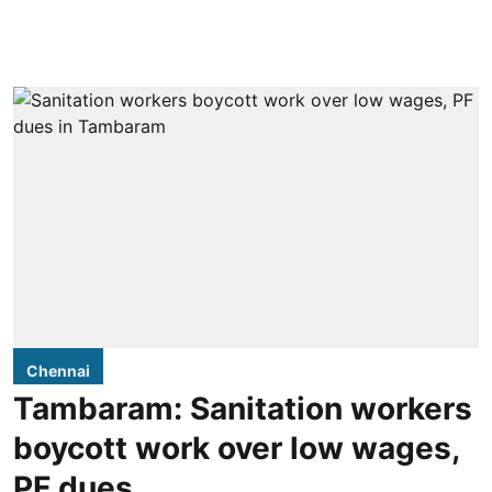
Chennai
Tambaram: Sanitation workers
boycott work over low wages,
PF dues