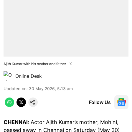
Ajith Kumar with his mother and father
X
Online Desk
Updated on
:
30 May 2026, 5:13 am
Follow Us
CHENNAI:
Actor Ajith Kumar’s mother, Mohini,
passed away in Chennai on Saturday (May 30)