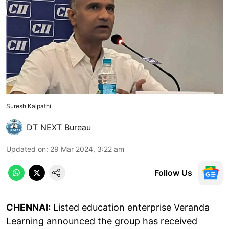
Suresh Kalpathi
DT NEXT Bureau
Updated on
:
29 Mar 2024, 3:22 am
Follow Us
CHENNAI:
Listed education enterprise Veranda
Learning announced the group has received