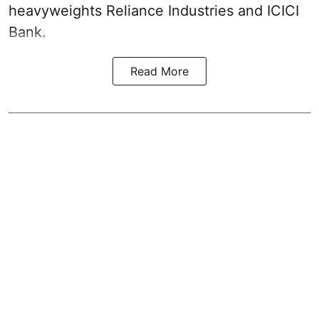
heavyweights Reliance Industries and ICICI
Bank.
Read More