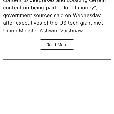
content to deepfakes and boosting certain
content on being paid "a lot of money",
government sources said on Wednesday
after executives of the US tech giant met
Union Minister Ashwini Vaishnaw.
Read More