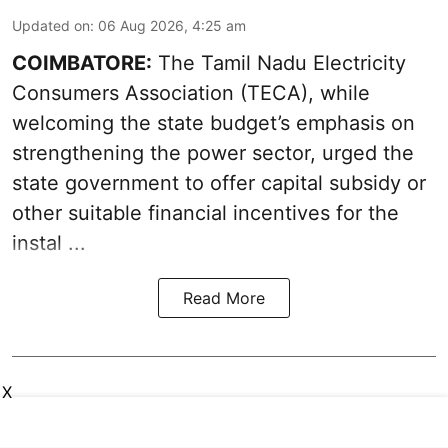
Updated on
:
06 Aug 2026, 4:25 am
COIMBATORE:
The Tamil Nadu Electricity
Consumers Association (TECA), while
welcoming the
state budget’s emphasis
on
strengthening the power sector, urged the
state government to offer capital subsidy or
other suitable financial incentives for the
instal ...
Read More
X