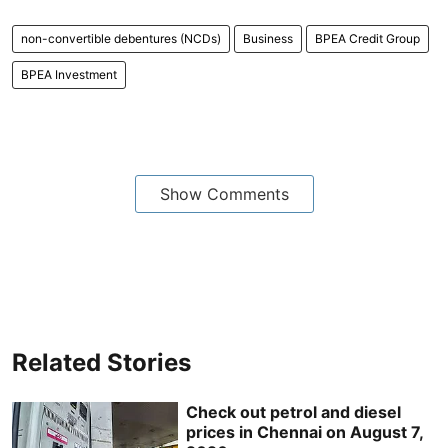
non-convertible debentures (NCDs)
Business
BPEA Credit Group
BPEA Investment
Show Comments
Related Stories
Check out petrol and diesel
prices in Chennai on August 7,