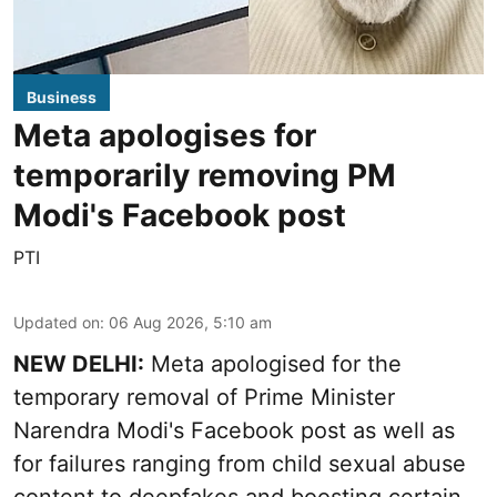
Business
Meta apologises for
temporarily removing PM
Modi's Facebook post
PTI
Updated on
:
06 Aug 2026, 5:10 am
NEW DELHI:
Meta apologised for the
temporary removal of Prime Minister
Narendra Modi's Facebook post as well as
for failures ranging from child sexual abuse