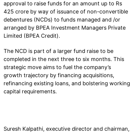
approval to raise funds for an amount up to Rs
425 crore by way of issuance of non-convertible
debentures (NCDs) to funds managed and /or
arranged by BPEA Investment Managers Private
Limited (BPEA Credit).
The NCD is part of a larger fund raise to be
completed in the next three to six months. This
strategic move aims to fuel the company’s
growth trajectory by financing acquisitions,
refinancing existing loans, and bolstering working
capital requirements.
Suresh Kalpathi, executive director and chairman,