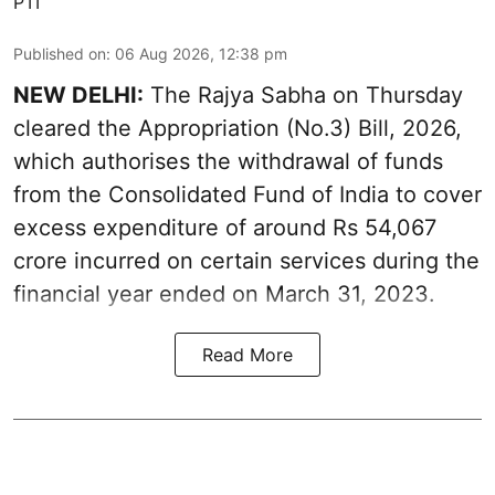
PTI
Published on
:
06 Aug 2026, 12:38 pm
NEW DELHI:
The Rajya Sabha on Thursday
cleared the Appropriation (No.3) Bill, 2026,
which authorises the withdrawal of funds
from the Consolidated Fund of India to cover
excess expenditure of around Rs 54,067
crore incurred on certain services during the
financial year ended on March 31, 2023.
Read More