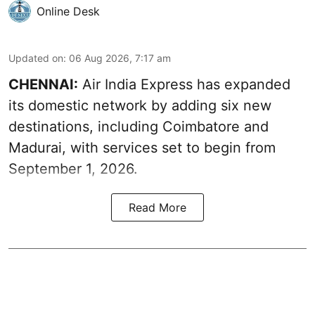
Online Desk
Updated on
:
06 Aug 2026, 7:17 am
CHENNAI:
Air India Express has expanded
its domestic network by adding six new
destinations, including Coimbatore and
Madurai, with services set to begin from
September 1, 2026.
Read More