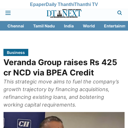
Epaper
Daily Thanthi
Thanthi TV
Chennai
Tamil Nadu
India
World
Entertainme
Business
Veranda Group raises Rs 425
cr NCD via BPEA Credit
This strategic move aims to fuel the company’s
growth trajectory by financing acquisitions,
refinancing existing loans, and bolstering
working capital requirements.