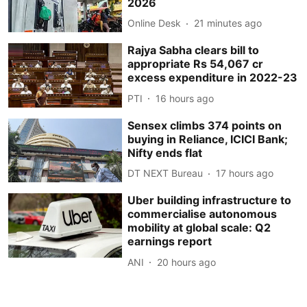
2026
Online Desk
21 minutes ago
Rajya Sabha clears bill to
appropriate Rs 54,067 cr
excess expenditure in 2022-23
PTI
16 hours ago
Sensex climbs 374 points on
buying in Reliance, ICICI Bank;
Nifty ends flat
DT NEXT Bureau
17 hours ago
Uber building infrastructure to
commercialise autonomous
mobility at global scale: Q2
earnings report
ANI
20 hours ago