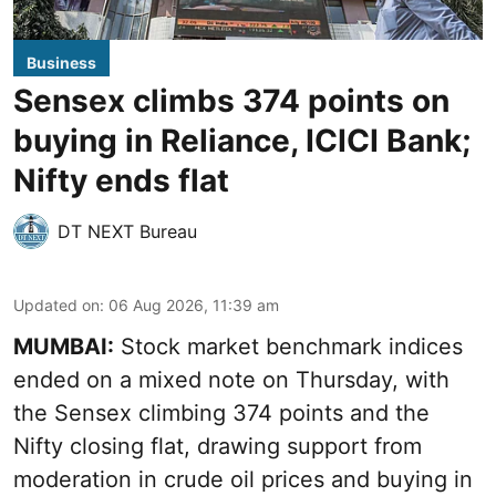
Business
Sensex climbs 374 points on
buying in Reliance, ICICI Bank;
Nifty ends flat
DT NEXT Bureau
Updated on
:
06 Aug 2026, 11:39 am
MUMBAI:
Stock market benchmark indices
ended on a mixed note on Thursday, with
the Sensex climbing 374 points and the
Nifty closing flat, drawing support from
moderation in crude oil prices and buying in