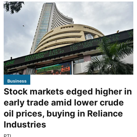
Business
Stock markets edged higher in
early trade amid lower crude
oil prices, buying in Reliance
Industries
PTI