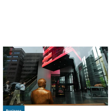
Business