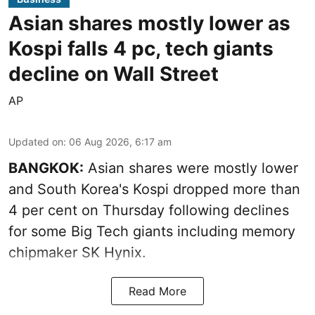
Asian shares mostly lower as
Kospi falls 4 pc, tech giants
decline on Wall Street
AP
Updated on
:
06 Aug 2026, 6:17 am
BANGKOK:
Asian shares were mostly lower
and South Korea's Kospi dropped more than
4 per cent on Thursday following declines
for some Big Tech giants including memory
chipmaker SK Hynix.
Read More