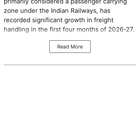
primarily considered a passenger carrying
zone under the Indian Railways, has
recorded significant growth in freight
handling in the first four months of 2026-27.
Read More