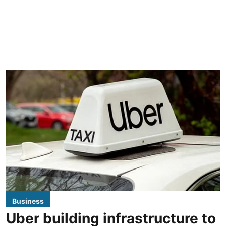
Business
Uber building infrastructure to