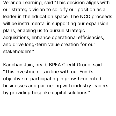
Veranda Learning, said “This decision aligns with
our strategic vision to solidify our position as a
leader in the education space. The NCD proceeds
will be instrumental in supporting our expansion
plans, enabling us to pursue strategic
acquisitions, enhance operational efficiencies,
and drive long-term value creation for our
stakeholders.”
Kanchan Jain, head, BPEA Credit Group, said
“This investment is in line with our Fund’s
objective of participating in growth-oriented
businesses and partnering with industry leaders
by providing bespoke capital solutions.”