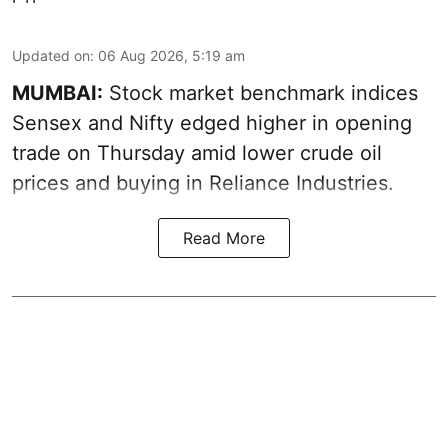
Updated on
:
06 Aug 2026, 5:19 am
MUMBAI:
Stock market benchmark indices
Sensex and Nifty edged higher in opening
trade on Thursday amid lower crude oil
prices and buying in Reliance Industries.
Read More