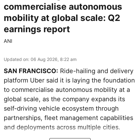
commercialise autonomous
mobility at global scale: Q2
earnings report
ANI
Updated on
:
06 Aug 2026, 8:22 am
SAN FRANCISCO:
Ride-hailing and delivery
platform Uber said it is laying the foundation
to commercialise autonomous mobility at a
global scale, as the company expands its
self-driving vehicle ecosystem through
partnerships, fleet management capabilities
and deployments across multiple cities.