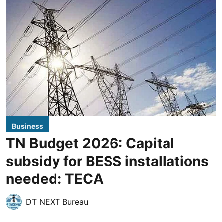
Business
TN Budget 2026: Capital
subsidy for BESS installations
needed: TECA
DT NEXT Bureau