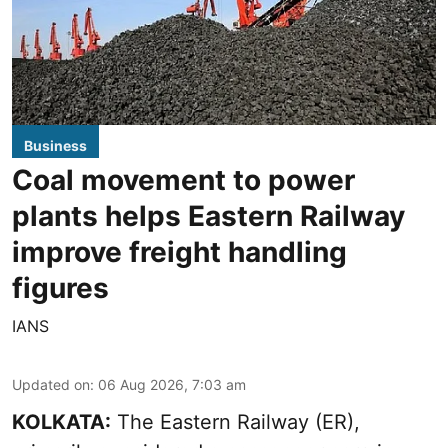
Business
Coal movement to power
plants helps Eastern Railway
improve freight handling
figures
IANS
Updated on
:
06 Aug 2026, 7:03 am
KOLKATA:
The Eastern Railway (ER),