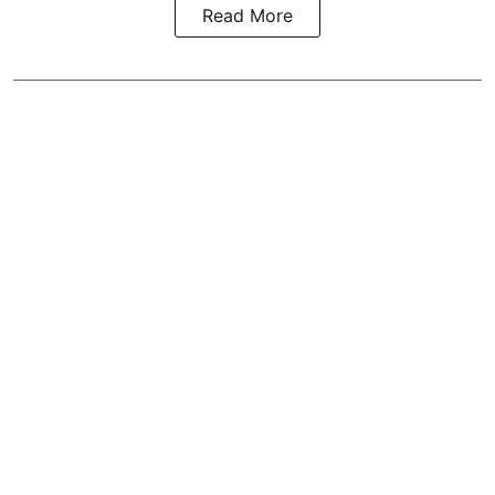
Read More