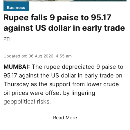
Business
Rupee falls 9 paise to 95.17
against US dollar in early trade
PTI
Updated on
:
06 Aug 2026, 4:55 am
MUMBAI:
The rupee depreciated 9 paise to
95.17 against the US dollar in early trade on
Thursday as the support from lower crude
oil prices were offset by lingering
geopolitical risks.
Read More