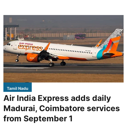
Tamil Nadu
Air India Express adds daily
Madurai, Coimbatore services
from September 1