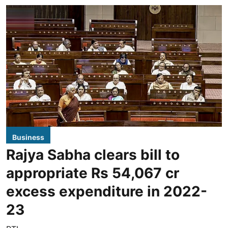
Business
Rajya Sabha clears bill to
appropriate Rs 54,067 cr
excess expenditure in 2022-
23